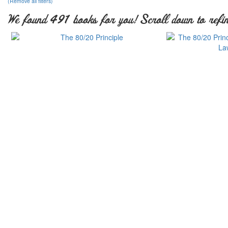
(Remove all filters)
We found 491 books for you! Scroll down to refin