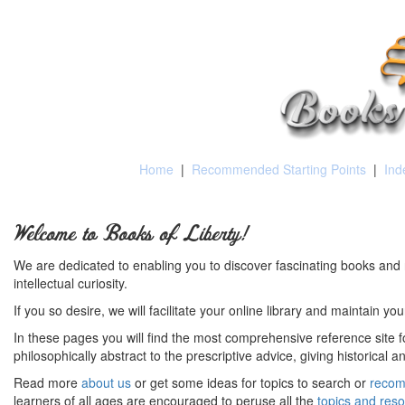
Home
|
Recommended Starting Points
|
Ind
Welcome to Books of Liberty!
We are dedicated to enabling you to discover fascinating books and 
intellectual curiosity.
If you so desire, we will facilitate your online library and maintain yo
In these pages you will find the most comprehensive reference site fo
philosophically abstract to the prescriptive advice, giving historical 
Read more
about us
or get some ideas for topics to search or
recom
learners of all ages are encouraged to peruse all the
topics and res