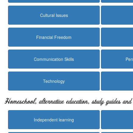
Cultural Issues
Financial Freedom
Communication Skills
Per
Technology
Homeschool, alternative education, study guides an
Independent learning