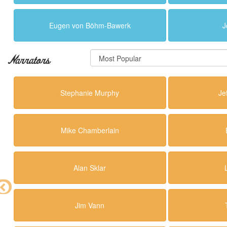
Eugen von Böhm-Bawerk
J
Narrators
Stephanie Murphy
Je
Mike Chamberlain
Alan Sklar
Jim Vann