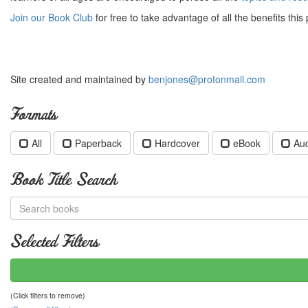
Join our Book Club
for free to take advantage of all the benefits this 
Site created and maintained by
benjones@protonmail.com
Formats
All
Paperback
Hardcover
eBook
Au
Book Title Search
Selected Filters
(Click filters to remove)