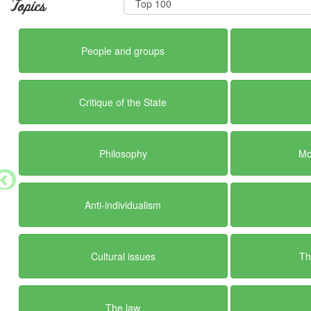
Topics
People and groups
Critique of the State
Philosophy
Mo
Anti-individualism
Cultural issues
Th
The law