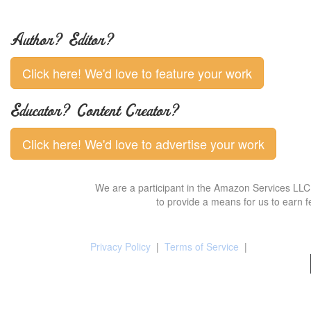
Author? Editor?
Click here! We'd love to feature your work
Educator? Content Creator?
Click here! We'd love to advertise your work
We are a participant in the Amazon Services LLC 
to provide a means for us to earn f
Privacy Policy
|
Terms of Service
|