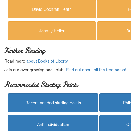
David Cochran Heath
P
Johnny Heller
Br
Further Reading
Read more
about Books of Liberty
Join our ever-growing book club.
Find out about all the free perks!
Recommended Starting Points
Recommended starting points
Phi
Anti-individualism
Cr