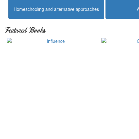
Homeschooling and alternative approaches
Featured Books