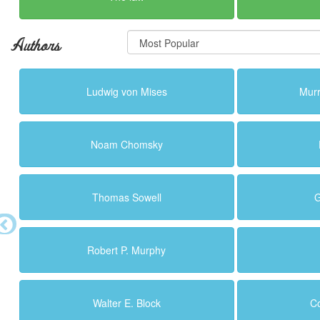
Authors
Ludwig von Mises
Murr
Noam Chomsky
Thomas Sowell
G
Robert P. Murphy
Walter E. Block
C