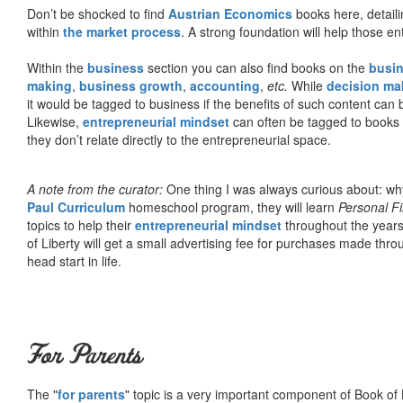
Don’t be shocked to find
Austrian Economics
books here, detaili
within
the market process
. A strong foundation will help those en
Within the
business
section you can also find books on the
busin
making
,
business growth
,
accounting
,
etc.
While
decision ma
it would be tagged to business if the benefits of such content can
Likewise,
entrepreneurial mindset
can often be tagged to books d
they don’t relate directly to the entrepreneurial space.
A note from the curator:
One thing I was always curious about: why
Paul Curriculum
homeschool program, they will learn
Personal F
topics to help their
entrepreneurial mindset
throughout the years
of Liberty will get a small advertising fee for purchases made thro
head start in life.
For Parents
The "
for parents
" topic is a very important component of Book of L