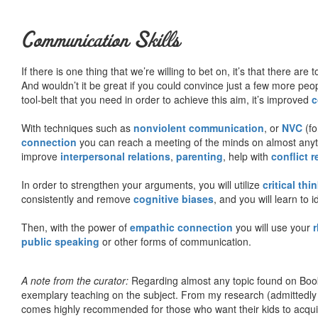
Communication Skills
If there is one thing that we’re willing to bet on, it’s that there a
And wouldn’t it be great if you could convince just a few more peop
tool-belt that you need in order to achieve this aim, it’s improved
c
With techniques such as
nonviolent communication
, or
NVC
(fo
connection
you can reach a meeting of the minds on almost anythi
improve
interpersonal relations
,
parenting
, help with
conflict 
In order to strengthen your arguments, you will utilize
critical thi
consistently and remove
cognitive biases
, and you will learn to 
Then, with the power of
empathic connection
you will use your
r
public speaking
or other forms of communication.
A note from the curator:
Regarding almost any topic found on Book
exemplary teaching on the subject. From my research (admittedly
comes highly recommended for those who want their kids to acqui