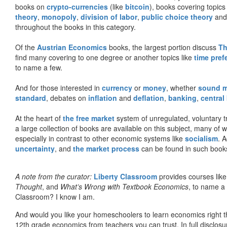
books on
crypto-currencies
(like
bitcoin
), books covering topics
theory
,
monopoly
,
division of labor
,
public choice theory
and 
throughout the books in this category.
Of the
Austrian Economics
books, the largest portion discuss
Th
find many covering to one degree or another topics like
time pref
to name a few.
And for those interested in
currency
or
money
, whether
sound 
standard
, debates on
inflation
and
deflation
,
banking
,
central
At the heart of
the free market
system of unregulated, voluntary 
a large collection of books are available on this subject, many of
especially in contrast to other economic systems like
socialism
. 
uncertainty
, and
the market process
can be found in such book
A note from the curator:
Liberty Classroom
provides courses lik
Thought
, and
What’s Wrong with Textbook Economics
, to name a
Classroom? I know I am.
And would you like your homeschoolers to learn economics right t
12th grade economics from teachers you can trust. In full disclosu