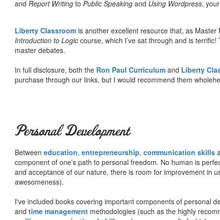
and
Report Writing
to
Public Speaking
and
Using Wordpress
, you
Liberty Classroom
is another excellent resource that, as Master
Introduction to Logic
course, which I’ve sat through and is terrifi
master debates.
In full disclosure, both the
Ron Paul Curriculum
and
Liberty Cl
purchase through our links, but I would recommend them wholehea
Personal Development
Between
education
,
entrepreneurship
,
communication skills
a
component of one’s path to personal freedom. No human is perfect 
and acceptance of our nature, there is room for improvement in us al
awesomeness).
I've included books covering important components of personal d
and
time management
methodologies (such as the highly rec