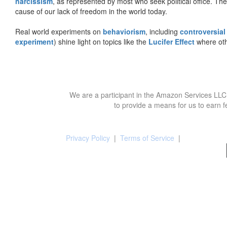
narcissism
, as represented by most who seek political office. The
cause of our lack of freedom in the world today.
Real world experiments on
behaviorism
, including
controversial
experiment
) shine light on topics like the
Lucifer Effect
where oth
We are a participant in the Amazon Services LLC 
to provide a means for us to earn f
Privacy Policy
|
Terms of Service
|