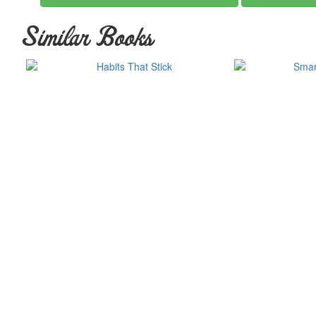
“A flat-out great read.”
—David Allen, bestselling author of
Gett
Similar Books
“You’ll never look at yourself, your organization, or your world qui
New Mind
“Entertaining . . . enjoyable . . . fascinating . . . a serious look at
Review