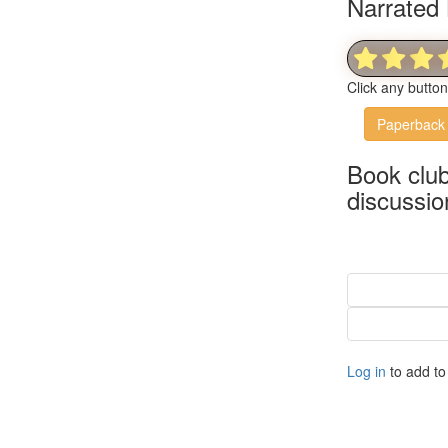
Narrated 
Click any butto
Paperback
Book clu
discussio
Log in
to add to 