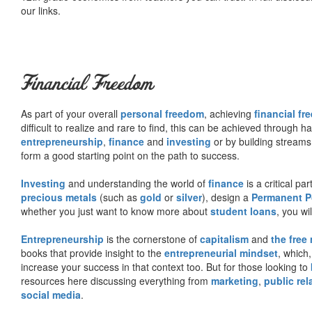
our links.
Financial Freedom
As part of your overall
personal freedom
, achieving
financial f
difficult to realize and rare to find, this can be achieved through 
entrepreneurship
,
finance
and
investing
or by building streams
form a good starting point on the path to success.
Investing
and understanding the world of
finance
is a critical p
precious metals
(such as
gold
or
silver
), design a
Permanent Po
whether you just want to know more about
student loans
, you wil
Entrepreneurship
is the cornerstone of
capitalism
and
the free
books that provide insight to the
entrepreneurial mindset
, which
increase your success in that context too. But for those looking to
resources here discussing everything from
marketing
,
public rel
social media
.