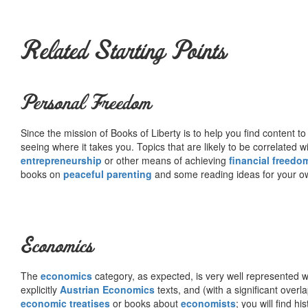
Related Starting Points
Personal Freedom
Since the mission of Books of Liberty is to help you find content t
seeing where it takes you. Topics that are likely to be correlated w
entrepreneurship
or other means of achieving
financial freedo
books on
peaceful parenting
and some reading ideas for your 
Economics
The
economics
category, as expected, is very well represented wi
explicitly
Austrian Economics
texts, and (with a significant over
economic treatises
or books about
economists
; you will find hi