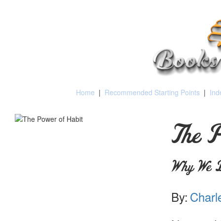
Home
|
Recommended Starting Points
|
Ind
The P
Why We D
By:
Charl