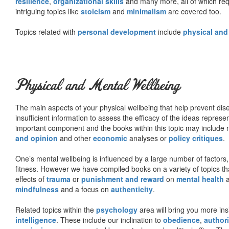
resilience
,
organizational skills
and many more, all of which req
intriguing topics like
stoicism
and
minimalism
are covered too.
Topics related with
personal development
include
physical and
Physical and Mental Wellbeing
The main aspects of your physical wellbeing that help prevent dise
insufficient information to assess the efficacy of the ideas represe
important component and the books within this topic may include no
and opinion
and other
economic
analyses or
policy critiques
.
One’s mental wellbeing is influenced by a large number of factors,
fitness. However we have compiled books on a variety of topics th
effects of
trauma
or
punishment and reward
on
mental health
mindfulness
and a focus on
authenticity
.
Related topics within the
psychology
area will bring you more insi
intelligence
. These include our inclination to
obedience
,
authori