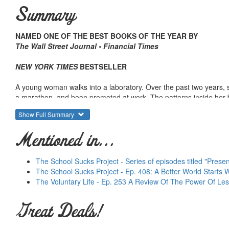
Summary
NAMED ONE OF THE BEST BOOKS OF THE YEAR BY
The Wall Street Journal • Financial Times
NEW YORK TIMES
BESTSELLER
A young woman walks into a laboratory. Over the past two years, s
a marathon, and been promoted at work. The patterns inside her b
Show Full Summary
Marketers at Procter & Gamble study videos of people making their
called Febreze, on track to be one of the biggest flops in compan
Mentioned in...
with a slight shift in advertising, Febreze goes on to earn a billion 
An untested CEO takes over one of the largest companies in America
The School Sucks Project - Series of episodes titled "Prese
employees—how they approach worker safety—and soon the firm, 
The School Sucks Project - Ep. 408: A Better World Starts
The Voluntary Life - Ep. 253 A Review Of The Power Of Le
What do all these people have in common? They achieved success b
Great Deals!
They succeeded by transforming habits.