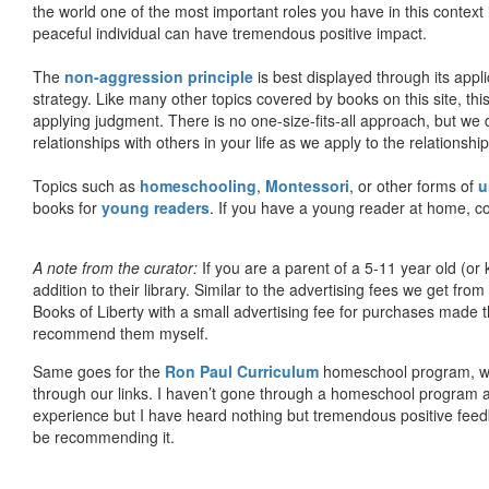
the world one of the most important roles you have in this context 
peaceful individual can have tremendous positive impact.
The
non-aggression principle
is best displayed through its appli
strategy. Like many other topics covered by books on this site, th
applying judgment. There is no one-size-fits-all approach, but we
relationships with others in your life as we apply to the relationsh
Topics such as
homeschooling
,
Montessori
, or other forms of
u
books for
young readers
. If you have a young reader at home, co
A note from the curator:
If you are a parent of a 5-11 year old (
addition to their library. Similar to the advertising fees we get 
Books of Liberty with a small advertising fee for purchases made th
recommend them myself.
Same goes for the
Ron Paul Curriculum
homeschool program, who
through our links. I haven’t gone through a homeschool program an
experience but I have heard nothing but tremendous positive fee
be recommending it.