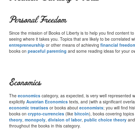
Personal Freedom
Since the mission of Books of Liberty is to help you find content t
seeing where it takes you. Topics that are likely to be correlated w
entrepreneurship
or other means of achieving
financial freedo
books on
peaceful parenting
and some reading ideas for your 
Economics
The
economics
category, as expected, is very well represented wi
explicitly
Austrian Economics
texts, and (with a significant over
economic treatises
or books about
economists
; you will find hi
books on
crypto-currencies
(like
bitcoin
), books covering topics
theory
,
monopoly
,
division of labor
,
public choice theory
and 
throughout the books in this category.