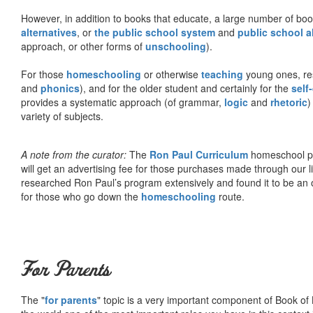
However, in addition to books that educate, a large number of boo
alternatives
, or
the public school system
and
public school a
approach, or other forms of
unschooling
).
For those
homeschooling
or otherwise
teaching
young ones, re
and
phonics
), and for the older student and certainly for the
self
provides a systematic approach (of grammar,
logic
and
rhetoric
)
variety of subjects.
A note from the curator:
The
Ron Paul Curriculum
homeschool pro
will get an advertising fee for those purchases made through our l
researched Ron Paul’s program extensively and found it to be an 
for those who go down the
homeschooling
route.
For Parents
The "
for parents
" topic is a very important component of Book of L