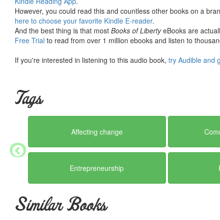
Kindle Reading App
.
However, you could read this and countless other books on a brand
here to choose your favorite Kindle E-reader
.
And the best thing is that most
Books of Liberty
eBooks are actuall
Free Trial
to read from over 1 million ebooks and listen to thousand
If you're interested in listening to this audio book,
try Audible and 
Tags
Affecting change
Comm
Entrepreneurship
Similar Books