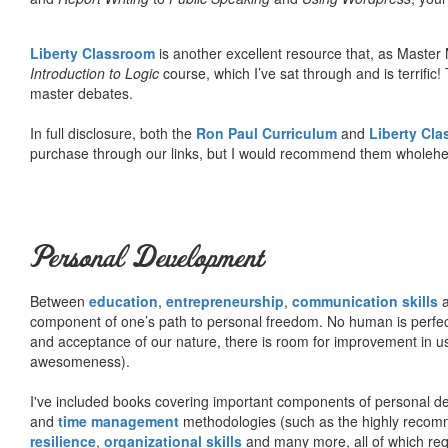
Liberty Classroom
is another excellent resource that, as Master
Introduction to Logic
course, which I’ve sat through and is terrifi
master debates.
In full disclosure, both the
Ron Paul Curriculum
and
Liberty Cl
purchase through our links, but I would recommend them wholehea
Personal Development
Between
education
,
entrepreneurship
,
communication skills
a
component of one’s path to personal freedom. No human is perfect 
and acceptance of our nature, there is room for improvement in us al
awesomeness).
I've included books covering important components of personal d
and
time management
methodologies (such as the highly rec
resilience
,
organizational skills
and many more, all of which req