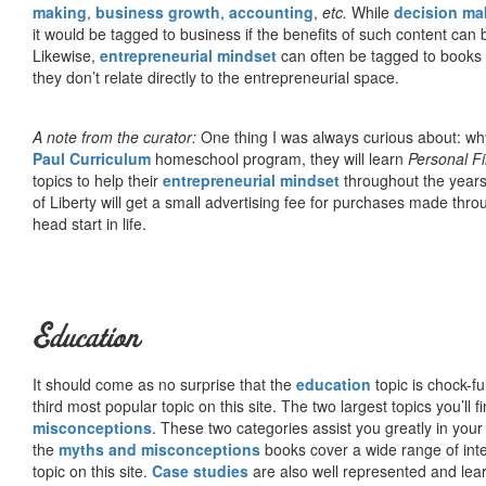
making
,
business growth
,
accounting
,
etc.
While
decision ma
it would be tagged to business if the benefits of such content can
Likewise,
entrepreneurial mindset
can often be tagged to books d
they don’t relate directly to the entrepreneurial space.
A note from the curator:
One thing I was always curious about: why
Paul Curriculum
homeschool program, they will learn
Personal F
topics to help their
entrepreneurial mindset
throughout the years
of Liberty will get a small advertising fee for purchases made thro
head start in life.
Education
It should come as no surprise that the
education
topic is chock-fu
third most popular topic on this site. The two largest topics you’ll f
misconceptions
. These two categories assist you greatly in your
the
myths and misconceptions
books cover a wide range of inte
topic on this site.
Case studies
are also well represented and learn