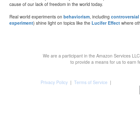
cause of our lack of freedom in the world today.
Real world experiments on
behaviorism
, including
controversial
experiment
) shine light on topics like the
Lucifer Effect
where oth
We are a participant in the Amazon Services LLC 
to provide a means for us to earn f
Privacy Policy
|
Terms of Service
|