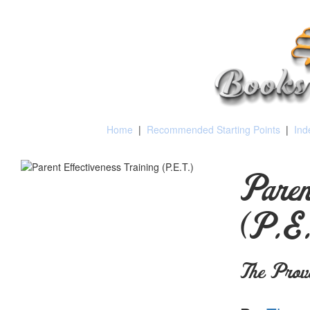
Home
|
Recommended Starting Points
|
Ind
Paren
(P.E.
The Prov