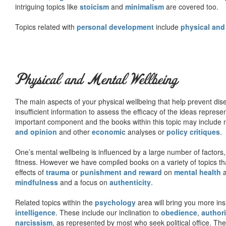
intriguing topics like
stoicism
and
minimalism
are covered too.
Topics related with
personal development
include
physical and
Physical and Mental Wellbeing
The main aspects of your physical wellbeing that help prevent dise
insufficient information to assess the efficacy of the ideas represe
important component and the books within this topic may include no
and opinion
and other
economic
analyses or
policy critiques
.
One’s mental wellbeing is influenced by a large number of factors,
fitness. However we have compiled books on a variety of topics th
effects of
trauma
or
punishment and reward
on
mental health
mindfulness
and a focus on
authenticity
.
Related topics within the
psychology
area will bring you more insi
intelligence
. These include our inclination to
obedience
,
authori
narcissism
, as represented by most who seek political office. The