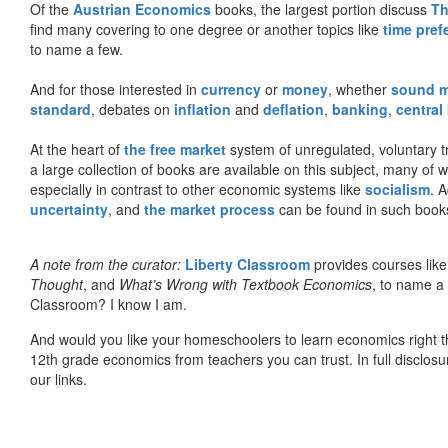
Of the
Austrian Economics
books, the largest portion discuss
Th
find many covering to one degree or another topics like
time pref
to name a few.
And for those interested in
currency
or
money
, whether
sound 
standard
, debates on
inflation
and
deflation
,
banking
,
central
At the heart of
the free market
system of unregulated, voluntary 
a large collection of books are available on this subject, many of
especially in contrast to other economic systems like
socialism
. 
uncertainty
, and
the market process
can be found in such book
A note from the curator:
Liberty Classroom
provides courses lik
Thought
, and
What’s Wrong with Textbook Economics
, to name a
Classroom? I know I am.
And would you like your homeschoolers to learn economics right t
12th grade economics from teachers you can trust. In full disclosu
our links.