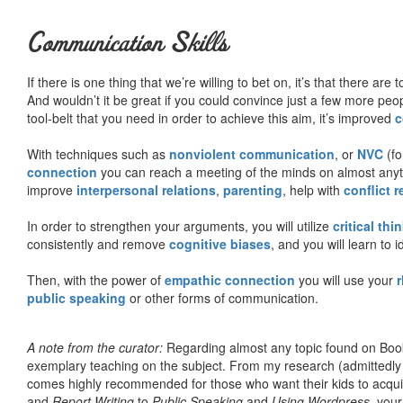
Communication Skills
If there is one thing that we’re willing to bet on, it’s that there a
And wouldn’t it be great if you could convince just a few more peop
tool-belt that you need in order to achieve this aim, it’s improved
c
With techniques such as
nonviolent communication
, or
NVC
(fo
connection
you can reach a meeting of the minds on almost anythi
improve
interpersonal relations
,
parenting
, help with
conflict 
In order to strengthen your arguments, you will utilize
critical thi
consistently and remove
cognitive biases
, and you will learn to 
Then, with the power of
empathic connection
you will use your
r
public speaking
or other forms of communication.
A note from the curator:
Regarding almost any topic found on Book
exemplary teaching on the subject. From my research (admittedly
comes highly recommended for those who want their kids to acqui
and
Report Writing
to
Public Speaking
and
Using Wordpress
, you