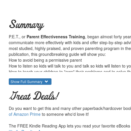
Summary
P.E.T., or
Parent Effectiveness Training
, began almost forty year
communicate more effectively with kids and offer step-by-step advi
most studied, highly praised, and proven parenting program in the wor
publication, this groundbreaking guide will show you:
How to avoid being a permissive parent
How to listen so kids will talk to you and talk so kids will listen to y
How to teach your children to "own" their problems and to solve t
How to use the "No-Lose" method to resolve conflicts
Show Full Summary
Using the timeless methods of P.E.T. will have immediate results: 
Great Deals!
have a toddler striking out for independence or a teenager who has 
instill responsibility and create a nurturing family environment in wh
Do you want to get this and many other paperback/hardcover book
of Amazon Prime
to someone who'd love it!
From the Trade Paperback edition.
The FREE Kindle Reading App lets you read your favorite eBooks 