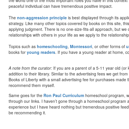
the world one of the most important roles you have in this context 
peaceful individual can have tremendous positive impact.
The
non-aggression principle
is best displayed through its appli
strategy. Like many other topics covered by books on this site, th
applying judgment. There is no one-size-fits-all approach, but we
relationships with others in your life as we apply to the relationsh
Topics such as
homeschooling
,
Montessori
, or other forms of
u
books for
young readers
. If you have a young reader at home, co
A note from the curator:
If you are a parent of a 5-11 year old (
addition to their library. Similar to the advertising fees we get 
Books of Liberty with a small advertising fee for purchases made th
recommend them myself.
Same goes for the
Ron Paul Curriculum
homeschool program, who
through our links. I haven’t gone through a homeschool program an
experience but I have heard nothing but tremendous positive fee
be recommending it.