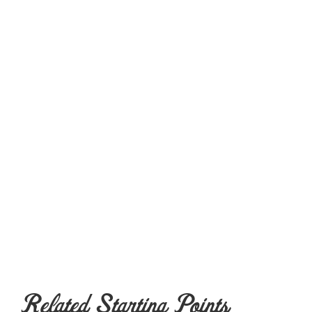
Related Starting Points