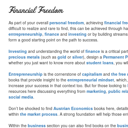
Financial Freedom
As part of your overall
personal freedom
, achieving
financial f
difficult to realize and rare to find, this can be achieved through 
entrepreneurship
,
finance
and
investing
or by building streams
form a good starting point on the path to success.
Investing
and understanding the world of
finance
is a critical p
precious metals
(such as
gold
or
silver
), design a
Permanent Po
whether you just want to know more about
student loans
, you wil
Entrepreneurship
is the cornerstone of
capitalism
and
the free
books that provide insight to the
entrepreneurial mindset
, which
increase your success in that context too. But for those looking to
resources here discussing everything from
marketing
,
public rel
social media
.
Don’t be shocked to find
Austrian Economics
books here, detaili
within
the market process
. A strong foundation will help those en
Within the
business
section you can also find books on the
busin