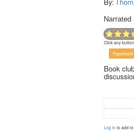
By:
Thom
Narrated 
Click any butto
Paperback
Book clu
discussio
Log in
to add to 