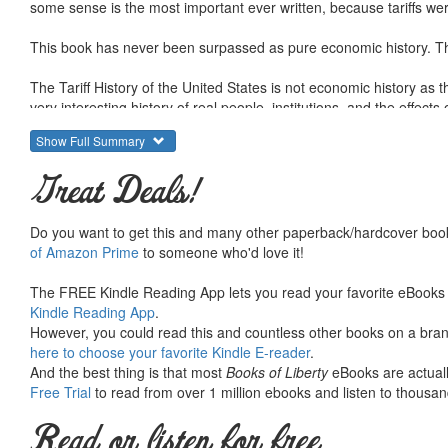
some sense is the most important ever written, because tariffs were 
This book has never been surpassed as pure economic history. This
The Tariff History of the United States is not economic history as
very interesting history of real people, institutions, and the effect
influence on the direction of US industrial development, and the con
Show Full Summary
Taussig was of course a free trader, like most economists of his gen
Great Deals!
emerges from within the historical narrative. The Tariff History of
Knowing the details here provides a window into a time and helps 
Do you want to get this and many other paperback/hardcover book
To search for Mises Institute titles, enter a keyword and LvMI (sho
of Amazon Prime
to someone who'd love it!
The FREE Kindle Reading App lets you read your favorite eBooks 
Kindle Reading App
.
However, you could read this and countless other books on a brand
here to choose your favorite Kindle E-reader
.
And the best thing is that most
Books of Liberty
eBooks are actuall
Free Trial
to read from over 1 million ebooks and listen to thousand
Read or listen for free