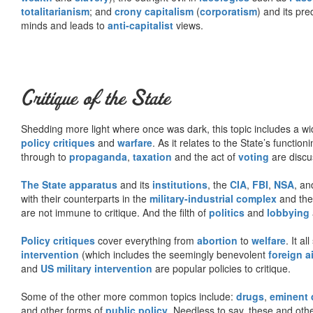
totalitarianism
; and
crony capitalism
(
corporatism
) and its pr
minds and leads to
anti-capitalist
views.
Critique of the State
Shedding more light where once was dark, this topic includes a wid
policy critiques
and
warfare
. As it relates to the State’s functio
through to
propaganda
,
taxation
and the act of
voting
are discu
The State apparatus
and its
institutions
, the
CIA
,
FBI
,
NSA
, an
with their counterparts in the
military-industrial complex
and th
are not immune to critique. And the filth of
politics
and
lobbying
Policy critiques
cover everything from
abortion
to
welfare
. It al
intervention
(which includes the seemingly benevolent
foreign a
and
US military intervention
are popular policies to critique.
Some of the other more common topics include:
drugs
,
eminent
and other forms of
public policy
. Needless to say, these and other