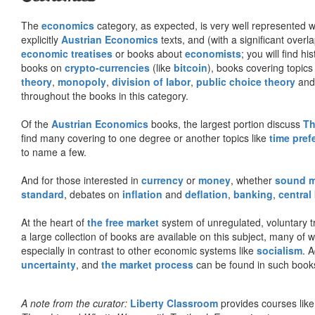
The
economics
category, as expected, is very well represented wi
explicitly
Austrian Economics
texts, and (with a significant over
economic treatises
or books about
economists
; you will find hi
books on
crypto-currencies
(like
bitcoin
), books covering topics
theory
,
monopoly
,
division of labor
,
public choice theory
and 
throughout the books in this category.
Of the
Austrian Economics
books, the largest portion discuss
Th
find many covering to one degree or another topics like
time pref
to name a few.
And for those interested in
currency
or
money
, whether
sound 
standard
, debates on
inflation
and
deflation
,
banking
,
central
At the heart of
the free market
system of unregulated, voluntary 
a large collection of books are available on this subject, many of
especially in contrast to other economic systems like
socialism
. 
uncertainty
, and
the market process
can be found in such book
A note from the curator:
Liberty Classroom
provides courses lik