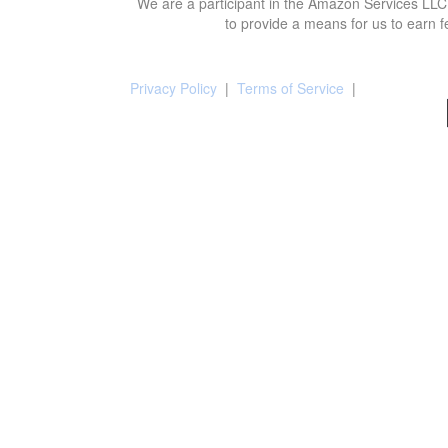
We are a participant in the Amazon Services LLC 
to provide a means for us to earn f
Privacy Policy
|
Terms of Service
|