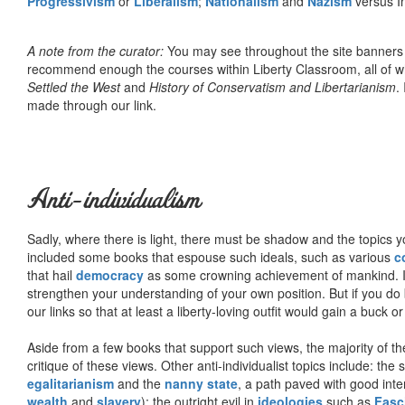
Progressivism
or
Liberalism
;
Nationalism
and
Nazism
versus I
A note from the curator:
You may see throughout the site banner
recommend enough the courses within Liberty Classroom, all of w
Settled the West
and
History of Conservatism and Libertarianism
.
made through our link.
Anti-individualism
Sadly, where there is light, there must be shadow and the topics y
included some books that espouse such ideals, such as various
c
that hail
democracy
as some crowning achievement of mankind. I, f
strengthen your understanding of your own position. But if you do
our links so that at least a liberty-loving outfit would gain a buck o
Aside from a few books that support such views, the majority of the
critique of these views. Other anti-individualist topics include: th
egalitarianism
and the
nanny state
, a path paved with good inte
wealth
and
slavery
); the outright evil in
ideologies
such as
Fasc