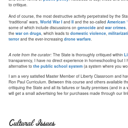
to critique.
And of course, the most destructive activity perpetrated by the Sta
‘traditional’ wars,
World War I
and
II
and the so-called
American ‘
some of which include discussions on
genocide
and
war crimes
.
the
war on drugs
, which leads to
domestic violence
,
militariza
terror
and the ever-increasing
drone warfare
.
A note from the curator:
The State is thoroughly critiqued within
L
transparency, I have no direct experience in homeschooling but I
alternative to
the public school system
(a system where you woul
I am a very satisfied Master Member of Liberty Classroom and ha
Ron Paul Curriculum. Between this course and others available thr
critiquing the State and all its failures or faulty premises (and in a
will get a small advertising fee for purchases made through our lin
Cultural Issues