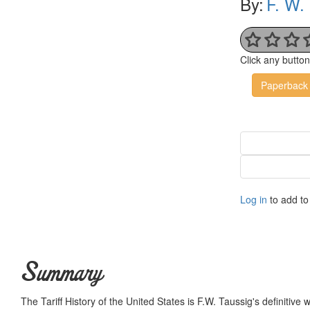
By:
F. W.
Click any butto
Paperback
Log in
to add to 
Summary
The Tariff History of the United States is F.W. Taussig's definitive 