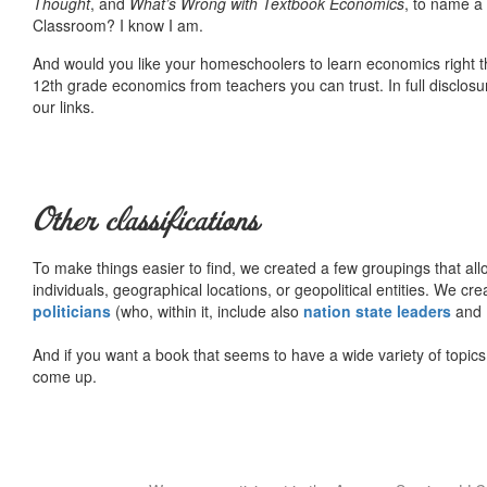
Thought
, and
What’s Wrong with Textbook Economics
, to name a
Classroom? I know I am.
And would you like your homeschoolers to learn economics right t
12th grade economics from teachers you can trust. In full disclosu
our links.
Other classifications
To make things easier to find, we created a few groupings that al
individuals, geographical locations, or geopolitical entities. We cr
politicians
(who, within it, include also
nation state leaders
and
And if you want a book that seems to have a wide variety of topics,
come up.