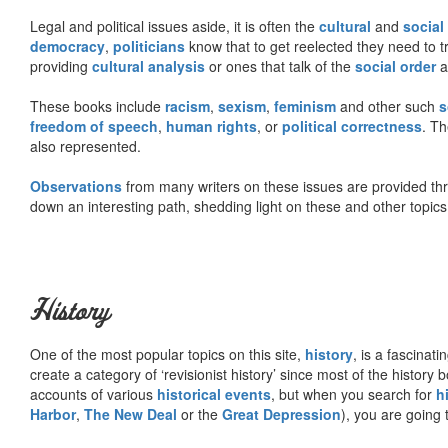
Legal and political issues aside, it is often the
cultural
and
social
democracy
,
politicians
know that to get reelected they need to tr
providing
cultural analysis
or ones that talk of the
social order
a
These books include
racism
,
sexism
,
feminism
and other such
s
freedom of speech
,
human rights
, or
political correctness
. Th
also represented.
Observations
from many writers on these issues are provided t
down an interesting path, shedding light on these and other topics
History
One of the most popular topics on this site,
history
, is a fascinati
create a category of ‘revisionist history’ since most of the histor
accounts of various
historical events
, but when you search for
h
Harbor
,
The New Deal
or the
Great Depression
), you are going 