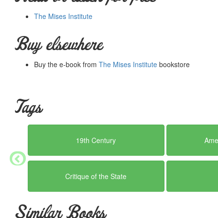
The Mises Institute
Buy elsewhere
Buy the e-book from
The Mises Institute
bookstore
Tags
19th Century
Amer
Critique of the State
Similar Books