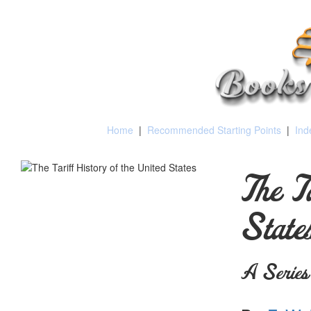
Home
|
Recommended Starting Points
|
Ind
The T
State
A Series