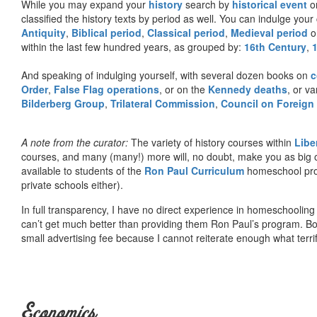
While you may expand your
history
search by
historical event
or
classified the history texts by period as well. You can indulge your 
Antiquity
,
Biblical period
,
Classical period
,
Medieval period
o
within the last few hundred years, as grouped by:
16th Century
,
And speaking of indulging yourself, with several dozen books on
c
Order
,
False Flag operations
, or on the
Kennedy deaths
, or va
Bilderberg Group
,
Trilateral Commission
,
Council on Foreign
A note from the curator:
The variety of history courses within
Libe
courses, and many (many!) more will, no doubt, make you as big o
available to students of the
Ron Paul Curriculum
homeschool prog
private schools either).
In full transparency, I have no direct experience in homeschooling 
can’t get much better than providing them Ron Paul’s program. Bo
small advertising fee because I cannot reiterate enough what terri
Economics