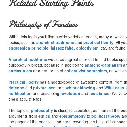
Related Starting Points
Philosophy of Freedom
Within this topic you’ll find a wide variety of books, many of whic
topics, such as
anarchist traditions
and
practical liberty
. All yo
aggression principle
,
laissez faire
,
objectivism
,
etc.
are found 
Anarchist traditions
would be a great shortcut to find books specif
purposefully broad, because in addition to
anarcho-capitalism
a
communism
or other forms of
collectivist anarchism
, as well a
Practical liberty
has a hodge-podge of awesome content, from t
defense
and
private law
; from
whistleblowing
and
WikiLeaks
t
nullification
and describing
revolution
and
resistance
. We’ve e
one’s activist ends.
The topic of
philosophy
is closely associated, as many of the bo
arguments from
ethics
and
epistemology
to
political theory
an
the pages of the books linked here, covering the full political spec