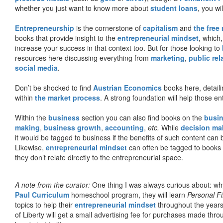
whether you just want to know more about
student loans
, you wil
Entrepreneurship
is the cornerstone of
capitalism
and
the free
books that provide insight to the
entrepreneurial mindset
, which
increase your success in that context too. But for those looking to
resources here discussing everything from
marketing
,
public rel
social media
.
Don’t be shocked to find
Austrian Economics
books here, detaili
within
the market process
. A strong foundation will help those en
Within the
business
section you can also find books on the
busin
making
,
business growth
,
accounting
,
etc.
While
decision ma
it would be tagged to business if the benefits of such content can
Likewise,
entrepreneurial mindset
can often be tagged to books d
they don’t relate directly to the entrepreneurial space.
A note from the curator:
One thing I was always curious about: why
Paul Curriculum
homeschool program, they will learn
Personal F
topics to help their
entrepreneurial mindset
throughout the years
of Liberty will get a small advertising fee for purchases made thro