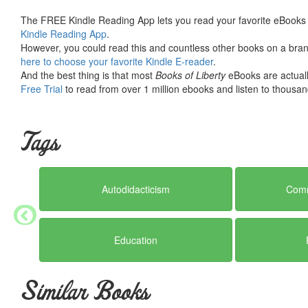
The FREE Kindle Reading App lets you read your favorite eBooks 
Kindle Reading App
.
However, you could read this and countless other books on a brand
here to choose your favorite Kindle E-reader
.
And the best thing is that most
Books of Liberty
eBooks are actuall
Free Trial
to read from over 1 million ebooks and listen to thousand
Tags
Autodidacticism
Comm
Education
Similar Books