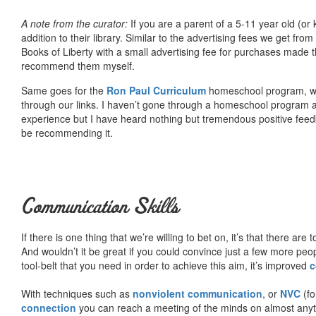
A note from the curator:
If you are a parent of a 5-11 year old (
addition to their library. Similar to the advertising fees we get 
Books of Liberty with a small advertising fee for purchases made th
recommend them myself.
Same goes for the
Ron Paul Curriculum
homeschool program, who
through our links. I haven’t gone through a homeschool program an
experience but I have heard nothing but tremendous positive fee
be recommending it.
Communication Skills
If there is one thing that we’re willing to bet on, it’s that there a
And wouldn’t it be great if you could convince just a few more peop
tool-belt that you need in order to achieve this aim, it’s improved
c
With techniques such as
nonviolent communication
, or
NVC
(fo
connection
you can reach a meeting of the minds on almost anythi