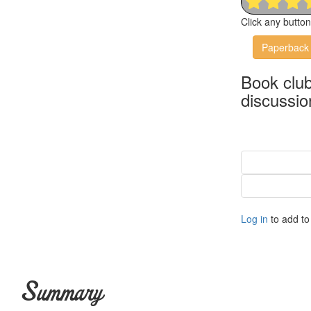
Click any butto
Paperback
Book clu
discussio
Log in
to add to 
Summary