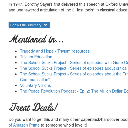
In 1947, Dorothy Sayers first delivered this speech at Oxford Univ
and unanswered articulation of the 3 "lost tools" in classical educa
Show Full Summary
Mentioned in...
Tragedy and Hope - Trivium resources
Trivium Education
The School Sucks Project - Series of episodes with Gene O
The School Sucks Project - Series of episodes about critical 
The School Sucks Project - Series of episodes about the Tr
Communication"
Voluntary Visions
The Peace Revolution Podcast - Ep. 2: The Million Dollar Ed
Great Deals!
Do you want to get this and many other paperback/hardcover book
of Amazon Prime
to someone who'd love it!