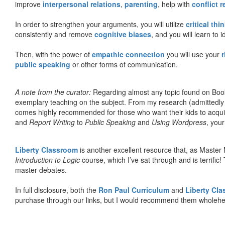
improve
interpersonal relations
,
parenting
, help with
conflict 
In order to strengthen your arguments, you will utilize
critical thi
consistently and remove
cognitive biases
, and you will learn to 
Then, with the power of
empathic connection
you will use your
r
public speaking
or other forms of communication.
A note from the curator:
Regarding almost any topic found on Book
exemplary teaching on the subject. From my research (admittedly
comes highly recommended for those who want their kids to acqui
and
Report Writing
to
Public Speaking
and
Using Wordpress
, you
Liberty Classroom
is another excellent resource that, as Master
Introduction to Logic
course, which I’ve sat through and is terrifi
master debates.
In full disclosure, both the
Ron Paul Curriculum
and
Liberty Cl
purchase through our links, but I would recommend them wholehea