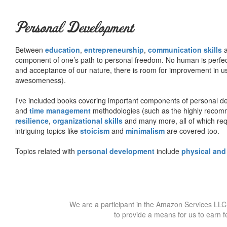
Personal Development
Between
education
,
entrepreneurship
,
communication skills
a
component of one’s path to personal freedom. No human is perfect 
and acceptance of our nature, there is room for improvement in us al
awesomeness).
I've included books covering important components of personal d
and
time management
methodologies (such as the highly rec
resilience
,
organizational skills
and many more, all of which req
intriguing topics like
stoicism
and
minimalism
are covered too.
Topics related with
personal development
include
physical and
We are a participant in the Amazon Services LLC 
to provide a means for us to earn f