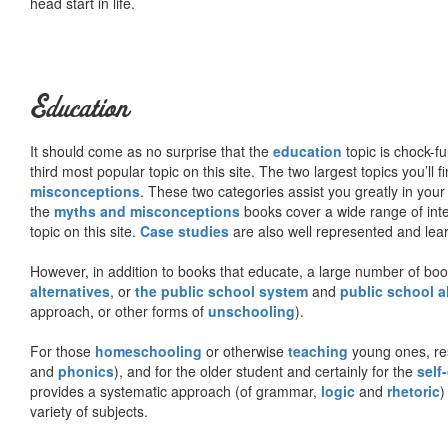
head start in life.
Education
It should come as no surprise that the
education
topic is chock-fu
third most popular topic on this site. The two largest topics you’ll f
misconceptions
. These two categories assist you greatly in your
the
myths and misconceptions
books cover a wide range of inte
topic on this site.
Case studies
are also well represented and learn
However, in addition to books that educate, a large number of boo
alternatives
, or
the public school system
and
public school a
approach, or other forms of
unschooling
).
For those
homeschooling
or otherwise
teaching
young ones, re
and
phonics
), and for the older student and certainly for the
self
provides a systematic approach (of grammar,
logic
and
rhetoric
)
variety of subjects.