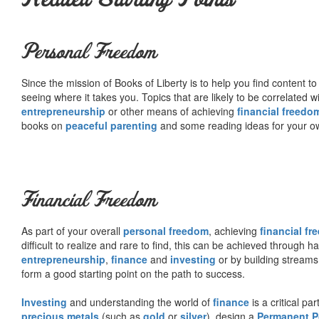
Personal Freedom
Since the mission of Books of Liberty is to help you find content t
seeing where it takes you. Topics that are likely to be correlated w
entrepreneurship
or other means of achieving
financial freedo
books on
peaceful parenting
and some reading ideas for your 
Financial Freedom
As part of your overall
personal freedom
, achieving
financial f
difficult to realize and rare to find, this can be achieved through 
entrepreneurship
,
finance
and
investing
or by building streams
form a good starting point on the path to success.
Investing
and understanding the world of
finance
is a critical p
precious metals
(such as
gold
or
silver
), design a
Permanent Po