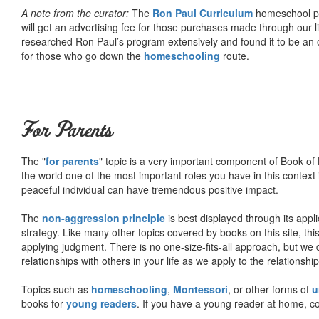
A note from the curator:
The
Ron Paul Curriculum
homeschool pro
will get an advertising fee for those purchases made through our l
researched Ron Paul’s program extensively and found it to be an 
for those who go down the
homeschooling
route.
For Parents
The "
for parents
" topic is a very important component of Book of L
the world one of the most important roles you have in this context 
peaceful individual can have tremendous positive impact.
The
non-aggression principle
is best displayed through its appli
strategy. Like many other topics covered by books on this site, th
applying judgment. There is no one-size-fits-all approach, but we
relationships with others in your life as we apply to the relationsh
Topics such as
homeschooling
,
Montessori
, or other forms of
u
books for
young readers
. If you have a young reader at home, co