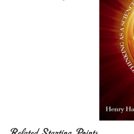
Related Starting Points