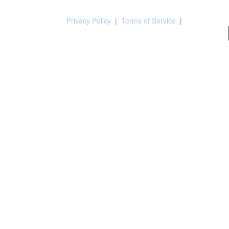
Privacy Policy
|
Terms of Service
|