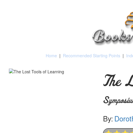
Home
|
Recommended Starting Points
|
Ind
The L
Symposiu
By:
Dorot