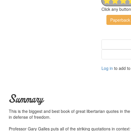
Click any butto
Paperback
Log in
to add to 
Summary
This is the biggest and best book of great libertarian quotes in th
in defense of freedom.
Professor Gary Galles puts all of the striking quotations in contex