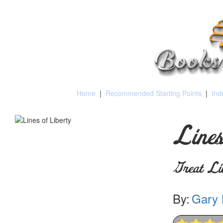
Home
|
Recommended Starting Points
|
Ind
Lines
Great Lib
By:
Gary 