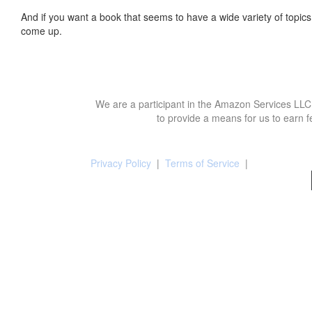
And if you want a book that seems to have a wide variety of topics,
come up.
We are a participant in the Amazon Services LLC 
to provide a means for us to earn f
Privacy Policy
|
Terms of Service
|