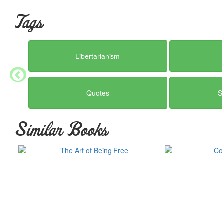
Tags
Libertarianism
Quotes
S
Similar Books