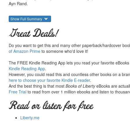
Ayn Rand.
Show Full Summary
Great Deals!
Do you want to get this and many other paperback/hardcover book
of Amazon Prime
to someone who'd love it!
The FREE Kindle Reading App lets you read your favorite eBooks 
Kindle Reading App
.
However, you could read this and countless other books on a brand
here to choose your favorite Kindle E-reader
.
And the best thing is that most
Books of Liberty
eBooks are actuall
Free Trial
to read from over 1 million ebooks and listen to thousand
Read or listen for free
Liberty.me