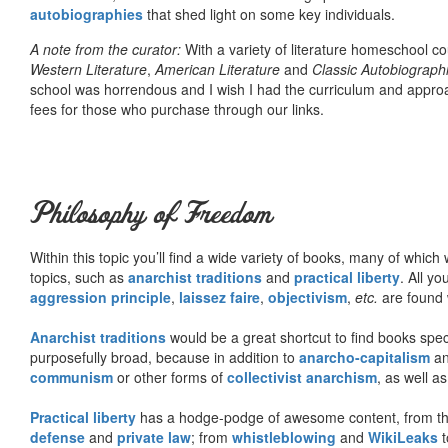
autobiographies
that shed light on some key individuals.
A note from the curator:
With a variety of literature homeschool c
Western Literature
,
American Literature
and
Classic Autobiograph
school was horrendous and I wish I had the curriculum and approa
fees for those who purchase through our links.
Philosophy of Freedom
Within this topic you’ll find a wide variety of books, many of whic
topics, such as
anarchist traditions
and
practical liberty
. All yo
aggression principle
,
laissez faire
,
objectivism
,
etc.
are found 
Anarchist traditions
would be a great shortcut to find books specif
purposefully broad, because in addition to
anarcho-capitalism
a
communism
or other forms of
collectivist anarchism
, as well a
Practical liberty
has a hodge-podge of awesome content, from t
defense
and
private law
; from
whistleblowing
and
WikiLeaks
t