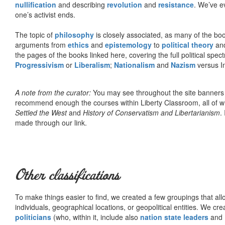
nullification
and describing
revolution
and
resistance
. We’ve e
one’s activist ends.
The topic of
philosophy
is closely associated, as many of the bo
arguments from
ethics
and
epistemology
to
political theory
an
the pages of the books linked here, covering the full political spec
Progressivism
or
Liberalism
;
Nationalism
and
Nazism
versus I
A note from the curator:
You may see throughout the site banner
recommend enough the courses within Liberty Classroom, all of w
Settled the West
and
History of Conservatism and Libertarianism
.
made through our link.
Other classifications
To make things easier to find, we created a few groupings that al
individuals, geographical locations, or geopolitical entities. We cr
politicians
(who, within it, include also
nation state leaders
and