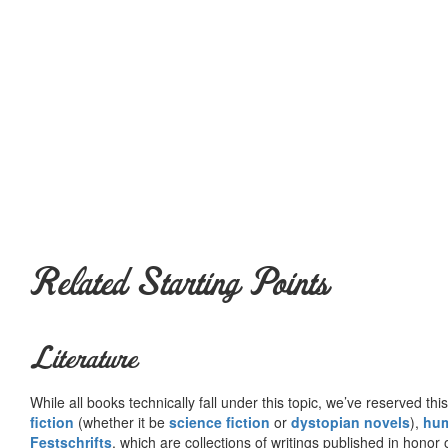
Related Starting Points
Literature
While all books technically fall under this topic, we’ve reserved thi
fiction
(whether it be
science fiction
or
dystopian novels
),
hu
Festschrifts
, which are collections of writings published in honor 