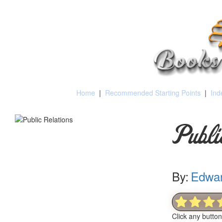
Home
|
Recommended Starting Points
|
Ind
Publi
By:
Edwar
Click any butto