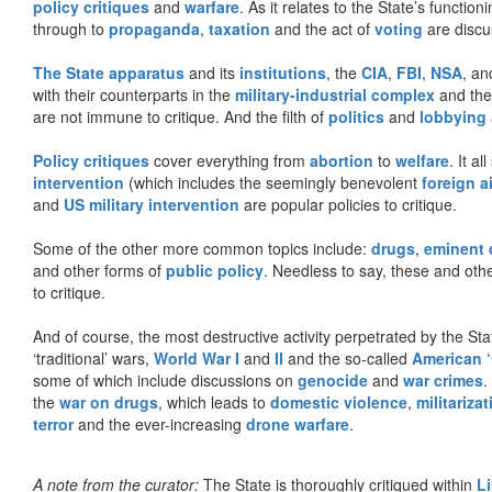
policy critiques
and
warfare
. As it relates to the State’s functio
through to
propaganda
,
taxation
and the act of
voting
are discu
The State apparatus
and its
institutions
, the
CIA
,
FBI
,
NSA
, an
with their counterparts in the
military-industrial complex
and th
are not immune to critique. And the filth of
politics
and
lobbying
Policy critiques
cover everything from
abortion
to
welfare
. It al
intervention
(which includes the seemingly benevolent
foreign a
and
US military intervention
are popular policies to critique.
Some of the other more common topics include:
drugs
,
eminent
and other forms of
public policy
. Needless to say, these and other
to critique.
And of course, the most destructive activity perpetrated by the Sta
‘traditional’ wars,
World War I
and
II
and the so-called
American ‘
some of which include discussions on
genocide
and
war crimes
.
the
war on drugs
, which leads to
domestic violence
,
militariza
terror
and the ever-increasing
drone warfare
.
A note from the curator:
The State is thoroughly critiqued within
L