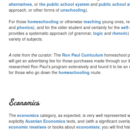
alternatives
, or
the public school system
and
public school a
approach, or other forms of
unschooling
).
For those
homeschooling
or otherwise
teaching
young ones, re
and
phonics
), and for the older student and certainly for the
self
provides a systematic approach (of grammar,
logic
and
rhetoric
)
variety of subjects.
A note from the curator:
The
Ron Paul Curriculum
homeschool pro
will get an advertising fee for those purchases made through our l
researched Ron Paul’s program extensively and found it to be an 
for those who go down the
homeschooling
route.
Economics
The
economics
category, as expected, is very well represented wi
explicitly
Austrian Economics
texts, and (with a significant over
economic treatises
or books about
economists
; you will find hi