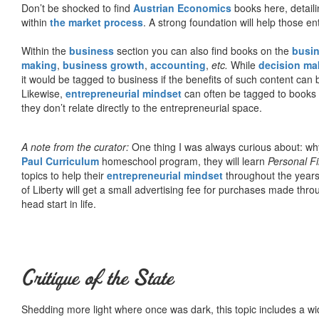
Don’t be shocked to find
Austrian Economics
books here, detaili
within
the market process
. A strong foundation will help those en
Within the
business
section you can also find books on the
busin
making
,
business growth
,
accounting
,
etc.
While
decision ma
it would be tagged to business if the benefits of such content can
Likewise,
entrepreneurial mindset
can often be tagged to books d
they don’t relate directly to the entrepreneurial space.
A note from the curator:
One thing I was always curious about: why
Paul Curriculum
homeschool program, they will learn
Personal F
topics to help their
entrepreneurial mindset
throughout the years
of Liberty will get a small advertising fee for purchases made thro
head start in life.
Critique of the State
Shedding more light where once was dark, this topic includes a wid