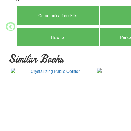
Communication skills
How to
Perso
Similar Books