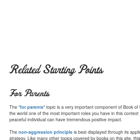
Related Starting Points
For Parents
The "
for parents
" topic is a very important component of Book of L
the world one of the most important roles you have in this context 
peaceful individual can have tremendous positive impact.
The
non-aggression principle
is best displayed through its appli
strategy. Like many other topics covered by books on this site, th