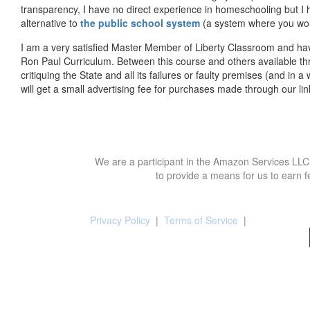
transparency, I have no direct experience in homeschooling but I
alternative to
the public school system
(a system where you woul
I am a very satisfied Master Member of Liberty Classroom and ha
Ron Paul Curriculum. Between this course and others available thr
critiquing the State and all its failures or faulty premises (and in a
will get a small advertising fee for purchases made through our lin
We are a participant in the Amazon Services LLC 
to provide a means for us to earn f
Privacy Policy
|
Terms of Service
|