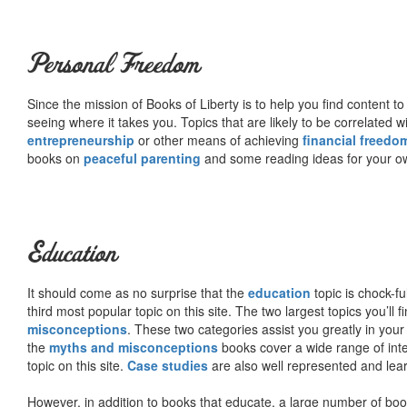
Personal Freedom
Since the mission of Books of Liberty is to help you find content t
seeing where it takes you. Topics that are likely to be correlated w
entrepreneurship
or other means of achieving
financial freedo
books on
peaceful parenting
and some reading ideas for your 
Education
It should come as no surprise that the
education
topic is chock-fu
third most popular topic on this site. The two largest topics you’ll f
misconceptions
. These two categories assist you greatly in your
the
myths and misconceptions
books cover a wide range of inte
topic on this site.
Case studies
are also well represented and learn
However, in addition to books that educate, a large number of boo