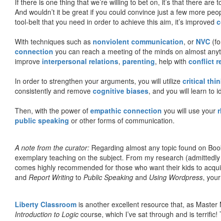
If there is one thing that we’re willing to bet on, it’s that there a
And wouldn’t it be great if you could convince just a few more peop
tool-belt that you need in order to achieve this aim, it’s improved
c
With techniques such as
nonviolent communication
, or
NVC
(fo
connection
you can reach a meeting of the minds on almost anythi
improve
interpersonal relations
,
parenting
, help with
conflict 
In order to strengthen your arguments, you will utilize
critical thi
consistently and remove
cognitive biases
, and you will learn to 
Then, with the power of
empathic connection
you will use your
r
public speaking
or other forms of communication.
A note from the curator:
Regarding almost any topic found on Book
exemplary teaching on the subject. From my research (admittedly
comes highly recommended for those who want their kids to acqui
and
Report Writing
to
Public Speaking
and
Using Wordpress
, you
Liberty Classroom
is another excellent resource that, as Master
Introduction to Logic
course, which I’ve sat through and is terrifi