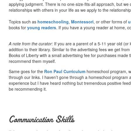
applying judgment. There is no one-size-fits-all approach, but we
relationships with others in your life as we apply to the relationsh
Topics such as
homeschooling
,
Montessori
, or other forms of
u
books for
young readers
. If you have a young reader at home, co
A note from the curator:
If you are a parent of a 5-11 year old (
addition to their library. Similar to the advertising fees we get 
Books of Liberty with a small advertising fee for purchases made th
recommend them myself.
Same goes for the
Ron Paul Curriculum
homeschool program, who
through our links. I haven’t gone through a homeschool program an
experience but I have heard nothing but tremendous positive fee
be recommending it.
Communication Skills