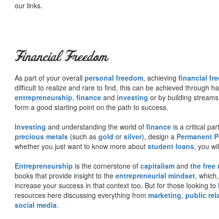
our links.
Financial Freedom
As part of your overall
personal freedom
, achieving
financial f
difficult to realize and rare to find, this can be achieved through 
entrepreneurship
,
finance
and
investing
or by building streams
form a good starting point on the path to success.
Investing
and understanding the world of
finance
is a critical p
precious metals
(such as
gold
or
silver
), design a
Permanent Po
whether you just want to know more about
student loans
, you wil
Entrepreneurship
is the cornerstone of
capitalism
and
the free
books that provide insight to the
entrepreneurial mindset
, which
increase your success in that context too. But for those looking to
resources here discussing everything from
marketing
,
public rel
social media
.