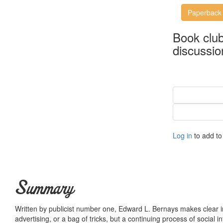
Paperback
Book clu
discussio
Log in
to add to 
Summary
Written by publicist number one, Edward L. Bernays makes clear in t
advertising, or a bag of tricks, but a continuing process of social int