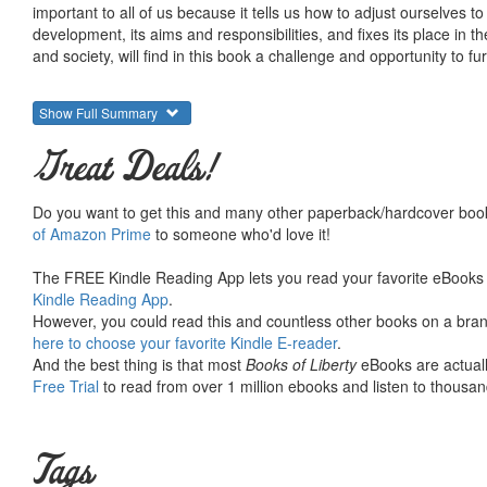
important to all of us because it tells us how to adjust ourselves to
development, its aims and responsibilities, and fixes its place in
and society, will find in this book a challenge and opportunity to fu
Show Full Summary
Great Deals!
Do you want to get this and many other paperback/hardcover book
of Amazon Prime
to someone who'd love it!
The FREE Kindle Reading App lets you read your favorite eBooks 
Kindle Reading App
.
However, you could read this and countless other books on a brand
here to choose your favorite Kindle E-reader
.
And the best thing is that most
Books of Liberty
eBooks are actuall
Free Trial
to read from over 1 million ebooks and listen to thousand
Tags