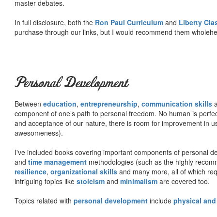
master debates.
In full disclosure, both the
Ron Paul Curriculum
and
Liberty Cl
purchase through our links, but I would recommend them wholehea
Personal Development
Between
education
,
entrepreneurship
,
communication skills
a
component of one’s path to personal freedom. No human is perfect 
and acceptance of our nature, there is room for improvement in us al
awesomeness).
I've included books covering important components of personal d
and
time management
methodologies (such as the highly rec
resilience
,
organizational skills
and many more, all of which req
intriguing topics like
stoicism
and
minimalism
are covered too.
Topics related with
personal development
include
physical and