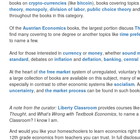
books on
crypto-currencies
(like
bitcoin
), books covering topics
theory
,
monopoly
,
division of labor
,
public choice theory
and 
throughout the books in this category.
Of the
Austrian Economics
books, the largest portion discuss
Th
find many covering to one degree or another topics like
time pref
to name a few.
And for those interested in
currency
or
money
, whether
sound 
standard
, debates on
inflation
and
deflation
,
banking
,
central
At the heart of
the free market
system of unregulated, voluntary 
a large collection of books are available on this subject, many of
especially in contrast to other economic systems like
socialism
. 
uncertainty
, and
the market process
can be found in such book
A note from the curator:
Liberty Classroom
provides courses lik
Thought
, and
What’s Wrong with Textbook Economics
, to name a
Classroom? I know I am.
And would you like your homeschoolers to learn economics right t
12th grade economics from teachers you can trust. In full disclosu