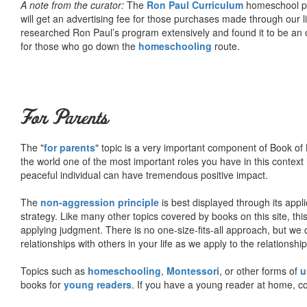
A note from the curator:
The
Ron Paul Curriculum
homeschool pro
will get an advertising fee for those purchases made through our l
researched Ron Paul’s program extensively and found it to be an 
for those who go down the
homeschooling
route.
For Parents
The "
for parents
" topic is a very important component of Book of L
the world one of the most important roles you have in this context 
peaceful individual can have tremendous positive impact.
The
non-aggression principle
is best displayed through its appli
strategy. Like many other topics covered by books on this site, th
applying judgment. There is no one-size-fits-all approach, but we
relationships with others in your life as we apply to the relationsh
Topics such as
homeschooling
,
Montessori
, or other forms of
u
books for
young readers
. If you have a young reader at home, co