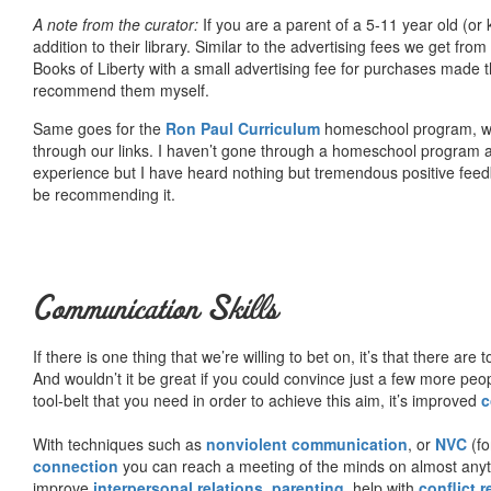
A note from the curator:
If you are a parent of a 5-11 year old (
addition to their library. Similar to the advertising fees we get 
Books of Liberty with a small advertising fee for purchases made th
recommend them myself.
Same goes for the
Ron Paul Curriculum
homeschool program, who
through our links. I haven’t gone through a homeschool program an
experience but I have heard nothing but tremendous positive fee
be recommending it.
Communication Skills
If there is one thing that we’re willing to bet on, it’s that there a
And wouldn’t it be great if you could convince just a few more peop
tool-belt that you need in order to achieve this aim, it’s improved
c
With techniques such as
nonviolent communication
, or
NVC
(fo
connection
you can reach a meeting of the minds on almost anythi
improve
interpersonal relations
,
parenting
, help with
conflict 