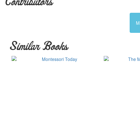
Contributors
M
Similar Books