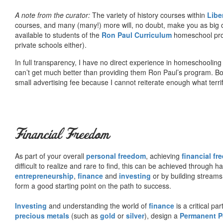
A note from the curator:
The variety of history courses within
Libe
courses, and many (many!) more will, no doubt, make you as big o
available to students of the
Ron Paul Curriculum
homeschool prog
private schools either).
In full transparency, I have no direct experience in homeschooling 
can’t get much better than providing them Ron Paul’s program. Bo
small advertising fee because I cannot reiterate enough what terri
Financial Freedom
As part of your overall
personal freedom
, achieving
financial f
difficult to realize and rare to find, this can be achieved through 
entrepreneurship
,
finance
and
investing
or by building streams
form a good starting point on the path to success.
Investing
and understanding the world of
finance
is a critical p
precious metals
(such as
gold
or
silver
), design a
Permanent Po