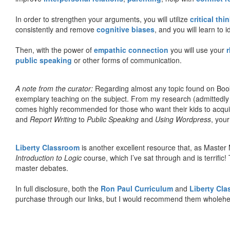
In order to strengthen your arguments, you will utilize
critical thi
consistently and remove
cognitive biases
, and you will learn to 
Then, with the power of
empathic connection
you will use your
r
public speaking
or other forms of communication.
A note from the curator:
Regarding almost any topic found on Book
exemplary teaching on the subject. From my research (admittedly
comes highly recommended for those who want their kids to acqui
and
Report Writing
to
Public Speaking
and
Using Wordpress
, you
Liberty Classroom
is another excellent resource that, as Master
Introduction to Logic
course, which I’ve sat through and is terrifi
master debates.
In full disclosure, both the
Ron Paul Curriculum
and
Liberty Cl
purchase through our links, but I would recommend them wholehea