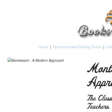
Home
|
Recommended Starting Points
|
Ind
Mont
Appr
The Class
Teachers