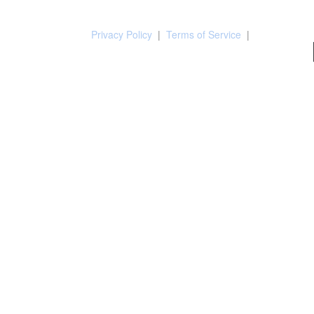
Privacy Policy
|
Terms of Service
|