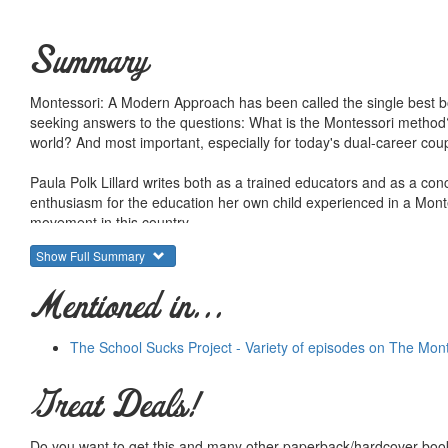
Summary
Montessori: A Modern Approach has been called the single best boo
seeking answers to the questions: What is the Montessori method? 
world? And most important, especially for today's dual-career coup
Paula Polk Lillard writes both as a trained educators and as a con
enthusiasm for the education her own child experienced in a Monte
movement in this country.
Show Full Summary
Her book offers the clearest and most concise statement of the M
Mentioned in...
The School Sucks Project - Variety of episodes on The Mon
Great Deals!
Do you want to get this and many other paperback/hardcover book