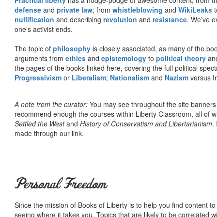
defense
and
private law
; from
whistleblowing
and
WikiLeaks
t
nullification
and describing
revolution
and
resistance
. We’ve e
one’s activist ends.
The topic of
philosophy
is closely associated, as many of the bo
arguments from
ethics
and
epistemology
to
political theory
an
the pages of the books linked here, covering the full political spec
Progressivism
or
Liberalism
;
Nationalism
and
Nazism
versus I
A note from the curator:
You may see throughout the site banner
recommend enough the courses within Liberty Classroom, all of w
Settled the West
and
History of Conservatism and Libertarianism
.
made through our link.
Personal Freedom
Since the mission of Books of Liberty is to help you find content t
seeing where it takes you. Topics that are likely to be correlated w