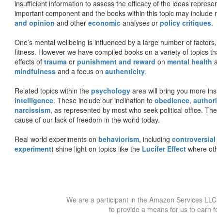
insufficient information to assess the efficacy of the ideas represe
important component and the books within this topic may include no
and opinion
and other
economic
analyses or
policy critiques
.
One’s mental wellbeing is influenced by a large number of factors,
fitness. However we have compiled books on a variety of topics th
effects of
trauma
or
punishment and reward
on
mental health
mindfulness
and a focus on
authenticity
.
Related topics within the
psychology
area will bring you more insi
intelligence
. These include our inclination to
obedience
,
authori
narcissism
, as represented by most who seek political office. The
cause of our lack of freedom in the world today.
Real world experiments on
behaviorism
, including
controversial
experiment
) shine light on topics like the
Lucifer Effect
where oth
We are a participant in the Amazon Services LLC 
to provide a means for us to earn f