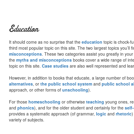
Education
It should come as no surprise that the
education
topic is chock-fu
third most popular topic on this site. The two largest topics you’ll f
misconceptions
. These two categories assist you greatly in your
the
myths and misconceptions
books cover a wide range of inte
topic on this site.
Case studies
are also well represented and learn
However, in addition to books that educate, a large number of boo
alternatives
, or
the public school system
and
public school a
approach, or other forms of
unschooling
).
For those
homeschooling
or otherwise
teaching
young ones, re
and
phonics
), and for the older student and certainly for the
self
provides a systematic approach (of grammar,
logic
and
rhetoric
)
variety of subjects.