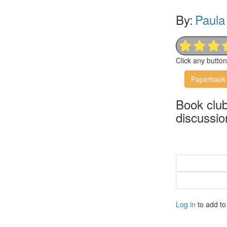
By:
Paula 
Click any butto
Paperback
Book clu
discussio
Log in
to add to 