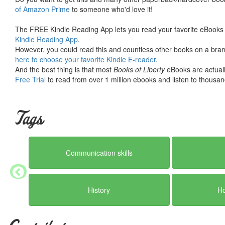
of Amazon Prime
to someone who'd love it!
The FREE Kindle Reading App lets you read your favorite eBooks 
Kindle Reading App
.
However, you could read this and countless other books on a brand
here to choose your favorite Kindle E-reader
.
And the best thing is that most
Books of Liberty
eBooks are actuall
Free Trial
to read from over 1 million ebooks and listen to thousand
Tags
Communication skills
History
H