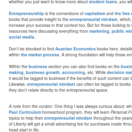
whether you just want to know more about
student loans
, you wil
Entrepreneurship
is the cornerstone of
capitalism
and
the free
books that provide insight to the
entrepreneurial mindset
, which
increase your success in that context too. But for those looking to
resources here discussing everything from
marketing
,
public rel
social media
.
Don’t be shocked to find
Austrian Economics
books here, detaili
within
the market process
. A strong foundation will help those en
Within the
business
section you can also find books on the
busin
making
,
business growth
,
accounting
,
etc.
While
decision ma
it would be tagged to business if the benefits of such content can
Likewise,
entrepreneurial mindset
can often be tagged to books d
they don’t relate directly to the entrepreneurial space.
A note from the curator:
One thing I was always curious about: why
Paul Curriculum
homeschool program, they will learn
Personal F
topics to help their
entrepreneurial mindset
throughout the years
of Liberty will get a small advertising fee for purchases made thro
head start in life.