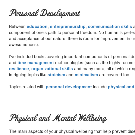
Personal Development
Between
education
,
entrepreneurship
,
communication skills
a
component of one’s path to personal freedom. No human is perfect 
and acceptance of our nature, there is room for improvement in us al
awesomeness).
I've included books covering important components of personal d
and
time management
methodologies (such as the highly rec
resilience
,
organizational skills
and many more, all of which req
intriguing topics like
stoicism
and
minimalism
are covered too.
Topics related with
personal development
include
physical and
Physical and Mental Wellbeing
The main aspects of your physical wellbeing that help prevent dise