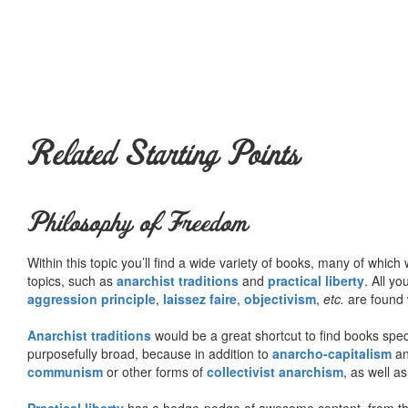
Related Starting Points
Philosophy of Freedom
Within this topic you’ll find a wide variety of books, many of whic
topics, such as
anarchist traditions
and
practical liberty
. All yo
aggression principle
,
laissez faire
,
objectivism
,
etc.
are found 
Anarchist traditions
would be a great shortcut to find books specif
purposefully broad, because in addition to
anarcho-capitalism
a
communism
or other forms of
collectivist anarchism
, as well a
Practical liberty
has a hodge-podge of awesome content, from t