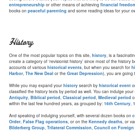
entrepreneurship
or other means of achieving
financial freedo
books on
peaceful parenting
and some reading ideas for your 
History
One of the most popular topics on this site,
history
, is a fascinati
create a category of ‘revisionist history’ since most of the histor
accounts of various
historical events
, but when you search for
h
Harbor
,
The New Deal
or the
Great Depression
), you are going 
While you may expand your
history
search by
historical event
or
classified the history texts by period as well. You can indulge your 
Antiquity
,
Biblical period
,
Classical period
,
Medieval period
o
within the last few hundred years, as grouped by:
16th Century
,
And speaking of indulging yourself, with several dozen books on
c
Order
,
False Flag operations
, or on the
Kennedy deaths
, or va
Bilderberg Group
,
Trilateral Commission
,
Council on Foreign