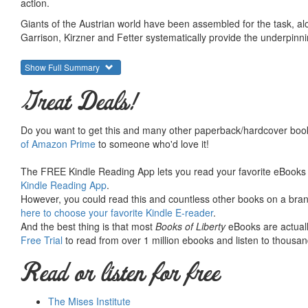
action.
Giants of the Austrian world have been assembled for the task, al
Garrison, Kirzner and Fetter systematically provide the underpinning
theory of interest has been again and again discussed, refuted, 
survive.”
Show Full Summary
Find out why!
Great Deals!
From Douglas French’s foreward:
Do you want to get this and many other paperback/hardcover book
The following essays parse through the uniquely A
of Amazon Prime
to someone who'd love it!
interest, but more importantly go to the core of
economy further from recovery while at the same t
The FREE Kindle Reading App lets you read your favorite eBooks 
Kindle Reading App
.
malinvestment.
However, you could read this and countless other books on a brand
here to choose your favorite Kindle E-reader
.
And the best thing is that most
Books of Liberty
eBooks are actuall
• Foreword by Douglas E. French
Free Trial
to read from over 1 million ebooks and listen to thousand
• Introduction by Jeffrey M. Herbener
Read or listen for free
Time Preference - By Murray N. Rothbard
Human Action: The Rate of Interest - By Ludwig von Mises
In Defense of the Misesian Theory of Interest - By Roger W
The Mises Institute