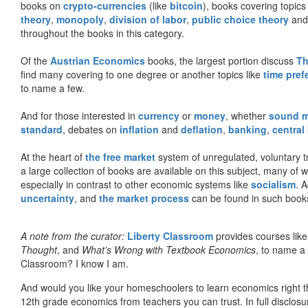
books on
crypto-currencies
(like
bitcoin
), books covering topics
theory
,
monopoly
,
division of labor
,
public choice theory
and 
throughout the books in this category.
Of the
Austrian Economics
books, the largest portion discuss
Th
find many covering to one degree or another topics like
time pref
to name a few.
And for those interested in
currency
or
money
, whether
sound 
standard
, debates on
inflation
and
deflation
,
banking
,
central
At the heart of
the free market
system of unregulated, voluntary 
a large collection of books are available on this subject, many of
especially in contrast to other economic systems like
socialism
. 
uncertainty
, and
the market process
can be found in such book
A note from the curator:
Liberty Classroom
provides courses lik
Thought
, and
What’s Wrong with Textbook Economics
, to name a
Classroom? I know I am.
And would you like your homeschoolers to learn economics right t
12th grade economics from teachers you can trust. In full disclosu