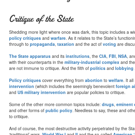
Critique of the State
Shedding more light where once was dark, this topic includes a wid
policy critiques
and
warfare
. As it relates to the State’s functio
through to
propaganda
,
taxation
and the act of
voting
are discu
The State apparatus
and its
institutions
, the
CIA
,
FBI
,
NSA
, an
with their counterparts in the
military-industrial complex
and th
are not immune to critique. And the filth of
politics
and
lobbying
Policy critiques
cover everything from
abortion
to
welfare
. It al
intervention
(which includes the seemingly benevolent
foreign a
and
US military intervention
are popular policies to critique.
Some of the other more common topics include:
drugs
,
eminent
and other forms of
public policy
. Needless to say, these and other
to critique.
And of course, the most destructive activity perpetrated by the Sta
‘traditional’ wars,
World War I
and
II
and the so-called
American ‘