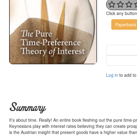
Click any butto
Paperback
Log in
to add to 
Summary
It’s about time. Really! An entire book fleshing out the pure time-
Keynesians play with interest rates believing they can create prosp
is the Austrian insight that present goods have a higher value than