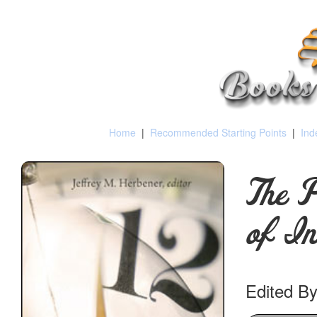
Home
|
Recommended Starting Points
|
Ind
The P
of In
Edited By