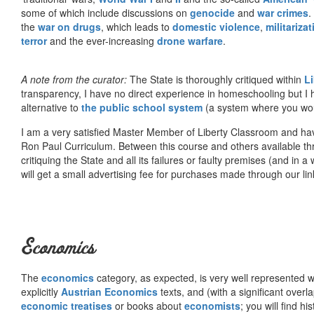
some of which include discussions on
genocide
and
war crimes
.
the
war on drugs
, which leads to
domestic violence
,
militariza
terror
and the ever-increasing
drone warfare
.
A note from the curator:
The State is thoroughly critiqued within
L
transparency, I have no direct experience in homeschooling but I
alternative to
the public school system
(a system where you woul
I am a very satisfied Master Member of Liberty Classroom and ha
Ron Paul Curriculum. Between this course and others available thr
critiquing the State and all its failures or faulty premises (and in a
will get a small advertising fee for purchases made through our lin
Economics
The
economics
category, as expected, is very well represented wi
explicitly
Austrian Economics
texts, and (with a significant over
economic treatises
or books about
economists
; you will find hi