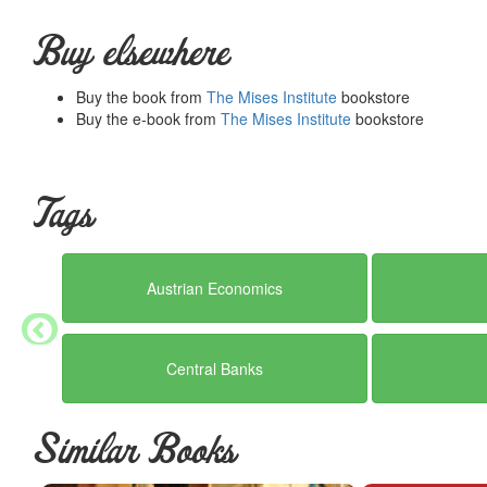
The Pure Time-Preference Theory of Interest: An Attempt at 
Interest Theories, Old and New - By Frank A. Fetter
Buy elsewhere
Professor Rothbard and the Theory of Interest - By Roger 
• Bibliography
Buy the book from
The Mises Institute
bookstore
• Index
Buy the e-book from
The Mises Institute
bookstore
Summary courtesy of the
Ludwig von Mises Institute
. The Mi
peace and prosperity. They provide free educational material
would not exist were it not for the generosity, hard work and 
benefactors. Books of Liberty is eternally grateful to all of t
Tags
way you can.
Austrian Economics
Central Banks
Similar Books