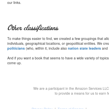
our links.
Other classifications
To make things easier to find, we created a few groupings that al
individuals, geographical locations, or geopolitical entities. We cr
politicians
(who, within it, include also
nation state leaders
and
And if you want a book that seems to have a wide variety of topics,
come up.
We are a participant in the Amazon Services LLC 
to provide a means for us to earn f
Privacy Policy
|
Terms of Service
|