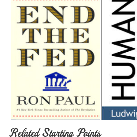
Related Starting Points