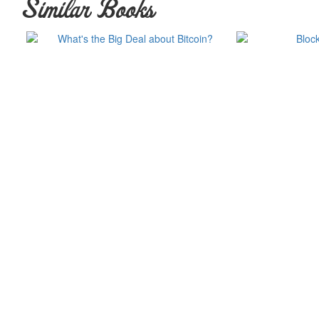
Similar Books