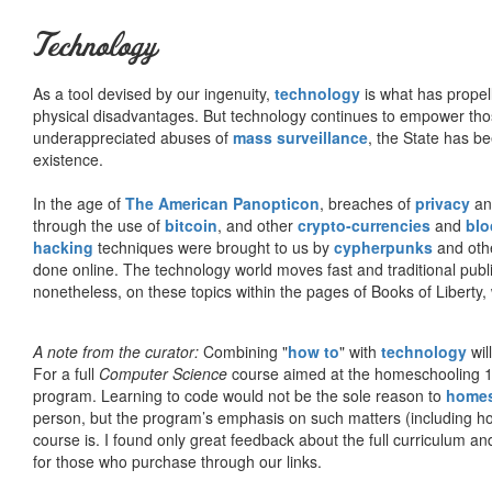
Technology
As a tool devised by our ingenuity,
technology
is what has propel
physical disadvantages. But technology continues to empower tho
underappreciated abuses of
mass surveillance
, the State has be
existence.
In the age of
The American Panopticon
, breaches of
privacy
a
through the use of
bitcoin
, and other
crypto-currencies
and
blo
hacking
techniques were brought to us by
cypherpunks
and othe
done online. The technology world moves fast and traditional publ
nonetheless, on these topics within the pages of Books of Liberty,
A note from the curator:
Combining "
how to
" with
technology
wil
For a full
Computer Science
course aimed at the homeschooling 1
program. Learning to code would not be the sole reason to
home
person, but the program’s emphasis on such matters (including h
course is. I found only great feedback about the full curriculum an
for those who purchase through our links.