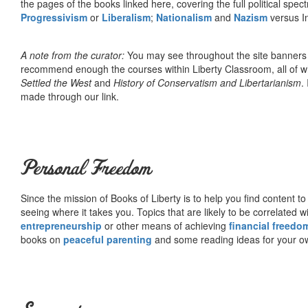
the pages of the books linked here, covering the full political spec
Progressivism
or
Liberalism
;
Nationalism
and
Nazism
versus I
A note from the curator:
You may see throughout the site banner
recommend enough the courses within Liberty Classroom, all of w
Settled the West
and
History of Conservatism and Libertarianism
.
made through our link.
Personal Freedom
Since the mission of Books of Liberty is to help you find content t
seeing where it takes you. Topics that are likely to be correlated w
entrepreneurship
or other means of achieving
financial freedo
books on
peaceful parenting
and some reading ideas for your 