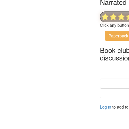
Narrated 
Click any butto
Paperback
Book clu
discussio
Log in
to add to 