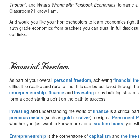
Thought
, and
What’s Wrong with Textbook Economics
, to name a
Classroom? I know I am.
And would you like your homeschoolers to learn economics right t
12th grade economics from teachers you can trust. In full disclosu
our links.
Financial Freedom
As part of your overall
personal freedom
, achieving
financial f
difficult to realize and rare to find, this can be achieved through 
entrepreneurship
,
finance
and
investing
or by building streams
form a good starting point on the path to success.
Investing
and understanding the world of
finance
is a critical p
precious metals
(such as
gold
or
silver
), design a
Permanent Po
whether you just want to know more about
student loans
, you wil
Entrepreneurship
is the cornerstone of
capitalism
and
the free