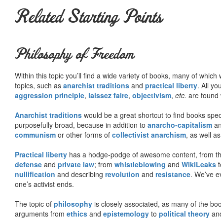
Related Starting Points
Philosophy of Freedom
Within this topic you’ll find a wide variety of books, many of whic
topics, such as
anarchist traditions
and
practical liberty
. All yo
aggression principle
,
laissez faire
,
objectivism
,
etc.
are found 
Anarchist traditions
would be a great shortcut to find books specif
purposefully broad, because in addition to
anarcho-capitalism
a
communism
or other forms of
collectivist anarchism
, as well a
Practical liberty
has a hodge-podge of awesome content, from t
defense
and
private law
; from
whistleblowing
and
WikiLeaks
t
nullification
and describing
revolution
and
resistance
. We’ve e
one’s activist ends.
The topic of
philosophy
is closely associated, as many of the bo
arguments from
ethics
and
epistemology
to
political theory
an