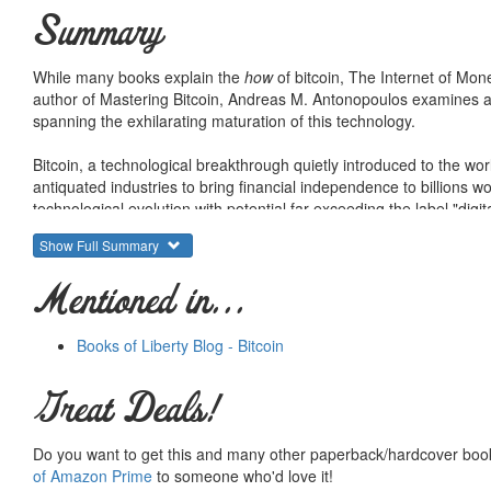
Summary
While many books explain the
how
of bitcoin, The Internet of Mon
author of Mastering Bitcoin, Andreas M. Antonopoulos examines and
spanning the exhilarating maturation of this technology.
Bitcoin, a technological breakthrough quietly introduced to the wor
antiquated industries to bring financial independence to billions wo
technological evolution with potential far exceeding the label "digit
Show Full Summary
Andreas goes beyond exploring the technical functioning of the bitco
implications. As the internet has essentially transformed how peo
Mentioned in...
we never could have imagined, bitcoin--the internet of money--is 
problems through decentralized technology.
Books of Liberty Blog - Bitcoin
Great Deals!
Do you want to get this and many other paperback/hardcover book
of Amazon Prime
to someone who'd love it!