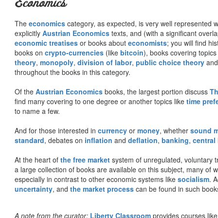
Economics
The
economics
category, as expected, is very well represented wi
explicitly
Austrian Economics
texts, and (with a significant over
economic treatises
or books about
economists
; you will find hi
books on
crypto-currencies
(like
bitcoin
), books covering topics
theory
,
monopoly
,
division of labor
,
public choice theory
and 
throughout the books in this category.
Of the
Austrian Economics
books, the largest portion discuss
Th
find many covering to one degree or another topics like
time pref
to name a few.
And for those interested in
currency
or
money
, whether
sound 
standard
, debates on
inflation
and
deflation
,
banking
,
central
At the heart of
the free market
system of unregulated, voluntary 
a large collection of books are available on this subject, many of
especially in contrast to other economic systems like
socialism
. 
uncertainty
, and
the market process
can be found in such book
A note from the curator:
Liberty Classroom
provides courses lik