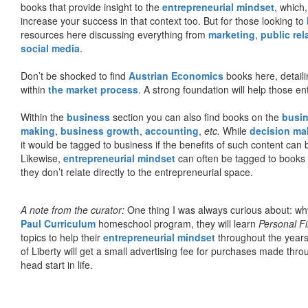
books that provide insight to the
entrepreneurial mindset
, which
increase your success in that context too. But for those looking to
resources here discussing everything from
marketing
,
public rel
social media
.
Don’t be shocked to find
Austrian Economics
books here, detaili
within
the market process
. A strong foundation will help those en
Within the
business
section you can also find books on the
busin
making
,
business growth
,
accounting
,
etc.
While
decision ma
it would be tagged to business if the benefits of such content can
Likewise,
entrepreneurial mindset
can often be tagged to books d
they don’t relate directly to the entrepreneurial space.
A note from the curator:
One thing I was always curious about: why
Paul Curriculum
homeschool program, they will learn
Personal F
topics to help their
entrepreneurial mindset
throughout the years
of Liberty will get a small advertising fee for purchases made thro
head start in life.