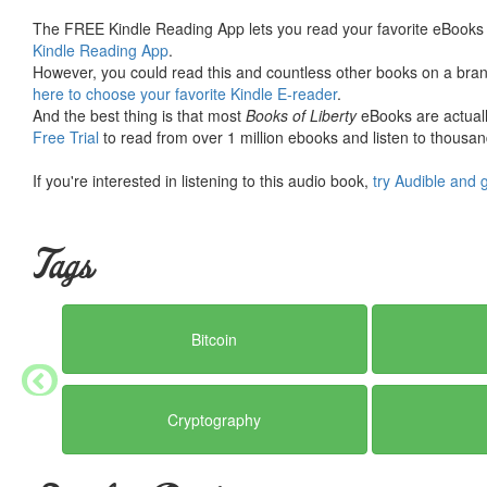
The FREE Kindle Reading App lets you read your favorite eBooks 
Kindle Reading App
.
However, you could read this and countless other books on a brand
here to choose your favorite Kindle E-reader
.
And the best thing is that most
Books of Liberty
eBooks are actuall
Free Trial
to read from over 1 million ebooks and listen to thousand
If you're interested in listening to this audio book,
try Audible and 
Tags
Bitcoin
Cryptography