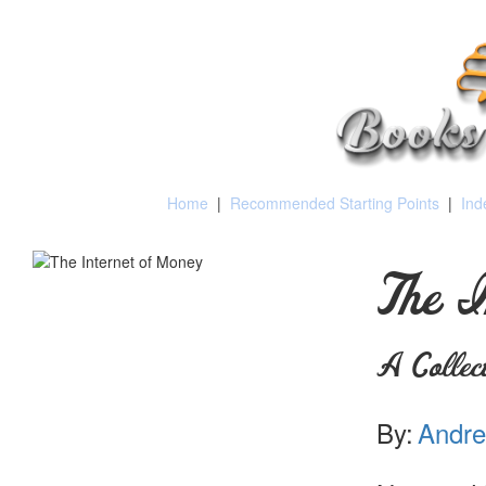
Home
|
Recommended Starting Points
|
Ind
The I
A Collec
By:
Andre