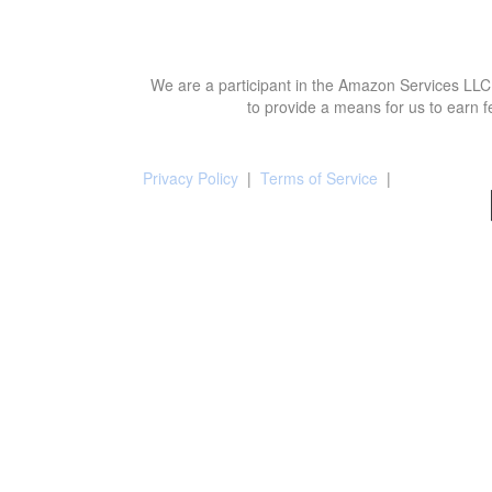
We are a participant in the Amazon Services LLC 
to provide a means for us to earn f
Privacy Policy
|
Terms of Service
|