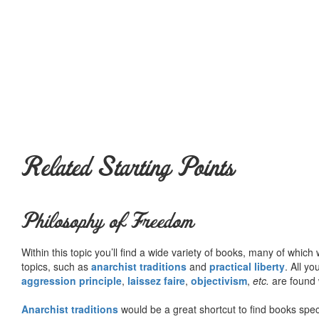
Related Starting Points
Philosophy of Freedom
Within this topic you’ll find a wide variety of books, many of whic
topics, such as
anarchist traditions
and
practical liberty
. All yo
aggression principle
,
laissez faire
,
objectivism
,
etc.
are found 
Anarchist traditions
would be a great shortcut to find books specif