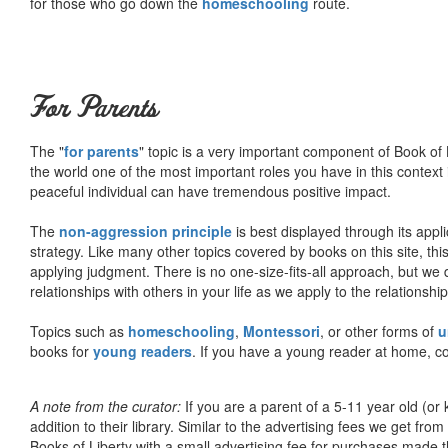
for those who go down the
homeschooling
route.
For Parents
The "
for parents
" topic is a very important component of Book of L
the world one of the most important roles you have in this context 
peaceful individual can have tremendous positive impact.
The
non-aggression principle
is best displayed through its appli
strategy. Like many other topics covered by books on this site, th
applying judgment. There is no one-size-fits-all approach, but we
relationships with others in your life as we apply to the relationsh
Topics such as
homeschooling
,
Montessori
, or other forms of
u
books for
young readers
. If you have a young reader at home, co
A note from the curator:
If you are a parent of a 5-11 year old (
addition to their library. Similar to the advertising fees we get 
Books of Liberty with a small advertising fee for purchases made th