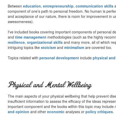
Between
education
,
entrepreneurship
,
communication skills
a
component of one’s path to personal freedom. No human is perfect 
and acceptance of our nature, there is room for improvement in us al
awesomeness).
I've included books covering important components of personal d
and
time management
methodologies (such as the highly rec
resilience
,
organizational skills
and many more, all of which req
intriguing topics like
stoicism
and
minimalism
are covered too.
Topics related with
personal development
include
physical and
Physical and Mental Wellbeing
The main aspects of your physical wellbeing that help prevent dise
insufficient information to assess the efficacy of the ideas represe
important component and the books within this topic may include no
and opinion
and other
economic
analyses or
policy critiques
.