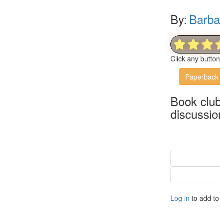
By:
Barba
Click any butto
Paperback
Book clu
discussio
Log in
to add to 