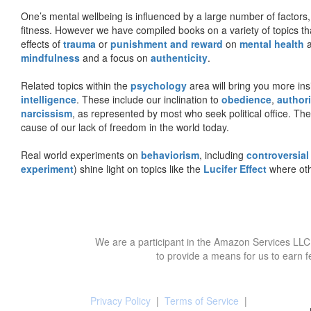
One’s mental wellbeing is influenced by a large number of factors,
fitness. However we have compiled books on a variety of topics th
effects of
trauma
or
punishment and reward
on
mental health
mindfulness
and a focus on
authenticity
.
Related topics within the
psychology
area will bring you more insi
intelligence
. These include our inclination to
obedience
,
authori
narcissism
, as represented by most who seek political office. The
cause of our lack of freedom in the world today.
Real world experiments on
behaviorism
, including
controversial
experiment
) shine light on topics like the
Lucifer Effect
where oth
We are a participant in the Amazon Services LLC 
to provide a means for us to earn f
Privacy Policy
|
Terms of Service
|