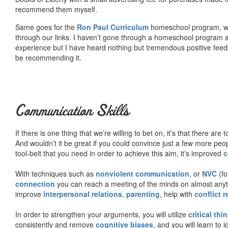
recommend them myself.
Same goes for the
Ron Paul Curriculum
homeschool program, who
through our links. I haven’t gone through a homeschool program an
experience but I have heard nothing but tremendous positive fee
be recommending it.
Communication Skills
If there is one thing that we’re willing to bet on, it’s that there a
And wouldn’t it be great if you could convince just a few more peop
tool-belt that you need in order to achieve this aim, it’s improved
c
With techniques such as
nonviolent communication
, or
NVC
(fo
connection
you can reach a meeting of the minds on almost anythi
improve
interpersonal relations
,
parenting
, help with
conflict 
In order to strengthen your arguments, you will utilize
critical thi
consistently and remove
cognitive biases
, and you will learn to 