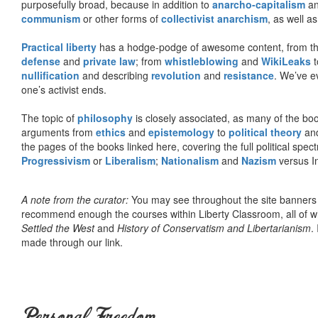
purposefully broad, because in addition to
anarcho-capitalism
a
communism
or other forms of
collectivist anarchism
, as well a
Practical liberty
has a hodge-podge of awesome content, from t
defense
and
private law
; from
whistleblowing
and
WikiLeaks
t
nullification
and describing
revolution
and
resistance
. We’ve e
one’s activist ends.
The topic of
philosophy
is closely associated, as many of the bo
arguments from
ethics
and
epistemology
to
political theory
an
the pages of the books linked here, covering the full political spec
Progressivism
or
Liberalism
;
Nationalism
and
Nazism
versus I
A note from the curator:
You may see throughout the site banner
recommend enough the courses within Liberty Classroom, all of w
Settled the West
and
History of Conservatism and Libertarianism
.
made through our link.
Personal Freedom