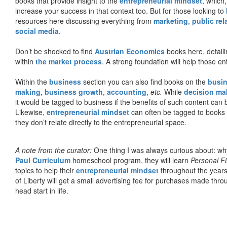
books that provide insight to the
entrepreneurial mindset
, which
increase your success in that context too. But for those looking to
resources here discussing everything from
marketing
,
public rel
social media
.
Don’t be shocked to find
Austrian Economics
books here, detaili
within
the market process
. A strong foundation will help those en
Within the
business
section you can also find books on the
busin
making
,
business growth
,
accounting
,
etc.
While
decision ma
it would be tagged to business if the benefits of such content can
Likewise,
entrepreneurial mindset
can often be tagged to books d
they don’t relate directly to the entrepreneurial space.
A note from the curator:
One thing I was always curious about: why
Paul Curriculum
homeschool program, they will learn
Personal F
topics to help their
entrepreneurial mindset
throughout the years
of Liberty will get a small advertising fee for purchases made thro
head start in life.