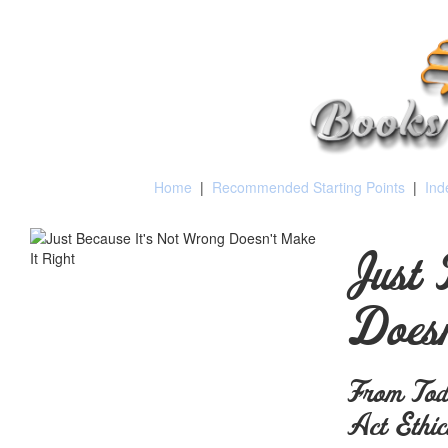
Home
|
Recommended Starting Points
|
Ind
Just 
Doesn
From Todd
Act Ethic