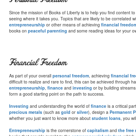
Since the mission of Books of Liberty is to help you find content t
seeing where it takes you. Topics that are likely to be correlated w
entrepreneurship
or other means of achieving
financial freedo
books on
peaceful parenting
and some reading ideas for your 
Financial Freedom
As part of your overall
personal freedom
, achieving
financial f
difficult to realize and rare to find, this can be achieved through 
entrepreneurship
,
finance
and
investing
or by building streams
form a good starting point on the path to success.
Investing
and understanding the world of
finance
is a critical p
precious metals
(such as
gold
or
silver
), design a
Permanent Po
whether you just want to know more about
student loans
, you wil
Entrepreneurship
is the cornerstone of
capitalism
and
the free