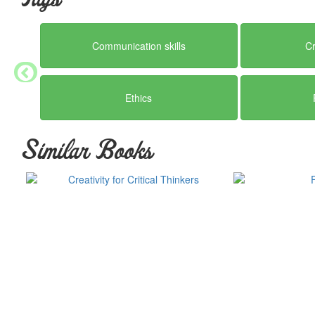
by which we and succeeding generations may not only live, but thr
Communication skills
Cr
Ethics
Similar Books