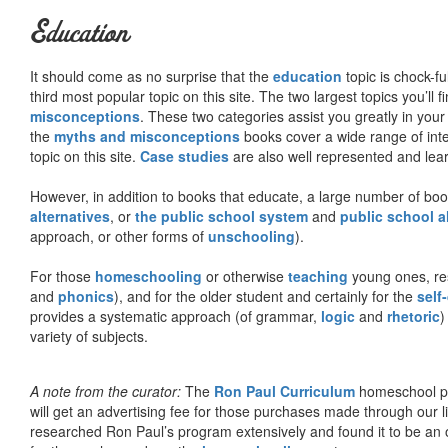
Education
It should come as no surprise that the
education
topic is chock-fu
third most popular topic on this site. The two largest topics you’ll f
misconceptions
. These two categories assist you greatly in your
the
myths and misconceptions
books cover a wide range of inte
topic on this site.
Case studies
are also well represented and learn
However, in addition to books that educate, a large number of boo
alternatives
, or
the public school system
and
public school a
approach, or other forms of
unschooling
).
For those
homeschooling
or otherwise
teaching
young ones, re
and
phonics
), and for the older student and certainly for the
self
provides a systematic approach (of grammar,
logic
and
rhetoric
)
variety of subjects.
A note from the curator:
The
Ron Paul Curriculum
homeschool pro
will get an advertising fee for those purchases made through our l
researched Ron Paul’s program extensively and found it to be an 