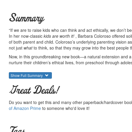
Summary
“If we are to raise kids who can think and act ethically, we don’t b
In her now-classic
kids are worth it!
, Barbara Coloroso offered soli
of both parent and child. Coloroso’s underlying parenting vision as
not just
what
to think, so that they may grow into the best people 
Now, in this groundbreaking new book—a natural extension and a
nurture their children’s ethical lives, from preschool through adol
There can be no more necessary book for our times.
Show Full Summary
We live in a world where children are so often given the message 
families, in communities, and around the world—goes unnoticed, u
Great Deals!
from a T-shirt slogan or bumper sticker, an Internet site, or the e
ethical thinking. In a world such as ours,
Just Because It’s Not Wr
Do you want to get this and many other paperback/hardcover book
Beginning with the idea that it is in us to care that we are born 
of Amazon Prime
to someone who'd love it!
nurture and guide children’s ethical lives from toddlerhood through
and in the world at large.
Rich in advice and anecdotes,
Just Because It’s Not Wrong Doesn’
Tags