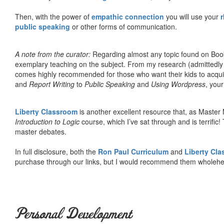
Then, with the power of
empathic connection
you will use your
r
public speaking
or other forms of communication.
A note from the curator:
Regarding almost any topic found on Book
exemplary teaching on the subject. From my research (admittedly
comes highly recommended for those who want their kids to acqui
and
Report Writing
to
Public Speaking
and
Using Wordpress
, you
Liberty Classroom
is another excellent resource that, as Master
Introduction to Logic
course, which I’ve sat through and is terrifi
master debates.
In full disclosure, both the
Ron Paul Curriculum
and
Liberty Cl
purchase through our links, but I would recommend them wholehea
Personal Development