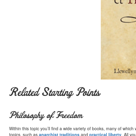
Related Starting Points
Philosophy of Freedom
Within this topic you’ll find a wide variety of books, many of whic
topics, such as
anarchist traditions
and
practical liberty
. All yo