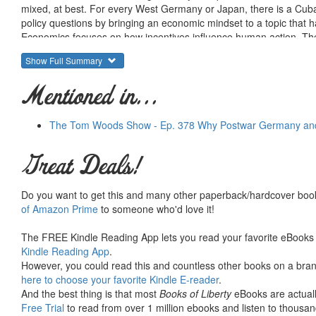
mixed, at best. For every West Germany or Japan, there is a Cuba
policy questions by bringing an economic mindset to a topic that has
Economics focuses on how incentives influence human action. There
and establishing a set of incentives that makes citizens prefer a 
Show Full Summary
contribute to the success of reconstruction programs by creating 
Western nations in the post-Cold War period will not come from a 
Mentioned in...
groups within them. It is also critical to recognize that the dynami
fundamentally different from those that the United States faced i
cases of successful reconstruction are poor models for todays cha
The Tom Woods Show - Ep. 378 Why Postwar Germany and 
and external constraints in dealing with rogue states. These constr
and social change. The irony is that these projects are least like
Great Deals!
alternatives to reconstruction programs that could serve as catalyst
Coyne points to major differences in these preferred approaches; 
free trade-led reforms are voluntary. The book goes on to highligh
Do you want to get this and many other paperback/hardcover book
commitment to non-intervention and free trade may not lead to West
of Amazon Prime
to someone who'd love it!
lay the groundwork for global peace.
The FREE Kindle Reading App lets you read your favorite eBooks 
Kindle Reading App
.
However, you could read this and countless other books on a brand
here to choose your favorite Kindle E-reader
.
And the best thing is that most
Books of Liberty
eBooks are actuall
Free Trial
to read from over 1 million ebooks and listen to thousand