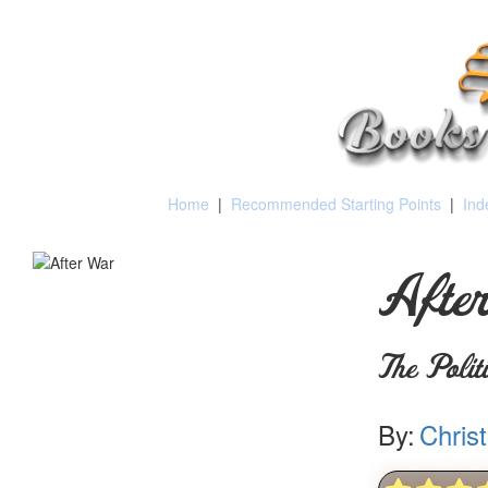
Home
|
Recommended Starting Points
|
Ind
Afte
The Poli
By:
Chris