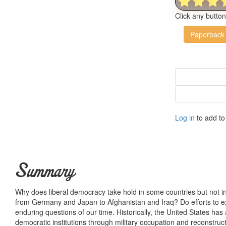
Click any butto
Paperback
Log in
to add to 
Summary
Why does liberal democracy take hold in some countries but not in
from Germany and Japan to Afghanistan and Iraq? Do efforts to 
enduring questions of our time. Historically, the United States has
democratic institutions through military occupation and reconstruct