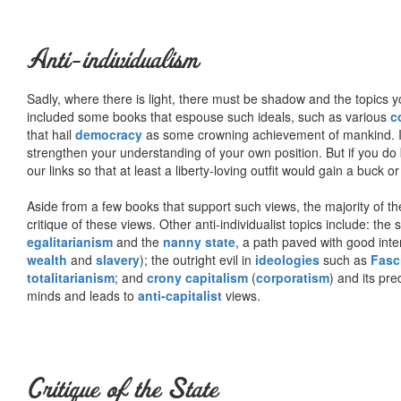
Anti-individualism
Sadly, where there is light, there must be shadow and the topics y
included some books that espouse such ideals, such as various
c
that hail
democracy
as some crowning achievement of mankind. I, f
strengthen your understanding of your own position. But if you do
our links so that at least a liberty-loving outfit would gain a buck o
Aside from a few books that support such views, the majority of the
critique of these views. Other anti-individualist topics include: th
egalitarianism
and the
nanny state
, a path paved with good inte
wealth
and
slavery
); the outright evil in
ideologies
such as
Fasc
totalitarianism
; and
crony capitalism
(
corporatism
) and its pr
minds and leads to
anti-capitalist
views.
Critique of the State