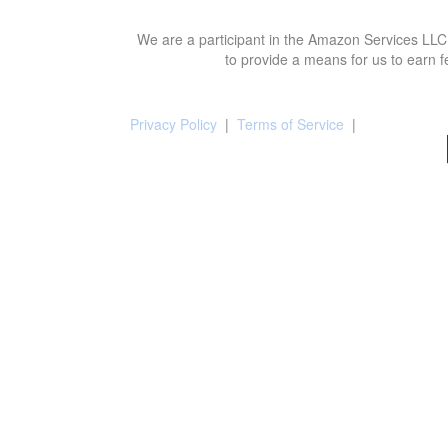
We are a participant in the Amazon Services LLC 
to provide a means for us to earn f
Privacy Policy
|
Terms of Service
|