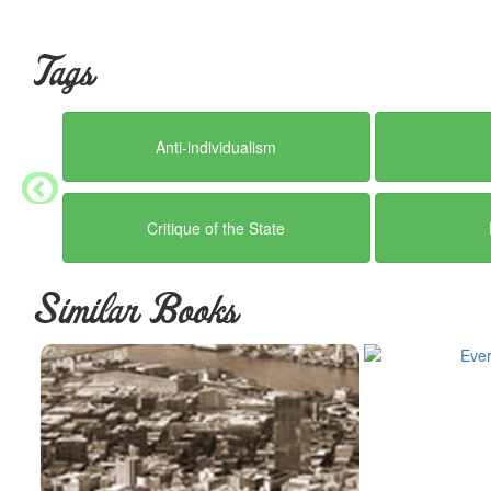
Tags
Anti-individualism
Critique of the State
Similar Books