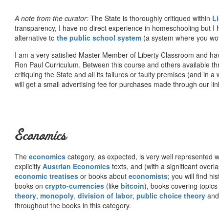
A note from the curator:
The State is thoroughly critiqued within
L
transparency, I have no direct experience in homeschooling but I
alternative to
the public school system
(a system where you woul
I am a very satisfied Master Member of Liberty Classroom and ha
Ron Paul Curriculum. Between this course and others available thr
critiquing the State and all its failures or faulty premises (and in a
will get a small advertising fee for purchases made through our lin
Economics
The
economics
category, as expected, is very well represented wi
explicitly
Austrian Economics
texts, and (with a significant over
economic treatises
or books about
economists
; you will find hi
books on
crypto-currencies
(like
bitcoin
), books covering topics
theory
,
monopoly
,
division of labor
,
public choice theory
and 
throughout the books in this category.