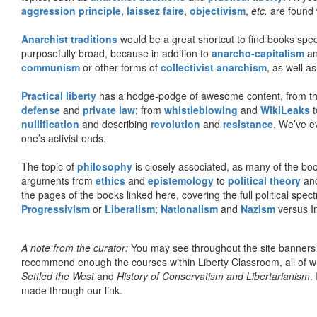
aggression principle
,
laissez faire
,
objectivism
,
etc.
are found 
Anarchist traditions
would be a great shortcut to find books specif
purposefully broad, because in addition to
anarcho-capitalism
a
communism
or other forms of
collectivist anarchism
, as well a
Practical liberty
has a hodge-podge of awesome content, from t
defense
and
private law
; from
whistleblowing
and
WikiLeaks
t
nullification
and describing
revolution
and
resistance
. We’ve e
one’s activist ends.
The topic of
philosophy
is closely associated, as many of the bo
arguments from
ethics
and
epistemology
to
political theory
an
the pages of the books linked here, covering the full political spec
Progressivism
or
Liberalism
;
Nationalism
and
Nazism
versus I
A note from the curator:
You may see throughout the site banner
recommend enough the courses within Liberty Classroom, all of w
Settled the West
and
History of Conservatism and Libertarianism
.
made through our link.