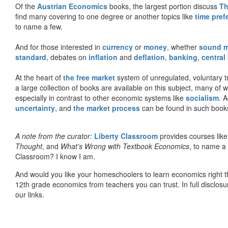
Of the
Austrian Economics
books, the largest portion discuss
Th
find many covering to one degree or another topics like
time pref
to name a few.
And for those interested in
currency
or
money
, whether
sound 
standard
, debates on
inflation
and
deflation
,
banking
,
central
At the heart of
the free market
system of unregulated, voluntary 
a large collection of books are available on this subject, many of
especially in contrast to other economic systems like
socialism
. 
uncertainty
, and
the market process
can be found in such book
A note from the curator:
Liberty Classroom
provides courses lik
Thought
, and
What’s Wrong with Textbook Economics
, to name a
Classroom? I know I am.
And would you like your homeschoolers to learn economics right t
12th grade economics from teachers you can trust. In full disclosu
our links.