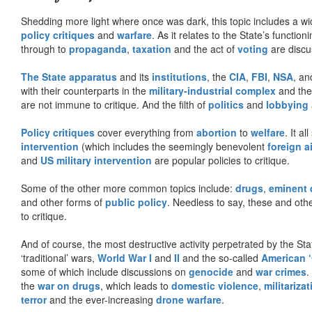
Shedding more light where once was dark, this topic includes a wid
policy critiques
and
warfare
. As it relates to the State’s functio
through to
propaganda
,
taxation
and the act of
voting
are discu
The State apparatus
and its
institutions
, the
CIA
,
FBI
,
NSA
, an
with their counterparts in the
military-industrial complex
and th
are not immune to critique. And the filth of
politics
and
lobbying
Policy critiques
cover everything from
abortion
to
welfare
. It al
intervention
(which includes the seemingly benevolent
foreign a
and
US military intervention
are popular policies to critique.
Some of the other more common topics include:
drugs
,
eminent
and other forms of
public policy
. Needless to say, these and other
to critique.
And of course, the most destructive activity perpetrated by the Sta
‘traditional’ wars,
World War I
and
II
and the so-called
American ‘
some of which include discussions on
genocide
and
war crimes
.
the
war on drugs
, which leads to
domestic violence
,
militariza
terror
and the ever-increasing
drone warfare
.