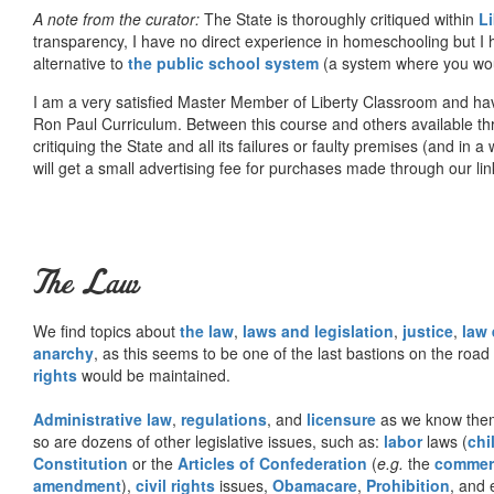
A note from the curator:
The State is thoroughly critiqued within
L
transparency, I have no direct experience in homeschooling but I
alternative to
the public school system
(a system where you woul
I am a very satisfied Master Member of Liberty Classroom and ha
Ron Paul Curriculum. Between this course and others available thr
critiquing the State and all its failures or faulty premises (and in a
will get a small advertising fee for purchases made through our lin
The Law
We find topics about
the law
,
laws and legislation
,
justice
,
law
anarchy
, as this seems to be one of the last bastions on the ro
rights
would be maintained.
Administrative law
,
regulations
, and
licensure
as we know them 
so are dozens of other legislative issues, such as:
labor
laws (
chi
Constitution
or the
Articles of Confederation
(
e.g.
the
commer
amendment
),
civil rights
issues,
Obamacare
,
Prohibition
, and 