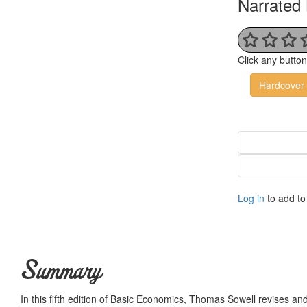
Narrated 
Click any butto
Hardcover
Log in
to add to 
Summary
In this fifth edition of Basic Economics, Thomas Sowell revises 