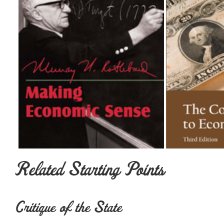
Related Starting Points
Critique of the State