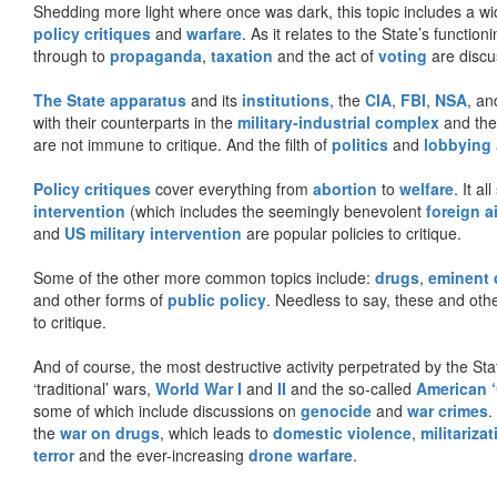
Shedding more light where once was dark, this topic includes a wid
policy critiques
and
warfare
. As it relates to the State’s functio
through to
propaganda
,
taxation
and the act of
voting
are discu
The State apparatus
and its
institutions
, the
CIA
,
FBI
,
NSA
, an
with their counterparts in the
military-industrial complex
and th
are not immune to critique. And the filth of
politics
and
lobbying
Policy critiques
cover everything from
abortion
to
welfare
. It al
intervention
(which includes the seemingly benevolent
foreign a
and
US military intervention
are popular policies to critique.
Some of the other more common topics include:
drugs
,
eminent
and other forms of
public policy
. Needless to say, these and other
to critique.
And of course, the most destructive activity perpetrated by the Sta
‘traditional’ wars,
World War I
and
II
and the so-called
American ‘
some of which include discussions on
genocide
and
war crimes
.
the
war on drugs
, which leads to
domestic violence
,
militariza
terror
and the ever-increasing
drone warfare
.