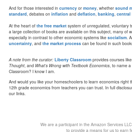
And for those interested in
currency
or
money
, whether
sound 
standard
, debates on
inflation
and
deflation
,
banking
,
central
At the heart of
the free market
system of unregulated, voluntary 
a large collection of books are available on this subject, many of
especially in contrast to other economic systems like
socialism
. 
uncertainty
, and
the market process
can be found in such book
A note from the curator:
Liberty Classroom
provides courses lik
Thought
, and
What’s Wrong with Textbook Economics
, to name a
Classroom? I know I am.
And would you like your homeschoolers to learn economics right t
12th grade economics from teachers you can trust. In full disclosu
our links.
We are a participant in the Amazon Services LLC 
to provide a means for us to earn f