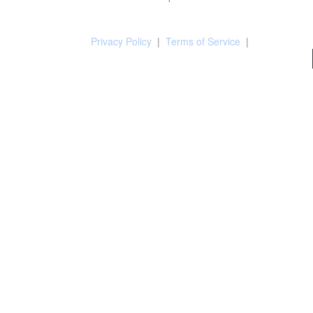
Privacy Policy
|
Terms of Service
|