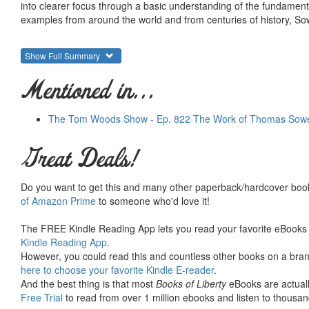
into clearer focus through a basic understanding of the fundament
examples from around the world and from centuries of history, Sowe
Show Full Summary
Mentioned in...
The Tom Woods Show - Ep. 822 The Work of Thomas Sowell
Great Deals!
Do you want to get this and many other paperback/hardcover book
of Amazon Prime
to someone who'd love it!
The FREE Kindle Reading App lets you read your favorite eBooks 
Kindle Reading App
.
However, you could read this and countless other books on a brand
here to choose your favorite Kindle E-reader
.
And the best thing is that most
Books of Liberty
eBooks are actuall
Free Trial
to read from over 1 million ebooks and listen to thousand