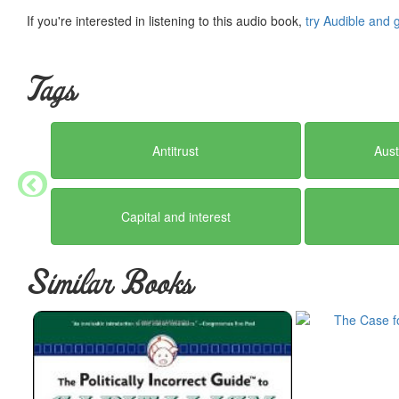
If you're interested in listening to this audio book,
try Audible and 
Tags
Antitrust
Aust
Capital and interest
Similar Books