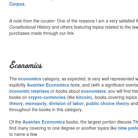
Corpus
.
A note from the curator:
One of the reasons I am a very satisfie
Constitutional History
and others featuring topics related to the law.
purchases made through our link.
Economics
The
economics
category, as expected, is very well represented wi
explicitly
Austrian Economics
texts, and (with a significant over
economic treatises
or books about
economists
; you will find hi
books on
crypto-currencies
(like
bitcoin
), books covering topics
theory
,
monopoly
,
division of labor
,
public choice theory
and 
throughout the books in this category.
Of the
Austrian Economics
books, the largest portion discuss
Th
find many covering to one degree or another topics like
time pref
to name a few.