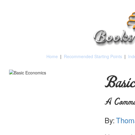
Home
|
Recommended Starting Points
|
Ind
Basic
A Common
By:
Thoma