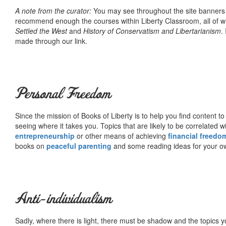
A note from the curator:
You may see throughout the site banner
recommend enough the courses within Liberty Classroom, all of w
Settled the West
and
History of Conservatism and Libertarianism
.
made through our link.
Personal Freedom
Since the mission of Books of Liberty is to help you find content t
seeing where it takes you. Topics that are likely to be correlated w
entrepreneurship
or other means of achieving
financial freedo
books on
peaceful parenting
and some reading ideas for your 
Anti-individualism
Sadly, where there is light, there must be shadow and the topics y