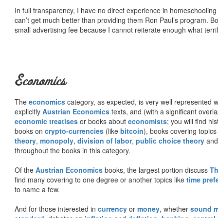
In full transparency, I have no direct experience in homeschooling 
can’t get much better than providing them Ron Paul’s program. Bo
small advertising fee because I cannot reiterate enough what terri
Economics
The
economics
category, as expected, is very well represented wi
explicitly
Austrian Economics
texts, and (with a significant over
economic treatises
or books about
economists
; you will find hi
books on
crypto-currencies
(like
bitcoin
), books covering topics
theory
,
monopoly
,
division of labor
,
public choice theory
and 
throughout the books in this category.
Of the
Austrian Economics
books, the largest portion discuss
Th
find many covering to one degree or another topics like
time pref
to name a few.
And for those interested in
currency
or
money
, whether
sound 