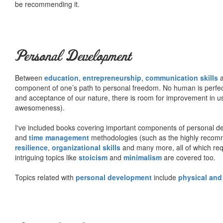
be recommending it.
Personal Development
Between
education
,
entrepreneurship
,
communication skills
a
component of one’s path to personal freedom. No human is perfect 
and acceptance of our nature, there is room for improvement in us al
awesomeness).
I've included books covering important components of personal d
and
time management
methodologies (such as the highly rec
resilience
,
organizational skills
and many more, all of which req
intriguing topics like
stoicism
and
minimalism
are covered too.
Topics related with
personal development
include
physical and