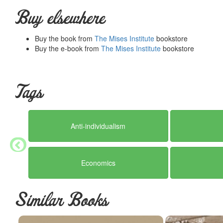
He recounts the history of the attempt to suppress interest rates,
because interest is merely the objective sign of a phenomenon tha
Buy elsewhere
to be tougher on the issue of fiduciary media than he was when 
In response to a question Mises says: "In the future no additional
Buy the book from
The Mises Institute
bookstore
subject to check, unless there is 100 percent coverage in money."
Buy the e-book from
The Mises Institute
bookstore
Also not to be missed is Mises's wry defense of "money cranks": 
monetarism.
Mises was clearly pressed for time, so he had to be at once thoroug
Tags
normal standards, but for people who want to see a great mind at w
teaches at the same time.
Summary courtesy of the
Ludwig von Mises Institute
. The Mi
Anti-individualism
peace and prosperity. They provide free educational material
would not exist were it not for the generosity, hard work and 
benefactors. Books of Liberty is eternally grateful to all of t
way you can.
Economics
Similar Books