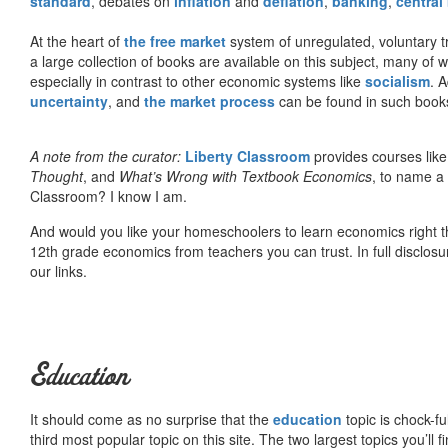
standard
, debates on
inflation
and
deflation
,
banking
,
central
At the heart of
the free market
system of unregulated, voluntary 
a large collection of books are available on this subject, many of
especially in contrast to other economic systems like
socialism
. 
uncertainty
, and
the market process
can be found in such book
A note from the curator:
Liberty Classroom
provides courses lik
Thought
, and
What’s Wrong with Textbook Economics
, to name a
Classroom? I know I am.
And would you like your homeschoolers to learn economics right t
12th grade economics from teachers you can trust. In full disclosu
our links.
Education
It should come as no surprise that the
education
topic is chock-fu
third most popular topic on this site. The two largest topics you’ll f