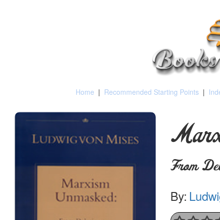
Home
|
Recommended Starting Points
|
Ind
Marx
From Delu
By:
Ludwi