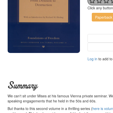
Click any butto
Paperback
Log in
to add to 
Summary
We can't sit under Mises at his famous Vienna private seminar. We
speaking engagements that he held in the 50s and 60s.
But thanks to this second volume in a thrilling series (
here is volu