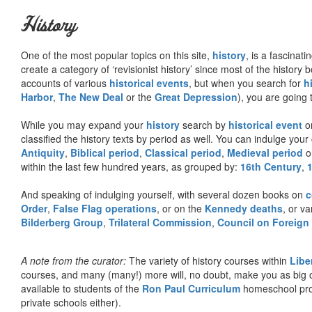
History
One of the most popular topics on this site,
history
, is a fascinati
create a category of ‘revisionist history’ since most of the histor
accounts of various
historical events
, but when you search for
h
Harbor
,
The New Deal
or the
Great Depression
), you are going 
While you may expand your
history
search by
historical event
or
classified the history texts by period as well. You can indulge your 
Antiquity
,
Biblical period
,
Classical period
,
Medieval period
o
within the last few hundred years, as grouped by:
16th Century
,
And speaking of indulging yourself, with several dozen books on
c
Order
,
False Flag operations
, or on the
Kennedy deaths
, or va
Bilderberg Group
,
Trilateral Commission
,
Council on Foreign
A note from the curator:
The variety of history courses within
Libe
courses, and many (many!) more will, no doubt, make you as big o
available to students of the
Ron Paul Curriculum
homeschool prog
private schools either).