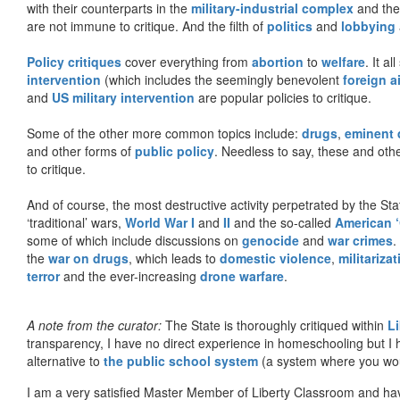
with their counterparts in the
military-industrial complex
and th
are not immune to critique. And the filth of
politics
and
lobbying
Policy critiques
cover everything from
abortion
to
welfare
. It al
intervention
(which includes the seemingly benevolent
foreign a
and
US military intervention
are popular policies to critique.
Some of the other more common topics include:
drugs
,
eminent
and other forms of
public policy
. Needless to say, these and other
to critique.
And of course, the most destructive activity perpetrated by the Sta
‘traditional’ wars,
World War I
and
II
and the so-called
American ‘
some of which include discussions on
genocide
and
war crimes
.
the
war on drugs
, which leads to
domestic violence
,
militariza
terror
and the ever-increasing
drone warfare
.
A note from the curator:
The State is thoroughly critiqued within
L
transparency, I have no direct experience in homeschooling but I
alternative to
the public school system
(a system where you woul
I am a very satisfied Master Member of Liberty Classroom and ha