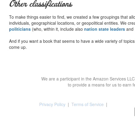
Other classifications
To make things easier to find, we created a few groupings that al
individuals, geographical locations, or geopolitical entities. We cr
politicians
(who, within it, include also
nation state leaders
and
And if you want a book that seems to have a wide variety of topics,
come up.
We are a participant in the Amazon Services LLC 
to provide a means for us to earn f
Privacy Policy
|
Terms of Service
|