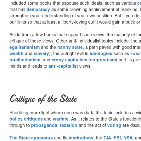
included some books that espouse such ideals, such as various
c
that hail
democracy
as some crowning achievement of mankind. I, f
strengthen your understanding of your own position. But if you do
our links so that at least a liberty-loving outfit would gain a buck o
Aside from a few books that support such views, the majority of the
critique of these views. Other anti-individualist topics include: th
egalitarianism
and the
nanny state
, a path paved with good inte
wealth
and
slavery
); the outright evil in
ideologies
such as
Fasc
totalitarianism
; and
crony capitalism
(
corporatism
) and its pr
minds and leads to
anti-capitalist
views.
Critique of the State
Shedding more light where once was dark, this topic includes a wid
policy critiques
and
warfare
. As it relates to the State’s functio
through to
propaganda
,
taxation
and the act of
voting
are discu
The State apparatus
and its
institutions
, the
CIA
,
FBI
,
NSA
, an