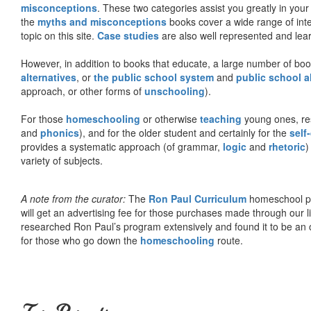
misconceptions
. These two categories assist you greatly in your
the
myths and misconceptions
books cover a wide range of inte
topic on this site.
Case studies
are also well represented and learn
However, in addition to books that educate, a large number of boo
alternatives
, or
the public school system
and
public school a
approach, or other forms of
unschooling
).
For those
homeschooling
or otherwise
teaching
young ones, re
and
phonics
), and for the older student and certainly for the
self
provides a systematic approach (of grammar,
logic
and
rhetoric
)
variety of subjects.
A note from the curator:
The
Ron Paul Curriculum
homeschool pro
will get an advertising fee for those purchases made through our l
researched Ron Paul’s program extensively and found it to be an 
for those who go down the
homeschooling
route.