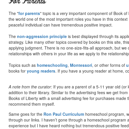
For Parents
The "
for parents
" topic is a very important component of Book of L
the world one of the most important roles you have in this context 
peaceful individual can have tremendous positive impact.
The
non-aggression principle
is best displayed through its appli
strategy. Like many other topics covered by books on this site, th
applying judgment. There is no one-size-fits-all approach, but we
relationships with others in your life as we apply to the relationsh
Topics such as
homeschooling
,
Montessori
, or other forms of
u
books for
young readers
. If you have a young reader at home, co
A note from the curator:
If you are a parent of a 5-11 year old (
addition to their library. Similar to the advertising fees we get 
Books of Liberty with a small advertising fee for purchases made th
recommend them myself.
Same goes for the
Ron Paul Curriculum
homeschool program, who
through our links. I haven’t gone through a homeschool program an
experience but I have heard nothing but tremendous positive fee