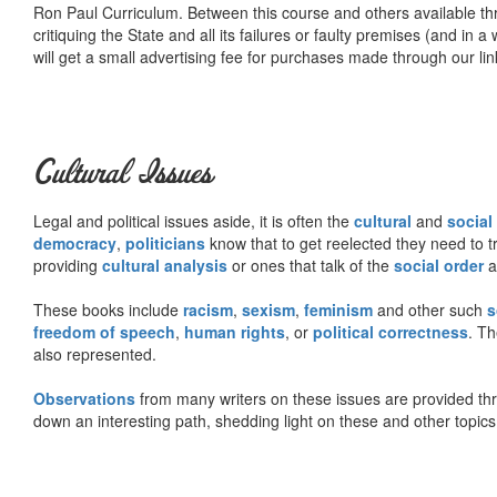
Ron Paul Curriculum. Between this course and others available thr
critiquing the State and all its failures or faulty premises (and in a
will get a small advertising fee for purchases made through our lin
Cultural Issues
Legal and political issues aside, it is often the
cultural
and
social
democracy
,
politicians
know that to get reelected they need to tr
providing
cultural analysis
or ones that talk of the
social order
a
These books include
racism
,
sexism
,
feminism
and other such
s
freedom of speech
,
human rights
, or
political correctness
. Th
also represented.
Observations
from many writers on these issues are provided t
down an interesting path, shedding light on these and other topics