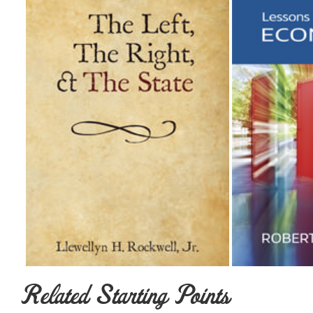
Related Starting Points