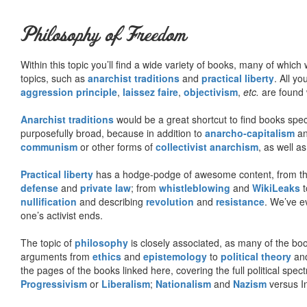
Philosophy of Freedom
Within this topic you’ll find a wide variety of books, many of whic
topics, such as
anarchist traditions
and
practical liberty
. All yo
aggression principle
,
laissez faire
,
objectivism
,
etc.
are found 
Anarchist traditions
would be a great shortcut to find books specif
purposefully broad, because in addition to
anarcho-capitalism
a
communism
or other forms of
collectivist anarchism
, as well a
Practical liberty
has a hodge-podge of awesome content, from t
defense
and
private law
; from
whistleblowing
and
WikiLeaks
t
nullification
and describing
revolution
and
resistance
. We’ve e
one’s activist ends.
The topic of
philosophy
is closely associated, as many of the bo
arguments from
ethics
and
epistemology
to
political theory
an
the pages of the books linked here, covering the full political spec
Progressivism
or
Liberalism
;
Nationalism
and
Nazism
versus I