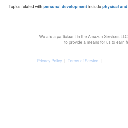
Topics related with
personal development
include
physical and
We are a participant in the Amazon Services LLC 
to provide a means for us to earn f
Privacy Policy
|
Terms of Service
|