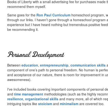
Books of Liberty with a small advertising fee for purchases made th
recommend them myself.
Same goes for the
Ron Paul Curriculum
homeschool program, who
through our links. I haven’t gone through a homeschool program an
experience but I have heard nothing but tremendous positive fee
be recommending it.
Personal Development
Between
education
,
entrepreneurship
,
communication skills
a
component of one’s path to personal freedom. No human is perfect 
and acceptance of our nature, there is room for improvement in us al
awesomeness).
I've included books covering important components of personal d
and
time management
methodologies (such as the highly rec
resilience
,
organizational skills
and many more, all of which req
intriguing topics like
stoicism
and
minimalism
are covered too.