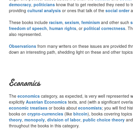
democracy
,
politicians
know that to get reelected they need to tr
providing
cultural analysis
or ones that talk of the
social order
a
These books include
racism
,
sexism
,
feminism
and other such
s
freedom of speech
,
human rights
, or
political correctness
. Th
also represented.
Observations
from many writers on these issues are provided t
down an interesting path, shedding light on these and other topics
Economics
The
economics
category, as expected, is very well represented wi
explicitly
Austrian Economics
texts, and (with a significant over
economic treatises
or books about
economists
; you will find hi
books on
crypto-currencies
(like
bitcoin
), books covering topics
theory
,
monopoly
,
division of labor
,
public choice theory
and 
throughout the books in this category.