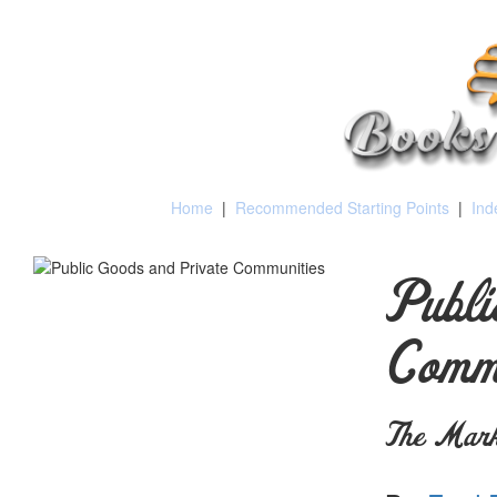
Home
|
Recommended Starting Points
|
Ind
Publi
Commu
The Marke