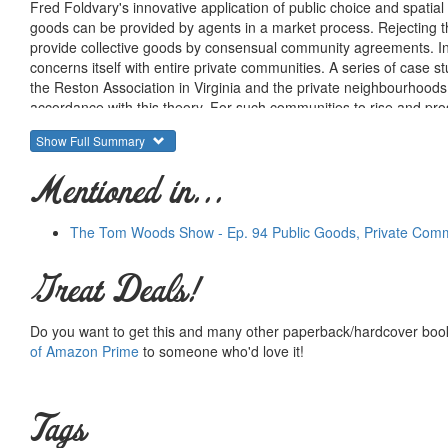
Fred Foldvary's innovative application of public choice and spati
goods can be provided by agents in a market process. Rejecting t
provide collective goods by consensual community agreements. Inst
concerns itself with entire private communities. A series of case
the Reston Association in Virginia and the private neighbourhoods o
accordance with this theory. For such communities to rise and pro
zoning as well as the taxation of private services. After consideri
Show Full Summary
America's cities are plagued by decay, violence and poverty - Dr F
are allowed to develop. As an original response to an urgent, cont
Mentioned in...
policy makers and business leaders seeking solutions to problems
The Tom Woods Show - Ep. 94 Public Goods, Private Comm
Great Deals!
Do you want to get this and many other paperback/hardcover book
of Amazon Prime
to someone who'd love it!
Tags