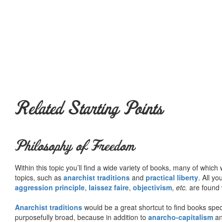
Related Starting Points
Philosophy of Freedom
Within this topic you’ll find a wide variety of books, many of whic
topics, such as
anarchist traditions
and
practical liberty
. All yo
aggression principle
,
laissez faire
,
objectivism
,
etc.
are found 
Anarchist traditions
would be a great shortcut to find books specif
purposefully broad, because in addition to
anarcho-capitalism
a