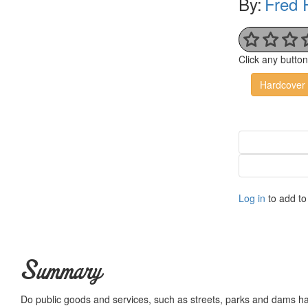
By:
Fred 
Click any butto
Hardcover
Log in
to add to 
Summary
Do public goods and services, such as streets, parks and dams h