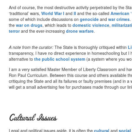
And of course, the most destructive activity perpetrated by the Sta
‘traditional’ wars,
World War I
and
II
and the so-called
American ‘
some of which include discussions on
genocide
and
war crimes
.
the
war on drugs
, which leads to
domestic violence
,
militariza
terror
and the ever-increasing
drone warfare
.
A note from the curator:
The State is thoroughly critiqued within
L
transparency, I have no direct experience in homeschooling but I
alternative to
the public school system
(a system where you woul
I am a very satisfied Master Member of Liberty Classroom and ha
Ron Paul Curriculum. Between this course and others available thr
critiquing the State and all its failures or faulty premises (and in a
will get a small advertising fee for purchases made through our lin
Cultural Issues
Legal and political issues aside, it is often the
cultural
and
social