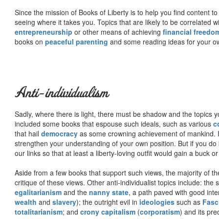
Since the mission of Books of Liberty is to help you find content t
seeing where it takes you. Topics that are likely to be correlated w
entrepreneurship
or other means of achieving
financial freedo
books on
peaceful parenting
and some reading ideas for your 
Anti-individualism
Sadly, where there is light, there must be shadow and the topics y
included some books that espouse such ideals, such as various
c
that hail
democracy
as some crowning achievement of mankind. I, f
strengthen your understanding of your own position. But if you do
our links so that at least a liberty-loving outfit would gain a buck o
Aside from a few books that support such views, the majority of the
critique of these views. Other anti-individualist topics include: th
egalitarianism
and the
nanny state
, a path paved with good inte
wealth
and
slavery
); the outright evil in
ideologies
such as
Fasc
totalitarianism
; and
crony capitalism
(
corporatism
) and its pr