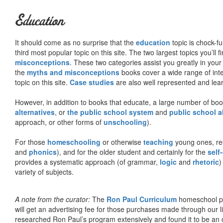
Education
It should come as no surprise that the
education
topic is chock-fu
third most popular topic on this site. The two largest topics you’ll f
misconceptions
. These two categories assist you greatly in your
the
myths and misconceptions
books cover a wide range of inte
topic on this site.
Case studies
are also well represented and learn
However, in addition to books that educate, a large number of boo
alternatives
, or
the public school system
and
public school a
approach, or other forms of
unschooling
).
For those
homeschooling
or otherwise
teaching
young ones, re
and
phonics
), and for the older student and certainly for the
self
provides a systematic approach (of grammar,
logic
and
rhetoric
)
variety of subjects.
A note from the curator:
The
Ron Paul Curriculum
homeschool pro
will get an advertising fee for those purchases made through our l
researched Ron Paul’s program extensively and found it to be an 