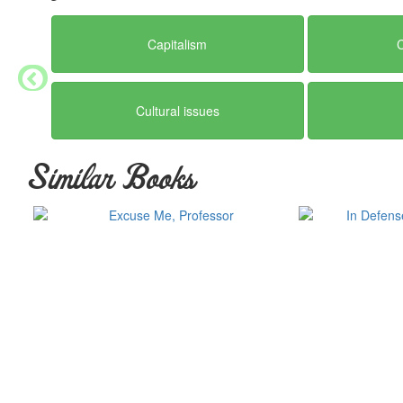
Capitalism
Cultural issues
Similar Books