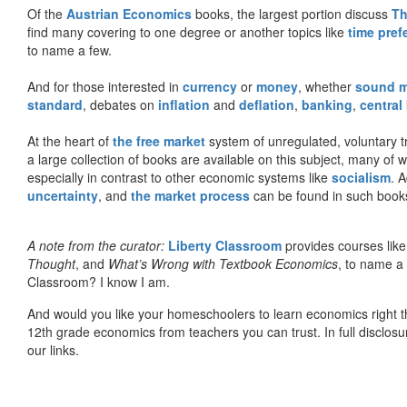
Of the
Austrian Economics
books, the largest portion discuss
Th
find many covering to one degree or another topics like
time pref
to name a few.
And for those interested in
currency
or
money
, whether
sound 
standard
, debates on
inflation
and
deflation
,
banking
,
central
At the heart of
the free market
system of unregulated, voluntary 
a large collection of books are available on this subject, many of
especially in contrast to other economic systems like
socialism
. 
uncertainty
, and
the market process
can be found in such book
A note from the curator:
Liberty Classroom
provides courses lik
Thought
, and
What’s Wrong with Textbook Economics
, to name a
Classroom? I know I am.
And would you like your homeschoolers to learn economics right t
12th grade economics from teachers you can trust. In full disclosu
our links.