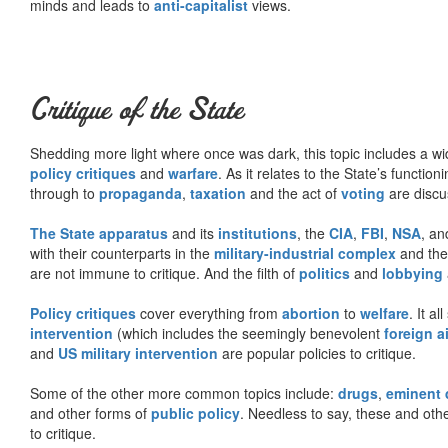
minds and leads to
anti-capitalist
views.
Critique of the State
Shedding more light where once was dark, this topic includes a wid
policy critiques
and
warfare
. As it relates to the State’s functio
through to
propaganda
,
taxation
and the act of
voting
are discu
The State apparatus
and its
institutions
, the
CIA
,
FBI
,
NSA
, an
with their counterparts in the
military-industrial complex
and th
are not immune to critique. And the filth of
politics
and
lobbying
Policy critiques
cover everything from
abortion
to
welfare
. It al
intervention
(which includes the seemingly benevolent
foreign a
and
US military intervention
are popular policies to critique.
Some of the other more common topics include:
drugs
,
eminent
and other forms of
public policy
. Needless to say, these and other
to critique.