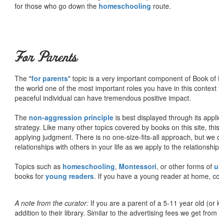
for those who go down the
homeschooling
route.
For Parents
The "
for parents
" topic is a very important component of Book of L
the world one of the most important roles you have in this context 
peaceful individual can have tremendous positive impact.
The
non-aggression principle
is best displayed through its appli
strategy. Like many other topics covered by books on this site, th
applying judgment. There is no one-size-fits-all approach, but we
relationships with others in your life as we apply to the relationsh
Topics such as
homeschooling
,
Montessori
, or other forms of
u
books for
young readers
. If you have a young reader at home, co
A note from the curator:
If you are a parent of a 5-11 year old (
addition to their library. Similar to the advertising fees we get 