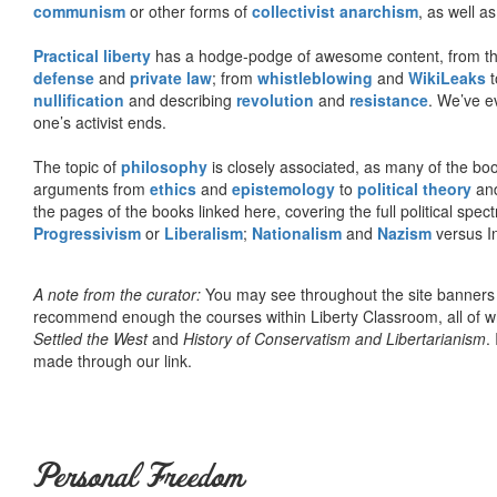
communism
or other forms of
collectivist anarchism
, as well a
Practical liberty
has a hodge-podge of awesome content, from t
defense
and
private law
; from
whistleblowing
and
WikiLeaks
t
nullification
and describing
revolution
and
resistance
. We’ve e
one’s activist ends.
The topic of
philosophy
is closely associated, as many of the bo
arguments from
ethics
and
epistemology
to
political theory
an
the pages of the books linked here, covering the full political spec
Progressivism
or
Liberalism
;
Nationalism
and
Nazism
versus I
A note from the curator:
You may see throughout the site banner
recommend enough the courses within Liberty Classroom, all of w
Settled the West
and
History of Conservatism and Libertarianism
.
made through our link.
Personal Freedom