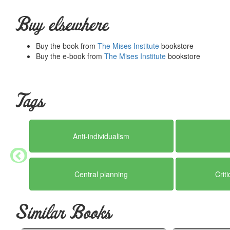
Buy elsewhere
Buy the book from
The Mises Institute
bookstore
Buy the e-book from
The Mises Institute
bookstore
Tags
Anti-individualism
Central planning
Crit
Similar Books