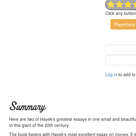
Click any butto
Paperback
Log in
to add to 
Summary
Here are two of Hayek's greatest essays in one small and beautiful 
to this giant of the 20th century.
The book begins with Hayek's most excellent essay on money. It is