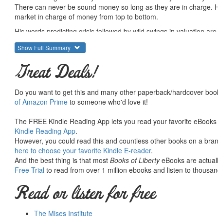
There can never be sound money so long as they are in charge. He
market in charge of money from top to bottom.
His words predicting crisis followed by wild swings in valuation ar
crisis, showing an excellent application of Austrian theory.
Show Full Summary
Hayek was deeply influenced by Mises, and this shows here in th
Great Deals!
The second essay is "The Pretense of Knowledge," his shocking No
unintellectual, presumptuous, and untenable. He is as critical of so
doing all that it is charged with doing, and why conceding it any 
Do you want to get this and many other paperback/hardcover book
of Amazon Prime
to someone who'd love it!
It was not the speech everyone expected. But it lived up to Hayek's
This small book, just right for sticking in your back pocket or purse
The FREE Kindle Reading App lets you read your favorite eBooks 
the great man himself.
Kindle Reading App
.
However, you could read this and countless other books on a brand
Summary courtesy of the
Ludwig von Mises Institute
. The Mi
here to choose your favorite Kindle E-reader
.
peace and prosperity. They provide free educational material
And the best thing is that most
Books of Liberty
eBooks are actuall
would not exist were it not for the generosity, hard work and 
Free Trial
to read from over 1 million ebooks and listen to thousand
benefactors. Books of Liberty is eternally grateful to all of t
way you can.
Read or listen for free
The Mises Institute