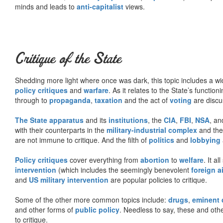
minds and leads to
anti-capitalist
views.
Critique of the State
Shedding more light where once was dark, this topic includes a wid
policy critiques
and
warfare
. As it relates to the State’s functio
through to
propaganda
,
taxation
and the act of
voting
are discu
The State apparatus
and its
institutions
, the
CIA
,
FBI
,
NSA
, an
with their counterparts in the
military-industrial complex
and th
are not immune to critique. And the filth of
politics
and
lobbying
Policy critiques
cover everything from
abortion
to
welfare
. It al
intervention
(which includes the seemingly benevolent
foreign a
and
US military intervention
are popular policies to critique.
Some of the other more common topics include:
drugs
,
eminent
and other forms of
public policy
. Needless to say, these and other
to critique.