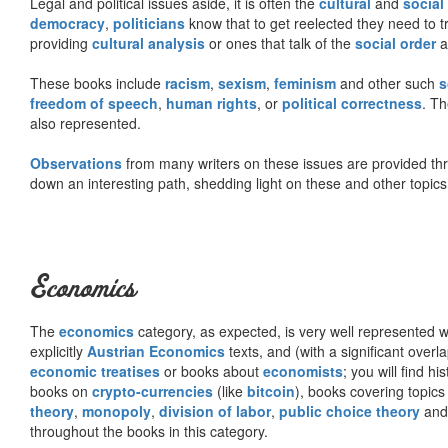
Legal and political issues aside, it is often the
cultural
and
social
democracy
,
politicians
know that to get reelected they need to tr
providing
cultural analysis
or ones that talk of the
social order
a
These books include
racism
,
sexism
,
feminism
and other such
s
freedom of speech
,
human rights
, or
political correctness
. Th
also represented.
Observations
from many writers on these issues are provided t
down an interesting path, shedding light on these and other topics
Economics
The
economics
category, as expected, is very well represented wi
explicitly
Austrian Economics
texts, and (with a significant over
economic treatises
or books about
economists
; you will find hi
books on
crypto-currencies
(like
bitcoin
), books covering topics
theory
,
monopoly
,
division of labor
,
public choice theory
and 
throughout the books in this category.