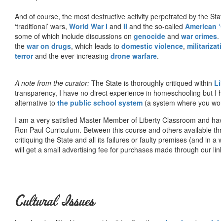
And of course, the most destructive activity perpetrated by the Sta
‘traditional’ wars,
World War I
and
II
and the so-called
American ‘
some of which include discussions on
genocide
and
war crimes
.
the
war on drugs
, which leads to
domestic violence
,
militariza
terror
and the ever-increasing
drone warfare
.
A note from the curator:
The State is thoroughly critiqued within
L
transparency, I have no direct experience in homeschooling but I
alternative to
the public school system
(a system where you woul
I am a very satisfied Master Member of Liberty Classroom and ha
Ron Paul Curriculum. Between this course and others available thr
critiquing the State and all its failures or faulty premises (and in a
will get a small advertising fee for purchases made through our lin
Cultural Issues