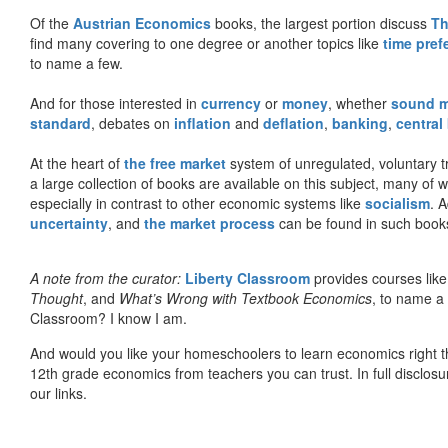
Of the
Austrian Economics
books, the largest portion discuss
Th
find many covering to one degree or another topics like
time pref
to name a few.
And for those interested in
currency
or
money
, whether
sound 
standard
, debates on
inflation
and
deflation
,
banking
,
central
At the heart of
the free market
system of unregulated, voluntary 
a large collection of books are available on this subject, many of
especially in contrast to other economic systems like
socialism
. 
uncertainty
, and
the market process
can be found in such book
A note from the curator:
Liberty Classroom
provides courses lik
Thought
, and
What’s Wrong with Textbook Economics
, to name a
Classroom? I know I am.
And would you like your homeschoolers to learn economics right t
12th grade economics from teachers you can trust. In full disclosu
our links.