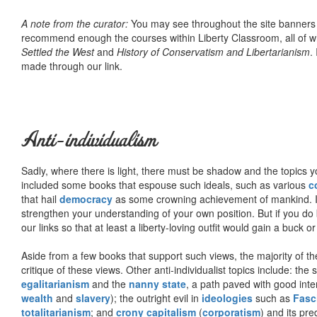
A note from the curator:
You may see throughout the site banner
recommend enough the courses within Liberty Classroom, all of w
Settled the West
and
History of Conservatism and Libertarianism
.
made through our link.
Anti-individualism
Sadly, where there is light, there must be shadow and the topics y
included some books that espouse such ideals, such as various
c
that hail
democracy
as some crowning achievement of mankind. I, f
strengthen your understanding of your own position. But if you do
our links so that at least a liberty-loving outfit would gain a buck o
Aside from a few books that support such views, the majority of the
critique of these views. Other anti-individualist topics include: th
egalitarianism
and the
nanny state
, a path paved with good inte
wealth
and
slavery
); the outright evil in
ideologies
such as
Fasc
totalitarianism
; and
crony capitalism
(
corporatism
) and its pr