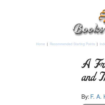
Home
|
Recommended Starting Points
|
Ind
A Fr
and T
By:
F. A.