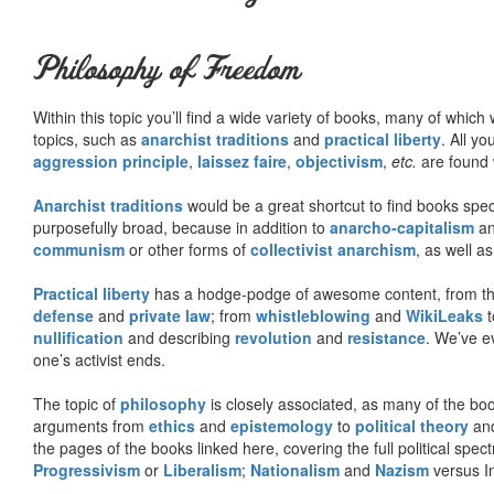
Philosophy of Freedom
Within this topic you’ll find a wide variety of books, many of whic
topics, such as
anarchist traditions
and
practical liberty
. All yo
aggression principle
,
laissez faire
,
objectivism
,
etc.
are found 
Anarchist traditions
would be a great shortcut to find books specif
purposefully broad, because in addition to
anarcho-capitalism
a
communism
or other forms of
collectivist anarchism
, as well a
Practical liberty
has a hodge-podge of awesome content, from t
defense
and
private law
; from
whistleblowing
and
WikiLeaks
t
nullification
and describing
revolution
and
resistance
. We’ve e
one’s activist ends.
The topic of
philosophy
is closely associated, as many of the bo
arguments from
ethics
and
epistemology
to
political theory
an
the pages of the books linked here, covering the full political spec
Progressivism
or
Liberalism
;
Nationalism
and
Nazism
versus I