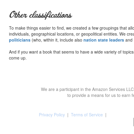
Other classifications
To make things easier to find, we created a few groupings that al
individuals, geographical locations, or geopolitical entities. We cr
politicians
(who, within it, include also
nation state leaders
and
And if you want a book that seems to have a wide variety of topics,
come up.
We are a participant in the Amazon Services LLC 
to provide a means for us to earn f
Privacy Policy
|
Terms of Service
|