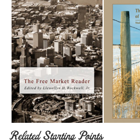
Related Starting Points