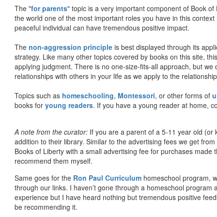
The "
for parents
" topic is a very important component of Book of L
the world one of the most important roles you have in this context 
peaceful individual can have tremendous positive impact.
The
non-aggression principle
is best displayed through its appli
strategy. Like many other topics covered by books on this site, th
applying judgment. There is no one-size-fits-all approach, but we
relationships with others in your life as we apply to the relationsh
Topics such as
homeschooling
,
Montessori
, or other forms of
u
books for
young readers
. If you have a young reader at home, co
A note from the curator:
If you are a parent of a 5-11 year old (
addition to their library. Similar to the advertising fees we get 
Books of Liberty with a small advertising fee for purchases made th
recommend them myself.
Same goes for the
Ron Paul Curriculum
homeschool program, who
through our links. I haven’t gone through a homeschool program an
experience but I have heard nothing but tremendous positive fee
be recommending it.