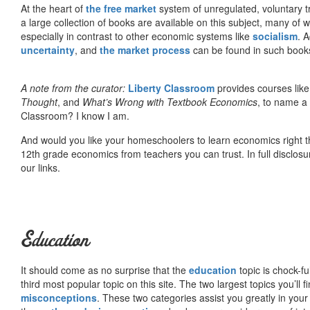
At the heart of
the free market
system of unregulated, voluntary 
a large collection of books are available on this subject, many of
especially in contrast to other economic systems like
socialism
. 
uncertainty
, and
the market process
can be found in such book
A note from the curator:
Liberty Classroom
provides courses lik
Thought
, and
What’s Wrong with Textbook Economics
, to name a
Classroom? I know I am.
And would you like your homeschoolers to learn economics right t
12th grade economics from teachers you can trust. In full disclosu
our links.
Education
It should come as no surprise that the
education
topic is chock-fu
third most popular topic on this site. The two largest topics you’ll f
misconceptions
. These two categories assist you greatly in your