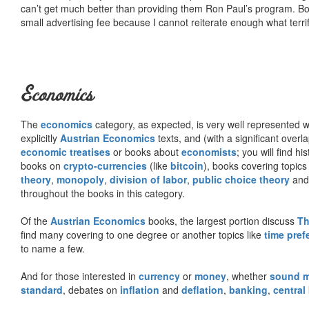
can’t get much better than providing them Ron Paul’s program. Bo
small advertising fee because I cannot reiterate enough what terri
Economics
The
economics
category, as expected, is very well represented wi
explicitly
Austrian Economics
texts, and (with a significant over
economic treatises
or books about
economists
; you will find hi
books on
crypto-currencies
(like
bitcoin
), books covering topics
theory
,
monopoly
,
division of labor
,
public choice theory
and 
throughout the books in this category.
Of the
Austrian Economics
books, the largest portion discuss
Th
find many covering to one degree or another topics like
time pref
to name a few.
And for those interested in
currency
or
money
, whether
sound 
standard
, debates on
inflation
and
deflation
,
banking
,
central