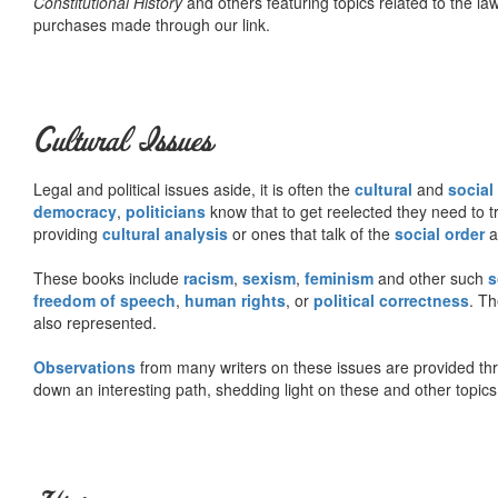
Constitutional History
and others featuring topics related to the law.
purchases made through our link.
Cultural Issues
Legal and political issues aside, it is often the
cultural
and
social
democracy
,
politicians
know that to get reelected they need to tr
providing
cultural analysis
or ones that talk of the
social order
a
These books include
racism
,
sexism
,
feminism
and other such
s
freedom of speech
,
human rights
, or
political correctness
. Th
also represented.
Observations
from many writers on these issues are provided t
down an interesting path, shedding light on these and other topics