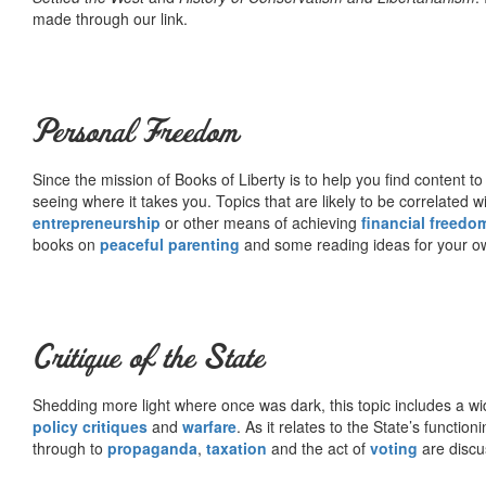
made through our link.
Personal Freedom
Since the mission of Books of Liberty is to help you find content t
seeing where it takes you. Topics that are likely to be correlated w
entrepreneurship
or other means of achieving
financial freedo
books on
peaceful parenting
and some reading ideas for your 
Critique of the State
Shedding more light where once was dark, this topic includes a wid
policy critiques
and
warfare
. As it relates to the State’s functio
through to
propaganda
,
taxation
and the act of
voting
are discu