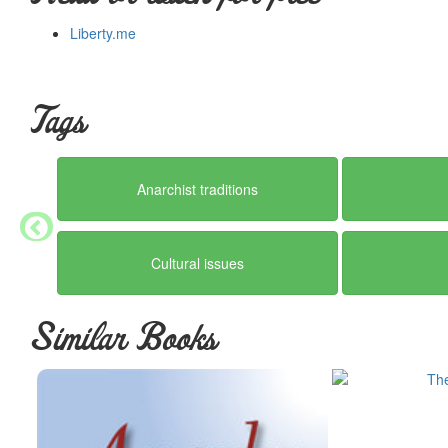
Liberty.me
Tags
Anarchist traditions
Cultural issues
Similar Books