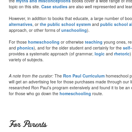
the
myths and misconceptions
books cover a wide range of inte
topic on this site.
Case studies
are also well represented and learn
However, in addition to books that educate, a large number of boo
alternatives
, or
the public school system
and
public school a
approach, or other forms of
unschooling
).
For those
homeschooling
or otherwise
teaching
young ones, re
and
phonics
), and for the older student and certainly for the
self
provides a systematic approach (of grammar,
logic
and
rhetoric
)
variety of subjects.
A note from the curator:
The
Ron Paul Curriculum
homeschool pro
will get an advertising fee for those purchases made through our l
researched Ron Paul’s program extensively and found it to be an 
for those who go down the
homeschooling
route.
For Parents