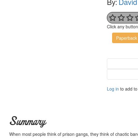
By:
David
Click any butto
Paperback
Log in
to add to 
Summary
When most people think of prison gangs, they think of chaotic band