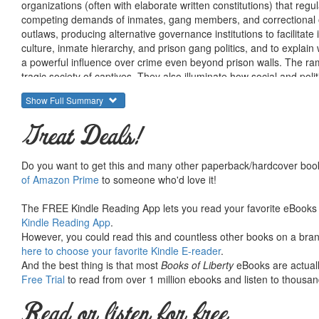
organizations (often with elaborate written constitutions) that regu
competing demands of inmates, gang members, and correctional o
outlaws, producing alternative governance institutions to facilitate 
culture, inmate hierarchy, and prison gang politics, and to explai
a powerful influence over crime even beyond prison walls. The rami
tragic society of captives. They also illuminate how social and polit
governance do not exist.
Show Full Summary
Great Deals!
Do you want to get this and many other paperback/hardcover book
of Amazon Prime
to someone who'd love it!
The FREE Kindle Reading App lets you read your favorite eBooks 
Kindle Reading App
.
However, you could read this and countless other books on a brand
here to choose your favorite Kindle E-reader
.
And the best thing is that most
Books of Liberty
eBooks are actuall
Free Trial
to read from over 1 million ebooks and listen to thousand
Read or listen for free