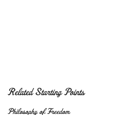
Related Starting Points
Philosophy of Freedom