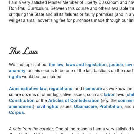
I am a very satisfied Master Member of Liberty Classroom and ha
Ron Paul Curriculum. Between this course and others available thr
critiquing the State and all its failures or faulty premises (and in a
will get a small advertising fee for purchases made through our lin
The Law
We find topics about
the law
,
laws and legislation
,
justice
,
law
anarchy
, as this seems to be one of the last bastions on the ro
rights
would be maintained.
Administrative law
,
regulations
, and
licensure
as we know them 
so are dozens of other legislative issues, such as:
labor
laws (
chi
Constitution
or the
Articles of Confederation
(
e.g.
the
commer
amendment
),
civil rights
issues,
Obamacare
,
Prohibition
, and 
Corpus
.
A note from the curator:
One of the reasons I am a very satisfie