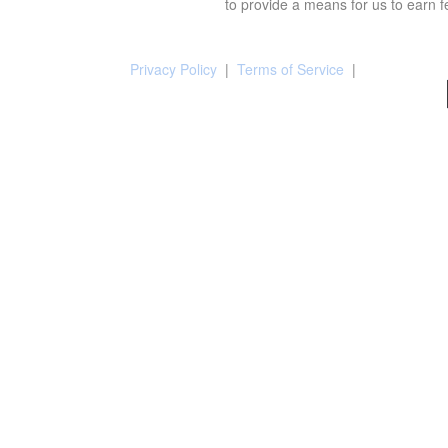
to provide a means for us to earn f
Privacy Policy
|
Terms of Service
|