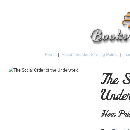
Home
|
Recommended Starting Points
|
Ind
The S
Unde
How Pris