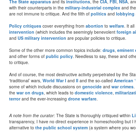
The State apparatus
and its
institutions
, the
CIA
,
FBI
,
NSA
, an
with their counterparts in the
military-industrial complex
and th
are not immune to critique. And the filth of
politics
and
lobbying
Policy critiques
cover everything from
abortion
to
welfare
. It al
intervention
(which includes the seemingly benevolent
foreign a
and
US military intervention
are popular policies to critique.
Some of the other more common topics include:
drugs
,
eminent
and other forms of
public policy
. Needless to say, these and other
to critique.
And of course, the most destructive activity perpetrated by the Sta
‘traditional’ wars,
World War I
and
II
and the so-called
American ‘
some of which include discussions on
genocide
and
war crimes
.
the
war on drugs
, which leads to
domestic violence
,
militariza
terror
and the ever-increasing
drone warfare
.
A note from the curator:
The State is thoroughly critiqued within
L
transparency, I have no direct experience in homeschooling but I
alternative to
the public school system
(a system where you woul