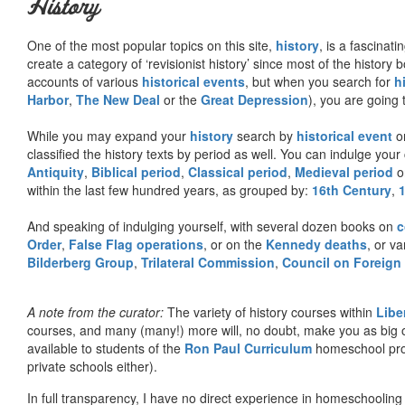
History
One of the most popular topics on this site,
history
, is a fascinati
create a category of ‘revisionist history’ since most of the histor
accounts of various
historical events
, but when you search for
h
Harbor
,
The New Deal
or the
Great Depression
), you are going 
While you may expand your
history
search by
historical event
or
classified the history texts by period as well. You can indulge your 
Antiquity
,
Biblical period
,
Classical period
,
Medieval period
o
within the last few hundred years, as grouped by:
16th Century
,
And speaking of indulging yourself, with several dozen books on
c
Order
,
False Flag operations
, or on the
Kennedy deaths
, or va
Bilderberg Group
,
Trilateral Commission
,
Council on Foreign
A note from the curator:
The variety of history courses within
Libe
courses, and many (many!) more will, no doubt, make you as big o
available to students of the
Ron Paul Curriculum
homeschool prog
private schools either).
In full transparency, I have no direct experience in homeschooling 