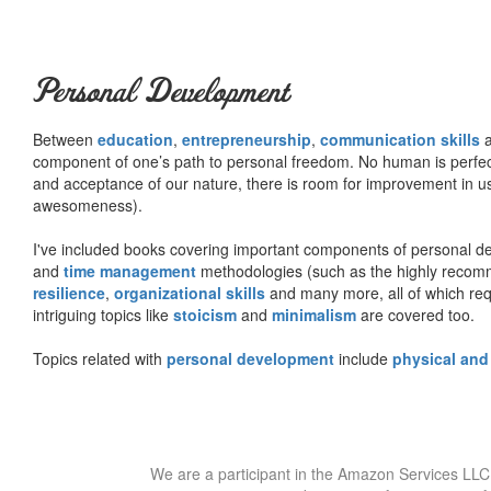
Personal Development
Between
education
,
entrepreneurship
,
communication skills
a
component of one’s path to personal freedom. No human is perfect 
and acceptance of our nature, there is room for improvement in us al
awesomeness).
I've included books covering important components of personal d
and
time management
methodologies (such as the highly rec
resilience
,
organizational skills
and many more, all of which req
intriguing topics like
stoicism
and
minimalism
are covered too.
Topics related with
personal development
include
physical and
We are a participant in the Amazon Services LLC 