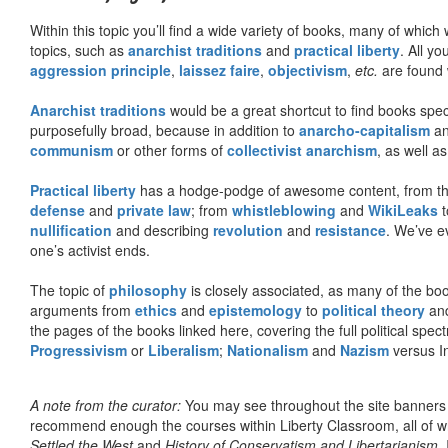
Within this topic you’ll find a wide variety of books, many of whic
topics, such as
anarchist traditions
and
practical liberty
. All yo
aggression principle
,
laissez faire
,
objectivism
,
etc.
are found 
Anarchist traditions
would be a great shortcut to find books specif
purposefully broad, because in addition to
anarcho-capitalism
a
communism
or other forms of
collectivist anarchism
, as well a
Practical liberty
has a hodge-podge of awesome content, from t
defense
and
private law
; from
whistleblowing
and
WikiLeaks
t
nullification
and describing
revolution
and
resistance
. We’ve e
one’s activist ends.
The topic of
philosophy
is closely associated, as many of the bo
arguments from
ethics
and
epistemology
to
political theory
an
the pages of the books linked here, covering the full political spec
Progressivism
or
Liberalism
;
Nationalism
and
Nazism
versus I
A note from the curator:
You may see throughout the site banner
recommend enough the courses within Liberty Classroom, all of w
Settled the West
and
History of Conservatism and Libertarianism
.