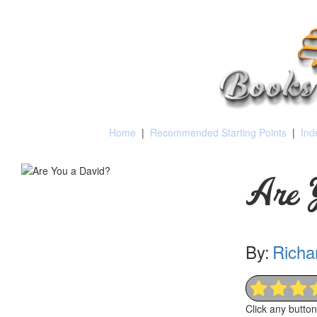
Home
|
Recommended Starting Points
|
Ind
Are 
By:
Richa
Click any butto