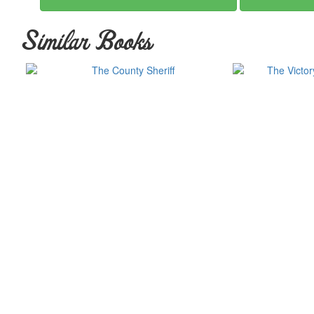
Similar Books