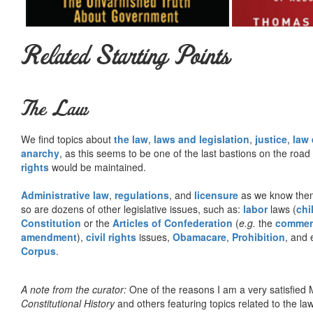
Related Starting Points
The Law
We find topics about
the law
,
laws and legislation
,
justice
,
law
anarchy
, as this seems to be one of the last bastions on the ro
rights
would be maintained.
Administrative law
,
regulations
, and
licensure
as we know them 
so are dozens of other legislative issues, such as:
labor
laws (
chi
Constitution
or the
Articles of Confederation
(
e.g.
the
commer
amendment
),
civil rights
issues,
Obamacare
,
Prohibition
, and 
Corpus
.
A note from the curator:
One of the reasons I am a very satisfie
Constitutional History
and others featuring topics related to the law.