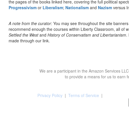
the pages of the books linked here, covering the full political spec
Progressivism
or
Liberalism
;
Nationalism
and
Nazism
versus I
A note from the curator:
You may see throughout the site banner
recommend enough the courses within Liberty Classroom, all of w
Settled the West
and
History of Conservatism and Libertarianism
.
made through our link.
We are a participant in the Amazon Services LLC 
to provide a means for us to earn f
Privacy Policy
|
Terms of Service
|