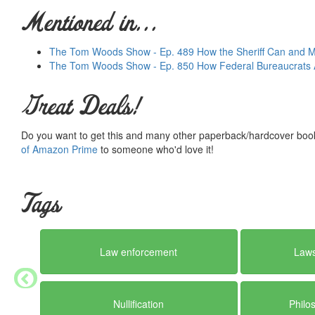
Mentioned in...
The Tom Woods Show - Ep. 489 How the Sheriff Can and Mu
The Tom Woods Show - Ep. 850 How Federal Bureaucrats A
Great Deals!
Do you want to get this and many other paperback/hardcover book
of Amazon Prime
to someone who'd love it!
Tags
Law enforcement
Laws
Nullification
Philo