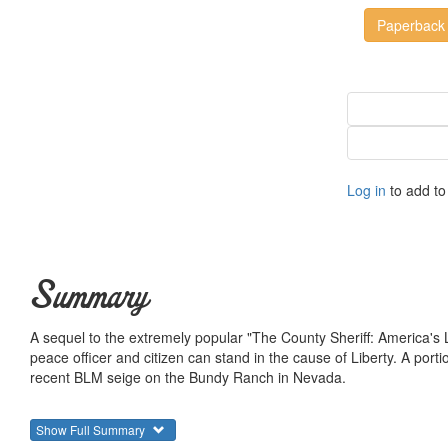
Paperback
Log in
to add to 
Summary
A sequel to the extremely popular "The County Sheriff: America's La
peace officer and citizen can stand in the cause of Liberty. A porti
recent BLM seige on the Bundy Ranch in Nevada.
Show Full Summary