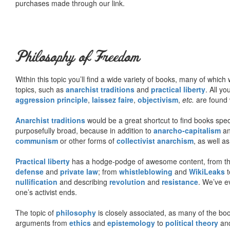
purchases made through our link.
Philosophy of Freedom
Within this topic you’ll find a wide variety of books, many of whic
topics, such as
anarchist traditions
and
practical liberty
. All yo
aggression principle
,
laissez faire
,
objectivism
,
etc.
are found 
Anarchist traditions
would be a great shortcut to find books specif
purposefully broad, because in addition to
anarcho-capitalism
a
communism
or other forms of
collectivist anarchism
, as well a
Practical liberty
has a hodge-podge of awesome content, from t
defense
and
private law
; from
whistleblowing
and
WikiLeaks
t
nullification
and describing
revolution
and
resistance
. We’ve e
one’s activist ends.
The topic of
philosophy
is closely associated, as many of the bo
arguments from
ethics
and
epistemology
to
political theory
an