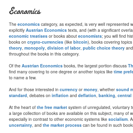
Economics
The
economics
category, as expected, is very well represented wi
explicitly
Austrian Economics
texts, and (with a significant over
economic treatises
or books about
economists
; you will find hi
books on
crypto-currencies
(like
bitcoin
), books covering topics
theory
,
monopoly
,
division of labor
,
public choice theory
and 
throughout the books in this category.
Of the
Austrian Economics
books, the largest portion discuss
Th
find many covering to one degree or another topics like
time pref
to name a few.
And for those interested in
currency
or
money
, whether
sound 
standard
, debates on
inflation
and
deflation
,
banking
,
central
At the heart of
the free market
system of unregulated, voluntary 
a large collection of books are available on this subject, many of
especially in contrast to other economic systems like
socialism
. 
uncertainty
, and
the market process
can be found in such book