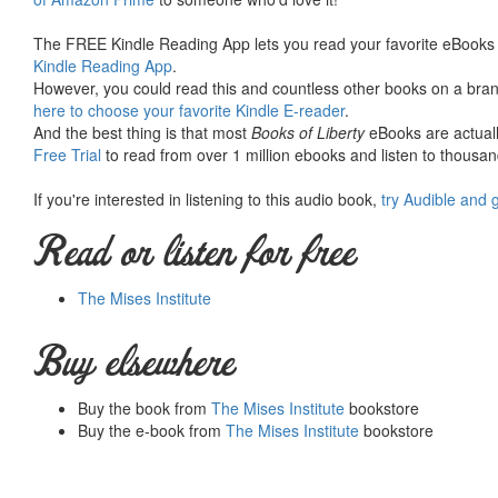
The FREE Kindle Reading App lets you read your favorite eBooks 
Kindle Reading App
.
However, you could read this and countless other books on a brand
here to choose your favorite Kindle E-reader
.
And the best thing is that most
Books of Liberty
eBooks are actuall
Free Trial
to read from over 1 million ebooks and listen to thousand
If you're interested in listening to this audio book,
try Audible and 
Read or listen for free
The Mises Institute
Buy elsewhere
Buy the book from
The Mises Institute
bookstore
Buy the e-book from
The Mises Institute
bookstore