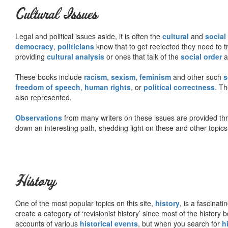
Cultural Issues
Legal and political issues aside, it is often the
cultural
and
social
democracy
,
politicians
know that to get reelected they need to tr
providing
cultural analysis
or ones that talk of the
social order
a
These books include
racism
,
sexism
,
feminism
and other such
s
freedom of speech
,
human rights
, or
political correctness
. Th
also represented.
Observations
from many writers on these issues are provided t
down an interesting path, shedding light on these and other topics
History
One of the most popular topics on this site,
history
, is a fascinati
create a category of ‘revisionist history’ since most of the histor
accounts of various
historical events
, but when you search for
h