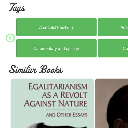
Tags
Anarchist traditions
Ana
Commentary and opinion
Cu
Similar Books