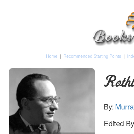
Home
|
Recommended Starting Points
|
Ind
Roth
By:
Murra
Edited By