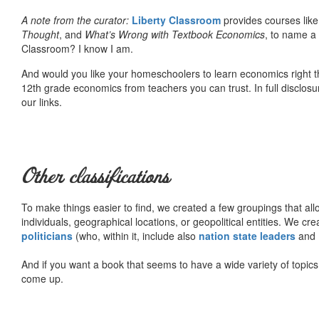
A note from the curator:
Liberty Classroom
provides courses lik
Thought
, and
What’s Wrong with Textbook Economics
, to name a
Classroom? I know I am.
And would you like your homeschoolers to learn economics right t
12th grade economics from teachers you can trust. In full disclosu
our links.
Other classifications
To make things easier to find, we created a few groupings that al
individuals, geographical locations, or geopolitical entities. We cr
politicians
(who, within it, include also
nation state leaders
and
And if you want a book that seems to have a wide variety of topics,
come up.