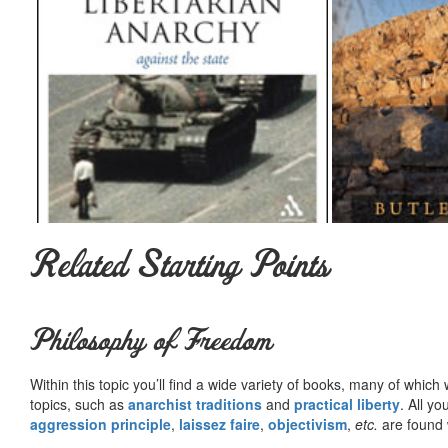
Related Starting Points
Philosophy of Freedom
Within this topic you’ll find a wide variety of books, many of whic
topics, such as
anarchist traditions
and
practical liberty
. All yo
aggression principle
,
laissez faire
,
objectivism
,
etc.
are found 