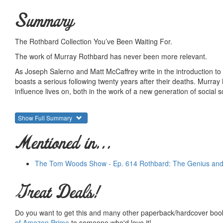
Summary
The Rothbard Collection You’ve Been Waiting For.
The work of Murray Rothbard has never been more relevant.
As Joseph Salerno and Matt McCaffrey write in the introduction 
boasts a serious following twenty years after their deaths. Murray
influence lives on, both in the work of a new generation of social
Few economists have also managed to produce a body of work as v
digest the full scope of his contributions to Austrian economics, p
Show Full Summary
Reader, a collection of Rothbard articles hand chosen by Salerno 
new Rothbard, while featuring content that may be new to even t
Mentioned in...
th
Released 03/2/2016 on what would have been Rothbard’s 90
bir
The Tom Woods Show - Ep. 614 Rothbard: The Genius and
Summary courtesy of the
Ludwig von Mises Institute
. The Mi
peace and prosperity. They provide free educational material
would not exist were it not for the generosity, hard work and 
Great Deals!
benefactors. Books of Liberty is eternally grateful to all of t
way you can.
Do you want to get this and many other paperback/hardcover book
of Amazon Prime
to someone who'd love it!