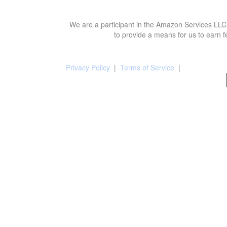
We are a participant in the Amazon Services LLC 
to provide a means for us to earn f
Privacy Policy
|
Terms of Service
|