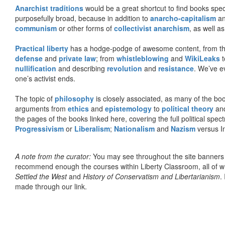
Anarchist traditions
would be a great shortcut to find books specif
purposefully broad, because in addition to
anarcho-capitalism
a
communism
or other forms of
collectivist anarchism
, as well a
Practical liberty
has a hodge-podge of awesome content, from t
defense
and
private law
; from
whistleblowing
and
WikiLeaks
t
nullification
and describing
revolution
and
resistance
. We’ve e
one’s activist ends.
The topic of
philosophy
is closely associated, as many of the bo
arguments from
ethics
and
epistemology
to
political theory
an
the pages of the books linked here, covering the full political spec
Progressivism
or
Liberalism
;
Nationalism
and
Nazism
versus I
A note from the curator:
You may see throughout the site banner
recommend enough the courses within Liberty Classroom, all of w
Settled the West
and
History of Conservatism and Libertarianism
.
made through our link.