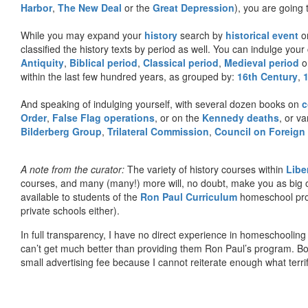
Harbor
,
The New Deal
or the
Great Depression
), you are going 
While you may expand your
history
search by
historical event
or
classified the history texts by period as well. You can indulge your 
Antiquity
,
Biblical period
,
Classical period
,
Medieval period
o
within the last few hundred years, as grouped by:
16th Century
,
And speaking of indulging yourself, with several dozen books on
c
Order
,
False Flag operations
, or on the
Kennedy deaths
, or va
Bilderberg Group
,
Trilateral Commission
,
Council on Foreign
A note from the curator:
The variety of history courses within
Libe
courses, and many (many!) more will, no doubt, make you as big o
available to students of the
Ron Paul Curriculum
homeschool prog
private schools either).
In full transparency, I have no direct experience in homeschooling 
can’t get much better than providing them Ron Paul’s program. Bo
small advertising fee because I cannot reiterate enough what terri