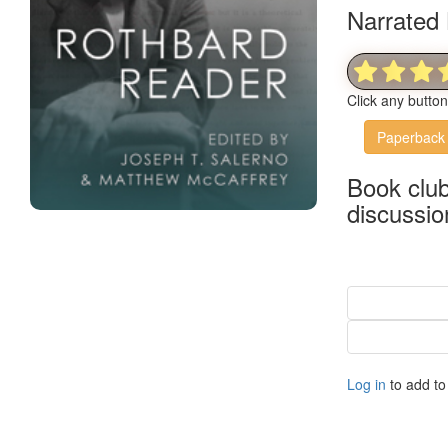
Narrated 
Click any butto
Paperback
Book clu
discussio
Log in
to add to 