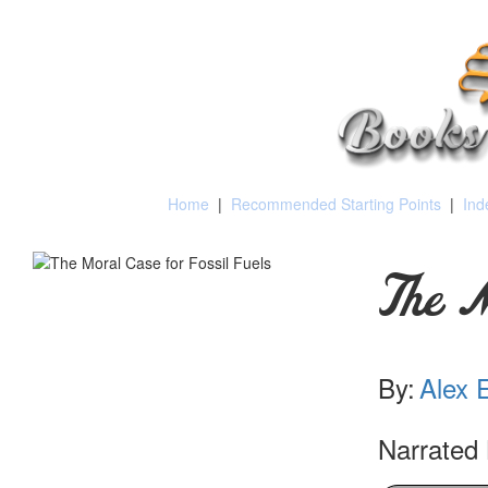
Home
|
Recommended Starting Points
|
Ind
The M
By:
Alex 
Narrated 