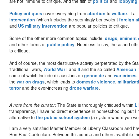
are not immune to critique. And the filth of
politics
and
lobbying
Policy critiques
cover everything from
abortion
to
welfare
. It al
intervention
(which includes the seemingly benevolent
foreign a
and
US military intervention
are popular policies to critique.
Some of the other more common topics include:
drugs
,
eminent
and other forms of
public policy
. Needless to say, these and other
to critique.
And of course, the most destructive activity perpetrated by the Sta
‘traditional’ wars,
World War I
and
II
and the so-called
American ‘
some of which include discussions on
genocide
and
war crimes
.
the
war on drugs
, which leads to
domestic violence
,
militariza
terror
and the ever-increasing
drone warfare
.
A note from the curator:
The State is thoroughly critiqued within
L
transparency, I have no direct experience in homeschooling but I
alternative to
the public school system
(a system where you woul
I am a very satisfied Master Member of Liberty Classroom and ha
Ron Paul Curriculum. Between this course and others available thr