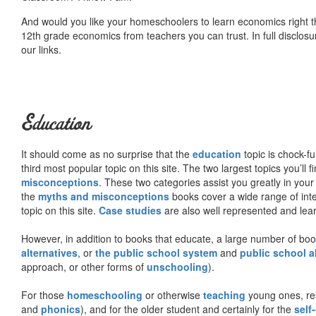
And would you like your homeschoolers to learn economics right t
12th grade economics from teachers you can trust. In full disclosu
our links.
Education
It should come as no surprise that the
education
topic is chock-fu
third most popular topic on this site. The two largest topics you’ll f
misconceptions
. These two categories assist you greatly in your
the
myths and misconceptions
books cover a wide range of inte
topic on this site.
Case studies
are also well represented and learn
However, in addition to books that educate, a large number of boo
alternatives
, or
the public school system
and
public school a
approach, or other forms of
unschooling
).
For those
homeschooling
or otherwise
teaching
young ones, re
and
phonics
), and for the older student and certainly for the
self