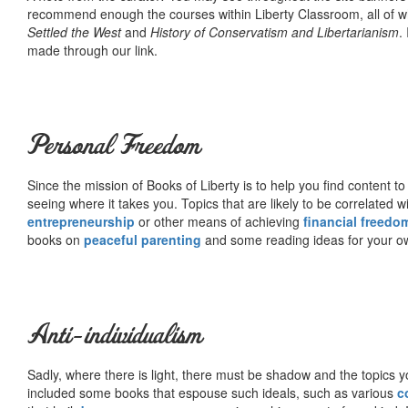
recommend enough the courses within Liberty Classroom, all of w
Settled the West
and
History of Conservatism and Libertarianism
.
made through our link.
Personal Freedom
Since the mission of Books of Liberty is to help you find content t
seeing where it takes you. Topics that are likely to be correlated w
entrepreneurship
or other means of achieving
financial freedo
books on
peaceful parenting
and some reading ideas for your 
Anti-individualism
Sadly, where there is light, there must be shadow and the topics y
included some books that espouse such ideals, such as various
c