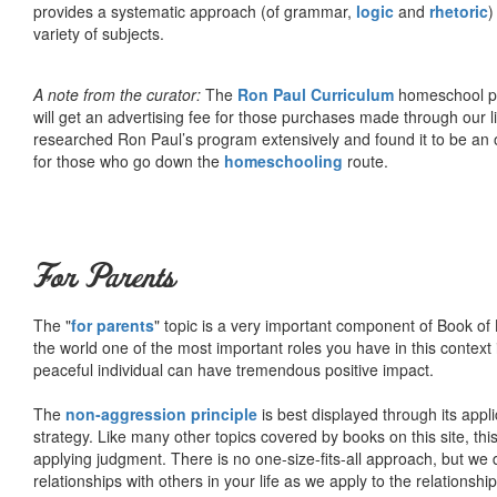
provides a systematic approach (of grammar,
logic
and
rhetoric
)
variety of subjects.
A note from the curator:
The
Ron Paul Curriculum
homeschool pro
will get an advertising fee for those purchases made through our l
researched Ron Paul’s program extensively and found it to be an 
for those who go down the
homeschooling
route.
For Parents
The "
for parents
" topic is a very important component of Book of L
the world one of the most important roles you have in this context 
peaceful individual can have tremendous positive impact.
The
non-aggression principle
is best displayed through its appli
strategy. Like many other topics covered by books on this site, th
applying judgment. There is no one-size-fits-all approach, but we
relationships with others in your life as we apply to the relationsh