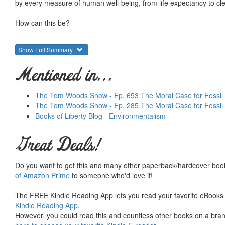
by every measure of human well-being, from life expectancy to clean
How can this be?
The explanation, energy expert Alex Epstein argues in
The Moral 
Show Full Summary
taught to think only of the negatives of fossil fuels, their risks and
energy for a world of seven billion people. And the moral significa
Mentioned in...
our ability to improve every single aspect of life, whether economi
If we look at the
big picture
of fossil fuels compared with the alterna
The Tom Woods Show - Ep. 653 The Moral Case for Fossil 
place. We are morally obligated to use more fossil fuels for the 
The Tom Woods Show - Ep. 285 The Moral Case for Fossil
Books of Liberty Blog - Environmentalism
Drawing on original insights and cutting-edge research, Epstein arg
Great Deals!
Myth
: Fossil fuels are dirty.
Truth
: The environmental benefits of using fossil fuels far outweig
dirty; they take a naturally dirty environment and make it clean. T
Do you want to get this and many other paperback/hardcover book
naturally dangerous climate and make it ever safer.
of Amazon Prime
to someone who'd love it!
Myth
: Fossil fuels are unsustainable, so we should strive to use 
The FREE Kindle Reading App lets you read your favorite eBooks 
Truth
: The sun and wind are intermittent, unreliable fuels that a
Kindle Reading App
.
are huge amounts of fossil fuels left, and we have plenty of time 
However, you could read this and countless other books on a brand