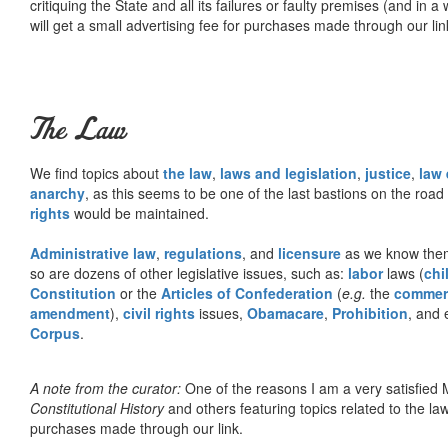
critiquing the State and all its failures or faulty premises (and in a
will get a small advertising fee for purchases made through our lin
The Law
We find topics about
the law
,
laws and legislation
,
justice
,
law
anarchy
, as this seems to be one of the last bastions on the ro
rights
would be maintained.
Administrative law
,
regulations
, and
licensure
as we know them 
so are dozens of other legislative issues, such as:
labor
laws (
chi
Constitution
or the
Articles of Confederation
(
e.g.
the
commer
amendment
),
civil rights
issues,
Obamacare
,
Prohibition
, and 
Corpus
.
A note from the curator:
One of the reasons I am a very satisfie
Constitutional History
and others featuring topics related to the law.
purchases made through our link.