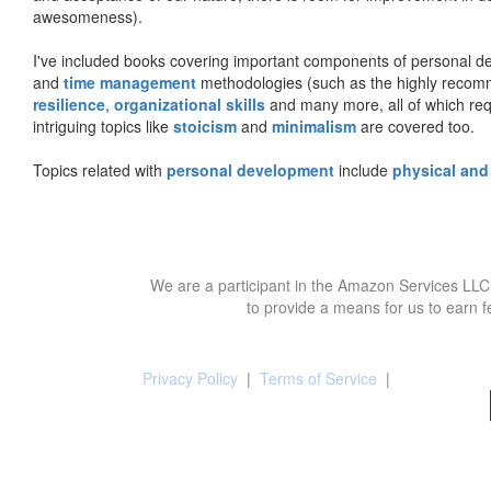
awesomeness).
I've included books covering important components of personal d
and
time management
methodologies (such as the highly rec
resilience
,
organizational skills
and many more, all of which req
intriguing topics like
stoicism
and
minimalism
are covered too.
Topics related with
personal development
include
physical and
We are a participant in the Amazon Services LLC 
to provide a means for us to earn f
Privacy Policy
|
Terms of Service
|