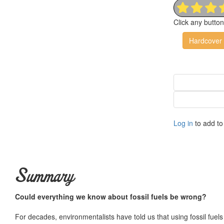
Click any butto
Hardcover
Log in
to add to 
Summary
Could everything we know about fossil fuels be wrong?
For decades, environmentalists have told us that using fossil fuels 