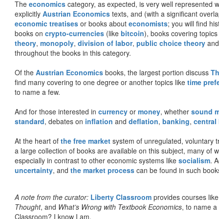
The
economics
category, as expected, is very well represented wi
explicitly
Austrian Economics
texts, and (with a significant over
economic treatises
or books about
economists
; you will find hi
books on
crypto-currencies
(like
bitcoin
), books covering topics
theory
,
monopoly
,
division of labor
,
public choice theory
and 
throughout the books in this category.
Of the
Austrian Economics
books, the largest portion discuss
Th
find many covering to one degree or another topics like
time pref
to name a few.
And for those interested in
currency
or
money
, whether
sound 
standard
, debates on
inflation
and
deflation
,
banking
,
central
At the heart of
the free market
system of unregulated, voluntary 
a large collection of books are available on this subject, many of
especially in contrast to other economic systems like
socialism
. 
uncertainty
, and
the market process
can be found in such book
A note from the curator:
Liberty Classroom
provides courses lik
Thought
, and
What’s Wrong with Textbook Economics
, to name a
Classroom? I know I am.