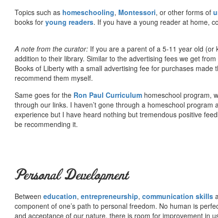
Topics such as
homeschooling
,
Montessori
, or other forms of
u
books for
young readers
. If you have a young reader at home, co
A note from the curator:
If you are a parent of a 5-11 year old (
addition to their library. Similar to the advertising fees we get 
Books of Liberty with a small advertising fee for purchases made th
recommend them myself.
Same goes for the
Ron Paul Curriculum
homeschool program, who
through our links. I haven’t gone through a homeschool program an
experience but I have heard nothing but tremendous positive fee
be recommending it.
Personal Development
Between
education
,
entrepreneurship
,
communication skills
a
component of one’s path to personal freedom. No human is perfect 
and acceptance of our nature, there is room for improvement in us al