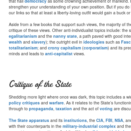
that hail
democracy
as some crowning achievement of mankind. I, f
strengthen your understanding of your own position. But if you do
our links so that at least a liberty-loving outfit would gain a buck o
Aside from a few books that support such views, the majority of the
critique of these views. Other anti-individualist topics include: th
egalitarianism
and the
nanny state
, a path paved with good inte
wealth
and
slavery
); the outright evil in
ideologies
such as
Fasc
totalitarianism
; and
crony capitalism
(
corporatism
) and its pr
minds and leads to
anti-capitalist
views.
Critique of the State
Shedding more light where once was dark, this topic includes a wid
policy critiques
and
warfare
. As it relates to the State’s functio
through to
propaganda
,
taxation
and the act of
voting
are discu
The State apparatus
and its
institutions
, the
CIA
,
FBI
,
NSA
, an
with their counterparts in the
military-industrial complex
and th