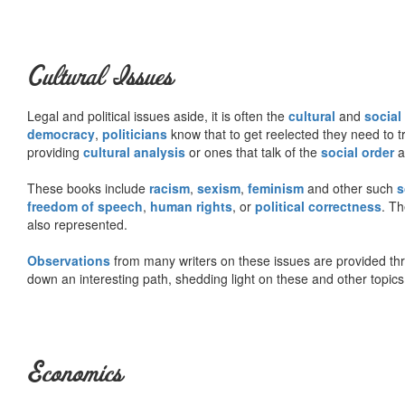
Cultural Issues
Legal and political issues aside, it is often the
cultural
and
social
democracy
,
politicians
know that to get reelected they need to tr
providing
cultural analysis
or ones that talk of the
social order
a
These books include
racism
,
sexism
,
feminism
and other such
s
freedom of speech
,
human rights
, or
political correctness
. Th
also represented.
Observations
from many writers on these issues are provided t
down an interesting path, shedding light on these and other topics
Economics