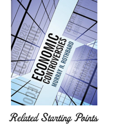
Related Starting Points