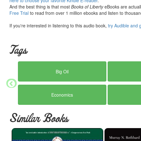
here to choose your favorite Kindle E-reader
.
Myth
: Fossil fuels are hurting the developing world.
And the best thing is that most
Books of Liberty
eBooks are actuall
Truth
: Fossil fuels are the key to improving the quality of life for
Free Trial
to read from over 1 million ebooks and listen to thousand
water plummets, critical medical machines like incubators become im
fossil fuels” are calls to degrade the lives of innocent people wh
If you're interested in listening to this audio book,
try Audible and 
Taking everything into account, including the facts about climate
demonize, but they are absolutely good to use. And they absolutely
Tags
virtuous—because human life is the standard of value and because
life.”
Big Oil
Economics
Similar Books