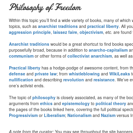
Philosophy of Freedom
Within this topic you’ll find a wide variety of books, many of whic
topics, such as
anarchist traditions
and
practical liberty
. All yo
aggression principle
,
laissez faire
,
objectivism
,
etc.
are found 
Anarchist traditions
would be a great shortcut to find books specif
purposefully broad, because in addition to
anarcho-capitalism
a
communism
or other forms of
collectivist anarchism
, as well a
Practical liberty
has a hodge-podge of awesome content, from t
defense
and
private law
; from
whistleblowing
and
WikiLeaks
t
nullification
and describing
revolution
and
resistance
. We’ve e
one’s activist ends.
The topic of
philosophy
is closely associated, as many of the bo
arguments from
ethics
and
epistemology
to
political theory
an
the pages of the books linked here, covering the full political spec
Progressivism
or
Liberalism
;
Nationalism
and
Nazism
versus I
A note from the curator:
You may see throughout the site banner