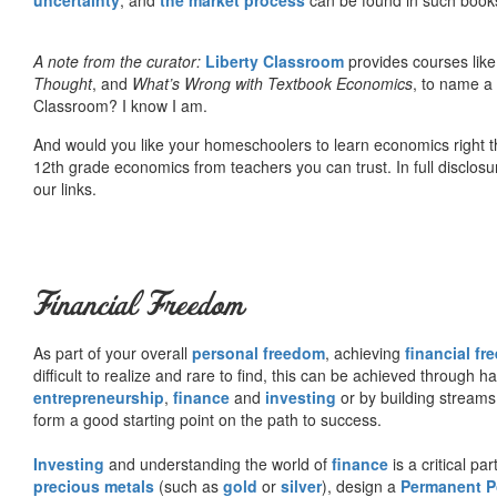
A note from the curator:
Liberty Classroom
provides courses lik
Thought
, and
What’s Wrong with Textbook Economics
, to name a
Classroom? I know I am.
And would you like your homeschoolers to learn economics right t
12th grade economics from teachers you can trust. In full disclosu
our links.
Financial Freedom
As part of your overall
personal freedom
, achieving
financial f
difficult to realize and rare to find, this can be achieved through 
entrepreneurship
,
finance
and
investing
or by building streams
form a good starting point on the path to success.
Investing
and understanding the world of
finance
is a critical p
precious metals
(such as
gold
or
silver
), design a
Permanent Po