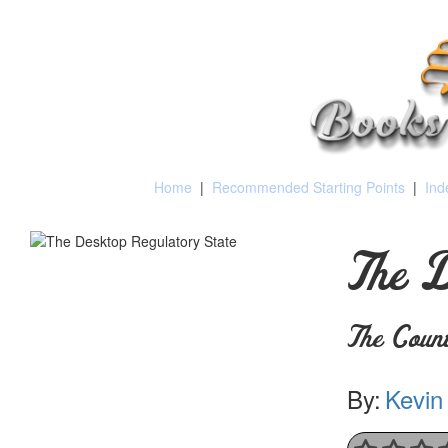
Home
|
Recommended Starting Points
|
Ind
The D
The Count
By:
Kevin