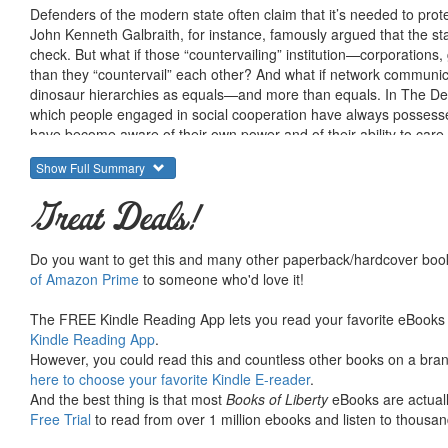
Defenders of the modern state often claim that it’s needed to prot
John Kenneth Galbraith, for instance, famously argued that the stat
check. But what if those “countervailing” institution—corporatio
than they “countervail” each other? And what if network communica
dinosaur hierarchies as equals—and more than equals. In The Des
which people engaged in social cooperation have always possess
have become aware of their own power and of their ability to car
technology. Drawing as usual on a wide array of insights from divers
Show Full Summary
a humane future without the state, and points provocatively toward
Great Deals!
Do you want to get this and many other paperback/hardcover book
of Amazon Prime
to someone who'd love it!
The FREE Kindle Reading App lets you read your favorite eBooks 
Kindle Reading App
.
However, you could read this and countless other books on a brand
here to choose your favorite Kindle E-reader
.
And the best thing is that most
Books of Liberty
eBooks are actuall
Free Trial
to read from over 1 million ebooks and listen to thousand