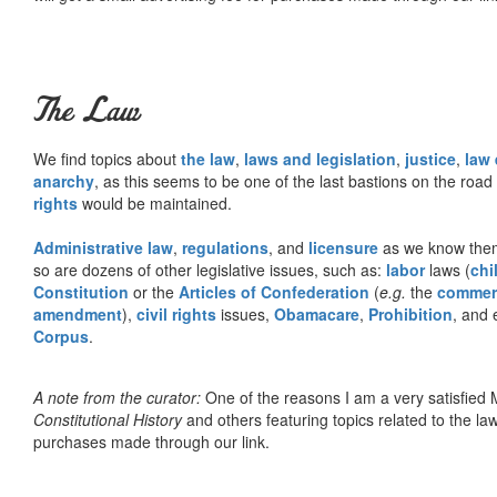
The Law
We find topics about
the law
,
laws and legislation
,
justice
,
law
anarchy
, as this seems to be one of the last bastions on the ro
rights
would be maintained.
Administrative law
,
regulations
, and
licensure
as we know them 
so are dozens of other legislative issues, such as:
labor
laws (
chi
Constitution
or the
Articles of Confederation
(
e.g.
the
commer
amendment
),
civil rights
issues,
Obamacare
,
Prohibition
, and 
Corpus
.
A note from the curator:
One of the reasons I am a very satisfie
Constitutional History
and others featuring topics related to the law.
purchases made through our link.