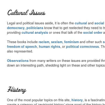
Cultural Issues
Legal and political issues aside, it is often the
cultural
and
social
democracy
,
politicians
know that to get reelected they need to tr
providing
cultural analysis
or ones that talk of the
social order
a
These books include
racism
,
sexism
,
feminism
and other such
s
freedom of speech
,
human rights
, or
political correctness
. Th
also represented.
Observations
from many writers on these issues are provided t
down an interesting path, shedding light on these and other topics
History
One of the most popular topics on this site,
history
, is a fascinati
create a category of ‘revisionist history’ since most of the histor