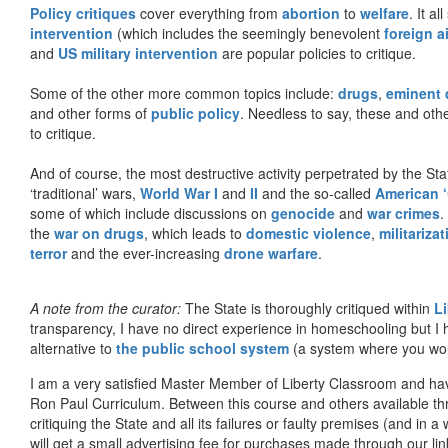
Policy critiques
cover everything from
abortion
to
welfare
. It al
intervention
(which includes the seemingly benevolent
foreign a
and
US military intervention
are popular policies to critique.
Some of the other more common topics include:
drugs
,
eminent
and other forms of
public policy
. Needless to say, these and other
to critique.
And of course, the most destructive activity perpetrated by the Sta
‘traditional’ wars,
World War I
and
II
and the so-called
American ‘
some of which include discussions on
genocide
and
war crimes
.
the
war on drugs
, which leads to
domestic violence
,
militariza
terror
and the ever-increasing
drone warfare
.
A note from the curator:
The State is thoroughly critiqued within
L
transparency, I have no direct experience in homeschooling but I
alternative to
the public school system
(a system where you woul
I am a very satisfied Master Member of Liberty Classroom and ha
Ron Paul Curriculum. Between this course and others available thr
critiquing the State and all its failures or faulty premises (and in a
will get a small advertising fee for purchases made through our lin