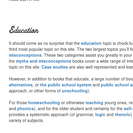
Education
It should come as no surprise that the
education
topic is chock-fu
third most popular topic on this site. The two largest topics you’ll f
misconceptions
. These two categories assist you greatly in your
the
myths and misconceptions
books cover a wide range of inte
topic on this site.
Case studies
are also well represented and learn
However, in addition to books that educate, a large number of boo
alternatives
, or
the public school system
and
public school a
approach, or other forms of
unschooling
).
For those
homeschooling
or otherwise
teaching
young ones, re
and
phonics
), and for the older student and certainly for the
self
provides a systematic approach (of grammar,
logic
and
rhetoric
)
variety of subjects.