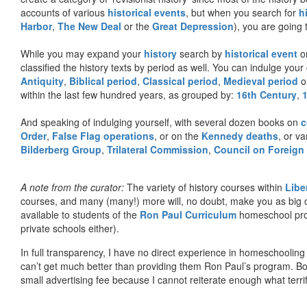
accounts of various
historical events
, but when you search for
h
Harbor
,
The New Deal
or the
Great Depression
), you are going 
While you may expand your
history
search by
historical event
or
classified the history texts by period as well. You can indulge your 
Antiquity
,
Biblical period
,
Classical period
,
Medieval period
o
within the last few hundred years, as grouped by:
16th Century
,
And speaking of indulging yourself, with several dozen books on
c
Order
,
False Flag operations
, or on the
Kennedy deaths
, or va
Bilderberg Group
,
Trilateral Commission
,
Council on Foreign
A note from the curator:
The variety of history courses within
Libe
courses, and many (many!) more will, no doubt, make you as big o
available to students of the
Ron Paul Curriculum
homeschool prog
private schools either).
In full transparency, I have no direct experience in homeschooling 
can’t get much better than providing them Ron Paul’s program. Bo
small advertising fee because I cannot reiterate enough what terri