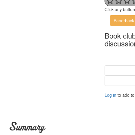
Click any butto
Paperback
Book clu
discussio
Log in
to add to 
Summary