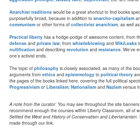
Anarchist traditions
would be a great shortcut to find books specif
purposefully broad, because in addition to
anarcho-capitalism
a
communism
or other forms of
collectivist anarchism
, as well a
Practical liberty
has a hodge-podge of awesome content, from t
defense
and
private law
; from
whistleblowing
and
WikiLeaks
t
nullification
and describing
revolution
and
resistance
. We’ve e
one’s activist ends.
The topic of
philosophy
is closely associated, as many of the bo
arguments from
ethics
and
epistemology
to
political theory
an
the pages of the books linked here, covering the full political spec
Progressivism
or
Liberalism
;
Nationalism
and
Nazism
versus I
A note from the curator:
You may see throughout the site banner
recommend enough the courses within Liberty Classroom, all of w
Settled the West
and
History of Conservatism and Libertarianism
.
made through our link.