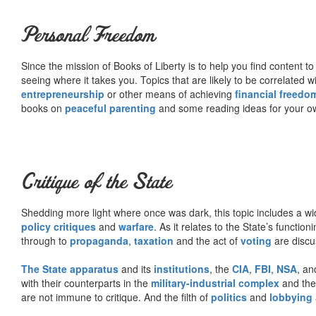
Personal Freedom
Since the mission of Books of Liberty is to help you find content t
seeing where it takes you. Topics that are likely to be correlated w
entrepreneurship
or other means of achieving
financial freedo
books on
peaceful parenting
and some reading ideas for your 
Critique of the State
Shedding more light where once was dark, this topic includes a wid
policy critiques
and
warfare
. As it relates to the State’s functio
through to
propaganda
,
taxation
and the act of
voting
are discu
The State apparatus
and its
institutions
, the
CIA
,
FBI
,
NSA
, an
with their counterparts in the
military-industrial complex
and th
are not immune to critique. And the filth of
politics
and
lobbying