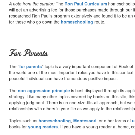
A note from the curator:
The
Ron Paul Curriculum
homeschool pro
will get an advertising fee for those purchases made through our l
researched Ron Paul’s program extensively and found it to be an 
for those who go down the
homeschooling
route.
For Parents
The "
for parents
" topic is a very important component of Book of L
the world one of the most important roles you have in this context 
peaceful individual can have tremendous positive impact.
The
non-aggression principle
is best displayed through its appli
strategy. Like many other topics covered by books on this site, th
applying judgment. There is no one-size-fits-all approach, but we
relationships with others in your life as we apply to the relationsh
Topics such as
homeschooling
,
Montessori
, or other forms of
u
books for
young readers
. If you have a young reader at home, co