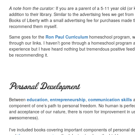
A note from the curator:
If you are a parent of a 5-11 year old (
addition to their library. Similar to the advertising fees we get 
Books of Liberty with a small advertising fee for purchases made th
recommend them myself.
Same goes for the
Ron Paul Curriculum
homeschool program, who
through our links. I haven’t gone through a homeschool program an
experience but I have heard nothing but tremendous positive fee
be recommending it.
Personal Development
Between
education
,
entrepreneurship
,
communication skills
a
component of one’s path to personal freedom. No human is perfect 
and acceptance of our nature, there is room for improvement in us al
awesomeness).
I've included books covering important components of personal d