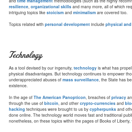
and
time management
methodologies (such as the highly rec
resilience
,
organizational skills
and many more, all of which req
intriguing topics like
stoicism
and
minimalism
are covered too.
Topics related with
personal development
include
physical and
Technology
As a tool devised by our ingenuity,
technology
is what has propel
physical disadvantages. But technology continues to empower tho
underappreciated abuses of
mass surveillance
, the State has be
existence.
In the age of
The American Panopticon
, breaches of
privacy
a
through the use of
bitcoin
, and other
crypto-currencies
and
blo
hacking
techniques were brought to us by
cypherpunks
and othe
done online. The technology world moves fast and traditional publ
nonetheless, on these topics within the pages of Books of Liberty,