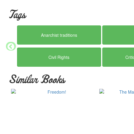
Tags
Anarchist traditions
Civil Rights
Crit
Similar Books