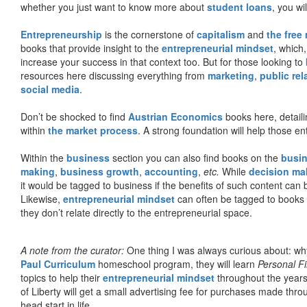
whether you just want to know more about
student loans
, you wil
Entrepreneurship
is the cornerstone of
capitalism
and
the free
books that provide insight to the
entrepreneurial mindset
, which
increase your success in that context too. But for those looking to
resources here discussing everything from
marketing
,
public rel
social media
.
Don’t be shocked to find
Austrian Economics
books here, detaili
within
the market process
. A strong foundation will help those en
Within the
business
section you can also find books on the
busin
making
,
business growth
,
accounting
,
etc.
While
decision ma
it would be tagged to business if the benefits of such content can
Likewise,
entrepreneurial mindset
can often be tagged to books d
they don’t relate directly to the entrepreneurial space.
A note from the curator:
One thing I was always curious about: why
Paul Curriculum
homeschool program, they will learn
Personal F
topics to help their
entrepreneurial mindset
throughout the years
of Liberty will get a small advertising fee for purchases made thro
head start in life.