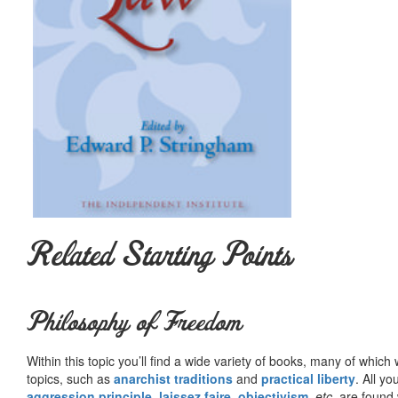
Related Starting Points
Philosophy of Freedom
Within this topic you’ll find a wide variety of books, many of whic
topics, such as
anarchist traditions
and
practical liberty
. All yo
aggression principle
,
laissez faire
,
objectivism
,
etc.
are found 