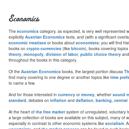
Economics
The
economics
category, as expected, is very well represented wi
explicitly
Austrian Economics
texts, and (with a significant over
economic treatises
or books about
economists
; you will find hi
books on
crypto-currencies
(like
bitcoin
), books covering topics
theory
,
monopoly
,
division of labor
,
public choice theory
and 
throughout the books in this category.
Of the
Austrian Economics
books, the largest portion discuss
Th
find many covering to one degree or another topics like
time pref
to name a few.
And for those interested in
currency
or
money
, whether
sound 
standard
, debates on
inflation
and
deflation
,
banking
,
central
At the heart of
the free market
system of unregulated, voluntary 
a large collection of books are available on this subject, many of
especially in contrast to other economic systems like
socialism
. 
uncertainty
, and
the market process
can be found in such book