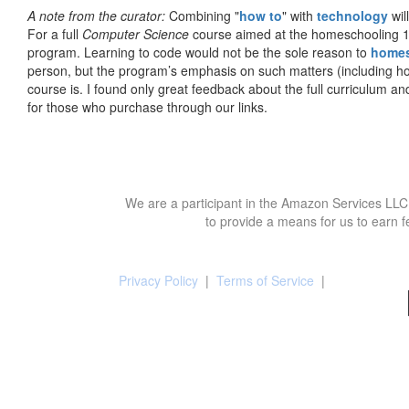
A note from the curator:
Combining "
how to
" with
technology
wil
For a full
Computer Science
course aimed at the homeschooling 1
program. Learning to code would not be the sole reason to
home
person, but the program’s emphasis on such matters (including h
course is. I found only great feedback about the full curriculum an
for those who purchase through our links.
We are a participant in the Amazon Services LLC 
to provide a means for us to earn f
Privacy Policy
|
Terms of Service
|