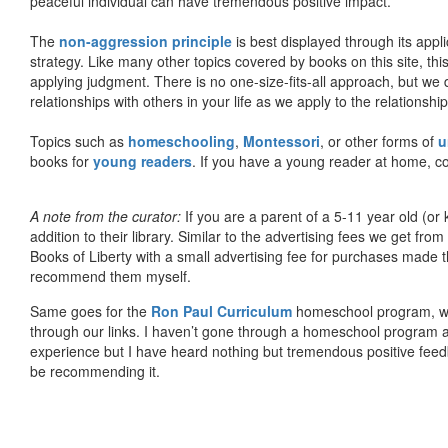
peaceful individual can have tremendous positive impact.
The
non-aggression principle
is best displayed through its appli
strategy. Like many other topics covered by books on this site, th
applying judgment. There is no one-size-fits-all approach, but we
relationships with others in your life as we apply to the relationsh
Topics such as
homeschooling
,
Montessori
, or other forms of
u
books for
young readers
. If you have a young reader at home, co
A note from the curator:
If you are a parent of a 5-11 year old (
addition to their library. Similar to the advertising fees we get 
Books of Liberty with a small advertising fee for purchases made th
recommend them myself.
Same goes for the
Ron Paul Curriculum
homeschool program, who
through our links. I haven’t gone through a homeschool program an
experience but I have heard nothing but tremendous positive fee
be recommending it.