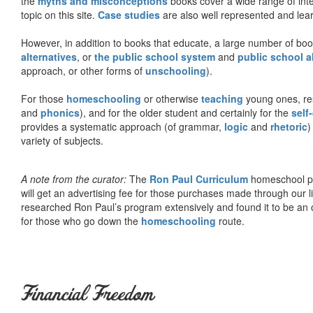
the
myths and misconceptions
books cover a wide range of inte
topic on this site.
Case studies
are also well represented and learn
However, in addition to books that educate, a large number of boo
alternatives
, or
the public school system
and
public school a
approach, or other forms of
unschooling
).
For those
homeschooling
or otherwise
teaching
young ones, re
and
phonics
), and for the older student and certainly for the
self
provides a systematic approach (of grammar,
logic
and
rhetoric
)
variety of subjects.
A note from the curator:
The
Ron Paul Curriculum
homeschool pro
will get an advertising fee for those purchases made through our l
researched Ron Paul’s program extensively and found it to be an 
for those who go down the
homeschooling
route.
Financial Freedom