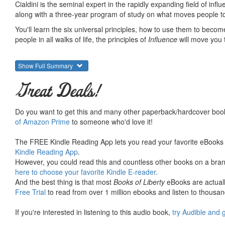
Cialdini is the seminal expert in the rapidly expanding field of inf
along with a three-year program of study on what moves people to
You'll learn the six universal principles, how to use them to beco
people in all walks of life, the principles of
Influence
will move you 
Show Full Summary
Great Deals!
Do you want to get this and many other paperback/hardcover book
of Amazon Prime
to someone who'd love it!
The FREE Kindle Reading App lets you read your favorite eBooks 
Kindle Reading App
.
However, you could read this and countless other books on a brand
here to choose your favorite Kindle E-reader
.
And the best thing is that most
Books of Liberty
eBooks are actuall
Free Trial
to read from over 1 million ebooks and listen to thousand
If you're interested in listening to this audio book,
try Audible and 