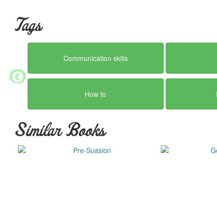
Tags
Communication skills
How to
Similar Books