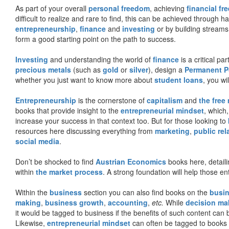
As part of your overall
personal freedom
, achieving
financial f
difficult to realize and rare to find, this can be achieved through 
entrepreneurship
,
finance
and
investing
or by building streams
form a good starting point on the path to success.
Investing
and understanding the world of
finance
is a critical p
precious metals
(such as
gold
or
silver
), design a
Permanent Po
whether you just want to know more about
student loans
, you wil
Entrepreneurship
is the cornerstone of
capitalism
and
the free
books that provide insight to the
entrepreneurial mindset
, which
increase your success in that context too. But for those looking to
resources here discussing everything from
marketing
,
public rel
social media
.
Don’t be shocked to find
Austrian Economics
books here, detaili
within
the market process
. A strong foundation will help those en
Within the
business
section you can also find books on the
busin
making
,
business growth
,
accounting
,
etc.
While
decision ma
it would be tagged to business if the benefits of such content can
Likewise,
entrepreneurial mindset
can often be tagged to books d