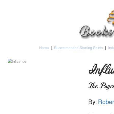
Home
|
Recommended Starting Points
|
Ind
Influ
The Psych
By:
Robert