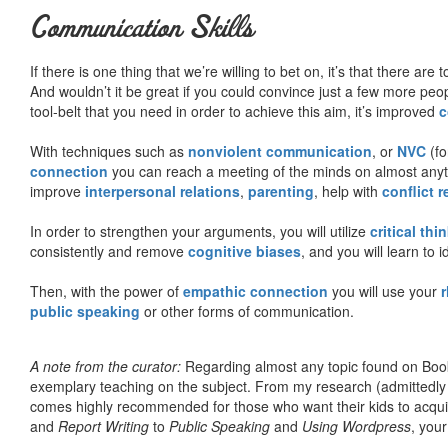
Communication Skills
If there is one thing that we’re willing to bet on, it’s that there a
And wouldn’t it be great if you could convince just a few more peop
tool-belt that you need in order to achieve this aim, it’s improved
c
With techniques such as
nonviolent communication
, or
NVC
(fo
connection
you can reach a meeting of the minds on almost anythi
improve
interpersonal relations
,
parenting
, help with
conflict 
In order to strengthen your arguments, you will utilize
critical thi
consistently and remove
cognitive biases
, and you will learn to 
Then, with the power of
empathic connection
you will use your
r
public speaking
or other forms of communication.
A note from the curator:
Regarding almost any topic found on Book
exemplary teaching on the subject. From my research (admittedly
comes highly recommended for those who want their kids to acqui
and
Report Writing
to
Public Speaking
and
Using Wordpress
, you