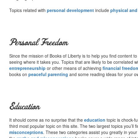
Topics related with
personal development
include
physical and
Personal Freedom
Since the mission of Books of Liberty is to help you find content t
seeing where it takes you. Topics that are likely to be correlated w
entrepreneurship
or other means of achieving
financial freedo
books on
peaceful parenting
and some reading ideas for your 
Education
It should come as no surprise that the
education
topic is chock-fu
third most popular topic on this site. The two largest topics you’ll f
misconceptions
. These two categories assist you greatly in your