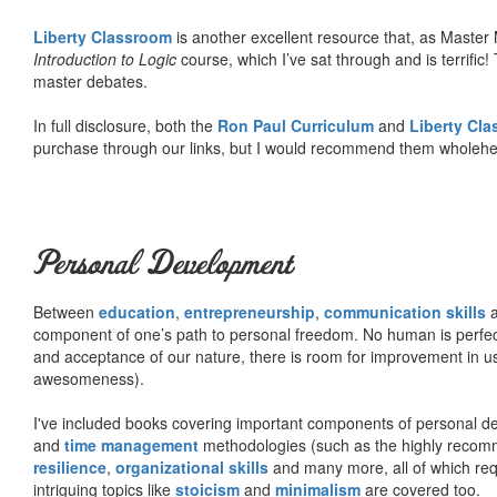
Liberty Classroom
is another excellent resource that, as Master
Introduction to Logic
course, which I’ve sat through and is terrifi
master debates.
In full disclosure, both the
Ron Paul Curriculum
and
Liberty Cl
purchase through our links, but I would recommend them wholehea
Personal Development
Between
education
,
entrepreneurship
,
communication skills
a
component of one’s path to personal freedom. No human is perfect 
and acceptance of our nature, there is room for improvement in us al
awesomeness).
I've included books covering important components of personal d
and
time management
methodologies (such as the highly rec
resilience
,
organizational skills
and many more, all of which req
intriguing topics like
stoicism
and
minimalism
are covered too.