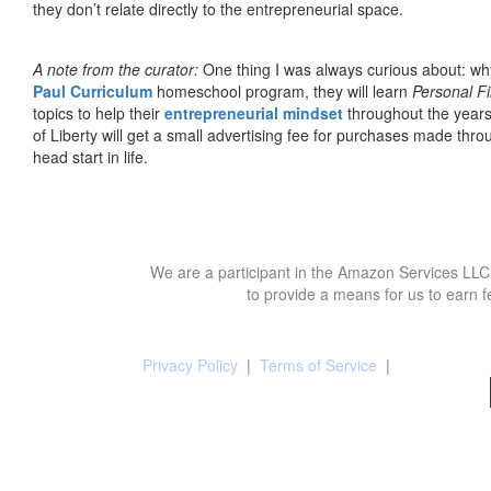
they don’t relate directly to the entrepreneurial space.
A note from the curator:
One thing I was always curious about: why
Paul Curriculum
homeschool program, they will learn
Personal F
topics to help their
entrepreneurial mindset
throughout the years
of Liberty will get a small advertising fee for purchases made thro
head start in life.
We are a participant in the Amazon Services LLC 
to provide a means for us to earn f
Privacy Policy
|
Terms of Service
|