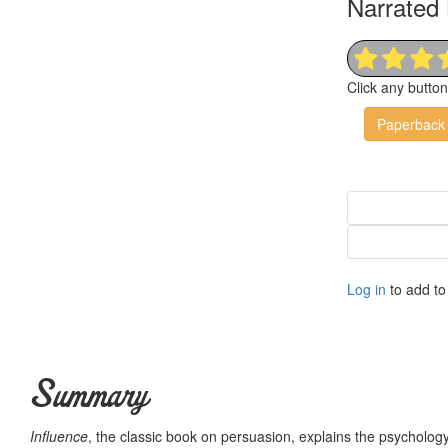
Narrated 
Click any butto
Paperback
Log in
to add to 
Summary
Influence
, the classic book on persuasion, explains the psycholo