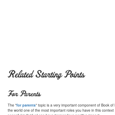
Related Starting Points
For Parents
The "
for parents
" topic is a very important component of Book of L
the world one of the most important roles you have in this context 