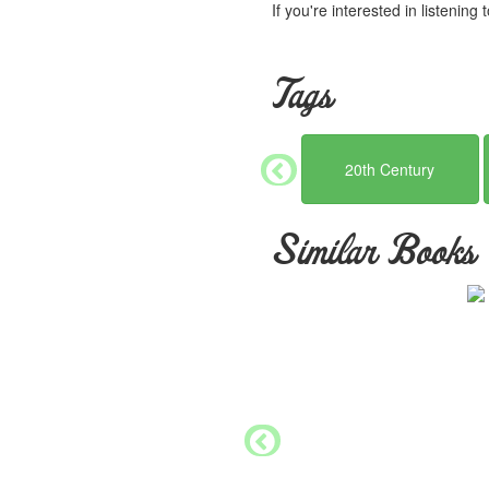
If you're interested in listening
Tags
20th Century
Similar Books