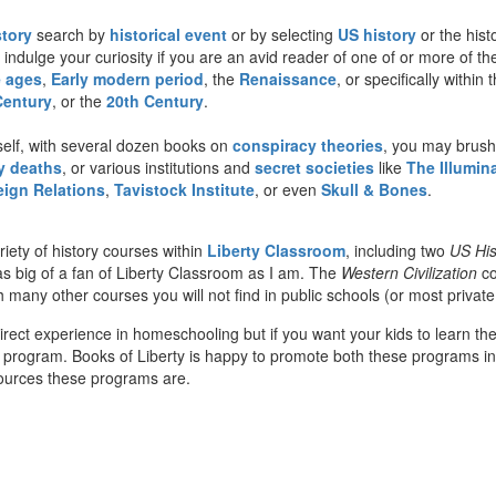
story
search by
historical event
or by selecting
US history
or the hist
 indulge your curiosity if you are an avid reader of one of or more of th
e ages
,
Early modern period
, the
Renaissance
, or specifically withi
Century
, or the
20th Century
.
self, with several dozen books on
conspiracy theories
, you may brush
 deaths
, or various institutions and
secret societies
like
The Illumina
eign Relations
,
Tavistock Institute
, or even
Skull & Bones
.
iety of history courses within
Liberty Classroom
, including two
US His
s big of a fan of Liberty Classroom as I am. The
Western Civilization
co
any other courses you will not find in public schools (or most private 
direct experience in homeschooling but if you want your kids to learn th
 program. Books of Liberty is happy to promote both these programs in 
sources these programs are.