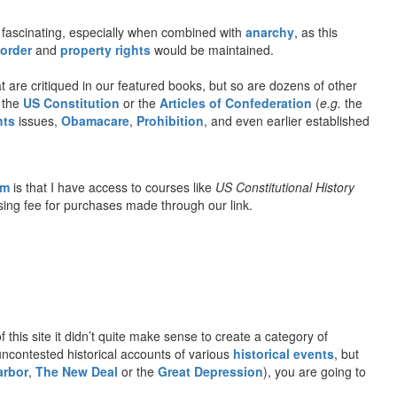
fascinating, especially when combined with
anarchy
, as this
 order
and
property rights
would be maintained.
 are critiqued in our featured books, but so are dozens of other
o the
US Constitution
or the
Articles of Confederation
(
e.g.
the
hts
issues,
Obamacare
,
Prohibition
, and even earlier established
om
is that I have access to courses like
US Constitutional History
rtising fee for purchases made through our link.
f this site it didn’t quite make sense to create a category of
 uncontested historical accounts of various
historical events
, but
arbor
,
The New Deal
or the
Great Depression
), you are going to