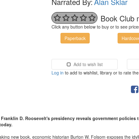
Narrated By:
Alan Sklar
Book Club 
Click any button below to buy or to see pri
Paperback
Hardcov
Add to wish list
Log in
to add to wishlist, library or to rate th
at Franklin D. Roosevelt's presidency reveals government policies
 today.
aking new book, economic historian Burton W. Folsom exposes the idylli