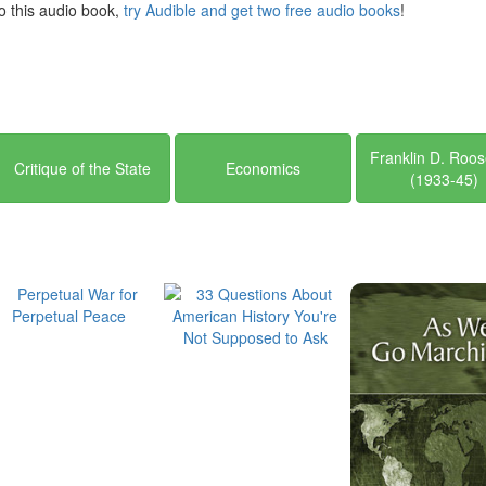
 to this audio book,
try Audible and get two free audio books
!
Franklin D. Roos
Critique of the State
Economics
(1933-45)