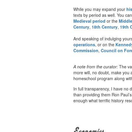
While you may expand your
hi
texts by period as well. You can
Medieval period
or the
Middl
Century
,
18th Century
,
19th 
And speaking of indulging your
operations
, or on the
Kennedy
Commission
,
Council on For
A note from the curator:
The var
more will, no doubt, make you a
homeschool program along with m
In full transparency, I have no 
than providing them Ron Paul’s
enough what terrific history re
Economics