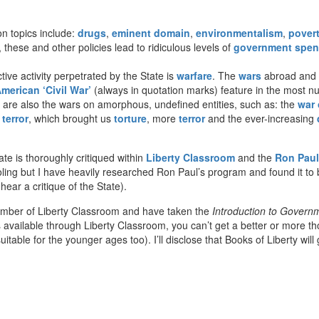
 topics include:
drugs
,
eminent domain
,
environmentalism
,
pover
 these and other policies lead to ridiculous levels of
government spen
ive activity perpetrated by the State is
warfare
. The
wars
abroad and a
merican ‘Civil War’
(always in quotation marks) feature in the most 
e are also the wars on amorphous, undefined entities, such as: the
war 
terror
, which brought us
torture
, more
terror
and the ever-increasing
te is thoroughly critiqued within
Liberty Classroom
and the
Ron Paul
ling but I have heavily researched Ron Paul’s program and found it to 
ar a critique of the State).
ember of Liberty Classroom and have taken the
Introduction to Govern
vailable through Liberty Classroom, you can’t get a better or more though
uitable for the younger ages too). I’ll disclose that Books of Liberty wil