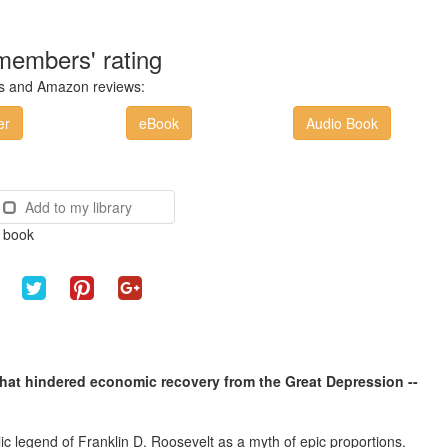
members' rating
ces and Amazon reviews:
er
eBook
Audio Book
Add to my library
e book
 that hindered economic recovery from the Great Depression --
c legend of Franklin D. Roosevelt as a myth of epic proportions.