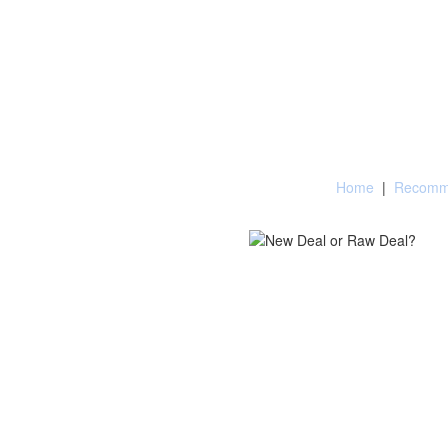
Home
|
Recomme