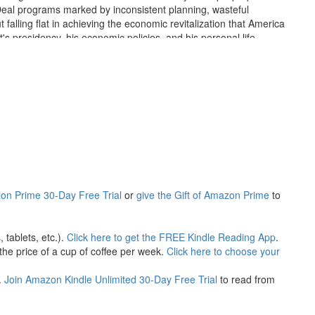
Deal programs marked by inconsistent planning, wasteful
t falling flat in achieving the economic revitalization that America
s presidency, his economic policies, and his personal life.
dget and reduce the catastrophic unemployment rate, the
es to federal programming that directly contradicted his campaign
et soup of his popular New Deal, putting a financial strain on the
entially could have jostled national cash flow from dormancy. Many
inimum wage, and welfare, among others, all stifle economic
ulated public opinion, American citizens became unwitting
, we still struggle with the damaging repercussions of his legacy.
on Prime 30-Day Free Trial
or
give the Gift of Amazon Prime
to
tablets, etc.).
Click here to get the FREE Kindle Reading App
.
he price of a cup of coffee per week.
Click here to choose your
.
Join Amazon Kindle Unlimited 30-Day Free Trial
to read from