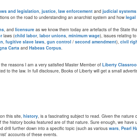
aws and legislation
,
justice
,
law enforcement
and
judicial systems
stions on the road to understanding an anarchist system and how
legal
ns
, and
licensure
as we know them today are artefacts of the State that
r
laws (
child labor
,
labor unions
,
minimum wage
), issues relating t
on
,
fugitive slave laws
,
gun control
/
second amendment
),
civil rig
gna Carta
and
Habeas Corpus
.
the reasons I am a very satisfied Master Member of
Liberty Classro
ted to the law. In full disclosure, Books of Liberty will get a small adve
on this site,
history
, is a fascinating subject to read. Given the nature o
t of the history books featured are of that nature. Sure enough, we have
d drill further down into a specific topic (such as various
wars
,
Pearl H
onist’ accounts of these events.