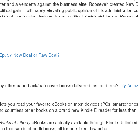
ter and a vendetta against the business elite, Roosevelt created New 
itical gain -- ultimately elevating public opinion of his administration bu
Great Depression. Folsom takes a critical, revisionist look at Roosevelt'
de of promises to balance the increasingly uncontrollable national bu
ident not only neglected to pursue those goals, he made dramatic chang
cking, regressive taxes, and patronism were all hidden inside the alphab
 and discouraging the upper classes from taking business risks that pot
idely used today have their seeds in the New Deal. Farm subsidies, m
p. 97 New Deal or Raw Deal?
ed productivity and exacerbating unemployment.
 to the presidency changed American politics forever, and as he manip
omic growth of the 1930s. More than sixty years after FDR died in office
ny other paperback/hardcover books delivered fast and free?
Try Amaz
ts you read your favorite eBooks on most devices (PCs, smartphones, 
d countless other books on a brand new Kindle E-reader for less than t
Books of Liberty
eBooks are actually available through Kindle Unlimited
 to thousands of audiobooks, all for one fixed, low price.