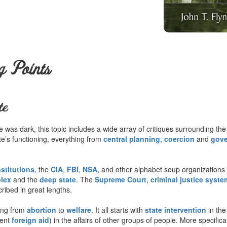
g Points
te
was dark, this topic includes a wide array of critiques surrounding the
tate’s functioning, everything from
central planning
,
coercion
and
gove
nstitutions
, the
CIA
,
FBI
,
NSA
, and other alphabet soup organizations 
plex
and the
deep state
. The
Supreme Court
,
criminal justice syste
ribed in great lengths.
ing from
abortion
to
welfare
. It all starts with
state intervention
in the
lent
foreign aid
) in the affairs of other groups of people. More specifica