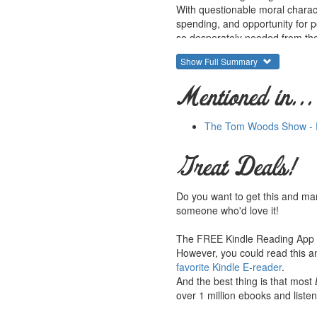
With questionable moral charac
spending, and opportunity for pol
so desperately needed from the 
Show Full Summary
Elected in 1932 on a buoyant ti
charismatic thirty-second pres
Mentioned in...
promises. Price fixing, court pa
already suffering lower classes
government programs that are w
The Tom Woods Show - E
growth -- encouraging decreas
Great Deals!
Roosevelt's imperious approach
accomplices to the stilted econ
Do you want to get this and ma
someone who'd love it!
The FREE Kindle Reading App le
However, you could read this an
favorite Kindle E-reader
.
And the best thing is that most
over 1 million ebooks and listen