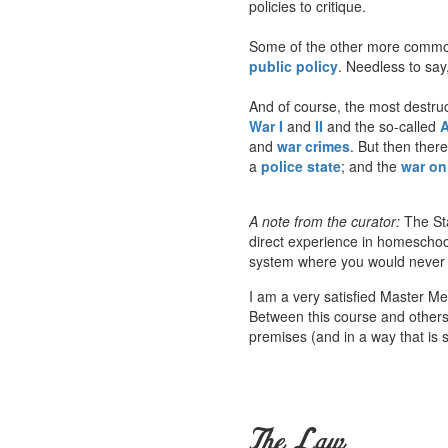
policies to critique.
Some of the other more common
public policy
. Needless to say,
And of course, the most destruct
War I
and
II
and the so-called
A
and
war crimes
. But then ther
a
police state
; and the
war on 
A note from the curator:
The Sta
direct experience in homeschoo
system where you would never he
I am a very satisfied Master M
Between this course and others a
premises (and in a way that is s
The Law