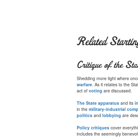
Related Startin
Critique of the Sta
Shedding more light where once 
warfare
. As it relates to the S
act of
voting
are discussed.
The State apparatus
and its
i
in the
military-industrial com
politics
and
lobbying
are desc
Policy critiques
cover everyth
includes the seemingly benevo