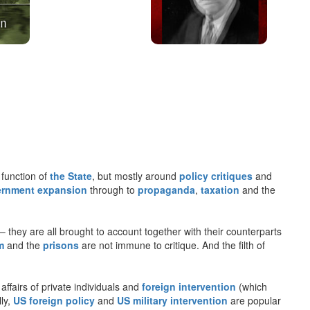
 function of
the State
, but mostly around
policy critiques
and
rnment expansion
through to
propaganda
,
taxation
and the
– they are all brought to account together with their counterparts
m
and the
prisons
are not immune to critique. And the filth of
 affairs of private individuals and
foreign intervention
(which
lly,
US foreign policy
and
US military intervention
are popular