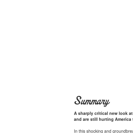
Summary
A sharply critical new look 
and are still hurting America
In this shocking and groundbre