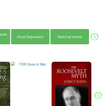
evelt
Great Depression
Historical events