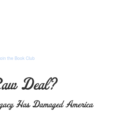
Join the Book Club
Raw Deal?
gacy Has Damaged America