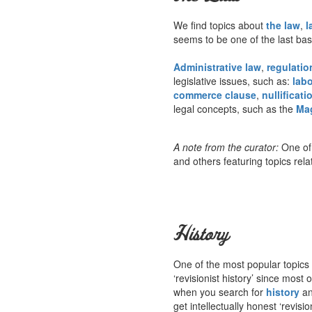
We find topics about
the law
,
l
seems to be one of the last ba
Administrative law
,
regulatio
legislative issues, such as:
labo
commerce clause
,
nullificati
legal concepts, such as the
Ma
A note from the curator:
One of 
and others featuring topics rela
History
One of the most popular topics 
‘revisionist history’ since mos
when you search for
history
an
get intellectually honest ‘revisi