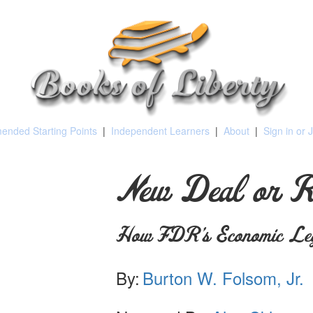
nded Starting Points
|
Independent Learners
|
About
|
Sign in or 
New Deal or 
How FDR's Economic Le
By:
Burton W. Folsom, Jr.