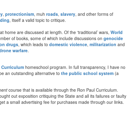
ty
,
protectionism
, muh
roads
,
slavery
, and other forms of
ding
, itself a valid topic to critique.
t home are discussed at length. Of the ‘traditional’ wars,
World
number of books, some of which include discussions on
genocide
on drugs
, which leads to
domestic violence
,
militarization
and
drone warfare
.
 Curriculum
homeschool program. In full transparency, I have no
be an outstanding alternative to
the public school system
(a
ment
course that is available through the Ron Paul Curriculum.
t out exposition critiquing the State and all its failures or faulty
l get a small advertising fee for purchases made through our links.