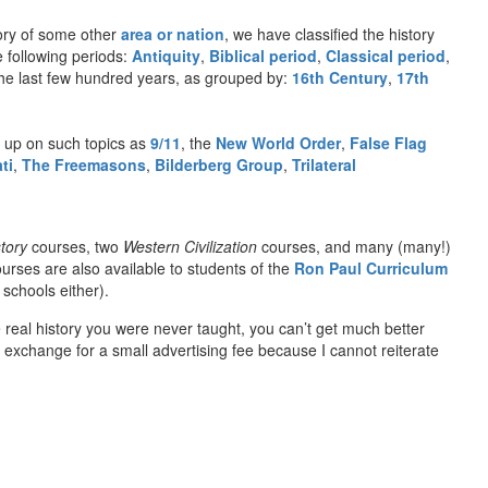
ory of some other
area or nation
, we have classified the history
e following periods:
Antiquity
,
Biblical period
,
Classical period
,
n the last few hundred years, as grouped by:
16th Century
,
17th
 up on such topics as
9/11
, the
New World Order
,
False Flag
ti
,
The Freemasons
,
Bilderberg Group
,
Trilateral
tory
courses, two
Western Civilization
courses, and many (many!)
urses are also available to students of the
Ron Paul Curriculum
schools either).
e real history you were never taught, you can’t get much better
exchange for a small advertising fee because I cannot reiterate