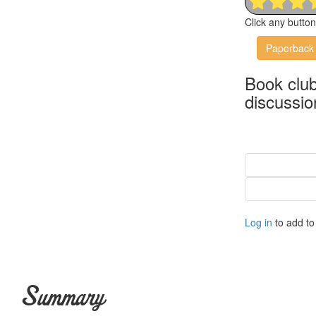
Click any butto
Paperback
Book clu
discussio
Log in
to add to 
Summary