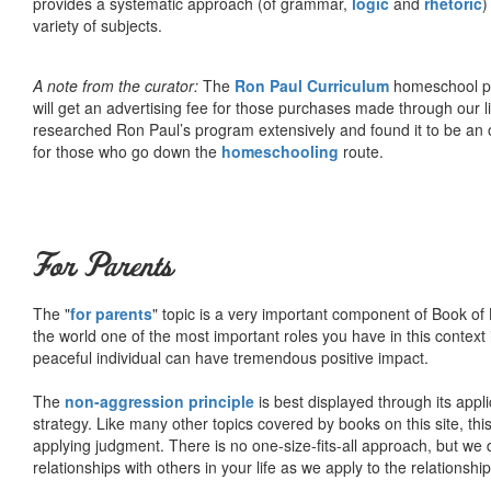
provides a systematic approach (of grammar,
logic
and
rhetoric
)
variety of subjects.
A note from the curator:
The
Ron Paul Curriculum
homeschool pro
will get an advertising fee for those purchases made through our l
researched Ron Paul’s program extensively and found it to be an 
for those who go down the
homeschooling
route.
For Parents
The "
for parents
" topic is a very important component of Book of L
the world one of the most important roles you have in this context 
peaceful individual can have tremendous positive impact.
The
non-aggression principle
is best displayed through its appli
strategy. Like many other topics covered by books on this site, th
applying judgment. There is no one-size-fits-all approach, but we
relationships with others in your life as we apply to the relationsh