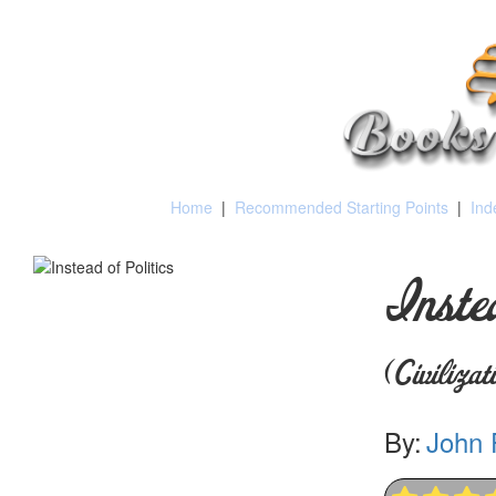
Home
|
Recommended Starting Points
|
Ind
Inste
(Civiliza
By:
John 