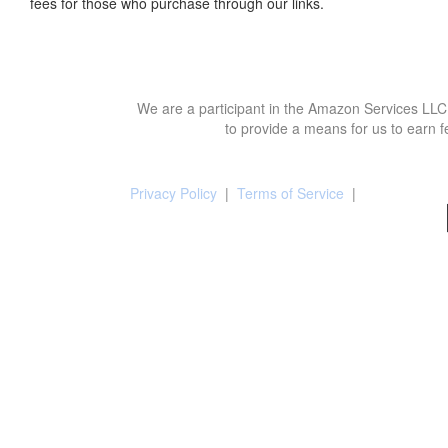
fees for those who purchase through our links.
We are a participant in the Amazon Services LLC 
to provide a means for us to earn f
Privacy Policy
|
Terms of Service
|