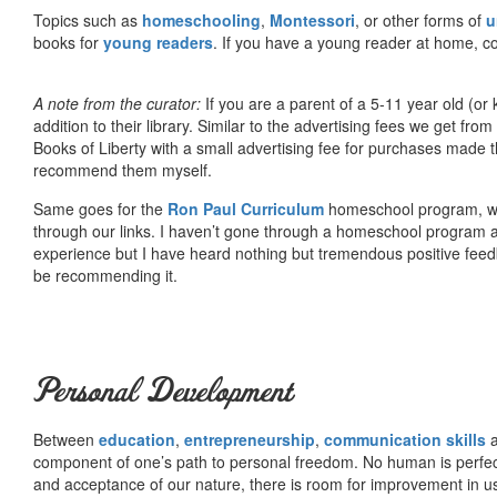
Topics such as
homeschooling
,
Montessori
, or other forms of
u
books for
young readers
. If you have a young reader at home, co
A note from the curator:
If you are a parent of a 5-11 year old (
addition to their library. Similar to the advertising fees we get 
Books of Liberty with a small advertising fee for purchases made th
recommend them myself.
Same goes for the
Ron Paul Curriculum
homeschool program, who
through our links. I haven’t gone through a homeschool program an
experience but I have heard nothing but tremendous positive fee
be recommending it.
Personal Development
Between
education
,
entrepreneurship
,
communication skills
a
component of one’s path to personal freedom. No human is perfect 
and acceptance of our nature, there is room for improvement in us al