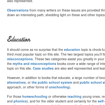
also represented.
Observations
from many writers on these issues are provided t
down an interesting path, shedding light on these and other topics
Education
It should come as no surprise that the
education
topic is chock-fu
third most popular topic on this site. The two largest topics you’ll f
misconceptions
. These two categories assist you greatly in your
the
myths and misconceptions
books cover a wide range of inte
topic on this site.
Case studies
are also well represented and learn
However, in addition to books that educate, a large number of boo
alternatives
, or
the public school system
and
public school a
approach, or other forms of
unschooling
).
For those
homeschooling
or otherwise
teaching
young ones, re
and
phonics
), and for the older student and certainly for the
self