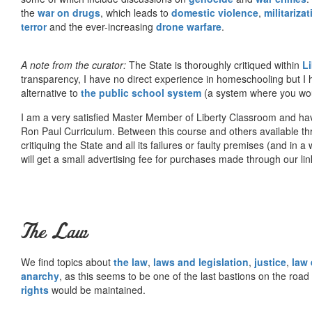
the
war on drugs
, which leads to
domestic violence
,
militariza
terror
and the ever-increasing
drone warfare
.
A note from the curator:
The State is thoroughly critiqued within
L
transparency, I have no direct experience in homeschooling but I
alternative to
the public school system
(a system where you woul
I am a very satisfied Master Member of Liberty Classroom and ha
Ron Paul Curriculum. Between this course and others available thr
critiquing the State and all its failures or faulty premises (and in a
will get a small advertising fee for purchases made through our lin
The Law
We find topics about
the law
,
laws and legislation
,
justice
,
law
anarchy
, as this seems to be one of the last bastions on the ro
rights
would be maintained.