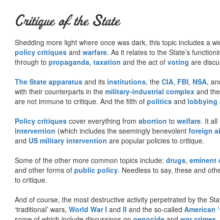
Critique of the State
Shedding more light where once was dark, this topic includes a wid
policy critiques
and
warfare
. As it relates to the State’s functio
through to
propaganda
,
taxation
and the act of
voting
are discu
The State apparatus
and its
institutions
, the
CIA
,
FBI
,
NSA
, an
with their counterparts in the
military-industrial complex
and th
are not immune to critique. And the filth of
politics
and
lobbying
Policy critiques
cover everything from
abortion
to
welfare
. It al
intervention
(which includes the seemingly benevolent
foreign a
and
US military intervention
are popular policies to critique.
Some of the other more common topics include:
drugs
,
eminent
and other forms of
public policy
. Needless to say, these and other
to critique.
And of course, the most destructive activity perpetrated by the Sta
‘traditional’ wars,
World War I
and
II
and the so-called
American ‘
some of which include discussions on
genocide
and
war crimes
.