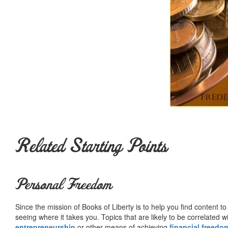
Related Starting Points
Personal Freedom
Since the mission of Books of Liberty is to help you find content t
seeing where it takes you. Topics that are likely to be correlated w
entrepreneurship
or other means of achieving
financial freedo