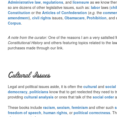
Administrative law
,
regulations
, and
licensure
as we know them 
so are dozens of other legislative issues, such as:
labor
laws (
chi
Constitution
or the
Articles of Confederation
(
e.g.
the
commer
amendment
),
civil rights
issues,
Obamacare
,
Prohibition
, and 
Corpus
.
A note from the curator:
One of the reasons I am a very satisfie
Constitutional History
and others featuring topics related to the law.
purchases made through our link.
Cultural Issues
Legal and political issues aside, it is often the
cultural
and
social
democracy
,
politicians
know that to get reelected they need to tr
providing
cultural analysis
or ones that talk of the
social order
a
These books include
racism
,
sexism
,
feminism
and other such
s
freedom of speech
,
human rights
, or
political correctness
. Th