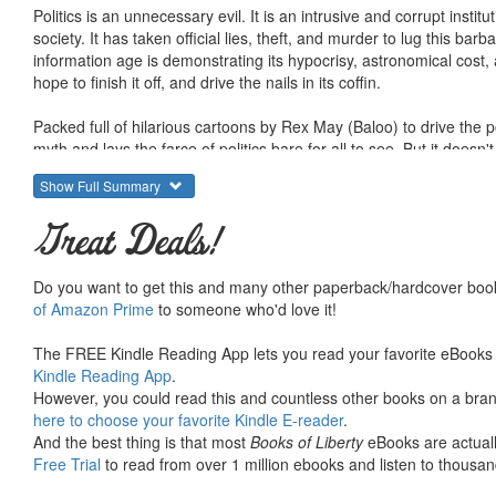
Politics is an unnecessary evil. It is an intrusive and corrupt instit
society. It has taken official lies, theft, and murder to lug this barba
information age is demonstrating its hypocrisy, astronomical cost
hope to finish it off, and drive the nails in its coffin.
Packed full of hilarious cartoons by Rex May (Baloo) to drive the p
myth and lays the farce of politics bare for all to see. But it doesn'
it shows how to make them retreat, and it offers a glimpse of what th
Show Full Summary
Why do voting systems consistently fail to represent the popular w
Great Deals!
politicians create monopolies and get away with blaming the "unre
the issue of private, gold-backed currencies (that are assumed under
devaluation, and bankrupting the entire world economy with an ill
Do you want to get this and many other paperback/hardcover book
and the lives of its soldiers on offense instead of defense? This
of Amazon Prime
to someone who'd love it!
The politicians would have us believe that we are all just helpless
The FREE Kindle Reading App lets you read your favorite eBooks 
we know something is terribly corrupt about this institution, most o
Kindle Reading App
.
they will keep biting our hands - to put it mildly. Is it possible for u
However, you could read this and countless other books on a brand
is politics itself that threatens our survival.
here to choose your favorite Kindle E-reader
.
And the best thing is that most
Books of Liberty
eBooks are actuall
The political warriors would like to keep us at each others throats 
Free Trial
to read from over 1 million ebooks and listen to thousand
lacks a respect for property, and from the "right" they build a poli