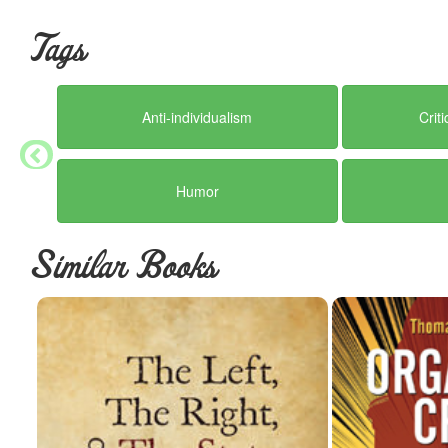
other instead of them, they quietly march us side by side right back
designed to abolish tyranny by enumerating all political powers ha
Tags
But a better future has been patiently waiting all along - as this b
compulsion, can be provided consensually - including law and defen
becomes, and the greater the wealth of alternatives that can be pro
Anti-individualism
Crit
his pocket, because he can no longer prevent competition for bet
are gone.
This book demonstrates that the road from a political society to a ci
Humor
course. It's as easy as letting go, because the solutions present t
free. The laws of nature can not be legislated, prohibited, or rewrit
were desirable to do so.
Similar Books
There is life after politics. This book proves it.