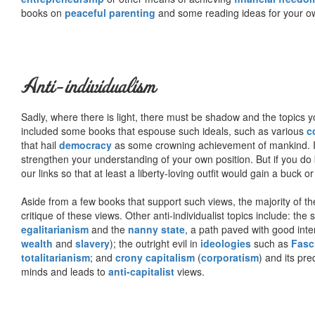
books on
peaceful parenting
and some reading ideas for your 
Anti-individualism
Sadly, where there is light, there must be shadow and the topics y
included some books that espouse such ideals, such as various
c
that hail
democracy
as some crowning achievement of mankind. I, f
strengthen your understanding of your own position. But if you do
our links so that at least a liberty-loving outfit would gain a buck o
Aside from a few books that support such views, the majority of the
critique of these views. Other anti-individualist topics include: th
egalitarianism
and the
nanny state
, a path paved with good inte
wealth
and
slavery
); the outright evil in
ideologies
such as
Fasc
totalitarianism
; and
crony capitalism
(
corporatism
) and its pr
minds and leads to
anti-capitalist
views.