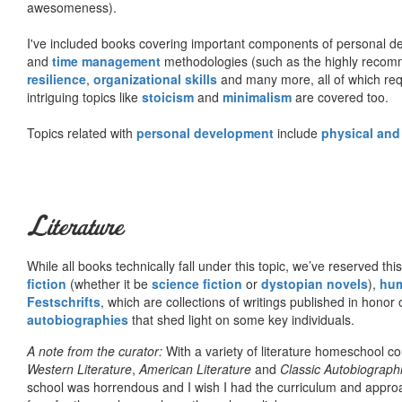
awesomeness).
I've included books covering important components of personal d
and
time management
methodologies (such as the highly rec
resilience
,
organizational skills
and many more, all of which req
intriguing topics like
stoicism
and
minimalism
are covered too.
Topics related with
personal development
include
physical and
Literature
While all books technically fall under this topic, we’ve reserved thi
fiction
(whether it be
science fiction
or
dystopian novels
),
hu
Festschrifts
, which are collections of writings published in honor 
autobiographies
that shed light on some key individuals.
A note from the curator:
With a variety of literature homeschool c
Western Literature
,
American Literature
and
Classic Autobiograph
school was horrendous and I wish I had the curriculum and approa