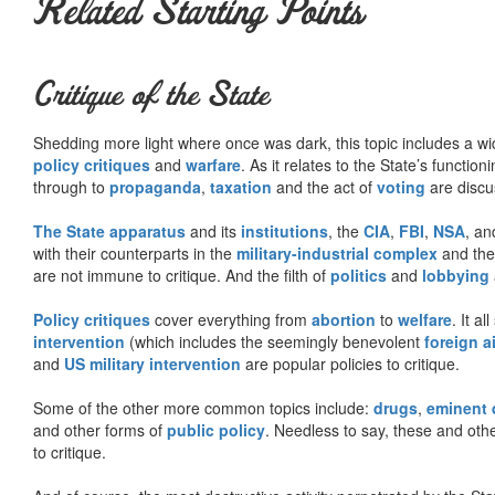
Related Starting Points
Critique of the State
Shedding more light where once was dark, this topic includes a wid
policy critiques
and
warfare
. As it relates to the State’s functio
through to
propaganda
,
taxation
and the act of
voting
are discu
The State apparatus
and its
institutions
, the
CIA
,
FBI
,
NSA
, an
with their counterparts in the
military-industrial complex
and th
are not immune to critique. And the filth of
politics
and
lobbying
Policy critiques
cover everything from
abortion
to
welfare
. It al
intervention
(which includes the seemingly benevolent
foreign a
and
US military intervention
are popular policies to critique.
Some of the other more common topics include:
drugs
,
eminent
and other forms of
public policy
. Needless to say, these and other
to critique.