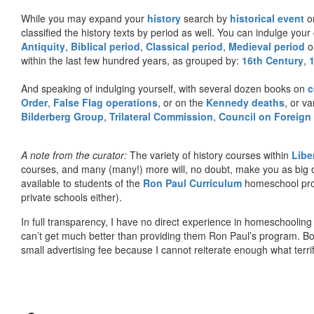
While you may expand your
history
search by
historical event
or
classified the history texts by period as well. You can indulge your 
Antiquity
,
Biblical period
,
Classical period
,
Medieval period
o
within the last few hundred years, as grouped by:
16th Century
,
And speaking of indulging yourself, with several dozen books on
c
Order
,
False Flag operations
, or on the
Kennedy deaths
, or va
Bilderberg Group
,
Trilateral Commission
,
Council on Foreign
A note from the curator:
The variety of history courses within
Libe
courses, and many (many!) more will, no doubt, make you as big o
available to students of the
Ron Paul Curriculum
homeschool prog
private schools either).
In full transparency, I have no direct experience in homeschooling 
can’t get much better than providing them Ron Paul’s program. Bo
small advertising fee because I cannot reiterate enough what terri