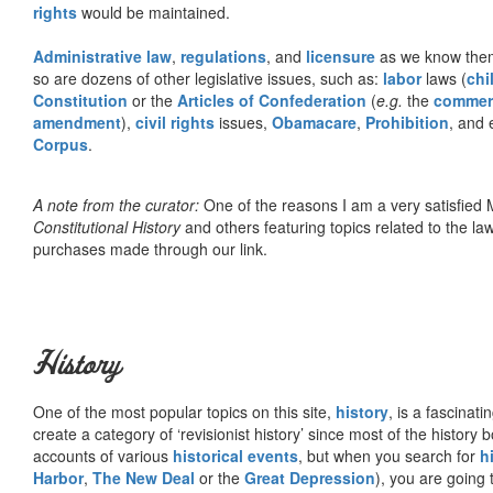
rights
would be maintained.
Administrative law
,
regulations
, and
licensure
as we know them 
so are dozens of other legislative issues, such as:
labor
laws (
chi
Constitution
or the
Articles of Confederation
(
e.g.
the
commer
amendment
),
civil rights
issues,
Obamacare
,
Prohibition
, and 
Corpus
.
A note from the curator:
One of the reasons I am a very satisfie
Constitutional History
and others featuring topics related to the law.
purchases made through our link.
History
One of the most popular topics on this site,
history
, is a fascinati
create a category of ‘revisionist history’ since most of the histor
accounts of various
historical events
, but when you search for
h
Harbor
,
The New Deal
or the
Great Depression
), you are going 