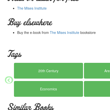
The Mises Institute
Buy elsewhere
Buy the e-book from
The Mises Institute
bookstore
Tags
20th Century
Are
Economics
Similar Books