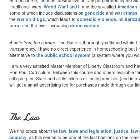
And of course, the most destructive activity perpetrated by the Sta
‘traditional’ wars,
World War I
and
II
and the so-called
American ‘
some of which include discussions on
genocide
and
war crimes
.
the
war on drugs
, which leads to
domestic violence
,
militariza
terror
and the ever-increasing
drone warfare
.
A note from the curator:
The State is thoroughly critiqued within
L
transparency, I have no direct experience in homeschooling but I
alternative to
the public school system
(a system where you woul
I am a very satisfied Master Member of Liberty Classroom and ha
Ron Paul Curriculum. Between this course and others available thr
critiquing the State and all its failures or faulty premises (and in a
will get a small advertising fee for purchases made through our lin
The Law
We find topics about
the law
,
laws and legislation
,
justice
,
law
anarchy
, as this seems to be one of the last bastions on the ro