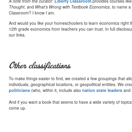
A note from the curator:
Liberty Classroom
provides courses lik
Thought
, and
What’s Wrong with Textbook Economics
, to name a
Classroom? I know I am.
And would you like your homeschoolers to learn economics right t
12th grade economics from teachers you can trust. In full disclosu
our links.
Other classifications
To make things easier to find, we created a few groupings that al
individuals, geographical locations, or geopolitical entities. We cr
politicians
(who, within it, include also
nation state leaders
and
And if you want a book that seems to have a wide variety of topics,
come up.