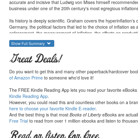
accurate and incisive that Ludwig von Mises himself recommended it
business under one of the 20th century's most egregious inflations
Its history is deeply scientific. Graham covers the hyperinflation's
Germany, the political factors that led to the choice of inflation as
enforcement, the measurement of inflation, the effects on producti
entrepreneurship, the losses on foreign trade, and the surprising
Show Full Summary
This period presents a very strange paradox: business was booming
Great Deals!
new businesses were forming everywhere. And yet, looked at as a 
Professor Graham resolves the paradox, showing how inflation creat
Do you want to get this and many other paperback/hardcover book
Trading, speculation, working, and economic activity in general m
of Amazon Prime
to someone who'd love it!
destroyed in the process. Economic activity was entirely diverted
The FREE Kindle Reading App lets you read your favorite eBooks 
Exchange, Prices, and Production in Hyper-Inflation ends with th
Kindle Reading App
.
politics of the situation had in store. These political implication
However, you could read this and countless other books on a brand
book went to print in 1930. The mystery to be revealed in time was 
here to choose your favorite Kindle E-reader
.
And the best thing is that most
Books of Liberty
eBooks are actuall
To search for Mises Institute titles, enter a keyword and LvMI (sho
Free Trial
to read from over 1 million ebooks and listen to thousand
Read or listen for free