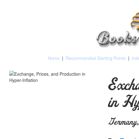
Home
|
Recommended Starting Points
|
Ind
Excha
in Hy
Germany