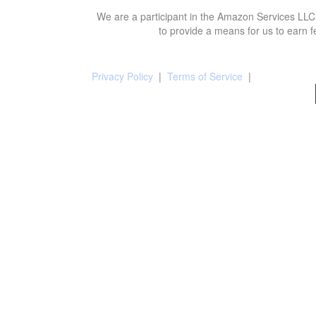
We are a participant in the Amazon Services LLC 
to provide a means for us to earn f
Privacy Policy
|
Terms of Service
|