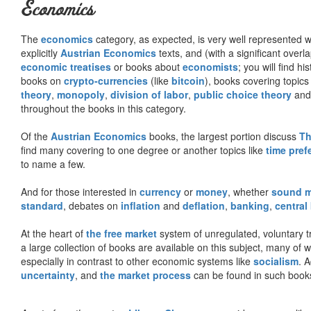
Economics
The
economics
category, as expected, is very well represented wi
explicitly
Austrian Economics
texts, and (with a significant over
economic treatises
or books about
economists
; you will find hi
books on
crypto-currencies
(like
bitcoin
), books covering topics
theory
,
monopoly
,
division of labor
,
public choice theory
and 
throughout the books in this category.
Of the
Austrian Economics
books, the largest portion discuss
Th
find many covering to one degree or another topics like
time pref
to name a few.
And for those interested in
currency
or
money
, whether
sound 
standard
, debates on
inflation
and
deflation
,
banking
,
central
At the heart of
the free market
system of unregulated, voluntary 
a large collection of books are available on this subject, many of
especially in contrast to other economic systems like
socialism
. 
uncertainty
, and
the market process
can be found in such book