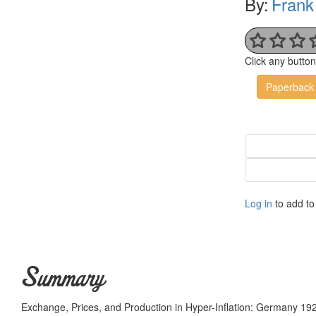
By:
Frank
Click any butto
Paperback
Log in
to add to 
Summary
Exchange, Prices, and Production in Hyper-Inflation: Germany 192