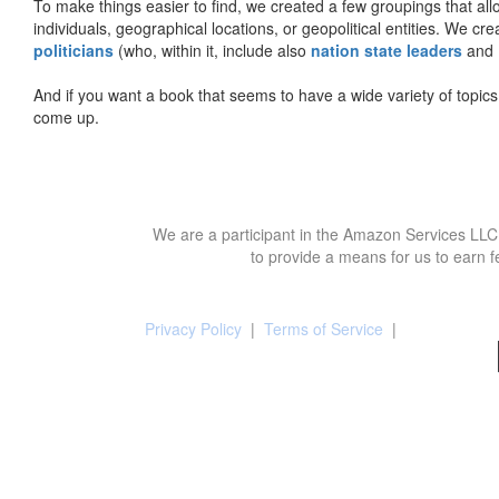
To make things easier to find, we created a few groupings that al
individuals, geographical locations, or geopolitical entities. We cr
politicians
(who, within it, include also
nation state leaders
and
And if you want a book that seems to have a wide variety of topics,
come up.
We are a participant in the Amazon Services LLC 
to provide a means for us to earn f
Privacy Policy
|
Terms of Service
|