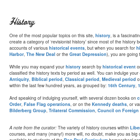
History
One of the most popular topics on this site,
history
, is a fascinati
create a category of ‘revisionist history’ since most of the histor
accounts of various
historical events
, but when you search for
h
Harbor
,
The New Deal
or the
Great Depression
), you are going 
While you may expand your
history
search by
historical event
or
classified the history texts by period as well. You can indulge your 
Antiquity
,
Biblical period
,
Classical period
,
Medieval period
o
within the last few hundred years, as grouped by:
16th Century
,
And speaking of indulging yourself, with several dozen books on
c
Order
,
False Flag operations
, or on the
Kennedy deaths
, or va
Bilderberg Group
,
Trilateral Commission
,
Council on Foreign
A note from the curator:
The variety of history courses within
Libe
courses, and many (many!) more will, no doubt, make you as big o
available to students of the
Ron Paul Curriculum
homeschool prog