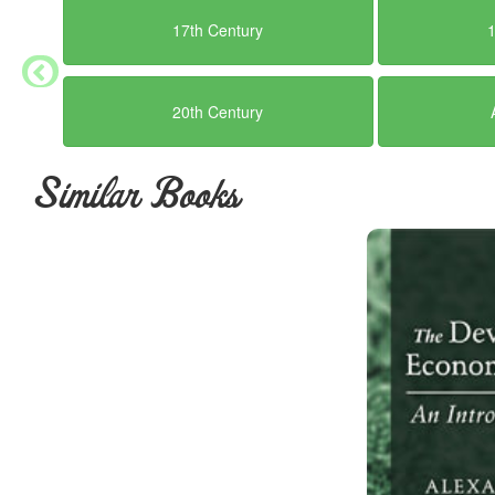
itself in the spirit and the atmosphere in which it 
17th Century
successful as in the satisfaction it can offer to mo
want any of this, if to sustain you in the toil whi
these clear signs of success, you had better lea
20th Century
sciences.
Not only are there no glittering prizes, no Nobel 
Similar Books
fortunes and no peerages [Keynes was first], for t
public recognition, is almost certain to spoil your
from any too strong desire to win public approval,
are only few marks of distinction to corrupt him, I 
But before that I want to consider the more serio
trust that the progress of his knowledge will neces
affairs, or even that we shall advance in this fiel
economist knows that a single error in his field 
can do good—even more, that a mistake in the choi
may profoundly affect the prospects for generation
full truth—which he believes less the older he gr