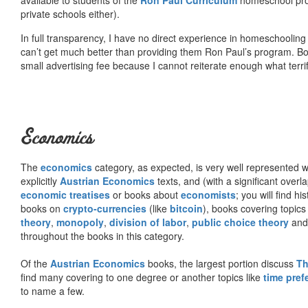
private schools either).
In full transparency, I have no direct experience in homeschooling 
can’t get much better than providing them Ron Paul’s program. Bo
small advertising fee because I cannot reiterate enough what terri
Economics
The
economics
category, as expected, is very well represented wi
explicitly
Austrian Economics
texts, and (with a significant over
economic treatises
or books about
economists
; you will find hi
books on
crypto-currencies
(like
bitcoin
), books covering topics
theory
,
monopoly
,
division of labor
,
public choice theory
and 
throughout the books in this category.
Of the
Austrian Economics
books, the largest portion discuss
Th
find many covering to one degree or another topics like
time pref
to name a few.