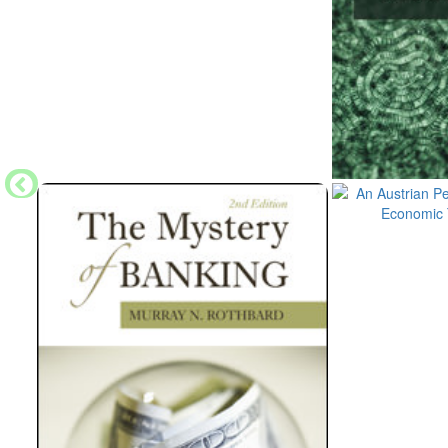
even be sure that his own activities will not pro
what he was aiming at.
…The reason why I think that too deliberate strivi
intellectual integrity of the economist is that im
influence is gained most easily by concessions to
grounds. I seriously believe that any such striving 
your own convictions, is fatal to the economist 
unpopular.
…I think as economists we should at least always 
side. It is so much easier to believe pleasant conc
concur in the views which are held by most people 
temptation to accept which would not stand cold e
It is the desire to gain influence in order to be a
concessions by the economist. …
…There are now, and probably always will be, any
research or adult education, in which you will be 