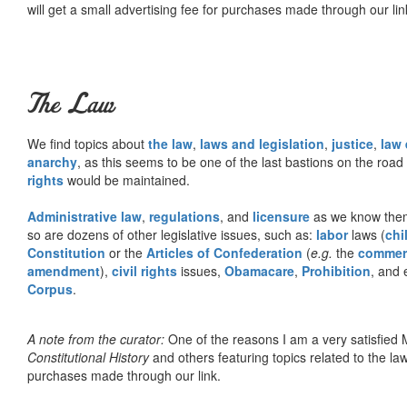
will get a small advertising fee for purchases made through our lin
The Law
We find topics about
the law
,
laws and legislation
,
justice
,
law
anarchy
, as this seems to be one of the last bastions on the ro
rights
would be maintained.
Administrative law
,
regulations
, and
licensure
as we know them 
so are dozens of other legislative issues, such as:
labor
laws (
chi
Constitution
or the
Articles of Confederation
(
e.g.
the
commer
amendment
),
civil rights
issues,
Obamacare
,
Prohibition
, and 
Corpus
.
A note from the curator:
One of the reasons I am a very satisfie
Constitutional History
and others featuring topics related to the law.
purchases made through our link.