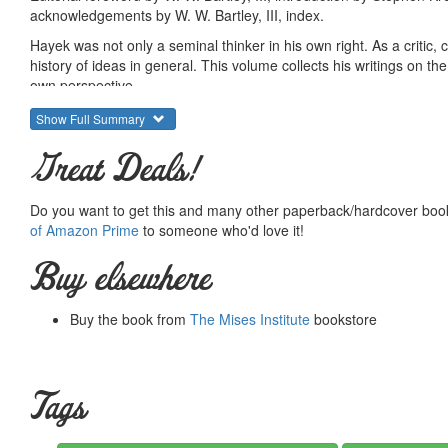
acknowledgements by W. W. Bartley, III, index.
Hayek was not only a seminal thinker in his own right. As a critic
history of ideas in general. This volume collects his writings on 
own perspective.
Here we have several important unpublished essays on the meanin
Show Full Summary
have essays on Francis Bacon, Bernard Mandeville, David Hume, Ad
Gossen, and several extended and detailed essays on all the majo
Great Deals!
Banking School.
Of all the books in the collected works, it is likely that this one c
Do you want to get this and many other paperback/hardcover book
untranslated work. In this sense, the book is full of surprises.
of Amazon Prime
to someone who'd love it!
Here is a quotation from a previously unpublished lecture to stude
Buy elsewhere
There is at least one kind of happiness which the
Buy the book from
The Mises Institute
bookstore
wholly denied to the economist. The progress of 
the future prospects of the human race, and provi
contribution to knowledge which he makes will be 
however, is to study a field in which, almost more 
Tags
The scientist has no doubt that the world is movin
today will tomorrow be recognised and used. The