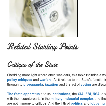
will have a better chance of getting on various 
political programme than if you are known to go yo
and the true student of society or compatible. Ind
politician, to become a political leader, it is almo
but just express what the majority feel.
…I have never really regretted that I became an 
Related Starting Points
Summary courtesy of the
Ludwig von Mises Institute
. The Mi
peace and prosperity. They provide free educational material
would not exist were it not for the generosity, hard work and 
benefactors. Books of Liberty is eternally grateful to all of t
Critique of the State
way you can.
Shedding more light where once was dark, this topic includes a wid
policy critiques
and
warfare
. As it relates to the State’s functio
through to
propaganda
,
taxation
and the act of
voting
are discu
The State apparatus
and its
institutions
, the
CIA
,
FBI
,
NSA
, an
with their counterparts in the
military-industrial complex
and th
are not immune to critique. And the filth of
politics
and
lobbying