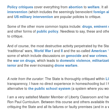
Policy critiques
cover everything from
abortion
to
welfare
. It al
intervention
(which includes the seemingly benevolent
foreign a
and
US military intervention
are popular policies to critique.
Some of the other more common topics include:
drugs
,
eminent
and other forms of
public policy
. Needless to say, these and other
to critique.
And of course, the most destructive activity perpetrated by the Sta
‘traditional’ wars,
World War I
and
II
and the so-called
American ‘
some of which include discussions on
genocide
and
war crimes
.
the
war on drugs
, which leads to
domestic violence
,
militariza
terror
and the ever-increasing
drone warfare
.
A note from the curator:
The State is thoroughly critiqued within
L
transparency, I have no direct experience in homeschooling but I
alternative to
the public school system
(a system where you woul
I am a very satisfied Master Member of Liberty Classroom and ha
Ron Paul Curriculum. Between this course and others available thr
critiquing the State and all its failures or faulty premises (and in a