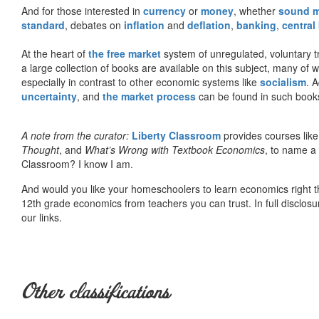
And for those interested in
currency
or
money
, whether
sound 
standard
, debates on
inflation
and
deflation
,
banking
,
central
At the heart of
the free market
system of unregulated, voluntary 
a large collection of books are available on this subject, many of
especially in contrast to other economic systems like
socialism
. 
uncertainty
, and
the market process
can be found in such book
A note from the curator:
Liberty Classroom
provides courses lik
Thought
, and
What’s Wrong with Textbook Economics
, to name a
Classroom? I know I am.
And would you like your homeschoolers to learn economics right t
12th grade economics from teachers you can trust. In full disclosu
our links.
Other classifications