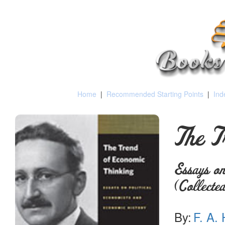
Home
|
Recommended Starting Points
|
Ind
The T
Essays on
(Collect
By:
F. A.