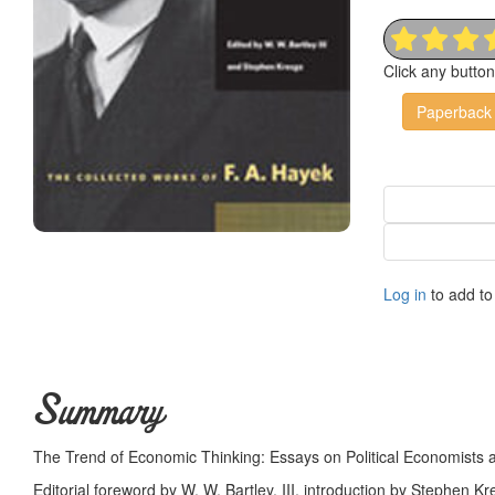
Click any butto
Paperback
Log in
to add to 
Summary
The Trend of Economic Thinking: Essays on Political Economists 
Editorial foreword by W. W. Bartley, III, introduction by Stephen Kre