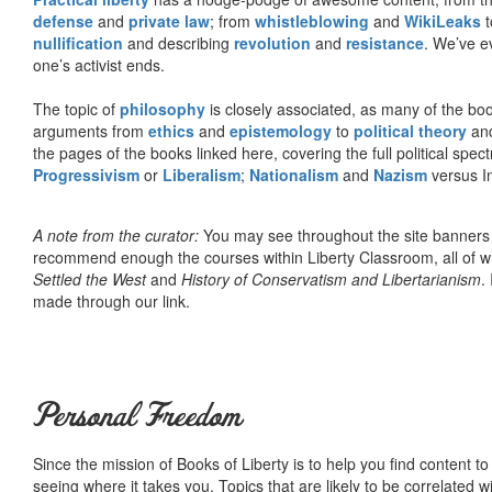
defense
and
private law
; from
whistleblowing
and
WikiLeaks
t
nullification
and describing
revolution
and
resistance
. We’ve e
one’s activist ends.
The topic of
philosophy
is closely associated, as many of the bo
arguments from
ethics
and
epistemology
to
political theory
an
the pages of the books linked here, covering the full political spec
Progressivism
or
Liberalism
;
Nationalism
and
Nazism
versus I
A note from the curator:
You may see throughout the site banner
recommend enough the courses within Liberty Classroom, all of w
Settled the West
and
History of Conservatism and Libertarianism
.
made through our link.
Personal Freedom
Since the mission of Books of Liberty is to help you find content t
seeing where it takes you. Topics that are likely to be correlated w