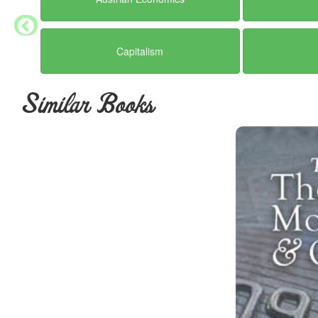
Capitalism
Similar Books