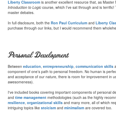
Liberty Classroom
is another excellent resource that, as Master
Introduction to Logic
course, which I’ve sat through and is terrifi
master debates.
In full disclosure, both the
Ron Paul Curriculum
and
Liberty Cl
purchase through our links, but I would recommend them wholehea
Personal Development
Between
education
,
entrepreneurship
,
communication skills
a
component of one’s path to personal freedom. No human is perfect 
and acceptance of our nature, there is room for improvement in us al
awesomeness).
I've included books covering important components of personal d
and
time management
methodologies (such as the highly rec
resilience
,
organizational skills
and many more, all of which req
intriguing topics like
stoicism
and
minimalism
are covered too.