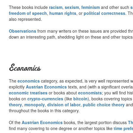
These books include
racism
,
sexism
,
feminism
and other such
s
freedom of speech
,
human rights
, or
political correctness
. Th
also represented.
Observations
from many writers on these issues are provided t
down an interesting path, shedding light on these and other topics
Economics
The
economics
category, as expected, is very well represented wi
explicitly
Austrian Economics
texts, and (with a significant over
economic treatises
or books about
economists
; you will find hi
books on
crypto-currencies
(like
bitcoin
), books covering topics
theory
,
monopoly
,
division of labor
,
public choice theory
and 
throughout the books in this category.
Of the
Austrian Economics
books, the largest portion discuss
Th
find many covering to one degree or another topics like
time pref