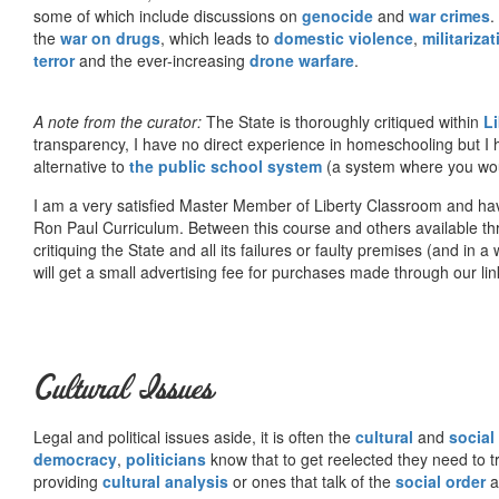
some of which include discussions on
genocide
and
war crimes
.
the
war on drugs
, which leads to
domestic violence
,
militariza
terror
and the ever-increasing
drone warfare
.
A note from the curator:
The State is thoroughly critiqued within
L
transparency, I have no direct experience in homeschooling but I
alternative to
the public school system
(a system where you woul
I am a very satisfied Master Member of Liberty Classroom and ha
Ron Paul Curriculum. Between this course and others available thr
critiquing the State and all its failures or faulty premises (and in a
will get a small advertising fee for purchases made through our lin
Cultural Issues
Legal and political issues aside, it is often the
cultural
and
social
democracy
,
politicians
know that to get reelected they need to tr
providing
cultural analysis
or ones that talk of the
social order
a