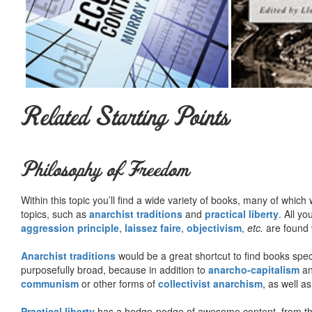
Related Starting Points
Philosophy of Freedom
Within this topic you’ll find a wide variety of books, many of whic
topics, such as
anarchist traditions
and
practical liberty
. All yo
aggression principle
,
laissez faire
,
objectivism
,
etc.
are found 
Anarchist traditions
would be a great shortcut to find books specif
purposefully broad, because in addition to
anarcho-capitalism
a
communism
or other forms of
collectivist anarchism
, as well a
Practical liberty
has a hodge-podge of awesome content, from t