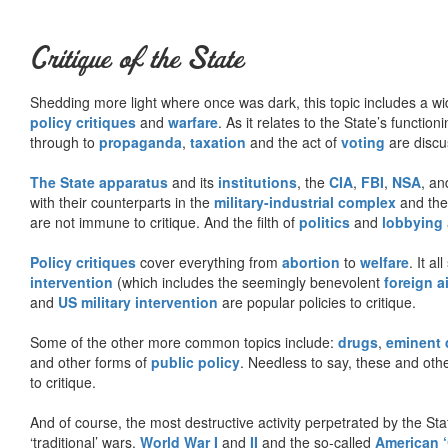
Critique of the State
Shedding more light where once was dark, this topic includes a wid
policy critiques
and
warfare
. As it relates to the State’s functio
through to
propaganda
,
taxation
and the act of
voting
are discu
The State apparatus
and its
institutions
, the
CIA
,
FBI
,
NSA
, an
with their counterparts in the
military-industrial complex
and th
are not immune to critique. And the filth of
politics
and
lobbying
Policy critiques
cover everything from
abortion
to
welfare
. It al
intervention
(which includes the seemingly benevolent
foreign a
and
US military intervention
are popular policies to critique.
Some of the other more common topics include:
drugs
,
eminent
and other forms of
public policy
. Needless to say, these and other
to critique.
And of course, the most destructive activity perpetrated by the Sta
‘traditional’ wars,
World War I
and
II
and the so-called
American ‘