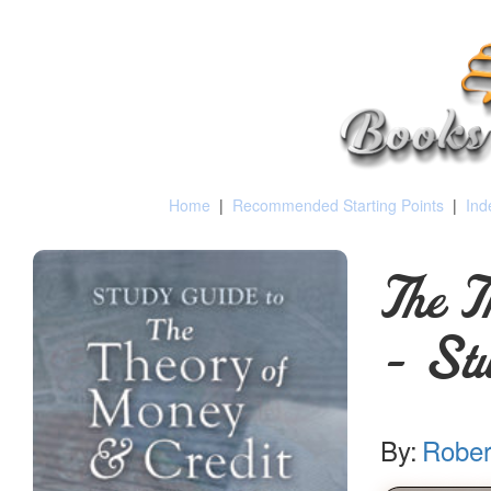
Home
|
Recommended Starting Points
|
Ind
The T
- Stu
By:
Rober