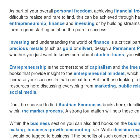
As part of your overall
personal freedom
, achieving
financial f
difficult to realize and rare to find, this can be achieved through 
entrepreneurship
,
finance
and
investing
or by building streams
form a good starting point on the path to success.
Investing
and understanding the world of
finance
is a critical p
precious metals
(such as
gold
or
silver
), design a
Permanent Po
whether you just want to know more about
student loans
, you wil
Entrepreneurship
is the cornerstone of
capitalism
and
the free
books that provide insight to the
entrepreneurial mindset
, which
increase your success in that context too. But for those looking to
resources here discussing everything from
marketing
,
public rel
social media
.
Don’t be shocked to find
Austrian Economics
books here, detaili
within
the market process
. A strong foundation will help those en
Within the
business
section you can also find books on the
busin
making
,
business growth
,
accounting
,
etc.
While
decision ma
it would be tagged to business if the benefits of such content can