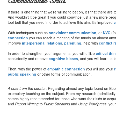
Communication Skills
If there is one thing that we’re willing to bet on, it’s that there a
And wouldn’t it be great if you could convince just a few more peop
tool-belt that you need in order to achieve this aim, it’s improved
c
With techniques such as
nonviolent communication
, or
NVC
(fo
connection
you can reach a meeting of the minds on almost anythi
improve
interpersonal relations
,
parenting
, help with
conflict 
In order to strengthen your arguments, you will utilize
critical thi
consistently and remove
cognitive biases
, and you will learn to 
Then, with the power of
empathic connection
you will use your
r
public speaking
or other forms of communication.
A note from the curator:
Regarding almost any topic found on Book
exemplary teaching on the subject. From my research (admittedly
comes highly recommended for those who want their kids to acqui
and
Report Writing
to
Public Speaking
and
Using Wordpress
, you