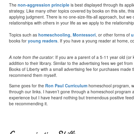
The
non-aggression principle
is best displayed through its appli
strategy. Like many other topics covered by books on this site, th
applying judgment. There is no one-size-fits-all approach, but we
relationships with others in your life as we apply to the relationsh
Topics such as
homeschooling
,
Montessori
, or other forms of
u
books for
young readers
. If you have a young reader at home, co
A note from the curator:
If you are a parent of a 5-11 year old (
addition to their library. Similar to the advertising fees we get 
Books of Liberty with a small advertising fee for purchases made th
recommend them myself.
Same goes for the
Ron Paul Curriculum
homeschool program, who
through our links. I haven’t gone through a homeschool program an
experience but I have heard nothing but tremendous positive fee
be recommending it.