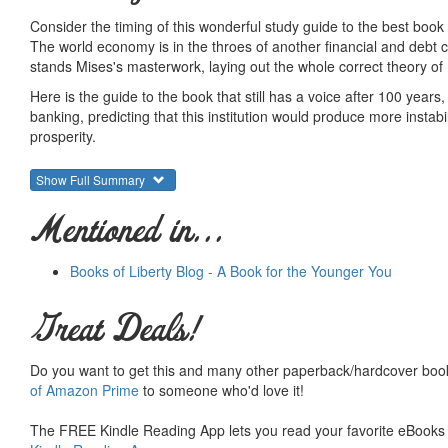
Consider the timing of this wonderful study guide to the best book
The world economy is in the throes of another financial and debt c
stands Mises's masterwork, laying out the whole correct theory of 
Here is the guide to the book that still has a voice after 100 years
banking, predicting that this institution would produce more instabi
prosperity.
He was right in every case.
Show Full Summary
In this new guide, Robert Murphy takes the reader through Mises'
and study questions, and he assesses the book in light of modern 
Mentioned in...
Most of all, Mises's book teaches the theory of money, and with 
does, how it is managed in a market, and what government does to
Books of Liberty Blog - A Book for the Younger You
the greatest monetary treatise ever written.
The original book can, however, be intimidating and even scary. T
Great Deals!
Do you want to get this and many other paperback/hardcover book
ISBN: 9781610162357
of Amazon Prime
to someone who'd love it!
6 x 9 - Spiral Bound - 262 pages - published date 8/4/2011
Summary courtesy of the
Ludwig von Mises Institute
. The Mi
The FREE Kindle Reading App lets you read your favorite eBooks 
peace and prosperity. They provide free educational material