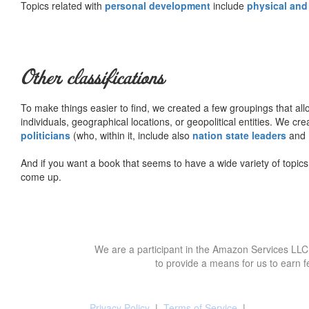
Topics related with
personal development
include
physical and
Other classifications
To make things easier to find, we created a few groupings that al
individuals, geographical locations, or geopolitical entities. We cr
politicians
(who, within it, include also
nation state leaders
and
And if you want a book that seems to have a wide variety of topics,
come up.
We are a participant in the Amazon Services LLC 
to provide a means for us to earn f
Privacy Policy
|
Terms of Service
|