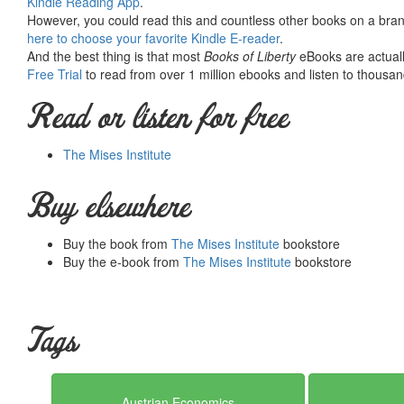
Kindle Reading App
.
would not exist were it not for the generosity, hard work and 
However, you could read this and countless other books on a brand
benefactors. Books of Liberty is eternally grateful to all of t
here to choose your favorite Kindle E-reader
.
way you can.
And the best thing is that most
Books of Liberty
eBooks are actuall
Free Trial
to read from over 1 million ebooks and listen to thousand
Read or listen for free
The Mises Institute
Buy elsewhere
Buy the book from
The Mises Institute
bookstore
Buy the e-book from
The Mises Institute
bookstore
Tags
Austrian Economics