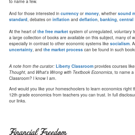
to name a few.
And for those interested in
currency
or
money
, whether
sound 
standard
, debates on
inflation
and
deflation
,
banking
,
central
At the heart of
the free market
system of unregulated, voluntary 
a large collection of books are available on this subject, many of
especially in contrast to other economic systems like
socialism
. 
uncertainty
, and
the market process
can be found in such book
A note from the curator:
Liberty Classroom
provides courses lik
Thought
, and
What’s Wrong with Textbook Economics
, to name a
Classroom? I know I am.
And would you like your homeschoolers to learn economics right t
12th grade economics from teachers you can trust. In full disclosu
our links.
Financial Freedom