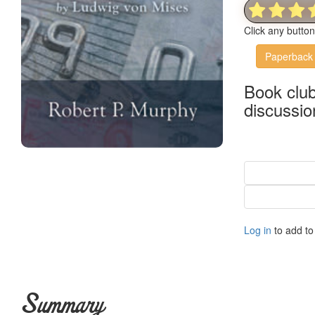
Click any butto
Paperback
Book clu
discussio
Log in
to add to 
Summary