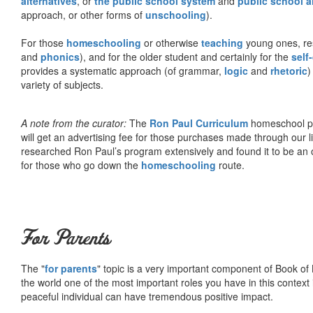
alternatives
, or
the public school system
and
public school a
approach, or other forms of
unschooling
).
For those
homeschooling
or otherwise
teaching
young ones, re
and
phonics
), and for the older student and certainly for the
self
provides a systematic approach (of grammar,
logic
and
rhetoric
)
variety of subjects.
A note from the curator:
The
Ron Paul Curriculum
homeschool pro
will get an advertising fee for those purchases made through our l
researched Ron Paul’s program extensively and found it to be an 
for those who go down the
homeschooling
route.
For Parents
The "
for parents
" topic is a very important component of Book of L
the world one of the most important roles you have in this context 
peaceful individual can have tremendous positive impact.