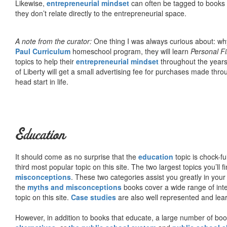
Likewise,
entrepreneurial mindset
can often be tagged to books d
they don’t relate directly to the entrepreneurial space.
A note from the curator:
One thing I was always curious about: why
Paul Curriculum
homeschool program, they will learn
Personal F
topics to help their
entrepreneurial mindset
throughout the years
of Liberty will get a small advertising fee for purchases made thro
head start in life.
Education
It should come as no surprise that the
education
topic is chock-fu
third most popular topic on this site. The two largest topics you’ll f
misconceptions
. These two categories assist you greatly in your
the
myths and misconceptions
books cover a wide range of inte
topic on this site.
Case studies
are also well represented and learn
However, in addition to books that educate, a large number of boo