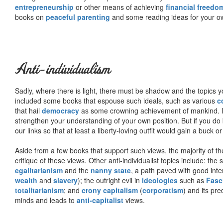
entrepreneurship
or other means of achieving
financial freedo
books on
peaceful parenting
and some reading ideas for your 
Anti-individualism
Sadly, where there is light, there must be shadow and the topics y
included some books that espouse such ideals, such as various
c
that hail
democracy
as some crowning achievement of mankind. I, f
strengthen your understanding of your own position. But if you do
our links so that at least a liberty-loving outfit would gain a buck o
Aside from a few books that support such views, the majority of the
critique of these views. Other anti-individualist topics include: th
egalitarianism
and the
nanny state
, a path paved with good inte
wealth
and
slavery
); the outright evil in
ideologies
such as
Fasc
totalitarianism
; and
crony capitalism
(
corporatism
) and its pr
minds and leads to
anti-capitalist
views.