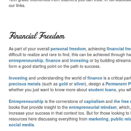
our links.
Financial Freedom
As part of your overall
personal freedom
, achieving
financial f
difficult to realize and rare to find, this can be achieved through 
entrepreneurship
,
finance
and
investing
or by building streams
form a good starting point on the path to success.
Investing
and understanding the world of
finance
is a critical p
precious metals
(such as
gold
or
silver
), design a
Permanent Po
whether you just want to know more about
student loans
, you wil
Entrepreneurship
is the cornerstone of
capitalism
and
the free
books that provide insight to the
entrepreneurial mindset
, which
increase your success in that context too. But for those looking to
resources here discussing everything from
marketing
,
public rel
social media
.