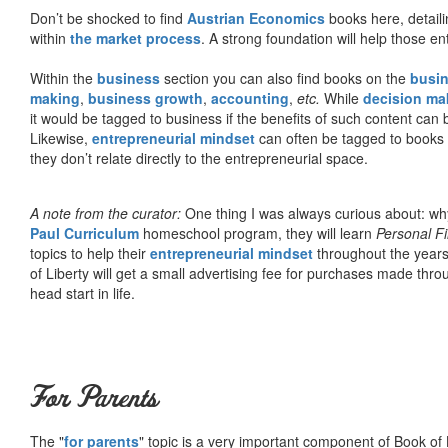
Don’t be shocked to find
Austrian Economics
books here, detaili
within
the market process
. A strong foundation will help those en
Within the
business
section you can also find books on the
busin
making
,
business growth
,
accounting
,
etc.
While
decision ma
it would be tagged to business if the benefits of such content can
Likewise,
entrepreneurial mindset
can often be tagged to books d
they don’t relate directly to the entrepreneurial space.
A note from the curator:
One thing I was always curious about: why
Paul Curriculum
homeschool program, they will learn
Personal F
topics to help their
entrepreneurial mindset
throughout the years
of Liberty will get a small advertising fee for purchases made thro
head start in life.
For Parents
The "
for parents
" topic is a very important component of Book of L