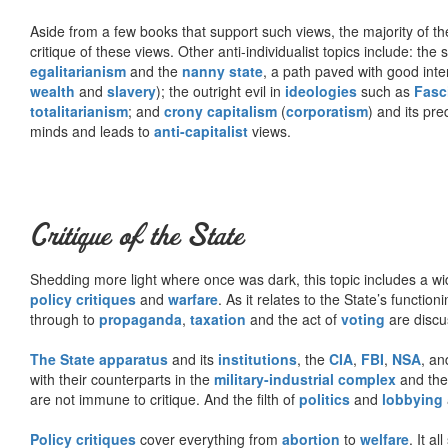
Aside from a few books that support such views, the majority of the
critique of these views. Other anti-individualist topics include: th
egalitarianism
and the
nanny state
, a path paved with good inte
wealth
and
slavery
); the outright evil in
ideologies
such as
Fasc
totalitarianism
; and
crony capitalism
(
corporatism
) and its pr
minds and leads to
anti-capitalist
views.
Critique of the State
Shedding more light where once was dark, this topic includes a wid
policy critiques
and
warfare
. As it relates to the State’s functio
through to
propaganda
,
taxation
and the act of
voting
are discu
The State apparatus
and its
institutions
, the
CIA
,
FBI
,
NSA
, an
with their counterparts in the
military-industrial complex
and th
are not immune to critique. And the filth of
politics
and
lobbying
Policy critiques
cover everything from
abortion
to
welfare
. It al