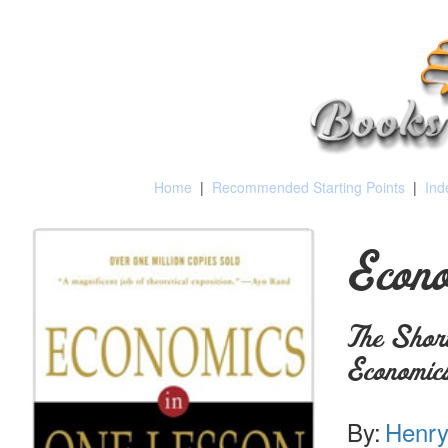
Home
|
Recommended Starting Points
|
Ind
Econo
The Short
Economic
By:
Henry 