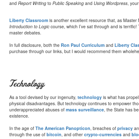
and
Report Writing
to
Public Speaking
and
Using Wordpress
, you
Liberty Classroom
is another excellent resource that, as Master
Introduction to Logic
course, which I’ve sat through and is terrifi
master debates.
In full disclosure, both the
Ron Paul Curriculum
and
Liberty Cl
purchase through our links, but I would recommend them wholehea
Technology
As a tool devised by our ingenuity,
technology
is what has propel
physical disadvantages. But technology continues to empower tho
underappreciated abuses of
mass surveillance
, the State has be
existence.
In the age of
The American Panopticon
, breaches of
privacy
a
through the use of
bitcoin
, and other
crypto-currencies
and
blo