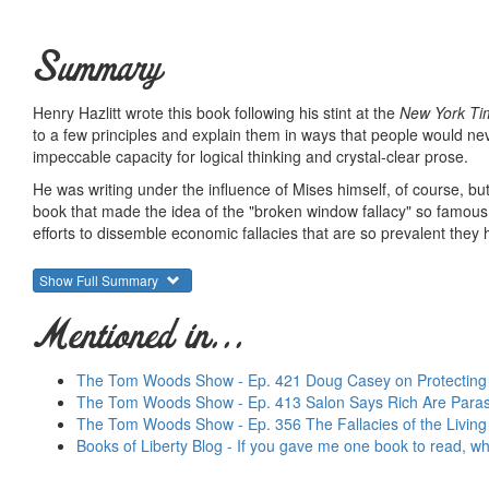
Summary
Henry Hazlitt wrote this book following his stint at the
New York Ti
to a few principles and explain them in ways that people would nev
impeccable capacity for logical thinking and crystal-clear prose.
He was writing under the influence of Mises himself, of course, but 
book that made the idea of the "broken window fallacy" so famous. C
efforts to dissemble economic fallacies that are so prevalent th
This is the book to send to reporters, politicians, pastors, politica
Show Full Summary
important economics book ever written in the sense that it offers
Many writers have attempted to beat this book as an introduction, b
Mentioned in...
way to learn how to think like an economist. And this is why it ha
Summary courtesy of the
Ludwig von Mises Institute
. The Mi
The Tom Woods Show - Ep. 421 Doug Casey on Protecting Y
peace and prosperity. They provide free educational material
The Tom Woods Show - Ep. 413 Salon Says Rich Are Paras
would not exist were it not for the generosity, hard work and 
The Tom Woods Show - Ep. 356 The Fallacies of the Livin
benefactors. Books of Liberty is eternally grateful to all of t
Books of Liberty Blog - If you gave me one book to read, wh
way you can.