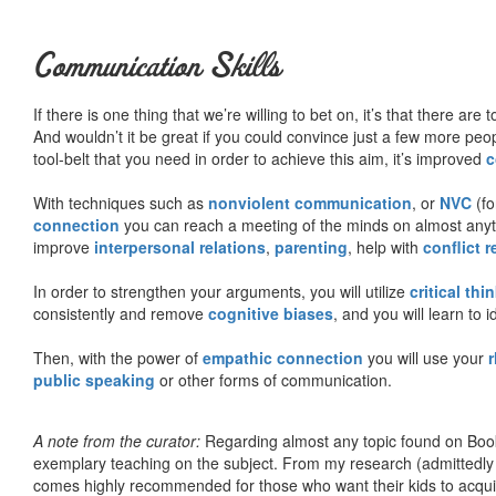
Communication Skills
If there is one thing that we’re willing to bet on, it’s that there a
And wouldn’t it be great if you could convince just a few more peop
tool-belt that you need in order to achieve this aim, it’s improved
c
With techniques such as
nonviolent communication
, or
NVC
(fo
connection
you can reach a meeting of the minds on almost anythi
improve
interpersonal relations
,
parenting
, help with
conflict 
In order to strengthen your arguments, you will utilize
critical thi
consistently and remove
cognitive biases
, and you will learn to 
Then, with the power of
empathic connection
you will use your
r
public speaking
or other forms of communication.
A note from the curator:
Regarding almost any topic found on Book
exemplary teaching on the subject. From my research (admittedly
comes highly recommended for those who want their kids to acqui