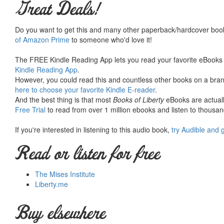
Great Deals!
Do you want to get this and many other paperback/hardcover book
of Amazon Prime
to someone who'd love it!
The FREE Kindle Reading App lets you read your favorite eBooks 
Kindle Reading App
.
However, you could read this and countless other books on a brand
here to choose your favorite Kindle E-reader
.
And the best thing is that most
Books of Liberty
eBooks are actuall
Free Trial
to read from over 1 million ebooks and listen to thousand
If you're interested in listening to this audio book,
try Audible and 
Read or listen for free
The Mises Institute
Liberty.me
Buy elsewhere