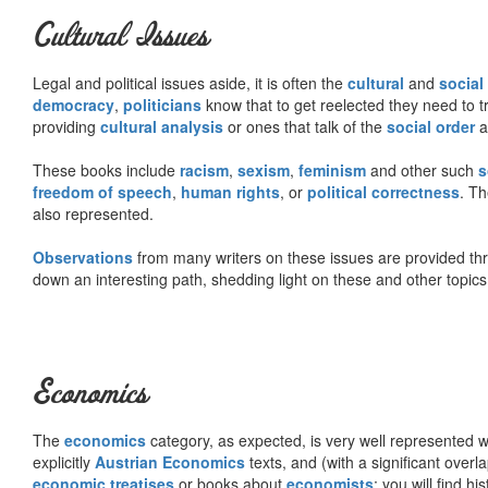
Cultural Issues
Legal and political issues aside, it is often the
cultural
and
social
democracy
,
politicians
know that to get reelected they need to tr
providing
cultural analysis
or ones that talk of the
social order
a
These books include
racism
,
sexism
,
feminism
and other such
s
freedom of speech
,
human rights
, or
political correctness
. Th
also represented.
Observations
from many writers on these issues are provided t
down an interesting path, shedding light on these and other topics
Economics
The
economics
category, as expected, is very well represented wi
explicitly
Austrian Economics
texts, and (with a significant over
economic treatises
or books about
economists
; you will find hi