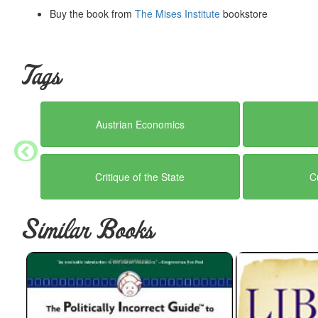
Buy the book from
The Mises Institute
bookstore
Tags
Austrian Economics
Critique of the State
C
Similar Books