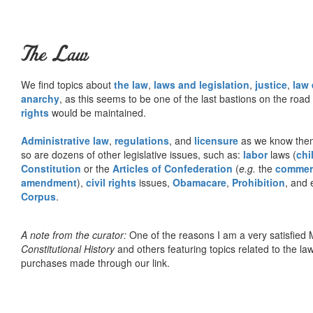
The Law
We find topics about
the law
,
laws and legislation
,
justice
,
law
anarchy
, as this seems to be one of the last bastions on the ro
rights
would be maintained.
Administrative law
,
regulations
, and
licensure
as we know them 
so are dozens of other legislative issues, such as:
labor
laws (
chi
Constitution
or the
Articles of Confederation
(
e.g.
the
commer
amendment
),
civil rights
issues,
Obamacare
,
Prohibition
, and 
Corpus
.
A note from the curator:
One of the reasons I am a very satisfie
Constitutional History
and others featuring topics related to the law.
purchases made through our link.