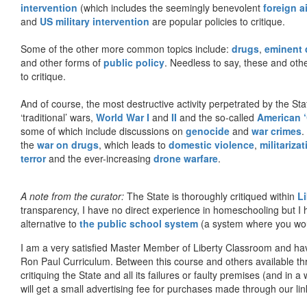
intervention
(which includes the seemingly benevolent
foreign a
and
US military intervention
are popular policies to critique.
Some of the other more common topics include:
drugs
,
eminent
and other forms of
public policy
. Needless to say, these and other
to critique.
And of course, the most destructive activity perpetrated by the Sta
‘traditional’ wars,
World War I
and
II
and the so-called
American ‘
some of which include discussions on
genocide
and
war crimes
.
the
war on drugs
, which leads to
domestic violence
,
militariza
terror
and the ever-increasing
drone warfare
.
A note from the curator:
The State is thoroughly critiqued within
L
transparency, I have no direct experience in homeschooling but I
alternative to
the public school system
(a system where you woul
I am a very satisfied Master Member of Liberty Classroom and ha
Ron Paul Curriculum. Between this course and others available thr
critiquing the State and all its failures or faulty premises (and in a
will get a small advertising fee for purchases made through our lin