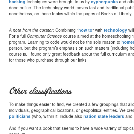
hacking
techniques were brought to us by
cypherpunks
and othe
done online. The technology world moves fast and traditional publ
nonetheless, on these topics within the pages of Books of Liberty,
A note from the curator:
Combining "
how to
" with
technology
wil
For a full
Computer Science
course aimed at the homeschooling 1
program. Learning to code would not be the sole reason to
home
person, but the program’s emphasis on such matters (including h
course is. I found only great feedback about the full curriculum an
for those who purchase through our links.
Other classifications
To make things easier to find, we created a few groupings that al
individuals, geographical locations, or geopolitical entities. We cr
politicians
(who, within it, include also
nation state leaders
and
And if you want a book that seems to have a wide variety of topics,
come up.