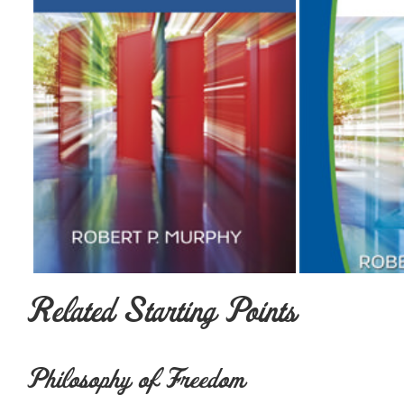
Related Starting Points
Philosophy of Freedom