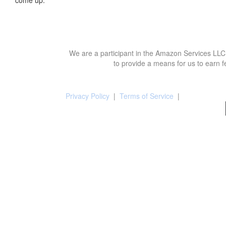
We are a participant in the Amazon Services LLC 
to provide a means for us to earn f
Privacy Policy
|
Terms of Service
|