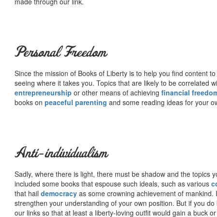
made through our link.
Personal Freedom
Since the mission of Books of Liberty is to help you find content t
seeing where it takes you. Topics that are likely to be correlated w
entrepreneurship
or other means of achieving
financial freedo
books on
peaceful parenting
and some reading ideas for your 
Anti-individualism
Sadly, where there is light, there must be shadow and the topics y
included some books that espouse such ideals, such as various
c
that hail
democracy
as some crowning achievement of mankind. I, f
strengthen your understanding of your own position. But if you do
our links so that at least a liberty-loving outfit would gain a buck o