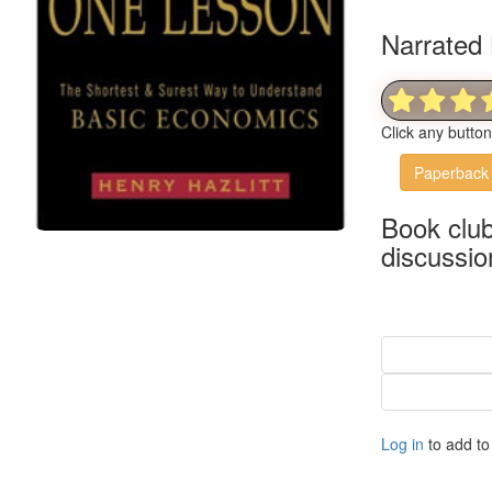
Narrated 
Click any butto
Paperback
Book clu
discussio
Log in
to add to 