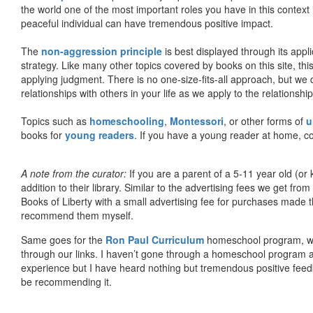
the world one of the most important roles you have in this context 
peaceful individual can have tremendous positive impact.
The
non-aggression principle
is best displayed through its appli
strategy. Like many other topics covered by books on this site, th
applying judgment. There is no one-size-fits-all approach, but we
relationships with others in your life as we apply to the relationsh
Topics such as
homeschooling
,
Montessori
, or other forms of
u
books for
young readers
. If you have a young reader at home, co
A note from the curator:
If you are a parent of a 5-11 year old (
addition to their library. Similar to the advertising fees we get 
Books of Liberty with a small advertising fee for purchases made th
recommend them myself.
Same goes for the
Ron Paul Curriculum
homeschool program, who
through our links. I haven’t gone through a homeschool program an
experience but I have heard nothing but tremendous positive fee
be recommending it.