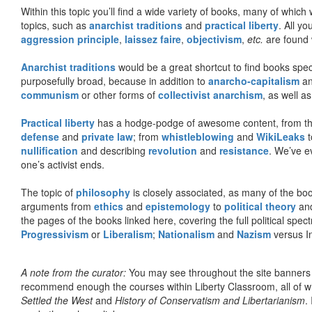
Within this topic you’ll find a wide variety of books, many of whic
topics, such as
anarchist traditions
and
practical liberty
. All yo
aggression principle
,
laissez faire
,
objectivism
,
etc.
are found 
Anarchist traditions
would be a great shortcut to find books specif
purposefully broad, because in addition to
anarcho-capitalism
a
communism
or other forms of
collectivist anarchism
, as well a
Practical liberty
has a hodge-podge of awesome content, from t
defense
and
private law
; from
whistleblowing
and
WikiLeaks
t
nullification
and describing
revolution
and
resistance
. We’ve e
one’s activist ends.
The topic of
philosophy
is closely associated, as many of the bo
arguments from
ethics
and
epistemology
to
political theory
an
the pages of the books linked here, covering the full political spec
Progressivism
or
Liberalism
;
Nationalism
and
Nazism
versus I
A note from the curator:
You may see throughout the site banner
recommend enough the courses within Liberty Classroom, all of w
Settled the West
and
History of Conservatism and Libertarianism
.