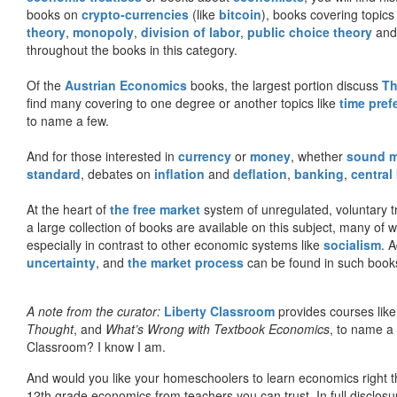
books on
crypto-currencies
(like
bitcoin
), books covering topics
theory
,
monopoly
,
division of labor
,
public choice theory
and 
throughout the books in this category.
Of the
Austrian Economics
books, the largest portion discuss
Th
find many covering to one degree or another topics like
time pref
to name a few.
And for those interested in
currency
or
money
, whether
sound 
standard
, debates on
inflation
and
deflation
,
banking
,
central
At the heart of
the free market
system of unregulated, voluntary 
a large collection of books are available on this subject, many of
especially in contrast to other economic systems like
socialism
. 
uncertainty
, and
the market process
can be found in such book
A note from the curator:
Liberty Classroom
provides courses lik
Thought
, and
What’s Wrong with Textbook Economics
, to name a
Classroom? I know I am.
And would you like your homeschoolers to learn economics right t
12th grade economics from teachers you can trust. In full disclosu