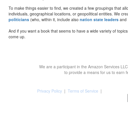
To make things easier to find, we created a few groupings that al
individuals, geographical locations, or geopolitical entities. We cr
politicians
(who, within it, include also
nation state leaders
and
And if you want a book that seems to have a wide variety of topics,
come up.
We are a participant in the Amazon Services LLC 
to provide a means for us to earn f
Privacy Policy
|
Terms of Service
|