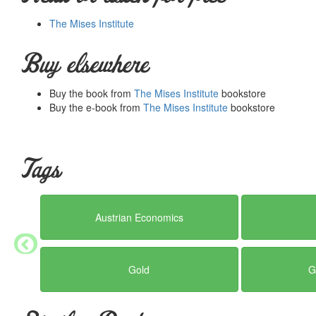
The Mises Institute
Buy elsewhere
Buy the book from
The Mises Institute
bookstore
Buy the e-book from
The Mises Institute
bookstore
Tags
Austrian Economics
Gold
G