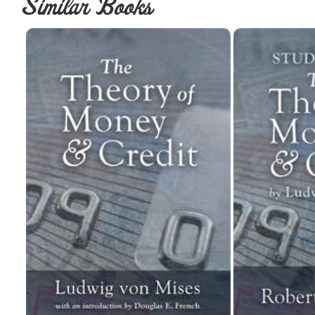
Similar Books