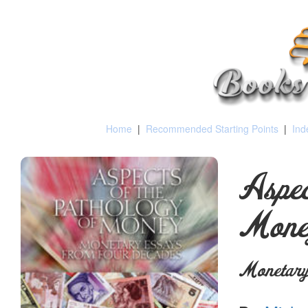
Home
|
Recommended Starting Points
|
Ind
Aspec
Mone
Monetary