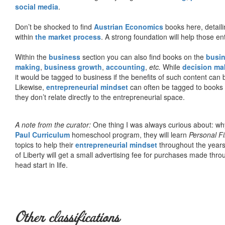
social media
.
Don’t be shocked to find
Austrian Economics
books here, detaili
within
the market process
. A strong foundation will help those en
Within the
business
section you can also find books on the
busin
making
,
business growth
,
accounting
,
etc.
While
decision ma
it would be tagged to business if the benefits of such content can
Likewise,
entrepreneurial mindset
can often be tagged to books d
they don’t relate directly to the entrepreneurial space.
A note from the curator:
One thing I was always curious about: why
Paul Curriculum
homeschool program, they will learn
Personal F
topics to help their
entrepreneurial mindset
throughout the years
of Liberty will get a small advertising fee for purchases made thro
head start in life.
Other classifications