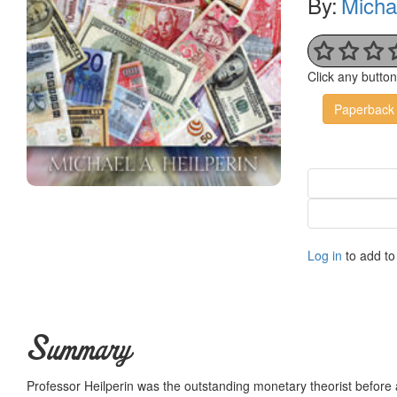
By:
Michae
Click any butto
Paperback
Log in
to add to 
Summary
Professor Heilperin was the outstanding monetary theorist before