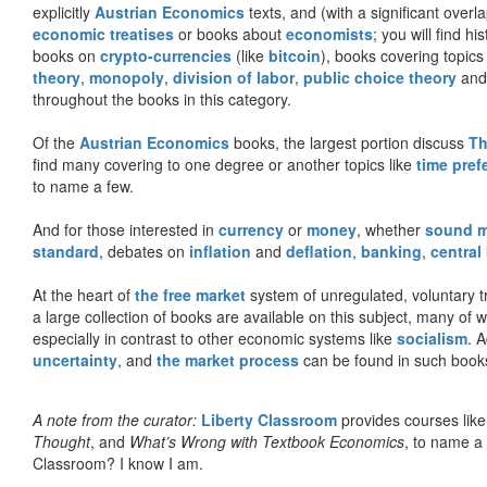
explicitly
Austrian Economics
texts, and (with a significant over
economic treatises
or books about
economists
; you will find hi
books on
crypto-currencies
(like
bitcoin
), books covering topics
theory
,
monopoly
,
division of labor
,
public choice theory
and 
throughout the books in this category.
Of the
Austrian Economics
books, the largest portion discuss
Th
find many covering to one degree or another topics like
time pref
to name a few.
And for those interested in
currency
or
money
, whether
sound 
standard
, debates on
inflation
and
deflation
,
banking
,
central
At the heart of
the free market
system of unregulated, voluntary 
a large collection of books are available on this subject, many of
especially in contrast to other economic systems like
socialism
. 
uncertainty
, and
the market process
can be found in such book
A note from the curator:
Liberty Classroom
provides courses lik
Thought
, and
What’s Wrong with Textbook Economics
, to name a
Classroom? I know I am.