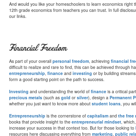
And would you like your homeschoolers to learn economics right t
12th grade economics from teachers you can trust. In full disclosu
our links.
Financial Freedom
As part of your overall
personal freedom
, achieving
financial f
difficult to realize and rare to find, this can be achieved through 
entrepreneurship
,
finance
and
investing
or by building streams
form a good starting point on the path to success.
Investing
and understanding the world of
finance
is a critical p
precious metals
(such as
gold
or
silver
), design a
Permanent Po
whether you just want to know more about
student loans
, you wil
Entrepreneurship
is the cornerstone of
capitalism
and
the free
books that provide insight to the
entrepreneurial mindset
, which
increase your success in that context too. But for those looking to
resources here discussing everything from
marketing
,
public rel