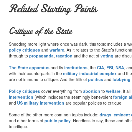
Related Starting Points
Critique of the State
Shedding more light where once was dark, this topic includes a wid
policy critiques
and
warfare
. As it relates to the State’s functio
through to
propaganda
,
taxation
and the act of
voting
are discu
The State apparatus
and its
institutions
, the
CIA
,
FBI
,
NSA
, an
with their counterparts in the
military-industrial complex
and th
are not immune to critique. And the filth of
politics
and
lobbying
Policy critiques
cover everything from
abortion
to
welfare
. It al
intervention
(which includes the seemingly benevolent
foreign a
and
US military intervention
are popular policies to critique.
Some of the other more common topics include:
drugs
,
eminent
and other forms of
public policy
. Needless to say, these and other
to critique.