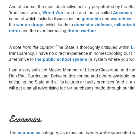
And of course, the most destructive activity perpetrated by the Sta
‘traditional’ wars,
World War I
and
II
and the so-called
American ‘
some of which include discussions on
genocide
and
war crimes
.
the
war on drugs
, which leads to
domestic violence
,
militariza
terror
and the ever-increasing
drone warfare
.
A note from the curator:
The State is thoroughly critiqued within
L
transparency, I have no direct experience in homeschooling but I
alternative to
the public school system
(a system where you woul
I am a very satisfied Master Member of Liberty Classroom and ha
Ron Paul Curriculum. Between this course and others available thr
critiquing the State and all its failures or faulty premises (and in a
will get a small advertising fee for purchases made through our lin
Economics
The
economics
category, as expected, is very well represented wi