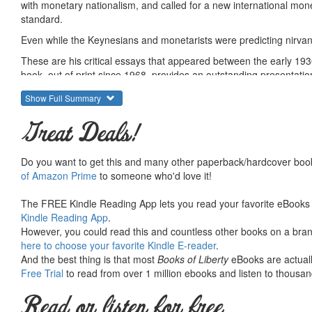
with monetary nationalism, and called for a new international mo
standard.
Even while the Keynesians and monetarists were predicting nirvan
These are his critical essays that appeared between the early 193
book, out of print since 1968, provides an outstanding presentatio
Summary courtesy of the
Ludwig von Mises Institute
. The Mi
Show Full Summary
peace and prosperity. They provide free educational material
would not exist were it not for the generosity, hard work and 
Great Deals!
benefactors. Books of Liberty is eternally grateful to all of t
way you can.
Do you want to get this and many other paperback/hardcover book
of Amazon Prime
to someone who'd love it!
The FREE Kindle Reading App lets you read your favorite eBooks 
Kindle Reading App
.
However, you could read this and countless other books on a brand
here to choose your favorite Kindle E-reader
.
And the best thing is that most
Books of Liberty
eBooks are actuall
Free Trial
to read from over 1 million ebooks and listen to thousand
Read or listen for free