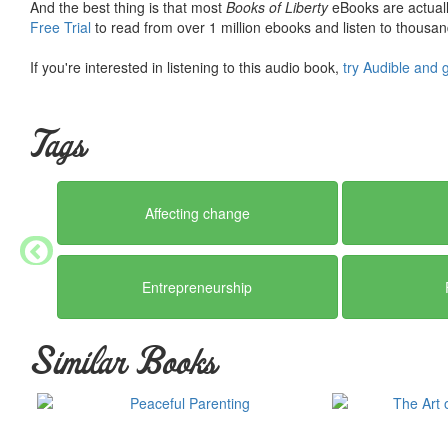
And the best thing is that most
Books of Liberty
eBooks are actuall
Free Trial
to read from over 1 million ebooks and listen to thousand
If you're interested in listening to this audio book,
try Audible and 
Tags
Affecting change
Entrepreneurship
Similar Books