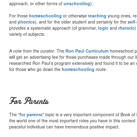
approach, or other forms of
unschooling
).
For those
homeschooling
or otherwise
teaching
young ones, re
and
phonics
), and for the older student and certainly for the
self
provides a systematic approach (of grammar,
logic
and
rhetoric
)
variety of subjects.
A note from the curator:
The
Ron Paul Curriculum
homeschool pro
will get an advertising fee for those purchases made through our l
researched Ron Paul’s program extensively and found it to be an 
for those who go down the
homeschooling
route.
For Parents
The "
for parents
" topic is a very important component of Book of L
the world one of the most important roles you have in this context 
peaceful individual can have tremendous positive impact.