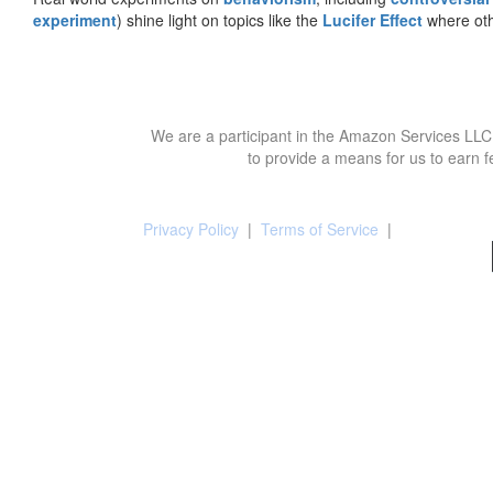
experiment
) shine light on topics like the
Lucifer Effect
where oth
We are a participant in the Amazon Services LLC 
to provide a means for us to earn f
Privacy Policy
|
Terms of Service
|