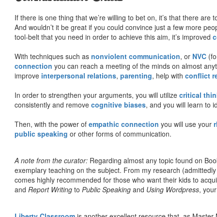
If there is one thing that we’re willing to bet on, it’s that there a
And wouldn’t it be great if you could convince just a few more peop
tool-belt that you need in order to achieve this aim, it’s improved
c
With techniques such as
nonviolent communication
, or
NVC
(fo
connection
you can reach a meeting of the minds on almost anythi
improve
interpersonal relations
,
parenting
, help with
conflict 
In order to strengthen your arguments, you will utilize
critical thi
consistently and remove
cognitive biases
, and you will learn to 
Then, with the power of
empathic connection
you will use your
r
public speaking
or other forms of communication.
A note from the curator:
Regarding almost any topic found on Book
exemplary teaching on the subject. From my research (admittedly
comes highly recommended for those who want their kids to acqui
and
Report Writing
to
Public Speaking
and
Using Wordpress
, you
Liberty Classroom
is another excellent resource that, as Master