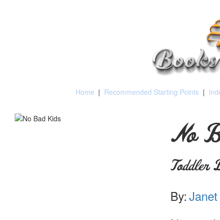
Home
|
Recommended Starting Points
|
Ind
No B
Toddler D
By:
Janet