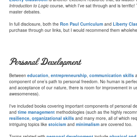
Introduction to Logic
course, which I’ve sat through and is terrifi
master debates.
In full disclosure, both the
Ron Paul Curriculum
and
Liberty Cl
purchase through our links, but I would recommend them wholehea
Personal Development
Between
education
,
entrepreneurship
,
communication skills
a
component of one’s path to personal freedom. No human is perfect 
and acceptance of our nature, there is room for improvement in us al
awesomeness).
I've included books covering important components of personal d
and
time management
methodologies (such as the highly rec
resilience
,
organizational skills
and many more, all of which req
intriguing topics like
stoicism
and
minimalism
are covered too.
Topics related with
personal development
include
physical and