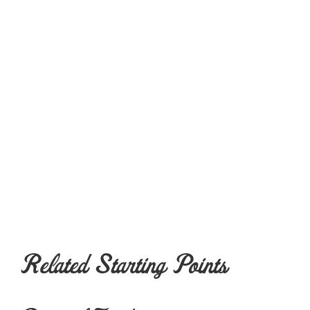
Related Starting Points