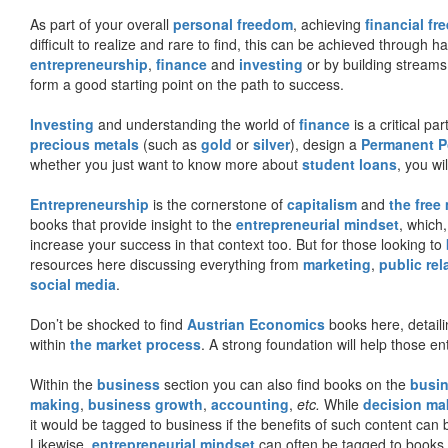
As part of your overall
personal freedom
, achieving
financial f
difficult to realize and rare to find, this can be achieved through 
entrepreneurship
,
finance
and
investing
or by building streams
form a good starting point on the path to success.
Investing
and understanding the world of
finance
is a critical p
precious metals
(such as
gold
or
silver
), design a
Permanent Po
whether you just want to know more about
student loans
, you wil
Entrepreneurship
is the cornerstone of
capitalism
and
the free
books that provide insight to the
entrepreneurial mindset
, which
increase your success in that context too. But for those looking to
resources here discussing everything from
marketing
,
public rel
social media
.
Don’t be shocked to find
Austrian Economics
books here, detaili
within
the market process
. A strong foundation will help those en
Within the
business
section you can also find books on the
busin
making
,
business growth
,
accounting
,
etc.
While
decision ma
it would be tagged to business if the benefits of such content can
Likewise,
entrepreneurial mindset
can often be tagged to books d