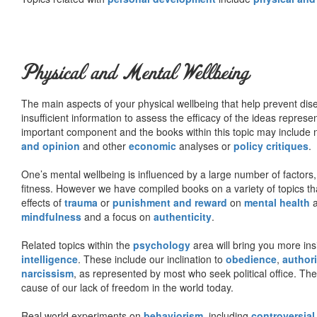
Physical and Mental Wellbeing
The main aspects of your physical wellbeing that help prevent dise
insufficient information to assess the efficacy of the ideas represe
important component and the books within this topic may include no
and opinion
and other
economic
analyses or
policy critiques
.
One’s mental wellbeing is influenced by a large number of factors,
fitness. However we have compiled books on a variety of topics th
effects of
trauma
or
punishment and reward
on
mental health
mindfulness
and a focus on
authenticity
.
Related topics within the
psychology
area will bring you more insi
intelligence
. These include our inclination to
obedience
,
authori
narcissism
, as represented by most who seek political office. The
cause of our lack of freedom in the world today.
Real world experiments on
behaviorism
, including
controversial