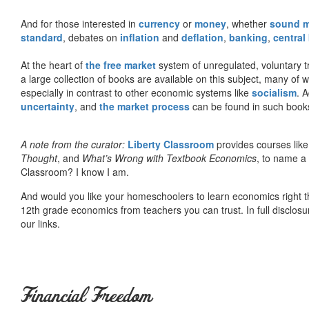
And for those interested in
currency
or
money
, whether
sound 
standard
, debates on
inflation
and
deflation
,
banking
,
central
At the heart of
the free market
system of unregulated, voluntary 
a large collection of books are available on this subject, many of
especially in contrast to other economic systems like
socialism
. 
uncertainty
, and
the market process
can be found in such book
A note from the curator:
Liberty Classroom
provides courses lik
Thought
, and
What’s Wrong with Textbook Economics
, to name a
Classroom? I know I am.
And would you like your homeschoolers to learn economics right t
12th grade economics from teachers you can trust. In full disclosu
our links.
Financial Freedom