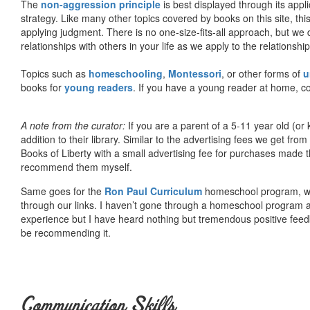
The
non-aggression principle
is best displayed through its appli
strategy. Like many other topics covered by books on this site, th
applying judgment. There is no one-size-fits-all approach, but we
relationships with others in your life as we apply to the relationsh
Topics such as
homeschooling
,
Montessori
, or other forms of
u
books for
young readers
. If you have a young reader at home, co
A note from the curator:
If you are a parent of a 5-11 year old (
addition to their library. Similar to the advertising fees we get 
Books of Liberty with a small advertising fee for purchases made th
recommend them myself.
Same goes for the
Ron Paul Curriculum
homeschool program, who
through our links. I haven’t gone through a homeschool program an
experience but I have heard nothing but tremendous positive fee
be recommending it.
Communication Skills