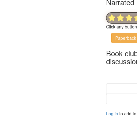
Narrated 
Click any butto
Paperback
Book clu
discussio
Log in
to add to 