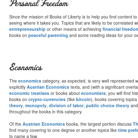
Personal Freedom
Since the mission of Books of Liberty is to help you find content t
seeing where it takes you. Topics that are likely to be correlated w
entrepreneurship
or other means of achieving
financial freedo
books on
peaceful parenting
and some reading ideas for your 
Economics
The
economics
category, as expected, is very well represented wi
explicitly
Austrian Economics
texts, and (with a significant over
economic treatises
or books about
economists
; you will find hi
books on
crypto-currencies
(like
bitcoin
), books covering topics
theory
,
monopoly
,
division of labor
,
public choice theory
and 
throughout the books in this category.
Of the
Austrian Economics
books, the largest portion discuss
Th
find many covering to one degree or another topics like
time pref
to name a few.