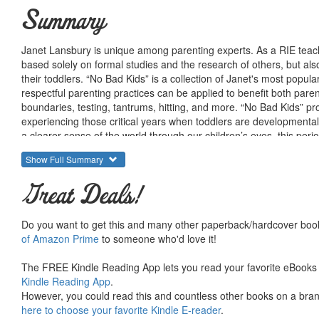
Summary
Janet Lansbury is unique among parenting experts. As a RIE teache
based solely on formal studies and the research of others, but a
their toddlers. “No Bad Kids” is a collection of Janet's most popu
respectful parenting practices can be applied to benefit both par
boundaries, testing, tantrums, hitting, and more. “No Bad Kids” pro
experiencing those critical years when toddlers are developmentall
a clearer sense of the world through our children’s eyes, this peri
bonds of trust and respect.
Show Full Summary
Great Deals!
Do you want to get this and many other paperback/hardcover book
of Amazon Prime
to someone who'd love it!
The FREE Kindle Reading App lets you read your favorite eBooks 
Kindle Reading App
.
However, you could read this and countless other books on a brand
here to choose your favorite Kindle E-reader
.