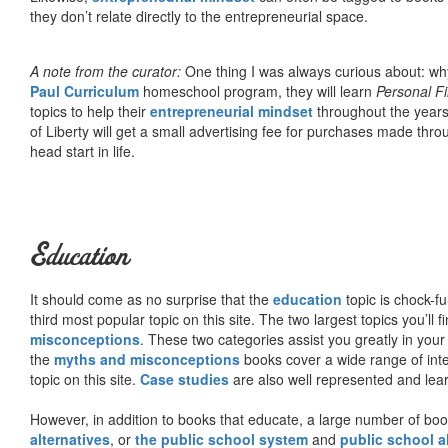
they don’t relate directly to the entrepreneurial space.
A note from the curator:
One thing I was always curious about: why
Paul Curriculum
homeschool program, they will learn
Personal F
topics to help their
entrepreneurial mindset
throughout the years
of Liberty will get a small advertising fee for purchases made thro
head start in life.
Education
It should come as no surprise that the
education
topic is chock-fu
third most popular topic on this site. The two largest topics you’ll f
misconceptions
. These two categories assist you greatly in your
the
myths and misconceptions
books cover a wide range of inte
topic on this site.
Case studies
are also well represented and learn
However, in addition to books that educate, a large number of boo
alternatives
, or
the public school system
and
public school a