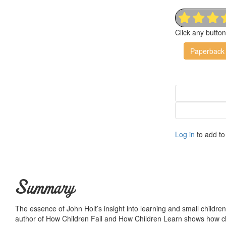
Click any butto
Paperback
Log in
to add to 
Summary
The essence of John Holt’s insight into learning and small children 
author of How Children Fail and How Children Learn shows how chil