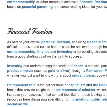
entrepreneurship
or other means of achieving
financial freedo
books on
peaceful parenting
and some reading ideas for your 
Financial Freedom
As part of your overall
personal freedom
, achieving
financial f
difficult to realize and rare to find, this can be achieved through 
entrepreneurship
,
finance
and
investing
or by building streams
form a good starting point on the path to success.
Investing
and understanding the world of
finance
is a critical p
precious metals
(such as
gold
or
silver
), design a
Permanent Po
whether you just want to know more about
student loans
, you wil
Entrepreneurship
is the cornerstone of
capitalism
and
the free
books that provide insight to the
entrepreneurial mindset
, which
increase your success in that context too. But for those looking to
resources here discussing everything from
marketing
,
public rel
social media
.