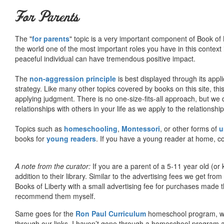
For Parents
The "
for parents
" topic is a very important component of Book of L
the world one of the most important roles you have in this context 
peaceful individual can have tremendous positive impact.
The
non-aggression principle
is best displayed through its appli
strategy. Like many other topics covered by books on this site, th
applying judgment. There is no one-size-fits-all approach, but we
relationships with others in your life as we apply to the relationsh
Topics such as
homeschooling
,
Montessori
, or other forms of
u
books for
young readers
. If you have a young reader at home, co
A note from the curator:
If you are a parent of a 5-11 year old (
addition to their library. Similar to the advertising fees we get 
Books of Liberty with a small advertising fee for purchases made th
recommend them myself.
Same goes for the
Ron Paul Curriculum
homeschool program, who
through our links. I haven’t gone through a homeschool program an