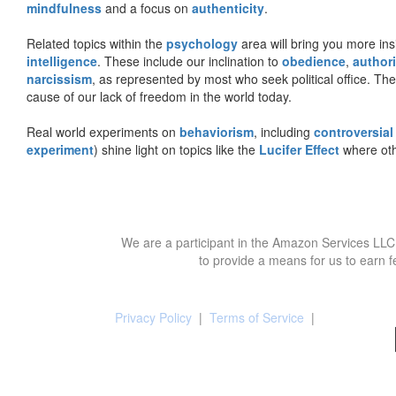
mindfulness
and a focus on
authenticity
.
Related topics within the
psychology
area will bring you more insi
intelligence
. These include our inclination to
obedience
,
authori
narcissism
, as represented by most who seek political office. The
cause of our lack of freedom in the world today.
Real world experiments on
behaviorism
, including
controversial
experiment
) shine light on topics like the
Lucifer Effect
where oth
We are a participant in the Amazon Services LLC 
to provide a means for us to earn f
Privacy Policy
|
Terms of Service
|