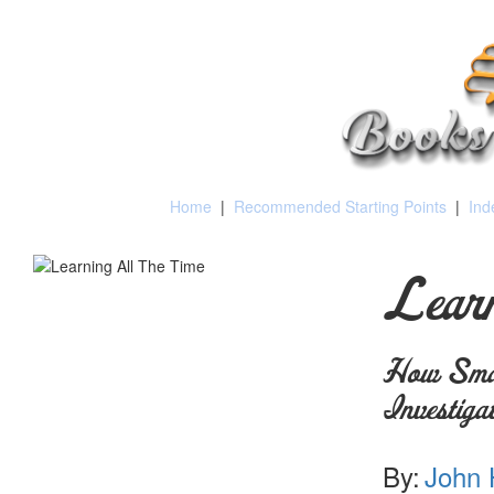
Home
|
Recommended Starting Points
|
Ind
Learn
How Smal
Investiga
By:
John 