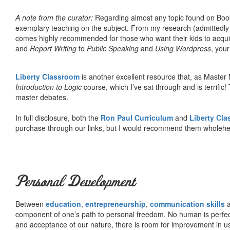
A note from the curator:
Regarding almost any topic found on Book
exemplary teaching on the subject. From my research (admittedly
comes highly recommended for those who want their kids to acqui
and
Report Writing
to
Public Speaking
and
Using Wordpress
, you
Liberty Classroom
is another excellent resource that, as Master
Introduction to Logic
course, which I’ve sat through and is terrifi
master debates.
In full disclosure, both the
Ron Paul Curriculum
and
Liberty Cl
purchase through our links, but I would recommend them wholehea
Personal Development
Between
education
,
entrepreneurship
,
communication skills
a
component of one’s path to personal freedom. No human is perfect 
and acceptance of our nature, there is room for improvement in us al