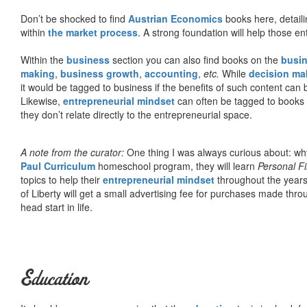
Don’t be shocked to find
Austrian Economics
books here, detaili
within
the market process
. A strong foundation will help those en
Within the
business
section you can also find books on the
busin
making
,
business growth
,
accounting
,
etc.
While
decision ma
it would be tagged to business if the benefits of such content can
Likewise,
entrepreneurial mindset
can often be tagged to books d
they don’t relate directly to the entrepreneurial space.
A note from the curator:
One thing I was always curious about: why
Paul Curriculum
homeschool program, they will learn
Personal F
topics to help their
entrepreneurial mindset
throughout the years
of Liberty will get a small advertising fee for purchases made thro
head start in life.
Education