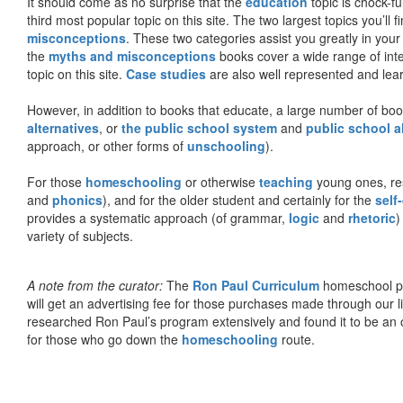
It should come as no surprise that the
education
topic is chock-fu
third most popular topic on this site. The two largest topics you’ll f
misconceptions
. These two categories assist you greatly in your
the
myths and misconceptions
books cover a wide range of inte
topic on this site.
Case studies
are also well represented and learn
However, in addition to books that educate, a large number of boo
alternatives
, or
the public school system
and
public school a
approach, or other forms of
unschooling
).
For those
homeschooling
or otherwise
teaching
young ones, re
and
phonics
), and for the older student and certainly for the
self
provides a systematic approach (of grammar,
logic
and
rhetoric
)
variety of subjects.
A note from the curator:
The
Ron Paul Curriculum
homeschool pro
will get an advertising fee for those purchases made through our l
researched Ron Paul’s program extensively and found it to be an 
for those who go down the
homeschooling
route.