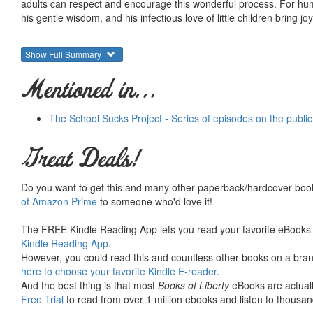
adults can respect and encourage this wonderful process. For huma
his gentle wisdom, and his infectious love of little children bring jo
Show Full Summary
Mentioned in...
The School Sucks Project - Series of episodes on the publi
Great Deals!
Do you want to get this and many other paperback/hardcover book
of Amazon Prime
to someone who'd love it!
The FREE Kindle Reading App lets you read your favorite eBooks 
Kindle Reading App
.
However, you could read this and countless other books on a brand
here to choose your favorite Kindle E-reader
.
And the best thing is that most
Books of Liberty
eBooks are actuall
Free Trial
to read from over 1 million ebooks and listen to thousand