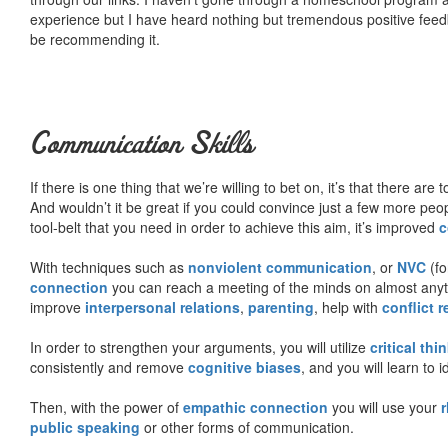
experience but I have heard nothing but tremendous positive fee
be recommending it.
Communication Skills
If there is one thing that we’re willing to bet on, it’s that there a
And wouldn’t it be great if you could convince just a few more peop
tool-belt that you need in order to achieve this aim, it’s improved
c
With techniques such as
nonviolent communication
, or
NVC
(fo
connection
you can reach a meeting of the minds on almost anythi
improve
interpersonal relations
,
parenting
, help with
conflict 
In order to strengthen your arguments, you will utilize
critical thi
consistently and remove
cognitive biases
, and you will learn to 
Then, with the power of
empathic connection
you will use your
r
public speaking
or other forms of communication.