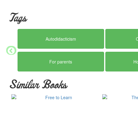
Tags
Autodidacticism
For parents
H
Similar Books