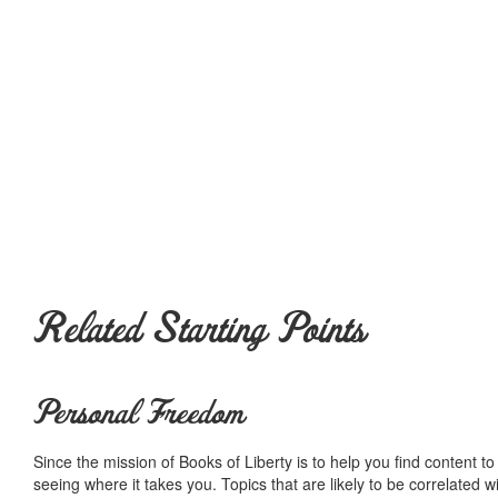
Related Starting Points
Personal Freedom
Since the mission of Books of Liberty is to help you find content t
seeing where it takes you. Topics that are likely to be correlated w