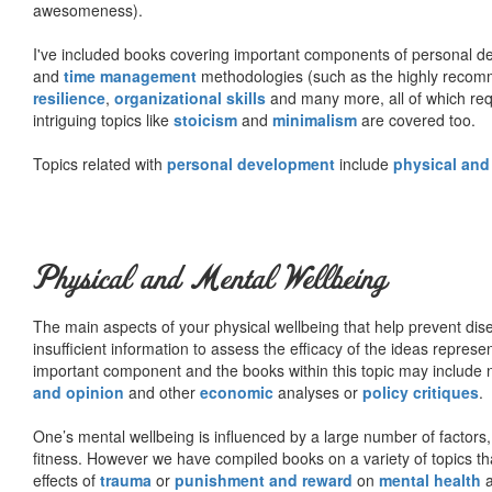
awesomeness).
I've included books covering important components of personal d
and
time management
methodologies (such as the highly rec
resilience
,
organizational skills
and many more, all of which req
intriguing topics like
stoicism
and
minimalism
are covered too.
Topics related with
personal development
include
physical and
Physical and Mental Wellbeing
The main aspects of your physical wellbeing that help prevent dise
insufficient information to assess the efficacy of the ideas represe
important component and the books within this topic may include no
and opinion
and other
economic
analyses or
policy critiques
.
One’s mental wellbeing is influenced by a large number of factors,
fitness. However we have compiled books on a variety of topics th
effects of
trauma
or
punishment and reward
on
mental health