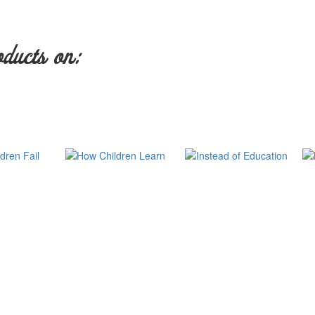
oducts on: