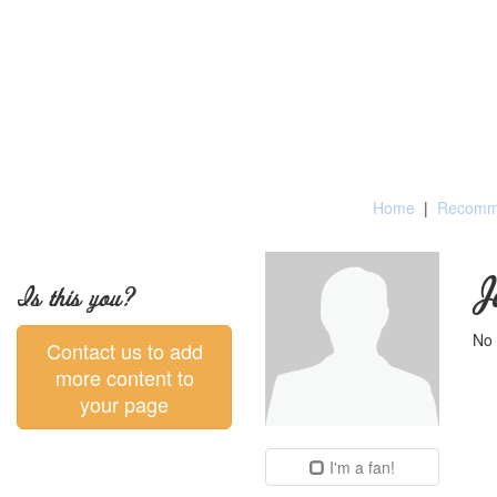
Home
|
Recomme
J
Is this you?
No 
Contact us to add
more content to
your page
I'm a fan!