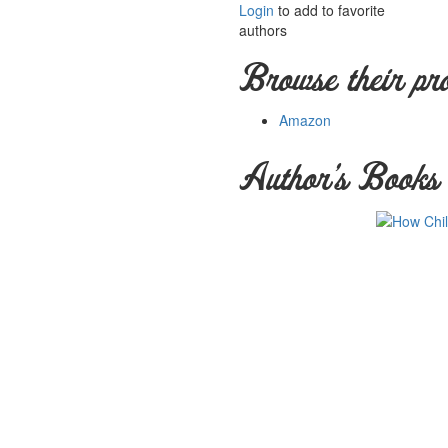
Login
to add to favorite
authors
Browse their pr
Amazon
Author's Books