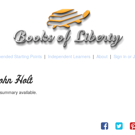
nded Starting Points
|
Independent Learners
|
About
|
Sign in or 
ohn Holt
summary available.