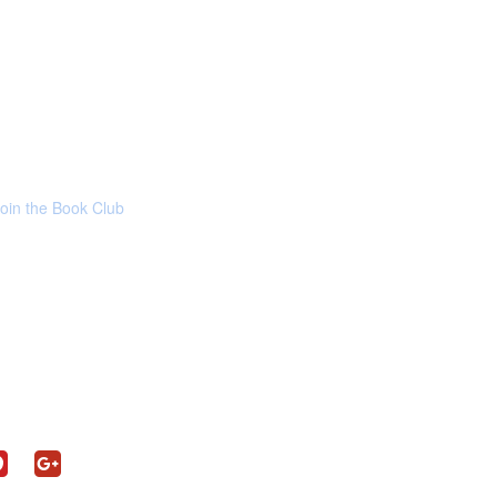
Join the Book Club