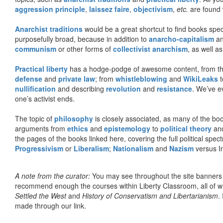
aggression principle
,
laissez faire
,
objectivism
,
etc.
are found 
Anarchist traditions
would be a great shortcut to find books specif
purposefully broad, because in addition to
anarcho-capitalism
a
communism
or other forms of
collectivist anarchism
, as well a
Practical liberty
has a hodge-podge of awesome content, from t
defense
and
private law
; from
whistleblowing
and
WikiLeaks
t
nullification
and describing
revolution
and
resistance
. We’ve e
one’s activist ends.
The topic of
philosophy
is closely associated, as many of the bo
arguments from
ethics
and
epistemology
to
political theory
an
the pages of the books linked here, covering the full political spec
Progressivism
or
Liberalism
;
Nationalism
and
Nazism
versus I
A note from the curator:
You may see throughout the site banner
recommend enough the courses within Liberty Classroom, all of w
Settled the West
and
History of Conservatism and Libertarianism
.
made through our link.