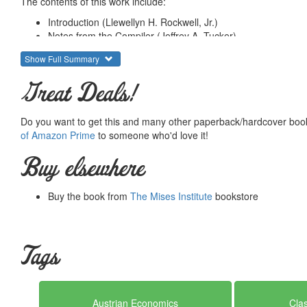
The contents of this work include:
Introduction (Llewellyn H. Rockwell, Jr.)
Notes from the Compiler (Jeffrey A. Tucker)
Books (Annotations by Murray N. Rothbard)
Show Full Summary
Chapters in Books, Introductions, and Short Monographs
Articles and Editorials
Great Deals!
Summary courtesy of the
Ludwig von Mises Institute
. The Mi
peace and prosperity. They provide free educational material
Do you want to get this and many other paperback/hardcover book
would not exist were it not for the generosity, hard work and 
of Amazon Prime
to someone who'd love it!
benefactors. Books of Liberty is eternally grateful to all of t
way you can.
Buy elsewhere
Buy the book from
The Mises Institute
bookstore
Tags
Austrian Economics
Clas