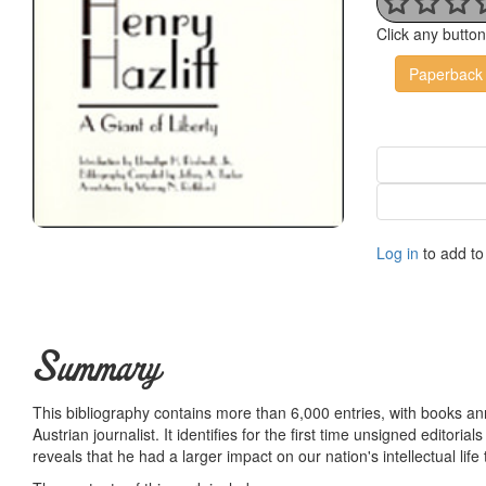
Click any butto
Paperback
Log in
to add to 
Summary
This bibliography contains more than 6,000 entries, with books ann
Austrian journalist. It identifies for the first time unsigned editorials
reveals that he had a larger impact on our nation's intellectual lif