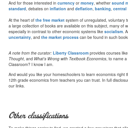
And for those interested in
currency
or
money
, whether
sound 
standard
, debates on
inflation
and
deflation
,
banking
,
central
At the heart of
the free market
system of unregulated, voluntary 
a large collection of books are available on this subject, many of
especially in contrast to other economic systems like
socialism
. 
uncertainty
, and
the market process
can be found in such book
A note from the curator:
Liberty Classroom
provides courses lik
Thought
, and
What’s Wrong with Textbook Economics
, to name a
Classroom? I know I am.
And would you like your homeschoolers to learn economics right t
12th grade economics from teachers you can trust. In full disclosu
our links.
Other classifications
To make things easier to find, we created a few groupings that al