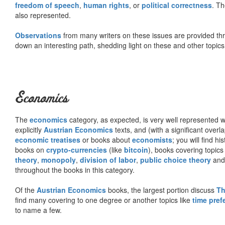
freedom of speech
,
human rights
, or
political correctness
. Th
also represented.
Observations
from many writers on these issues are provided t
down an interesting path, shedding light on these and other topics
Economics
The
economics
category, as expected, is very well represented wi
explicitly
Austrian Economics
texts, and (with a significant over
economic treatises
or books about
economists
; you will find hi
books on
crypto-currencies
(like
bitcoin
), books covering topics
theory
,
monopoly
,
division of labor
,
public choice theory
and 
throughout the books in this category.
Of the
Austrian Economics
books, the largest portion discuss
Th
find many covering to one degree or another topics like
time pref
to name a few.