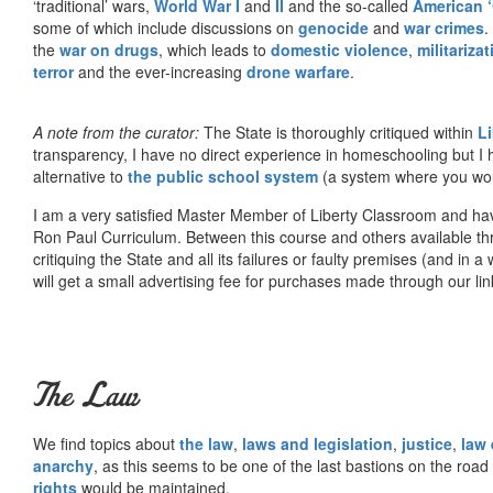
‘traditional’ wars,
World War I
and
II
and the so-called
American ‘
some of which include discussions on
genocide
and
war crimes
.
the
war on drugs
, which leads to
domestic violence
,
militariza
terror
and the ever-increasing
drone warfare
.
A note from the curator:
The State is thoroughly critiqued within
L
transparency, I have no direct experience in homeschooling but I
alternative to
the public school system
(a system where you woul
I am a very satisfied Master Member of Liberty Classroom and ha
Ron Paul Curriculum. Between this course and others available thr
critiquing the State and all its failures or faulty premises (and in a
will get a small advertising fee for purchases made through our lin
The Law
We find topics about
the law
,
laws and legislation
,
justice
,
law
anarchy
, as this seems to be one of the last bastions on the ro
rights
would be maintained.