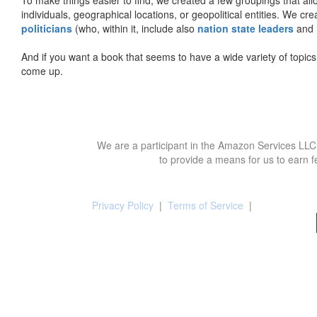
individuals, geographical locations, or geopolitical entities. We cr
politicians
(who, within it, include also
nation state leaders
and
And if you want a book that seems to have a wide variety of topics,
come up.
We are a participant in the Amazon Services LLC 
to provide a means for us to earn f
Privacy Policy
|
Terms of Service
|