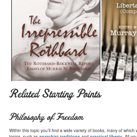
Related Starting Points
Philosophy of Freedom
Within this topic you’ll find a wide variety of books, many of whic
topics, such as
anarchist traditions
and
practical liberty
. All yo