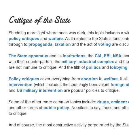
Critique of the State
Shedding more light where once was dark, this topic includes a wid
policy critiques
and
warfare
. As it relates to the State’s functio
through to
propaganda
,
taxation
and the act of
voting
are discu
The State apparatus
and its
institutions
, the
CIA
,
FBI
,
NSA
, an
with their counterparts in the
military-industrial complex
and th
are not immune to critique. And the filth of
politics
and
lobbying
Policy critiques
cover everything from
abortion
to
welfare
. It al
intervention
(which includes the seemingly benevolent
foreign a
and
US military intervention
are popular policies to critique.
Some of the other more common topics include:
drugs
,
eminent
and other forms of
public policy
. Needless to say, these and other
to critique.
And of course, the most destructive activity perpetrated by the Sta