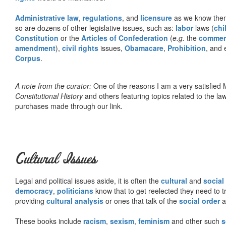
Administrative law
,
regulations
, and
licensure
as we know them 
so are dozens of other legislative issues, such as:
labor
laws (
chi
Constitution
or the
Articles of Confederation
(
e.g.
the
commer
amendment
),
civil rights
issues,
Obamacare
,
Prohibition
, and 
Corpus
.
A note from the curator:
One of the reasons I am a very satisfie
Constitutional History
and others featuring topics related to the law.
purchases made through our link.
Cultural Issues
Legal and political issues aside, it is often the
cultural
and
social
democracy
,
politicians
know that to get reelected they need to tr
providing
cultural analysis
or ones that talk of the
social order
a
These books include
racism
,
sexism
,
feminism
and other such
s