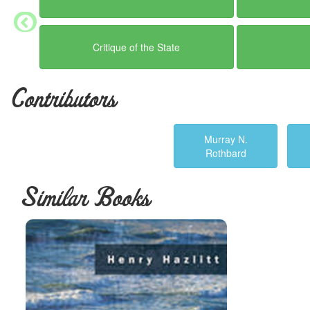
Critique of the State
Contributors
Murray N.
Rothbard
Similar Books