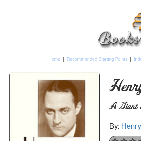
Home
|
Recommended Starting Points
|
Ind
Henry
A Giant 
By:
Henry 