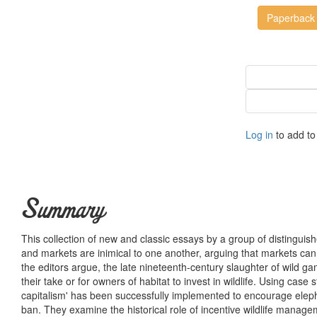
Paperback
Log in
to add to 
Summary
This collection of new and classic essays by a group of distinguish
and markets are inimical to one another, arguing that markets can p
the editors argue, the late nineteenth-century slaughter of wild 
their take or for owners of habitat to invest in wildlife. Using ca
capitalism' has been successfully implemented to encourage elephan
ban. They examine the historical role of incentive wildlife manage