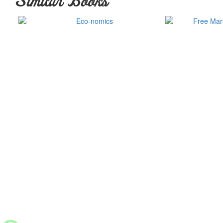
Similar Books