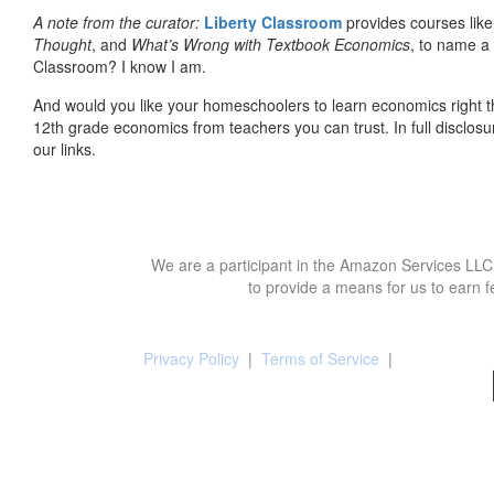
A note from the curator:
Liberty Classroom
provides courses lik
Thought
, and
What’s Wrong with Textbook Economics
, to name a
Classroom? I know I am.
And would you like your homeschoolers to learn economics right t
12th grade economics from teachers you can trust. In full disclosu
our links.
We are a participant in the Amazon Services LLC 
to provide a means for us to earn f
Privacy Policy
|
Terms of Service
|