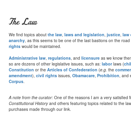
The Law
We find topics about
the law
,
laws and legislation
,
justice
,
law
anarchy
, as this seems to be one of the last bastions on the ro
rights
would be maintained.
Administrative law
,
regulations
, and
licensure
as we know them 
so are dozens of other legislative issues, such as:
labor
laws (
chi
Constitution
or the
Articles of Confederation
(
e.g.
the
commer
amendment
),
civil rights
issues,
Obamacare
,
Prohibition
, and 
Corpus
.
A note from the curator:
One of the reasons I am a very satisfie
Constitutional History
and others featuring topics related to the law.
purchases made through our link.