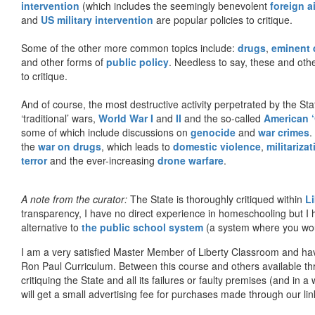
intervention
(which includes the seemingly benevolent
foreign a
and
US military intervention
are popular policies to critique.
Some of the other more common topics include:
drugs
,
eminent
and other forms of
public policy
. Needless to say, these and other
to critique.
And of course, the most destructive activity perpetrated by the Sta
‘traditional’ wars,
World War I
and
II
and the so-called
American ‘
some of which include discussions on
genocide
and
war crimes
.
the
war on drugs
, which leads to
domestic violence
,
militariza
terror
and the ever-increasing
drone warfare
.
A note from the curator:
The State is thoroughly critiqued within
L
transparency, I have no direct experience in homeschooling but I
alternative to
the public school system
(a system where you woul
I am a very satisfied Master Member of Liberty Classroom and ha
Ron Paul Curriculum. Between this course and others available thr
critiquing the State and all its failures or faulty premises (and in a
will get a small advertising fee for purchases made through our lin