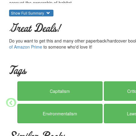
account the ownership of habitat.
Show Full Summary
Great Deals!
Do you want to get this and many other paperback/hardcover book
of Amazon Prime
to someone who'd love it!
Tags
Capitalism
Crit
Environmentalism
Laws