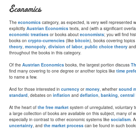
Economics
The
economics
category, as expected, is very well represented wi
explicitly
Austrian Economics
texts, and (with a significant over
economic treatises
or books about
economists
; you will find hi
books on
crypto-currencies
(like
bitcoin
), books covering topics
theory
,
monopoly
,
division of labor
,
public choice theory
and 
throughout the books in this category.
Of the
Austrian Economics
books, the largest portion discuss
Th
find many covering to one degree or another topics like
time pref
to name a few.
And for those interested in
currency
or
money
, whether
sound 
standard
, debates on
inflation
and
deflation
,
banking
,
central
At the heart of
the free market
system of unregulated, voluntary 
a large collection of books are available on this subject, many of
especially in contrast to other economic systems like
socialism
. 
uncertainty
, and
the market process
can be found in such book