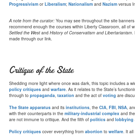
Progressivism
or
Liberalism
;
Nationalism
and
Nazism
versus I
A note from the curator:
You may see throughout the site banner
recommend enough the courses within Liberty Classroom, all of w
Settled the West
and
History of Conservatism and Libertarianism
.
made through our link.
Critique of the State
Shedding more light where once was dark, this topic includes a wid
policy critiques
and
warfare
. As it relates to the State’s functio
through to
propaganda
,
taxation
and the act of
voting
are discu
The State apparatus
and its
institutions
, the
CIA
,
FBI
,
NSA
, an
with their counterparts in the
military-industrial complex
and th
are not immune to critique. And the filth of
politics
and
lobbying
Policy critiques
cover everything from
abortion
to
welfare
. It al