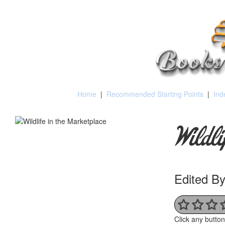
Home
|
Recommended Starting Points
|
Ind
Wildl
Edited By
Click any butto