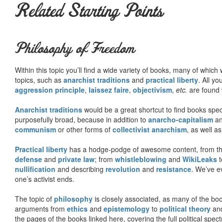
Related Starting Points
Philosophy of Freedom
Within this topic you’ll find a wide variety of books, many of whic
topics, such as
anarchist traditions
and
practical liberty
. All yo
aggression principle
,
laissez faire
,
objectivism
,
etc.
are found 
Anarchist traditions
would be a great shortcut to find books specif
purposefully broad, because in addition to
anarcho-capitalism
a
communism
or other forms of
collectivist anarchism
, as well a
Practical liberty
has a hodge-podge of awesome content, from t
defense
and
private law
; from
whistleblowing
and
WikiLeaks
t
nullification
and describing
revolution
and
resistance
. We’ve e
one’s activist ends.
The topic of
philosophy
is closely associated, as many of the bo
arguments from
ethics
and
epistemology
to
political theory
an
the pages of the books linked here, covering the full political spec