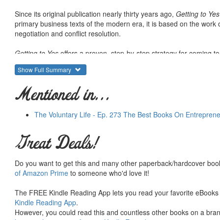
Since its original publication nearly thirty years ago,
Getting to Yes
primary business texts of the modern era, it is based on the work o
negotiation and conflict resolution.
Getting to Yes
offers a proven, step-by-step strategy for coming t
and revised, it offers readers a straight- forward, universally app
Show Full Summary
angry-or getting taken.
Mentioned in...
The Voluntary Life - Ep. 273 The Best Books On Entrepren
Great Deals!
Do you want to get this and many other paperback/hardcover book
of Amazon Prime
to someone who'd love it!
The FREE Kindle Reading App lets you read your favorite eBooks 
Kindle Reading App
.
However, you could read this and countless other books on a brand