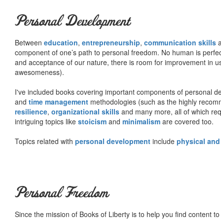
Personal Development
Between
education
,
entrepreneurship
,
communication skills
a
component of one’s path to personal freedom. No human is perfect 
and acceptance of our nature, there is room for improvement in us al
awesomeness).
I've included books covering important components of personal d
and
time management
methodologies (such as the highly rec
resilience
,
organizational skills
and many more, all of which req
intriguing topics like
stoicism
and
minimalism
are covered too.
Topics related with
personal development
include
physical and
Personal Freedom
Since the mission of Books of Liberty is to help you find content t