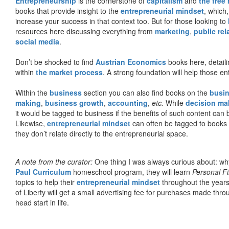
Entrepreneurship
is the cornerstone of
capitalism
and
the free
books that provide insight to the
entrepreneurial mindset
, which
increase your success in that context too. But for those looking to
resources here discussing everything from
marketing
,
public rel
social media
.
Don’t be shocked to find
Austrian Economics
books here, detaili
within
the market process
. A strong foundation will help those en
Within the
business
section you can also find books on the
busin
making
,
business growth
,
accounting
,
etc.
While
decision ma
it would be tagged to business if the benefits of such content can
Likewise,
entrepreneurial mindset
can often be tagged to books d
they don’t relate directly to the entrepreneurial space.
A note from the curator:
One thing I was always curious about: why
Paul Curriculum
homeschool program, they will learn
Personal F
topics to help their
entrepreneurial mindset
throughout the years
of Liberty will get a small advertising fee for purchases made thro
head start in life.