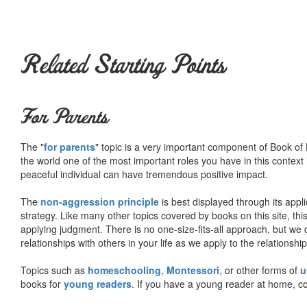
Related Starting Points
For Parents
The "
for parents
" topic is a very important component of Book of L
the world one of the most important roles you have in this context 
peaceful individual can have tremendous positive impact.
The
non-aggression principle
is best displayed through its appli
strategy. Like many other topics covered by books on this site, th
applying judgment. There is no one-size-fits-all approach, but we
relationships with others in your life as we apply to the relationsh
Topics such as
homeschooling
,
Montessori
, or other forms of
u
books for
young readers
. If you have a young reader at home, co