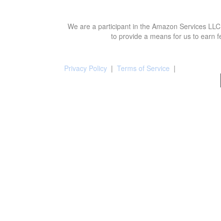
We are a participant in the Amazon Services LLC 
to provide a means for us to earn f
Privacy Policy
|
Terms of Service
|