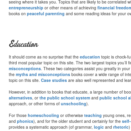
seeing where it takes you. Topics that are likely to be correlated w
entrepreneurship
or other means of achieving
financial freedo
books on
peaceful parenting
and some reading ideas for your 
Education
It should come as no surprise that the
education
topic is chock-fu
third most popular topic on this site. The two largest topics you’ll f
misconceptions
. These two categories assist you greatly in your
the
myths and misconceptions
books cover a wide range of inte
topic on this site.
Case studies
are also well represented and learn
However, in addition to books that educate, a large number of boo
alternatives
, or
the public school system
and
public school a
approach, or other forms of
unschooling
).
For those
homeschooling
or otherwise
teaching
young ones, re
and
phonics
), and for the older student and certainly for the
self
provides a systematic approach (of grammar,
logic
and
rhetoric
)