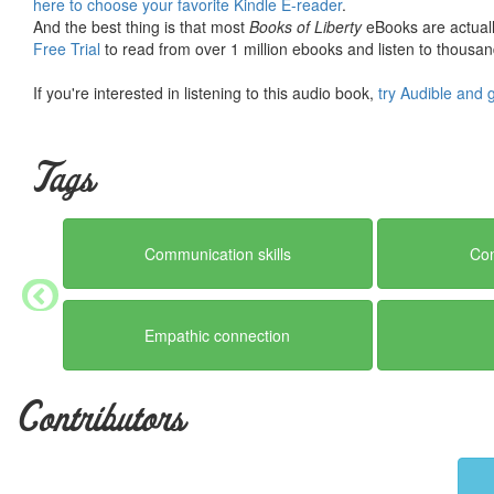
here to choose your favorite Kindle E-reader
.
And the best thing is that most
Books of Liberty
eBooks are actuall
Free Trial
to read from over 1 million ebooks and listen to thousand
If you're interested in listening to this audio book,
try Audible and 
Tags
Communication skills
Con
Empathic connection
Contributors