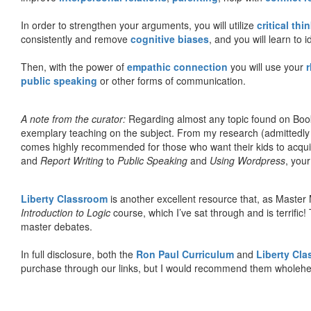
In order to strengthen your arguments, you will utilize
critical thi
consistently and remove
cognitive biases
, and you will learn to 
Then, with the power of
empathic connection
you will use your
r
public speaking
or other forms of communication.
A note from the curator:
Regarding almost any topic found on Book
exemplary teaching on the subject. From my research (admittedly
comes highly recommended for those who want their kids to acqui
and
Report Writing
to
Public Speaking
and
Using Wordpress
, you
Liberty Classroom
is another excellent resource that, as Master
Introduction to Logic
course, which I’ve sat through and is terrifi
master debates.
In full disclosure, both the
Ron Paul Curriculum
and
Liberty Cl
purchase through our links, but I would recommend them wholehea