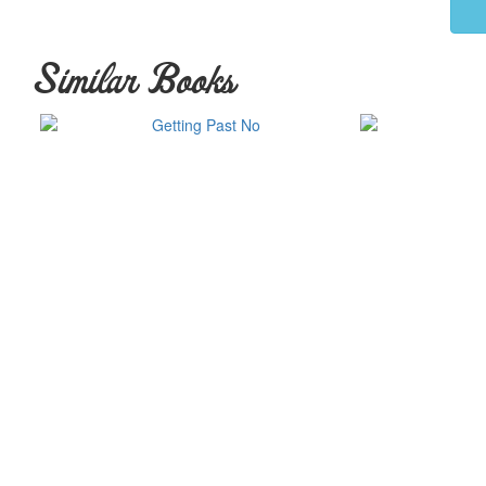
Similar Books