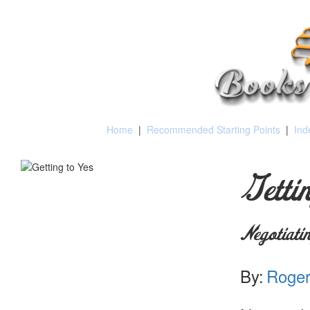
Home
|
Recommended Starting Points
|
Ind
Getti
Negotiati
By:
Roger