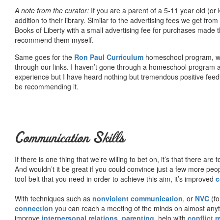
A note from the curator:
If you are a parent of a 5-11 year old (
addition to their library. Similar to the advertising fees we get 
Books of Liberty with a small advertising fee for purchases made th
recommend them myself.
Same goes for the
Ron Paul Curriculum
homeschool program, who
through our links. I haven’t gone through a homeschool program an
experience but I have heard nothing but tremendous positive fee
be recommending it.
Communication Skills
If there is one thing that we’re willing to bet on, it’s that there a
And wouldn’t it be great if you could convince just a few more peop
tool-belt that you need in order to achieve this aim, it’s improved
c
With techniques such as
nonviolent communication
, or
NVC
(fo
connection
you can reach a meeting of the minds on almost anythi
improve
interpersonal relations
,
parenting
, help with
conflict 