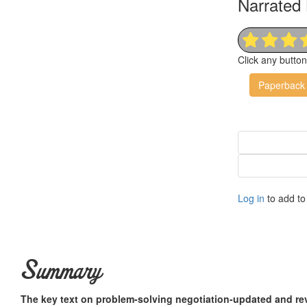
Narrated 
Click any butto
Paperback
Log in
to add to 
Summary
The key text on problem-solving negotiation-updated and re