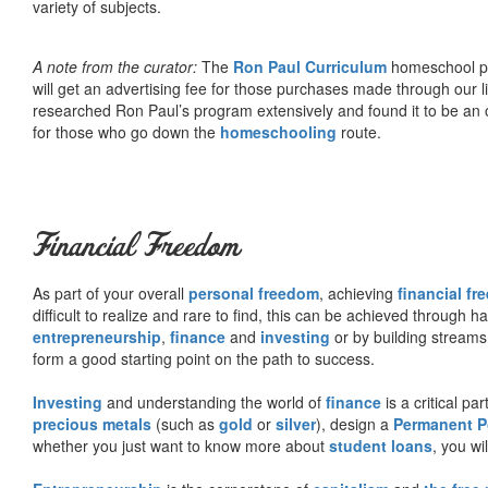
variety of subjects.
A note from the curator:
The
Ron Paul Curriculum
homeschool pro
will get an advertising fee for those purchases made through our l
researched Ron Paul’s program extensively and found it to be an 
for those who go down the
homeschooling
route.
Financial Freedom
As part of your overall
personal freedom
, achieving
financial f
difficult to realize and rare to find, this can be achieved through 
entrepreneurship
,
finance
and
investing
or by building streams
form a good starting point on the path to success.
Investing
and understanding the world of
finance
is a critical p
precious metals
(such as
gold
or
silver
), design a
Permanent Po
whether you just want to know more about
student loans
, you wil