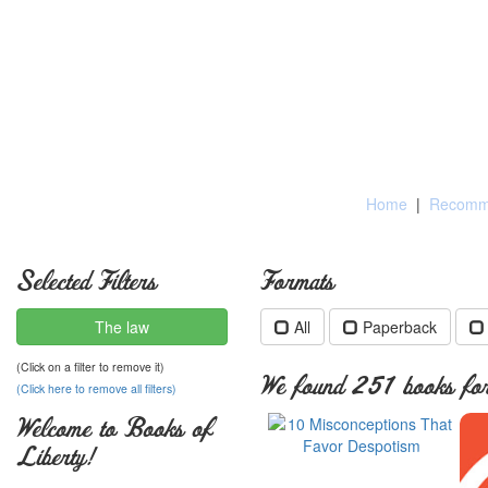
Home
|
Recomme
Selected Filters
Formats
The law
All
Paperback
(Click on a filter to remove it)
We found 251 books for 
(Click here to remove all filters)
Welcome to Books of
Liberty!