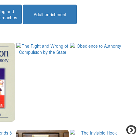
ing and
Adult enrichment
pproaches