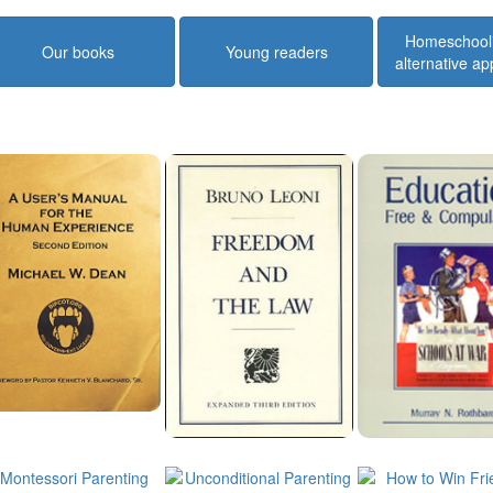
Homeschool
Our books
Young readers
alternative a