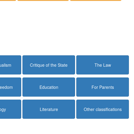
dualism
Critique of the State
The Law
Freedom
Education
For Parents
ogy
Literature
Other classifications