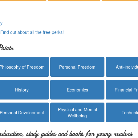
ty
.
Find out about all the free perks!
oints
Philosophy of Freedom
Personal Freedom
Anti-indivi
History
Economics
Financial 
Physical and Mental
Personal Development
Technol
Wellbeing
education, study guides and books for young readers