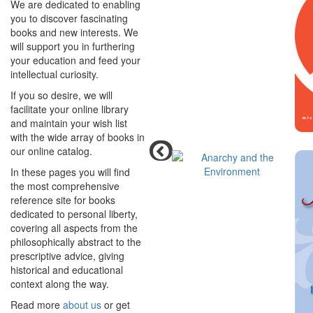
We are dedicated to enabling
you to discover fascinating
books and new interests. We
will support you in furthering
your education and feed your
intellectual curiosity.
If you so desire, we will
facilitate your online library
and maintain your wish list
with the wide array of books in
our online catalog.
In these pages you will find
the most comprehensive
reference site for books
dedicated to personal liberty,
covering all aspects from the
philosophically abstract to the
prescriptive advice, giving
historical and educational
context along the way.
Read more
about us
or get