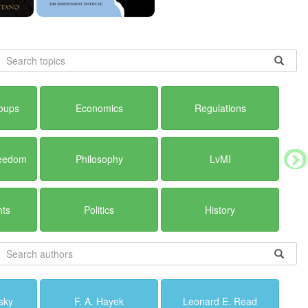
roups
Economics
Regulations
reedom
Philosophy
LvMI
hts
Politics
History
sky
F. A. Hayek
Leonard E. Read