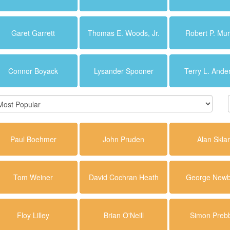
Garet Garrett
Thomas E. Woods, Jr.
Robert P. Mu
Connor Boyack
Lysander Spooner
Terry L. Ande
Paul Boehmer
John Pruden
Alan Skla
Tom Weiner
David Cochran Heath
George Newb
Floy Lilley
Brian O'Neill
Simon Preb