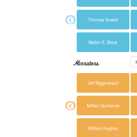
Thomas Sowell
Walter E. Block
Narrators
Jeff Riggenbach
Millian Quinteros
William Hughes