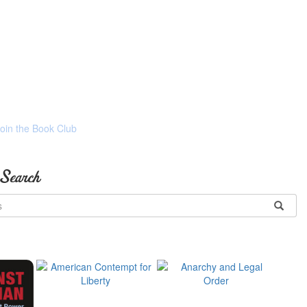
Join the Book Club
 Search