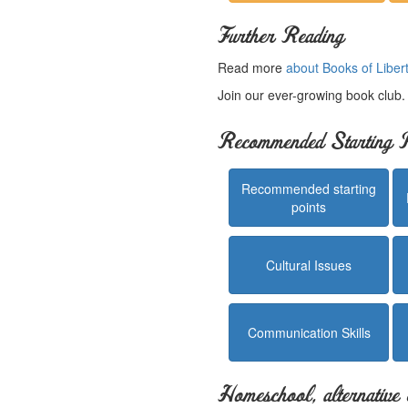
Further Reading
Read more
about Books of Liber
Join our ever-growing book club
Recommended Starting P
Recommended starting
points
Cultural Issues
Communication Skills
Homeschool, alternative 