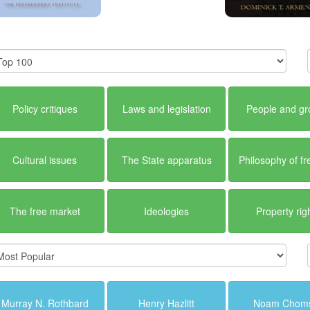
Policy critiques
Laws and legislation
People and g
Cultural issues
The State apparatus
Philosophy of f
The free market
Ideologies
Property rig
Murray N. Rothbard
Henry Hazlitt
Noam Chom