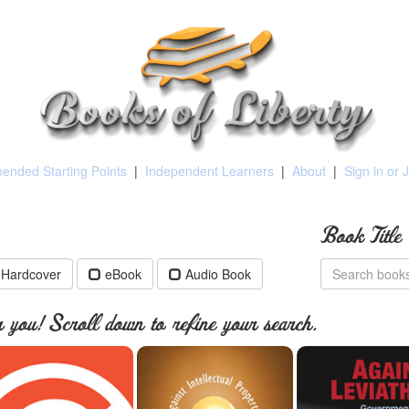
nded Starting Points
|
Independent Learners
|
About
|
Sign in or 
Book Title
Hardcover
eBook
Audio Book
you! Scroll down to refine your search.