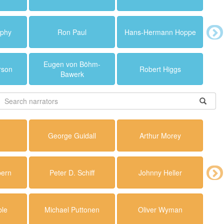
rphy
Ron Paul
Hans-Hermann Hoppe
Eugen von Böhm-
rson
Robert Higgs
Bawerk
r
George Guidall
Arthur Morey
ern
Peter D. Schiff
Johnny Heller
ble
Michael Puttonen
Oliver Wyman