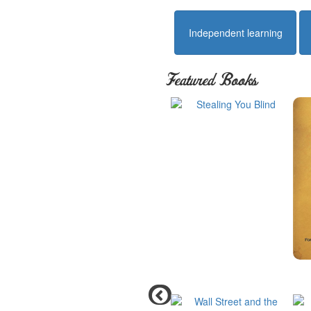
Independent learning
Featured Books