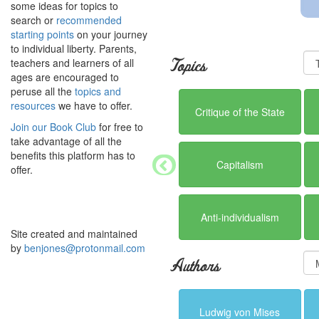
some ideas for topics to
search or
recommended
starting points
on your journey
to individual liberty. Parents,
teachers and learners of all
Topics
ages are encouraged to
peruse all the
topics and
resources
we have to offer.
Critique of the State
Join our Book Club
for free to
take advantage of all the
benefits this platform has to
Capitalism
offer.
Anti-individualism
Site created and maintained
by
benjones@protonmail.com
Authors
Ludwig von Mises