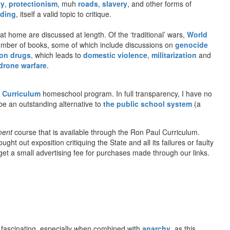
ty
,
protectionism
, muh
roads
,
slavery
, and other forms of
ding
, itself a valid topic to critique.
t home are discussed at length. Of the ‘traditional’ wars,
World
number of books, some of which include discussions on
genocide
on drugs
, which leads to
domestic violence
,
militarization
and
drone warfare
.
 Curriculum
homeschool program. In full transparency, I have no
be an outstanding alternative to
the public school system
(a
ment
course that is available through the Ron Paul Curriculum.
t out exposition critiquing the State and all its failures or faulty
l get a small advertising fee for purchases made through our links.
fascinating, especially when combined with
anarchy
, as this