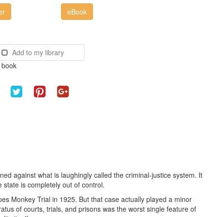
er
eBook
Add to my library
e book
 against what is laughingly called the criminal-justice system. It
e state is completely out of control.
s Monkey Trial in 1925. But that case actually played a minor
atus of courts, trials, and prisons was the worst single feature of