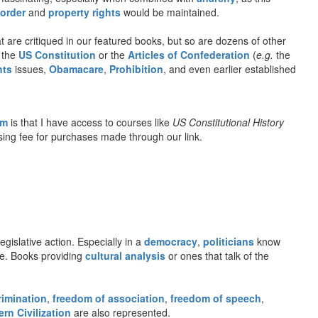
 order
and
property rights
would be maintained.
 are critiqued in our featured books, but so are dozens of other
o the
US Constitution
or the
Articles of Confederation
(
e.g.
the
hts
issues,
Obamacare
,
Prohibition
, and even earlier established
om
is that I have access to courses like
US Constitutional History
rtising fee for purchases made through our link.
gislative action. Especially in a
democracy
,
politicians
know
gue. Books providing
cultural analysis
or ones that talk of the
rimination
,
freedom of association
,
freedom of speech
,
rn Civilization
are also represented.