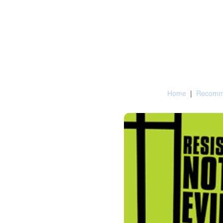
Home
|
Recomme