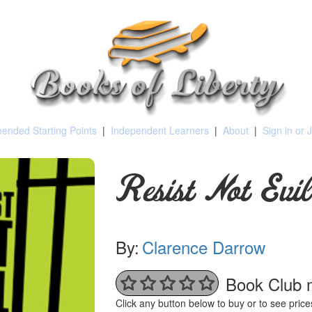
nded Starting Points
|
Independent Learners
|
About
|
Sign in or 
Resist Not Evil
By:
Clarence Darrow
Book Club 
Click any button below to buy or to see pri