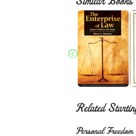
Similar Books
Related Startin
Personal Freedom