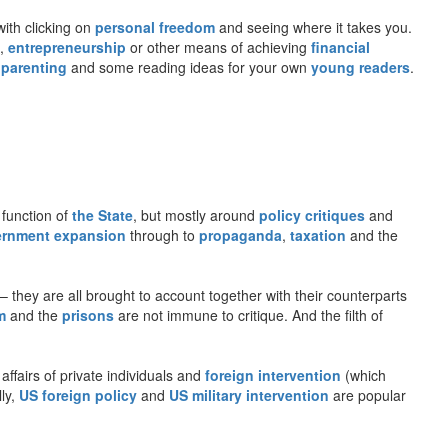
with clicking on
personal freedom
and seeing where it takes you.
,
entrepreneurship
or other means of achieving
financial
 parenting
and some reading ideas for your own
young readers
.
 function of
the State
, but mostly around
policy critiques
and
rnment expansion
through to
propaganda
,
taxation
and the
– they are all brought to account together with their counterparts
m
and the
prisons
are not immune to critique. And the filth of
 affairs of private individuals and
foreign intervention
(which
lly,
US foreign policy
and
US military intervention
are popular