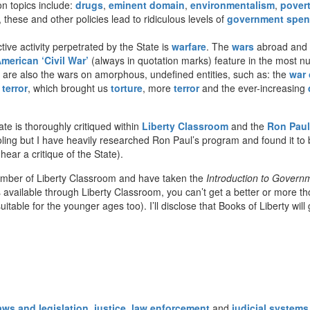
 topics include:
drugs
,
eminent domain
,
environmentalism
,
pover
 these and other policies lead to ridiculous levels of
government spen
ive activity perpetrated by the State is
warfare
. The
wars
abroad and a
merican ‘Civil War’
(always in quotation marks) feature in the most 
e are also the wars on amorphous, undefined entities, such as: the
war 
terror
, which brought us
torture
, more
terror
and the ever-increasing
te is thoroughly critiqued within
Liberty Classroom
and the
Ron Paul
ling but I have heavily researched Ron Paul’s program and found it to 
ar a critique of the State).
ember of Liberty Classroom and have taken the
Introduction to Govern
vailable through Liberty Classroom, you can’t get a better or more though
uitable for the younger ages too). I’ll disclose that Books of Liberty wil
aws and legislation
,
justice
,
law enforcement
and
judicial systems