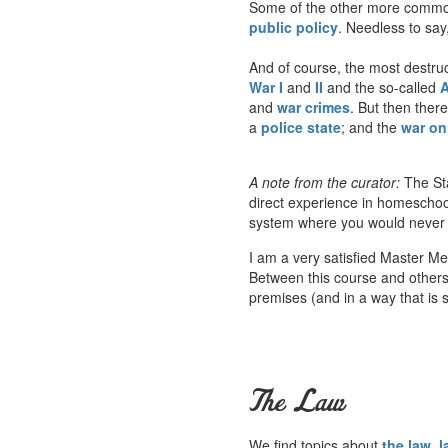
Some of the other more common
public policy
. Needless to say,
And of course, the most destruct
War I
and
II
and the so-called
A
and
war crimes
. But then ther
a
police state
; and the
war on 
A note from the curator:
The Sta
direct experience in homeschoo
system where you would never he
I am a very satisfied Master M
Between this course and others a
premises (and in a way that is s
The Law
We find topics about
the law
,
l