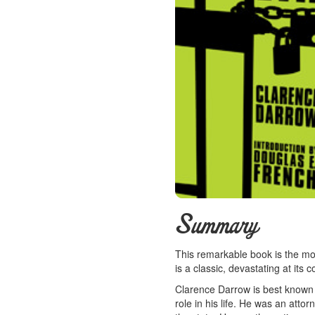
Summary
This remarkable book is the mos
is a classic, devastating at its 
Clarence Darrow is best known 
role in his life. He was an atto