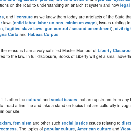
stions on the road to understanding an anarchist system and how
legal
ns
, and
licensure
as we know them today are artefacts of the State that
r
laws (
child labor
,
labor unions
,
minimum wage
), issues relating t
on
,
fugitive slave laws
,
gun control
/
second amendment
),
civil rig
gna Carta
and
Habeas Corpus
.
the reasons I am a very satisfied Master Member of
Liberty Classro
ted to the law. In full disclosure, Books of Liberty will get a small adve
 it is often the
cultural
and
social issues
that are upstream from any le
to tread a fine line and take a stand on topics that are culturally in vo
n our site.
exism
,
feminism
and other such
social justice
issues relating to
disc
rrectness
. The topics of
popular culture
,
American culture
and
Weste