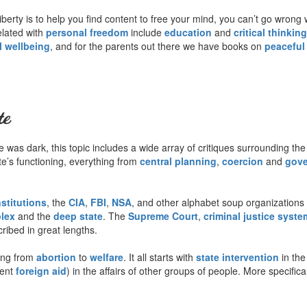
berty is to help you find content to free your mind, you can’t go wrong 
related with
personal freedom
include
education
and
critical thinking
l wellbeing
, and for the parents out there we have books on
peaceful
te
was dark, this topic includes a wide array of critiques surrounding the
tate’s functioning, everything from
central planning
,
coercion
and
gove
nstitutions
, the
CIA
,
FBI
,
NSA
, and other alphabet soup organizations 
plex
and the
deep state
. The
Supreme Court
,
criminal justice syste
ribed in great lengths.
ing from
abortion
to
welfare
. It all starts with
state intervention
in the
lent
foreign aid
) in the affairs of other groups of people. More specifica