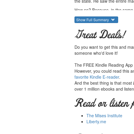
the state. He saw the entire mach
How so? Because, in the same wa
more rather than brings about co
Show Full Summary
more of them. Darrow even argu
For this reason, and after seei
Great Deals!
that certain negative points abo
that the injustice of the system 
Do you want to get this and ma
agency for this purpose.
someone who'd love it!
in his view, every real crime i
every interest in expanding cri
The FREE Kindle Reading App le
bad policy at work. Darrow says t
However, you could read this an
favorite Kindle E-reader
.
The "nightwatchmen state" of the
And the best thing is that most
In many ways, his conclusions 
over 1 million ebooks and listen
1902 when the state was much sm
Read or listen 
Fair warning: this book is extre
whole outlook on politics - per
The Mises Institute
Doug French writes the introduc
Liberty.me
Summary courtesy of the
Lud
They provide free educational