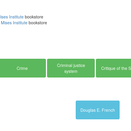
cation of the Mises Institute, its employees, fellows and its benef
sider
supporting
the Mises Institute in any way you can.
ses Institute
bookstore
Mises Institute
bookstore
Criminal justice
Crime
Critique of the 
system
Douglas E. French