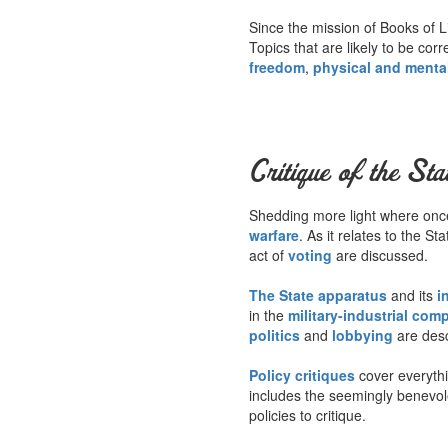
Since the mission of Books of Li
Topics that are likely to be cor
freedom
,
physical and menta
Critique of the Sta
Shedding more light where once 
warfare
. As it relates to the S
act of
voting
are discussed.
The State apparatus
and its
i
in the
military-industrial com
politics
and
lobbying
are desc
Policy critiques
cover everyth
includes the seemingly benevo
policies to critique.