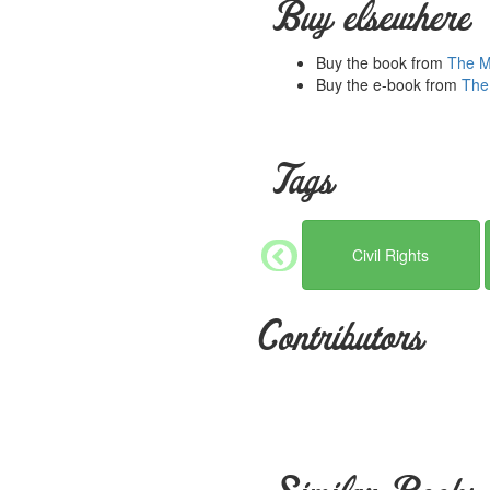
Buy elsewhere
generosity, hard work and dedi
work and efforts. Please con
Buy the book from
The Mi
Buy the e-book from
The 
Tags
Civil Rights
Contributors