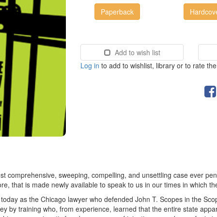
Paperback
Hardcov
Add to wish list
Log in
to add to wishlist, library or to rate th
t comprehensive, sweeping, compelling, and unsettling case ever penned
core, that is made newly available to speak to us in our times in which th
today as the Chicago lawyer who defended John T. Scopes in the Scope
rney by training who, from experience, learned that the entire state appar