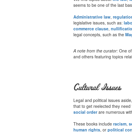
seems to be one of the last ba
Administrative law
,
regulatio
legislative issues, such as:
labo
commerce clause
,
nullificati
legal concepts, such as the
Ma
A note from the curator:
One of 
and others featuring topics rela
Cultural Issues
Legal and political issues aside,
that to get reelected they need 
social order
are numerous withi
These books include
racism
,
s
human rights
, or
political co