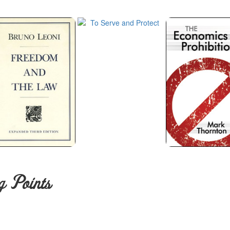
g Points