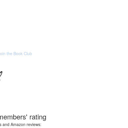
Join the Book Club
members' rating
ces and Amazon reviews: