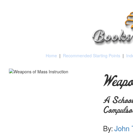
Home
|
Recommended Starting Points
|
Ind
Weapo
A School
Compulso
By:
John 