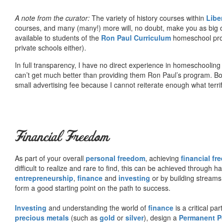
A note from the curator:
The variety of history courses within
Libe
courses, and many (many!) more will, no doubt, make you as big o
available to students of the
Ron Paul Curriculum
homeschool prog
private schools either).
In full transparency, I have no direct experience in homeschooling 
can’t get much better than providing them Ron Paul’s program. Bo
small advertising fee because I cannot reiterate enough what terri
Financial Freedom
As part of your overall
personal freedom
, achieving
financial f
difficult to realize and rare to find, this can be achieved through 
entrepreneurship
,
finance
and
investing
or by building streams
form a good starting point on the path to success.
Investing
and understanding the world of
finance
is a critical p
precious metals
(such as
gold
or
silver
), design a
Permanent Po