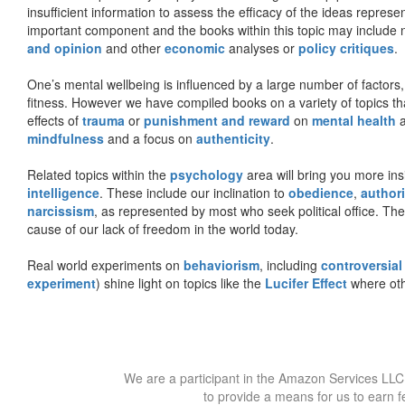
insufficient information to assess the efficacy of the ideas represe
important component and the books within this topic may include no
and opinion
and other
economic
analyses or
policy critiques
.
One’s mental wellbeing is influenced by a large number of factors,
fitness. However we have compiled books on a variety of topics th
effects of
trauma
or
punishment and reward
on
mental health
mindfulness
and a focus on
authenticity
.
Related topics within the
psychology
area will bring you more insi
intelligence
. These include our inclination to
obedience
,
authori
narcissism
, as represented by most who seek political office. The
cause of our lack of freedom in the world today.
Real world experiments on
behaviorism
, including
controversial
experiment
) shine light on topics like the
Lucifer Effect
where oth
We are a participant in the Amazon Services LLC 
to provide a means for us to earn f