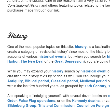
A note from the curator:
One of the reasons I am a very satisfie
Constitutional History
and others featuring topics related to the law.
purchases made through our link.
History
One of the most popular topics on this site,
history
, is a fascinati
create a category of ‘revisionist history’ since most of the histor
accounts of various
historical events
, but when you search for
h
Harbor
,
The New Deal
or the
Great Depression
), you are going 
While you may expand your
history
search by
historical event
or
classified the history texts by period as well. You can indulge your 
Antiquity
,
Biblical period
,
Classical period
,
Medieval period
o
within the last few hundred years, as grouped by:
16th Century
,
And speaking of indulging yourself, with several dozen books on
c
Order
,
False Flag operations
, or on the
Kennedy deaths
, or va
Bilderberg Group
,
Trilateral Commission
,
Council on Foreign