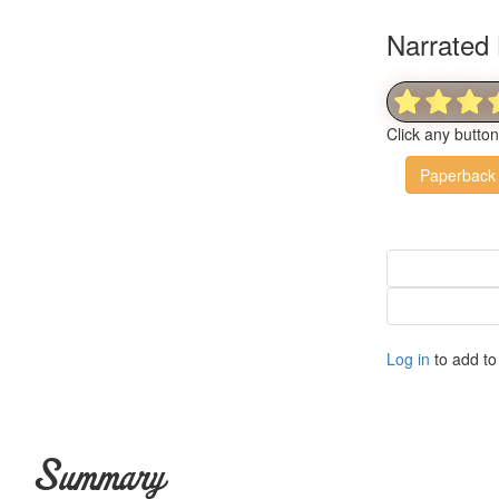
Narrated 
Click any butto
Paperback
Log in
to add to 
Summary