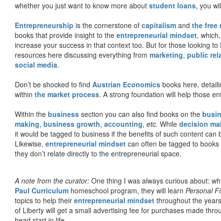
whether you just want to know more about
student loans
, you wil
Entrepreneurship
is the cornerstone of
capitalism
and
the free
books that provide insight to the
entrepreneurial mindset
, which
increase your success in that context too. But for those looking to
resources here discussing everything from
marketing
,
public rel
social media
.
Don’t be shocked to find
Austrian Economics
books here, detaili
within
the market process
. A strong foundation will help those en
Within the
business
section you can also find books on the
busin
making
,
business growth
,
accounting
,
etc.
While
decision ma
it would be tagged to business if the benefits of such content can
Likewise,
entrepreneurial mindset
can often be tagged to books d
they don’t relate directly to the entrepreneurial space.
A note from the curator:
One thing I was always curious about: why
Paul Curriculum
homeschool program, they will learn
Personal F
topics to help their
entrepreneurial mindset
throughout the years
of Liberty will get a small advertising fee for purchases made thro
head start in life.