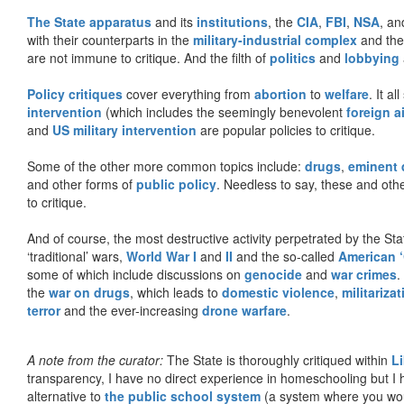
The State apparatus
and its
institutions
, the
CIA
,
FBI
,
NSA
, an
with their counterparts in the
military-industrial complex
and th
are not immune to critique. And the filth of
politics
and
lobbying
Policy critiques
cover everything from
abortion
to
welfare
. It al
intervention
(which includes the seemingly benevolent
foreign a
and
US military intervention
are popular policies to critique.
Some of the other more common topics include:
drugs
,
eminent
and other forms of
public policy
. Needless to say, these and other
to critique.
And of course, the most destructive activity perpetrated by the Sta
‘traditional’ wars,
World War I
and
II
and the so-called
American ‘
some of which include discussions on
genocide
and
war crimes
.
the
war on drugs
, which leads to
domestic violence
,
militariza
terror
and the ever-increasing
drone warfare
.
A note from the curator:
The State is thoroughly critiqued within
L
transparency, I have no direct experience in homeschooling but I
alternative to
the public school system
(a system where you woul