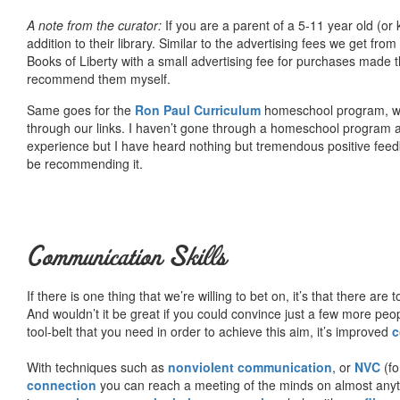
A note from the curator:
If you are a parent of a 5-11 year old (
addition to their library. Similar to the advertising fees we get 
Books of Liberty with a small advertising fee for purchases made th
recommend them myself.
Same goes for the
Ron Paul Curriculum
homeschool program, who
through our links. I haven’t gone through a homeschool program an
experience but I have heard nothing but tremendous positive fee
be recommending it.
Communication Skills
If there is one thing that we’re willing to bet on, it’s that there a
And wouldn’t it be great if you could convince just a few more peop
tool-belt that you need in order to achieve this aim, it’s improved
c
With techniques such as
nonviolent communication
, or
NVC
(fo
connection
you can reach a meeting of the minds on almost anythi