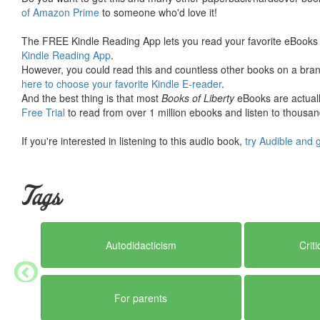
of Amazon Prime
to someone who'd love it!
The FREE Kindle Reading App lets you read your favorite eBooks 
Kindle Reading App
.
However, you could read this and countless other books on a brand
here to choose your favorite Kindle E-reader
.
And the best thing is that most
Books of Liberty
eBooks are actuall
Free Trial
to read from over 1 million ebooks and listen to thousand
If you're interested in listening to this audio book,
try Audible and 
Tags
Autodidacticism
Crit
For parents