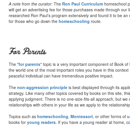
A note from the curator:
The
Ron Paul Curriculum
homeschool pro
will get an advertising fee for those purchases made through our l
researched Ron Paul’s program extensively and found it to be an 
for those who go down the
homeschooling
route.
For Parents
The "
for parents
" topic is a very important component of Book of L
the world one of the most important roles you have in this context 
peaceful individual can have tremendous positive impact.
The
non-aggression principle
is best displayed through its appli
strategy. Like many other topics covered by books on this site, th
applying judgment. There is no one-size-fits-all approach, but we
relationships with others in your life as we apply to the relationsh
Topics such as
homeschooling
,
Montessori
, or other forms of
u
books for
young readers
. If you have a young reader at home, co