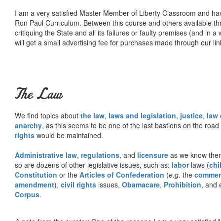
I am a very satisfied Master Member of Liberty Classroom and ha
Ron Paul Curriculum. Between this course and others available thr
critiquing the State and all its failures or faulty premises (and in a
will get a small advertising fee for purchases made through our lin
The Law
We find topics about
the law
,
laws and legislation
,
justice
,
law
anarchy
, as this seems to be one of the last bastions on the ro
rights
would be maintained.
Administrative law
,
regulations
, and
licensure
as we know them 
so are dozens of other legislative issues, such as:
labor
laws (
chi
Constitution
or the
Articles of Confederation
(
e.g.
the
commer
amendment
),
civil rights
issues,
Obamacare
,
Prohibition
, and 
Corpus
.