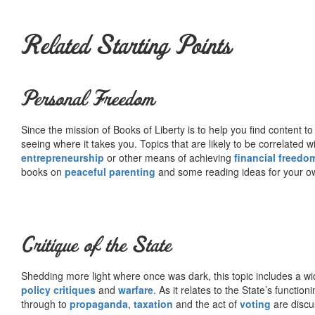
Related Starting Points
Personal Freedom
Since the mission of Books of Liberty is to help you find content t
seeing where it takes you. Topics that are likely to be correlated w
entrepreneurship
or other means of achieving
financial freedo
books on
peaceful parenting
and some reading ideas for your 
Critique of the State
Shedding more light where once was dark, this topic includes a wid
policy critiques
and
warfare
. As it relates to the State’s functio
through to
propaganda
,
taxation
and the act of
voting
are discu