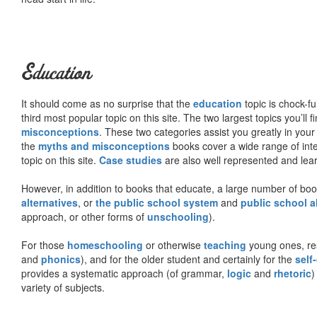
Education
It should come as no surprise that the
education
topic is chock-fu
third most popular topic on this site. The two largest topics you’ll f
misconceptions
. These two categories assist you greatly in your
the
myths and misconceptions
books cover a wide range of inte
topic on this site.
Case studies
are also well represented and learn
However, in addition to books that educate, a large number of boo
alternatives
, or
the public school system
and
public school a
approach, or other forms of
unschooling
).
For those
homeschooling
or otherwise
teaching
young ones, re
and
phonics
), and for the older student and certainly for the
self
provides a systematic approach (of grammar,
logic
and
rhetoric
)
variety of subjects.