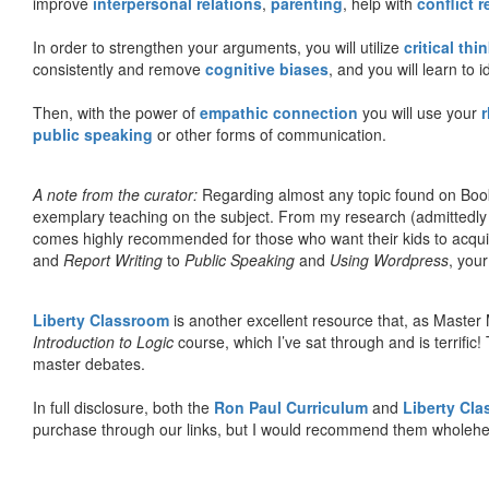
improve
interpersonal relations
,
parenting
, help with
conflict 
In order to strengthen your arguments, you will utilize
critical thi
consistently and remove
cognitive biases
, and you will learn to 
Then, with the power of
empathic connection
you will use your
r
public speaking
or other forms of communication.
A note from the curator:
Regarding almost any topic found on Book
exemplary teaching on the subject. From my research (admittedly
comes highly recommended for those who want their kids to acqui
and
Report Writing
to
Public Speaking
and
Using Wordpress
, you
Liberty Classroom
is another excellent resource that, as Master
Introduction to Logic
course, which I’ve sat through and is terrifi
master debates.
In full disclosure, both the
Ron Paul Curriculum
and
Liberty Cl
purchase through our links, but I would recommend them wholehea