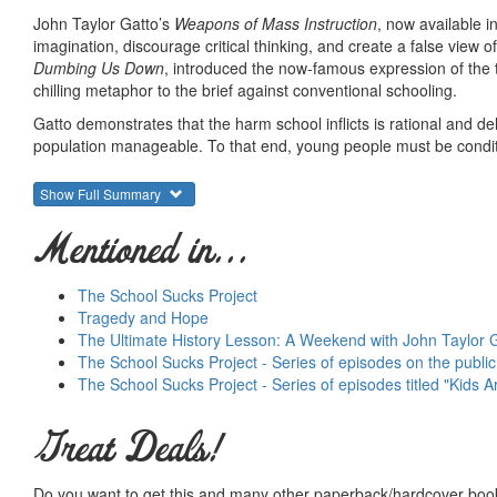
John Taylor Gatto’s
Weapons of Mass Instruction
, now available i
imagination, discourage critical thinking, and create a false view o
Dumbing Us Down
, introduced the now-famous expression of the 
chilling metaphor to the brief against conventional schooling.
Gatto demonstrates that the harm school inflicts is rational and d
population manageable. To that end, young people must be conditio
accept disconnections from their own lived experiences. They mus
Show Full Summary
Escaping this trap requires strategy Gatto calls “open source learn
this alternative approach, our children can avoid being indoctrin
Mentioned in...
John Taylor Gatto
is an internationally renowned speaker who lect
before resigning on the op-ed pages of
The Wall Street Journal
du
The School Sucks Project
3, 2008, the Kennedy School of Government at Harvard credited G
Tragedy and Hope
worldwide.
The Ultimate History Lesson: A Weekend with John Taylor 
The School Sucks Project - Series of episodes on the publi
The School Sucks Project - Series of episodes titled "Kids A
Great Deals!
Do you want to get this and many other paperback/hardcover book