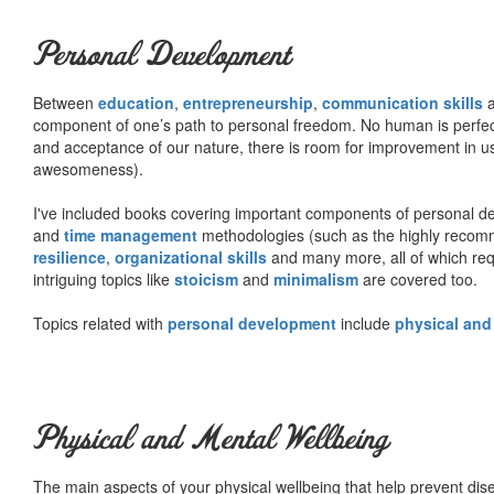
Personal Development
Between
education
,
entrepreneurship
,
communication skills
a
component of one’s path to personal freedom. No human is perfect 
and acceptance of our nature, there is room for improvement in us al
awesomeness).
I've included books covering important components of personal d
and
time management
methodologies (such as the highly rec
resilience
,
organizational skills
and many more, all of which req
intriguing topics like
stoicism
and
minimalism
are covered too.
Topics related with
personal development
include
physical and
Physical and Mental Wellbeing
The main aspects of your physical wellbeing that help prevent dise