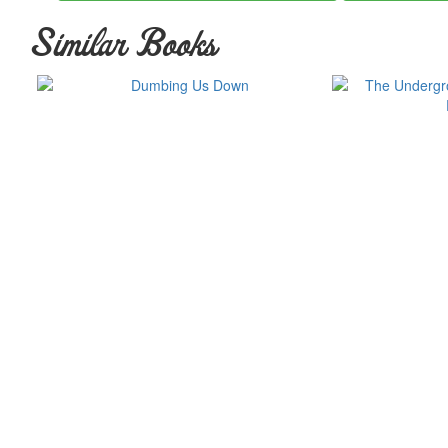
Similar Books