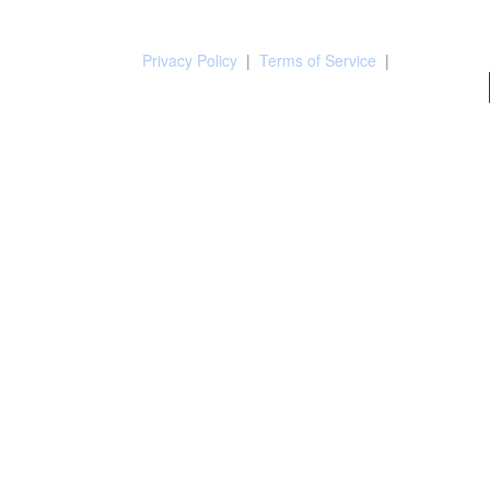
Privacy Policy
|
Terms of Service
|