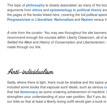
The topic of
philosophy
is closely associated, as many of the bo
arguments from
ethics
and
epistemology
to
political theory
an
the pages of the books linked here, covering the full political spec
Progressivism
or
Liberalism
;
Nationalism
and
Nazism
versus I
A note from the curator:
You may see throughout the site banner
recommend enough the courses within Liberty Classroom, all of w
Settled the West
and
History of Conservatism and Libertarianism
.
made through our link.
Anti-individualism
Sadly, where there is light, there must be shadow and the topics y
included some books that espouse such ideals, such as various
c
that hail
democracy
as some crowning achievement of mankind. I, f
strengthen your understanding of your own position. But if you do
our links so that at least a liberty-loving outfit would gain a buck o