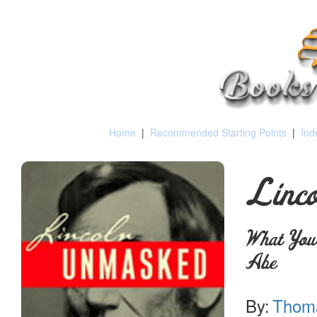
Home
|
Recommended Starting Points
|
Ind
Linc
What You
Abe
By:
Thoma