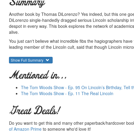
Summary
Another book by Thomas DiLorenzo? Yes indeed, but this one goes f
DiLorenzo single-handedly dragged serious Lincoln scholarship int
despot in every way. This book explores the network of academics,
alive.
You just can't believe what incredible fibs the hagiographers have
leading member of the Lincoln cult, said that though Lincoln micro
himself "purged his heart and mind from hatred or even anger tow
Show Full Summary
If you think that's nuts, wait until you see what DiLorenzo quotes f
Further, the Lincoln apologists have consistently defended his to
Mentioned in...
DiLorenzo discusses how the Lincoln cult came into being and came
have strayed. They have buried the reality of who he was and what 
The Tom Woods Show - Ep. 95 On Lincoln’s Birthday, Tell t
central state above all else.
The Tom Woods Show - Ep. 11 The Real Lincoln
Warning: This book is super hot, written with the passion of a resea
future.
Great Deals!
They say that Lincoln struck a blow for liberty but this book is wha
doesn't shy away from busting every myth Americans have come t
Do you want to get this and many other paperback/hardcover book
story isn't worth as much.
of Amazon Prime
to someone who'd love it!