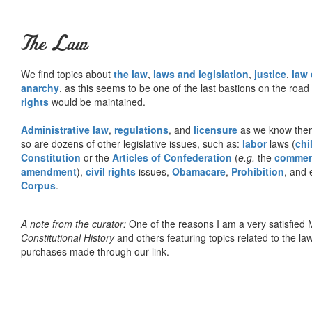
The Law
We find topics about
the law
,
laws and legislation
,
justice
,
law
anarchy
, as this seems to be one of the last bastions on the ro
rights
would be maintained.
Administrative law
,
regulations
, and
licensure
as we know them 
so are dozens of other legislative issues, such as:
labor
laws (
chi
Constitution
or the
Articles of Confederation
(
e.g.
the
commer
amendment
),
civil rights
issues,
Obamacare
,
Prohibition
, and 
Corpus
.
A note from the curator:
One of the reasons I am a very satisfie
Constitutional History
and others featuring topics related to the law.
purchases made through our link.