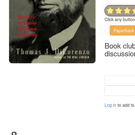
Click any butto
Paperback
Book clu
discussio
Log in
to add to 