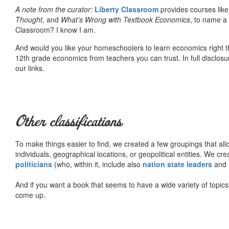
A note from the curator:
Liberty Classroom
provides courses lik
Thought
, and
What’s Wrong with Textbook Economics
, to name a
Classroom? I know I am.
And would you like your homeschoolers to learn economics right t
12th grade economics from teachers you can trust. In full disclosu
our links.
Other classifications
To make things easier to find, we created a few groupings that al
individuals, geographical locations, or geopolitical entities. We cr
politicians
(who, within it, include also
nation state leaders
and
And if you want a book that seems to have a wide variety of topics,
come up.