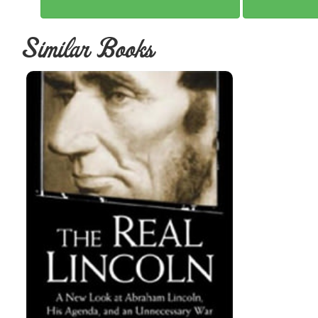
Similar Books