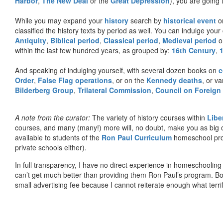
Harbor
,
The New Deal
or the
Great Depression
), you are going 
While you may expand your
history
search by
historical event
or
classified the history texts by period as well. You can indulge your 
Antiquity
,
Biblical period
,
Classical period
,
Medieval period
o
within the last few hundred years, as grouped by:
16th Century
,
And speaking of indulging yourself, with several dozen books on
c
Order
,
False Flag operations
, or on the
Kennedy deaths
, or va
Bilderberg Group
,
Trilateral Commission
,
Council on Foreign
A note from the curator:
The variety of history courses within
Libe
courses, and many (many!) more will, no doubt, make you as big o
available to students of the
Ron Paul Curriculum
homeschool prog
private schools either).
In full transparency, I have no direct experience in homeschooling 
can’t get much better than providing them Ron Paul’s program. Bo
small advertising fee because I cannot reiterate enough what terri