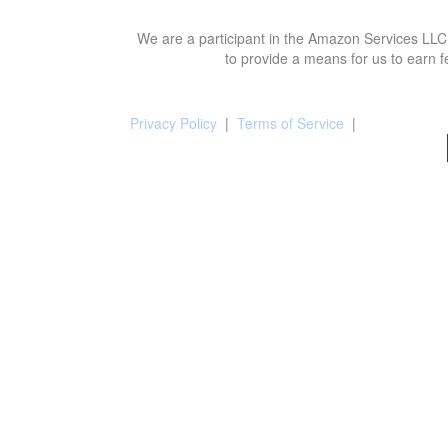
We are a participant in the Amazon Services LLC 
to provide a means for us to earn f
Privacy Policy
|
Terms of Service
|