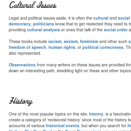
Cultural Issues
Legal and political issues aside, it is often the
cultural
and
social
democracy
,
politicians
know that to get reelected they need to tr
providing
cultural analysis
or ones that talk of the
social order
a
These books include
racism
,
sexism
,
feminism
and other such
s
freedom of speech
,
human rights
, or
political correctness
. Th
also represented.
Observations
from many writers on these issues are provided t
down an interesting path, shedding light on these and other topics
History
One of the most popular topics on this site,
history
, is a fascinati
create a category of ‘revisionist history’ since most of the histor
accounts of various
historical events
, but when you search for
h