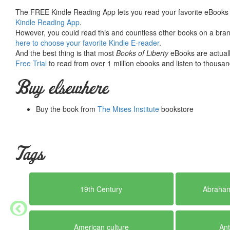
Summary courtesy of the
Ludwig von Mises Institute
. The Mi
The FREE Kindle Reading App lets you read your favorite eBooks 
peace and prosperity. They provide free educational material
Kindle Reading App
.
would not exist were it not for the generosity, hard work and 
However, you could read this and countless other books on a brand
benefactors. Books of Liberty is eternally grateful to all of t
here to choose your favorite Kindle E-reader
.
way you can.
And the best thing is that most
Books of Liberty
eBooks are actuall
Free Trial
to read from over 1 million ebooks and listen to thousand
Buy elsewhere
Buy the book from
The Mises Institute
bookstore
Tags
19th Century
Abraham
American culture
Ant