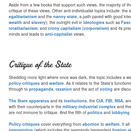
Aside from a few books that support such views, the majority of the
critique of these views. Other anti-individualist topics include: th
egalitarianism
and the
nanny state
, a path paved with good inte
wealth
and
slavery
); the outright evil in
ideologies
such as
Fasc
totalitarianism
; and
crony capitalism
(
corporatism
) and its pr
minds and leads to
anti-capitalist
views.
Critique of the State
Shedding more light where once was dark, this topic includes a wid
policy critiques
and
warfare
. As it relates to the State’s functio
through to
propaganda
,
taxation
and the act of
voting
are discu
The State apparatus
and its
institutions
, the
CIA
,
FBI
,
NSA
, an
with their counterparts in the
military-industrial complex
and th
are not immune to critique. And the filth of
politics
and
lobbying
Policy critiques
cover everything from
abortion
to
welfare
. It al
intervention
(which includes the seemingly benevolent
foreign a