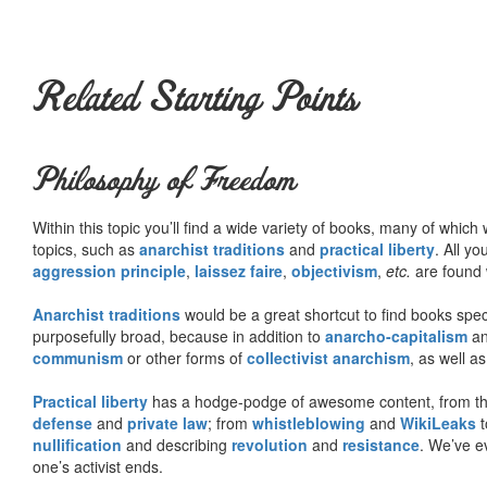
Related Starting Points
Philosophy of Freedom
Within this topic you’ll find a wide variety of books, many of whic
topics, such as
anarchist traditions
and
practical liberty
. All yo
aggression principle
,
laissez faire
,
objectivism
,
etc.
are found 
Anarchist traditions
would be a great shortcut to find books specif
purposefully broad, because in addition to
anarcho-capitalism
a
communism
or other forms of
collectivist anarchism
, as well a
Practical liberty
has a hodge-podge of awesome content, from t
defense
and
private law
; from
whistleblowing
and
WikiLeaks
t
nullification
and describing
revolution
and
resistance
. We’ve e
one’s activist ends.