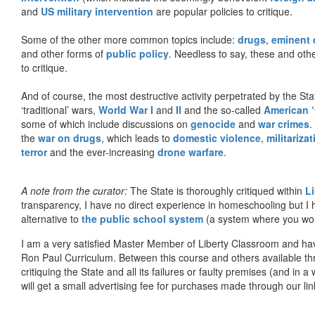
and
US military intervention
are popular policies to critique.
Some of the other more common topics include:
drugs
,
eminent
and other forms of
public policy
. Needless to say, these and other
to critique.
And of course, the most destructive activity perpetrated by the Sta
‘traditional’ wars,
World War I
and
II
and the so-called
American ‘
some of which include discussions on
genocide
and
war crimes
.
the
war on drugs
, which leads to
domestic violence
,
militariza
terror
and the ever-increasing
drone warfare
.
A note from the curator:
The State is thoroughly critiqued within
L
transparency, I have no direct experience in homeschooling but I
alternative to
the public school system
(a system where you woul
I am a very satisfied Master Member of Liberty Classroom and ha
Ron Paul Curriculum. Between this course and others available thr
critiquing the State and all its failures or faulty premises (and in a
will get a small advertising fee for purchases made through our lin