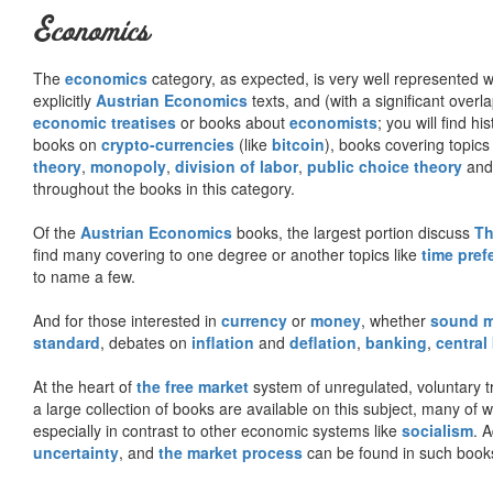
Economics
The
economics
category, as expected, is very well represented wi
explicitly
Austrian Economics
texts, and (with a significant over
economic treatises
or books about
economists
; you will find hi
books on
crypto-currencies
(like
bitcoin
), books covering topics
theory
,
monopoly
,
division of labor
,
public choice theory
and 
throughout the books in this category.
Of the
Austrian Economics
books, the largest portion discuss
Th
find many covering to one degree or another topics like
time pref
to name a few.
And for those interested in
currency
or
money
, whether
sound 
standard
, debates on
inflation
and
deflation
,
banking
,
central
At the heart of
the free market
system of unregulated, voluntary 
a large collection of books are available on this subject, many of
especially in contrast to other economic systems like
socialism
. 
uncertainty
, and
the market process
can be found in such book