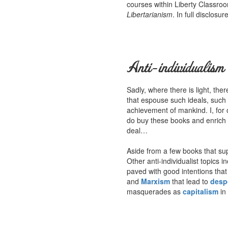
courses within Liberty Classroo
Libertarianism
. In full disclosu
Anti-individualism
Sadly, where there is light, th
that espouse such ideals, such
achievement of mankind. I, for 
do buy these books and enrich th
deal…
Aside from a few books that supp
Other anti-individualist topics 
paved with good intentions that
and
Marxism
that lead to
desp
masquerades as
capitalism
in