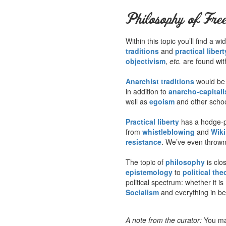
Philosophy of Fre
Within this topic you’ll find a
traditions
and
practical libert
objectivism
,
etc.
are found wit
Anarchist traditions
would be a
in addition to
anarcho-capital
well as
egoism
and other schoo
Practical liberty
has a hodge-p
from
whistleblowing
and
Wik
resistance
. We’ve even thrown 
The topic of
philosophy
is clo
epistemology
to
political the
political spectrum: whether it is
Socialism
and everything in b
A note from the curator:
You ma