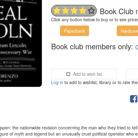
Book Club 
Click any button below to buy or to see pri
Paperback
Hardcov
Book club members only:
Add to wish list
Log in
to add to wishlist, library or to rate th
ppen: the nationwide revision concerning the man who they tried to tell u
 figure of myth and legend but an unusually cruel political operator who