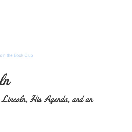
Join the Book Club
ln
incoln, His Agenda, and an