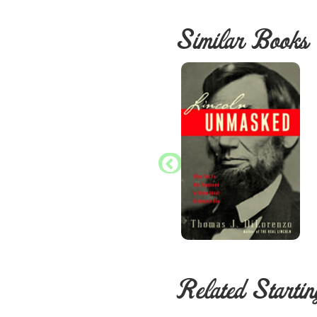
Similar Books
Related Startin