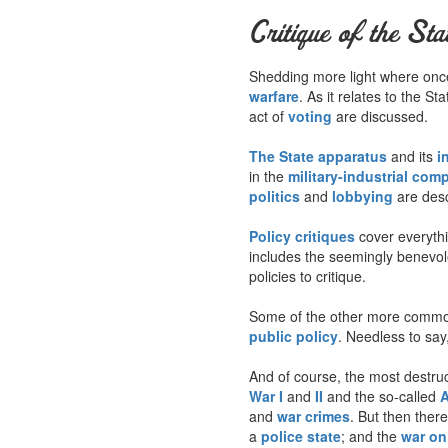
Critique of the Sta
Shedding more light where once 
warfare
. As it relates to the S
act of
voting
are discussed.
The State apparatus
and its
i
in the
military-industrial com
politics
and
lobbying
are desc
Policy critiques
cover everyth
includes the seemingly benevo
policies to critique.
Some of the other more common
public policy
. Needless to say,
And of course, the most destruct
War I
and
II
and the so-called
A
and
war crimes
. But then ther
a
police state
; and the
war on 