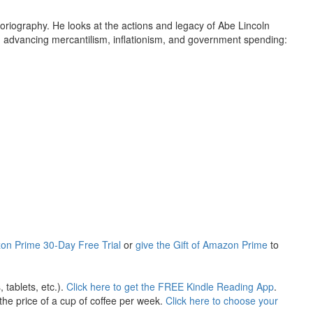
toriography. He looks at the actions and legacy of Abe Lincoln
in advancing mercantilism, inflationism, and government spending:
ustries, at the expense of Southern agriculture, was the main
idation of federal power and the collection of revenue, not the
n economist to get the story right. The Real Lincoln, by Loyola
eview of Holiday Gifts that Keep on Giving, When It's the Thought
ization in support of the free market, peace and prosperity.
mind. This site would not exist were it not for the
actors. Books of Liberty is eternally grateful to all of their
on Prime 30-Day Free Trial
or
give the Gift of Amazon Prime
to
tablets, etc.).
Click here to get the FREE Kindle Reading App
.
he price of a cup of coffee per week.
Click here to choose your