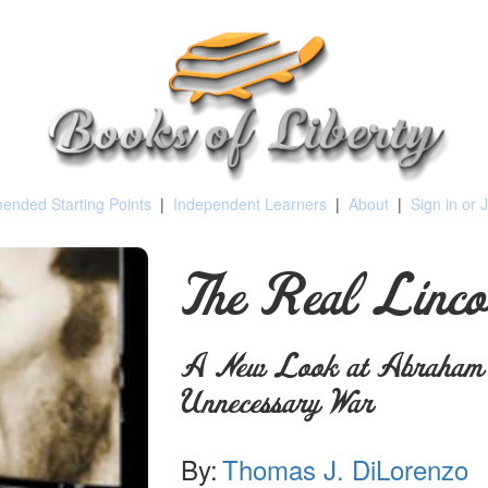
nded Starting Points
|
Independent Learners
|
About
|
Sign in or 
The Real Linco
A New Look at Abraham L
Unnecessary War
By:
Thomas J. DiLorenzo