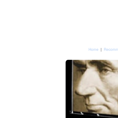
Home
|
Recomme