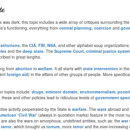
te
was dark, this topic includes a wide array of critiques surrounding the
tate’s functioning, everything from
central planning
,
coercion
and
gove
nstitutions
, the
CIA
,
FBI
,
NSA
, and other alphabet soup organizations 
plex
and the
deep state
. The
Supreme Court
,
criminal justice syste
ribed in great lengths.
ing from
abortion
to
welfare
. It all starts with
state intervention
in the
lent
foreign aid
) in the affairs of other groups of people. More specifica
 topics include:
drugs
,
eminent domain
,
environmentalism
,
pover
 these and other policies lead to ridiculous levels of
government spen
ive activity perpetrated by the State is
warfare
. The
wars
abroad and a
merican ‘Civil War’
(always in quotation marks) feature in the most 
e are also the wars on amorphous, undefined entities, such as: the
war 
terror
, which brought us
torture
, more
terror
and the ever-increasing