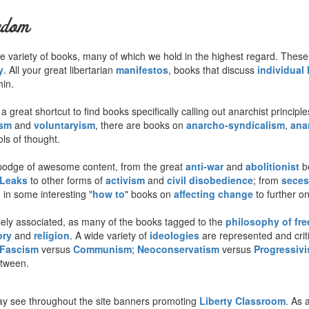
edom
 wide variety of books, many of which we hold in the highest regard. The
y
. All your great libertarian
manifestos
, books that discuss
individual 
hin.
 great shortcut to find books specifically calling out anarchist princip
ism
and
voluntaryism
, there are books on
anarcho-syndicalism
,
ana
ls of thought.
odge of awesome content, from the great
anti-war
and
abolitionist
bo
iLeaks
to other forms of
activism
and
civil disobedience
; from
seces
in some interesting "
how to
" books on
affecting change
to further on
sely associated, as many of the books tagged to the
philosophy of fr
ory
and
religion
. A wide variety of
ideologies
are represented and criti
Fascism
versus
Communism
;
Neoconservatism
versus
Progressiv
etween.
y see throughout the site banners promoting
Liberty Classroom
. As 