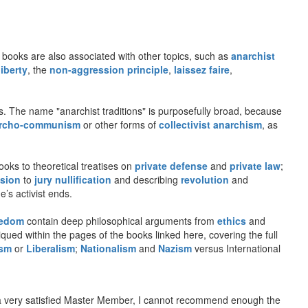
se books are also associated with other topics, such as
anarchist
liberty
, the
non-aggression principle
,
laissez faire
,
les. The name "anarchist traditions" is purposefully broad, because
rcho-communism
or other forms of
collectivist anarchism
, as
oks to theoretical treatises on
private defense
and
private law
;
sion
to
jury nullification
and describing
revolution
and
e’s activist ends.
eedom
contain deep philosophical arguments from
ethics
and
qued within the pages of the books linked here, covering the full
ism
or
Liberalism
;
Nationalism
and
Nazism
versus International
a very satisfied Master Member, I cannot recommend enough the