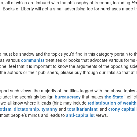
m, all of which are imbued with the philosophy of freedom, including
Ho
re, Books of Liberty will get a small advertising fee for purchases made t
ere must be shadow and the topics you’d find in this category pertain t
 as various
communist
treatises or books that advocate various forms
one, feel that it is important to know the arguments of the opposing sid
e authors or their publishers, please buy through our links so that at lea
ort such views, the majority of the titles tagged with the above topics a
include: the seemingly benign
bureaucracy
that makes
the State
ineffic
 we all know where it leads (hint: may include
redistribution of wealth
otism
,
dictatorship
,
tyranny
and
totalitarianism
; and
crony capital
 most people’s minds and leads to
anti-capitalist
views.