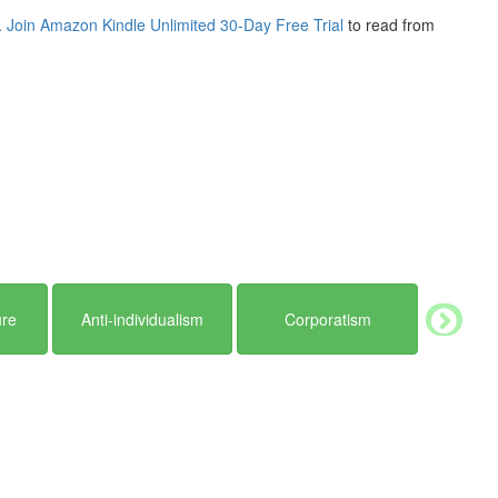
.
Join Amazon Kindle Unlimited 30-Day Free Trial
to read from
ure
Anti-individualism
Corporatism