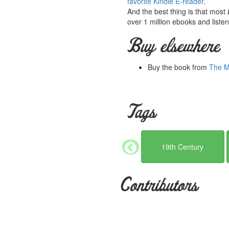
favorite Kindle E-reader
.
And the best thing is that most
over 1 million ebooks and listen
Buy elsewhere
Buy the book from
The Mi
Tags
19th Century
Contributors