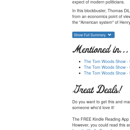
expect of modern politicians.
In this blockbuster, Thomas DiL
from an economics point of view
the "American system" of Henry
Through extensive historical in
Show Full Summary
cause of the sectional conflict.
elimination of slavery. Introduc
Mentioned in...
Barron's
says: "More than 16,00
College economics prof Thomas J
The Tom Woods Show - Ep
that Counts."
The Tom Woods Show - Ep.
Summary courtesy of the
Lud
The Tom Woods Show - E
They provide free educational
generosity, hard work and dedi
Great Deals!
work and efforts. Please con
Do you want to get this and ma
someone who'd love it!
The FREE Kindle Reading App le
However, you could read this an