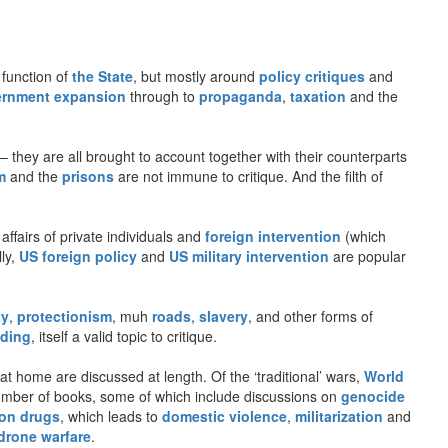
 function of
the State
, but mostly around
policy critiques
and
rnment expansion
through to
propaganda
,
taxation
and the
– they are all brought to account together with their counterparts
m
and the
prisons
are not immune to critique. And the filth of
 affairs of private individuals and
foreign intervention
(which
lly,
US foreign policy
and
US military intervention
are popular
ty
,
protectionism
, muh
roads
,
slavery
, and other forms of
ding
, itself a valid topic to critique.
t home are discussed at length. Of the ‘traditional’ wars,
World
number of books, some of which include discussions on
genocide
on drugs
, which leads to
domestic violence
,
militarization
and
drone warfare
.