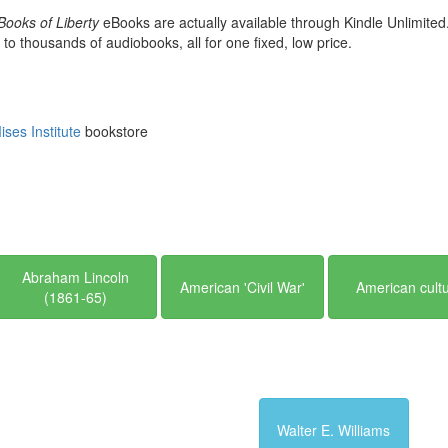
Books of Liberty
eBooks are actually available through Kindle Unlimited
 to thousands of audiobooks, all for one fixed, low price.
ses Institute
bookstore
Abraham Lincoln
American 'Civil War'
American cult
(1861-65)
Walter E. Williams