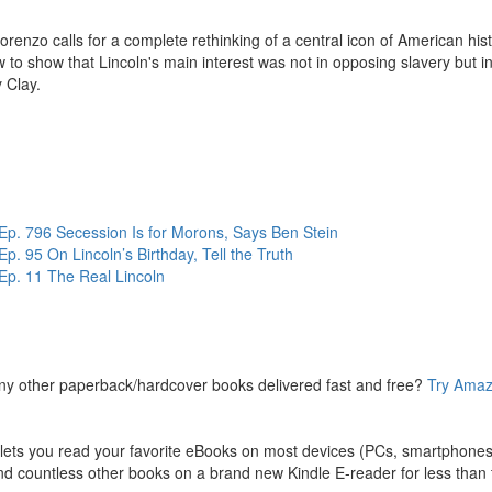
orenzo calls for a complete rethinking of a central icon of American his
 to show that Lincoln's main interest was not in opposing slavery but 
 Clay.
vestigation, DiLorenzo shows that the high tariff pushed by Northern ind
 Further, Lincoln's goal in preventing Southern secession was the consol
tion by Walter Williams.
0 books have already been written about Abraham Lincoln. But it took a
. DiLorenzo, is this year's top pick in [Gene Epstein's] sixth annual r
. 796 Secession Is for Morons, Says Ben Stein
 95 On Lincoln’s Birthday, Tell the Truth
wig von Mises Institute
. The Mises Institute is the premier organ
p. 11 The Real Lincoln
 material, books audio books, lectures and courses that free your 
cation of the Mises Institute, its employees, fellows and its benef
sider
supporting
the Mises Institute in any way you can.
ny other paperback/hardcover books delivered fast and free?
Try Amaz
ts you read your favorite eBooks on most devices (PCs, smartphones, 
d countless other books on a brand new Kindle E-reader for less than t