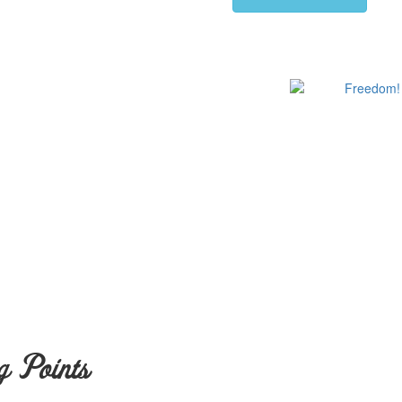
g Points