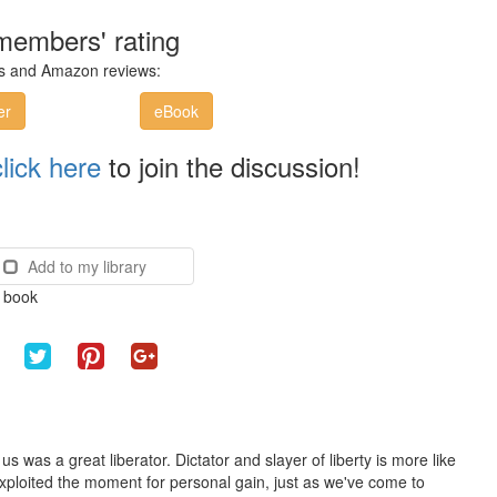
members' rating
ces and Amazon reviews:
er
eBook
click here
to join the discussion!
Add to my library
e book
s was a great liberator. Dictator and slayer of liberty is more like
 exploited the moment for personal gain, just as we've come to