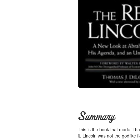
Summary
This is the book that made it ha
it. Lincoln was not the godlike