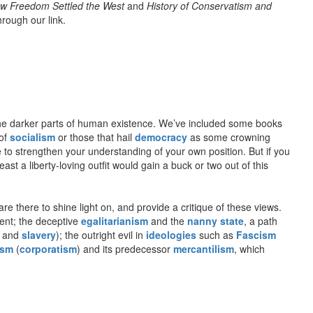
w Freedom Settled the West
and
History of Conservatism and
hrough our link.
o the darker parts of human existence. We’ve included some books
 of
socialism
or those that hail
democracy
as some crowning
e to strengthen your understanding of your own position. But if you
st a liberty-loving outfit would gain a buck or two out of this
re there to shine light on, and provide a critique of these views.
ient; the deceptive
egalitarianism
and the
nanny state
, a path
and
slavery
); the outright evil in
ideologies
such as
Fascism
ism
(
corporatism
) and its predecessor
mercantilism
, which