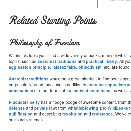
Related Starting Points
Philosophy of Freedom
Within this topic you’ll find a wide variety of books, many of whic
topics, such as
anarchist traditions
and
practical liberty
. All yo
aggression principle
,
laissez faire
,
objectivism
,
etc.
are found 
Anarchist traditions
would be a great shortcut to find books specif
purposefully broad, because in addition to
anarcho-capitalism
a
communism
or other forms of
collectivist anarchism
, as well a
Practical liberty
has a hodge-podge of awesome content, from t
defense
and
private law
; from
whistleblowing
and
WikiLeaks
t
nullification
and describing
revolution
and
resistance
. We’ve e
one’s activist ends.