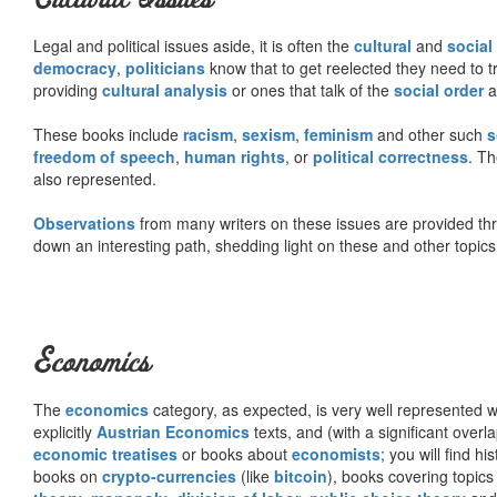
Legal and political issues aside, it is often the
cultural
and
social
democracy
,
politicians
know that to get reelected they need to tr
providing
cultural analysis
or ones that talk of the
social order
a
These books include
racism
,
sexism
,
feminism
and other such
s
freedom of speech
,
human rights
, or
political correctness
. Th
also represented.
Observations
from many writers on these issues are provided t
down an interesting path, shedding light on these and other topics
Economics
The
economics
category, as expected, is very well represented wi
explicitly
Austrian Economics
texts, and (with a significant over
economic treatises
or books about
economists
; you will find hi
books on
crypto-currencies
(like
bitcoin
), books covering topics