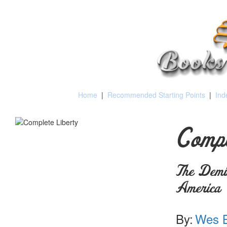
Home
|
Recommended Starting Points
|
Ind
Compl
The Demis
America
By:
Wes B