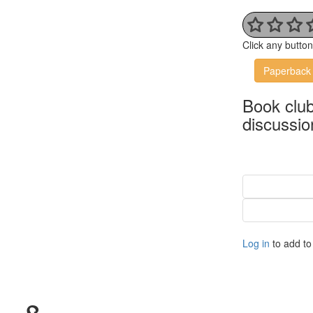
Click any butto
Paperback
Book clu
discussio
Log in
to add to 