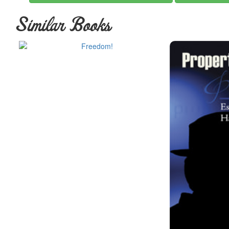
Similar Books