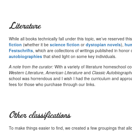
Literature
While all books technically fall under this topic, we’ve reserved thi
fiction
(whether it be
science fiction
or
dystopian novels
),
hu
Festschrifts
, which are collections of writings published in honor 
autobiographies
that shed light on some key individuals.
A note from the curator:
With a variety of literature homeschool c
Western Literature
,
American Literature
and
Classic Autobiograph
school was horrendous and I wish I had the curriculum and approa
fees for those who purchase through our links.
Other classifications
To make things easier to find, we created a few groupings that al