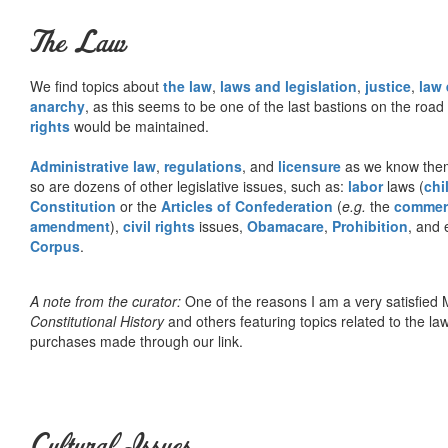
The Law
We find topics about
the law
,
laws and legislation
,
justice
,
law
anarchy
, as this seems to be one of the last bastions on the ro
rights
would be maintained.
Administrative law
,
regulations
, and
licensure
as we know them 
so are dozens of other legislative issues, such as:
labor
laws (
chi
Constitution
or the
Articles of Confederation
(
e.g.
the
commer
amendment
),
civil rights
issues,
Obamacare
,
Prohibition
, and 
Corpus
.
A note from the curator:
One of the reasons I am a very satisfie
Constitutional History
and others featuring topics related to the law.
purchases made through our link.
Cultural Issues