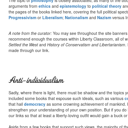
The topic of
philosophy
is closely associated, as many of the bo
arguments from
ethics
and
epistemology
to
political theory
an
the pages of the books linked here, covering the full political spec
Progressivism
or
Liberalism
;
Nationalism
and
Nazism
versus I
A note from the curator:
You may see throughout the site banner
recommend enough the courses within Liberty Classroom, all of w
Settled the West
and
History of Conservatism and Libertarianism
.
made through our link.
Anti-individualism
Sadly, where there is light, there must be shadow and the topics y
included some books that espouse such ideals, such as various
c
that hail
democracy
as some crowning achievement of mankind. I, f
strengthen your understanding of your own position. But if you do
our links so that at least a liberty-loving outfit would gain a buck o
Aside from a few books that support such views, the majority of the