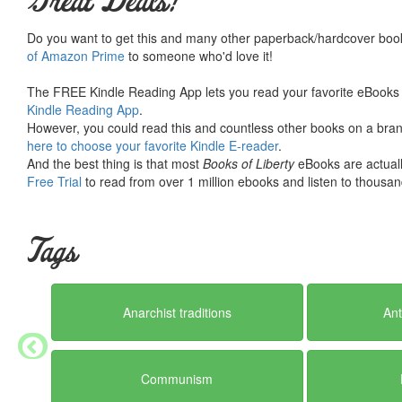
Great Deals!
Do you want to get this and many other paperback/hardcover book
of Amazon Prime
to someone who'd love it!
The FREE Kindle Reading App lets you read your favorite eBooks 
Kindle Reading App
.
However, you could read this and countless other books on a brand
here to choose your favorite Kindle E-reader
.
And the best thing is that most
Books of Liberty
eBooks are actuall
Free Trial
to read from over 1 million ebooks and listen to thousand
Tags
Anarchist traditions
Ant
Communism