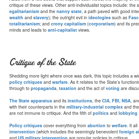
critique of these views. Other anti-individualist topics include: th
egalitarianism
and the
nanny state
, a path paved with good inte
wealth
and
slavery
); the outright evil in
ideologies
such as
Fasc
totalitarianism
; and
crony capitalism
(
corporatism
) and its pr
minds and leads to
anti-capitalist
views.
Critique of the State
Shedding more light where once was dark, this topic includes a wid
policy critiques
and
warfare
. As it relates to the State’s functio
through to
propaganda
,
taxation
and the act of
voting
are discu
The State apparatus
and its
institutions
, the
CIA
,
FBI
,
NSA
, an
with their counterparts in the
military-industrial complex
and th
are not immune to critique. And the filth of
politics
and
lobbying
Policy critiques
cover everything from
abortion
to
welfare
. It al
intervention
(which includes the seemingly benevolent
foreign a
and
US military intervention
are popular policies to critique.