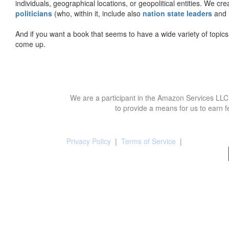
individuals, geographical locations, or geopolitical entities. We cr
politicians
(who, within it, include also
nation state leaders
and
And if you want a book that seems to have a wide variety of topics,
come up.
We are a participant in the Amazon Services LLC 
to provide a means for us to earn f
Privacy Policy
|
Terms of Service
|