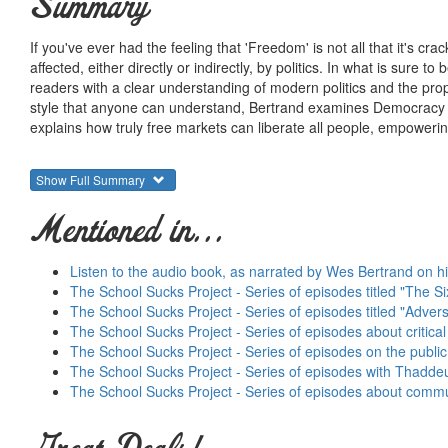
Summary
If you've ever had the feeling that 'Freedom' is not all that it's cra
affected, either directly or indirectly, by politics. In what is sure
readers with a clear understanding of modern politics and the prop
style that anyone can understand, Bertrand examines Democracy an
explains how truly free markets can liberate all people, empowering e
Show Full Summary
Mentioned in...
Listen to the audio book, as narrated by Wes Bertrand on hi
The School Sucks Project - Series of episodes titled "The Si
The School Sucks Project - Series of episodes titled "Adve
The School Sucks Project - Series of episodes about critical 
The School Sucks Project - Series of episodes on the publi
The School Sucks Project - Series of episodes with Thadde
The School Sucks Project - Series of episodes about commun