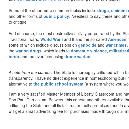
Some of the other more common topics include:
drugs
,
eminent
and other forms of
public policy
. Needless to say, these and other
to critique.
And of course, the most destructive activity perpetrated by the Sta
‘traditional’ wars,
World War I
and
II
and the so-called
American ‘
some of which include discussions on
genocide
and
war crimes
.
the
war on drugs
, which leads to
domestic violence
,
militariza
terror
and the ever-increasing
drone warfare
.
A note from the curator:
The State is thoroughly critiqued within
L
transparency, I have no direct experience in homeschooling but I
alternative to
the public school system
(a system where you woul
I am a very satisfied Master Member of Liberty Classroom and ha
Ron Paul Curriculum. Between this course and others available thr
critiquing the State and all its failures or faulty premises (and in a
will get a small advertising fee for purchases made through our lin