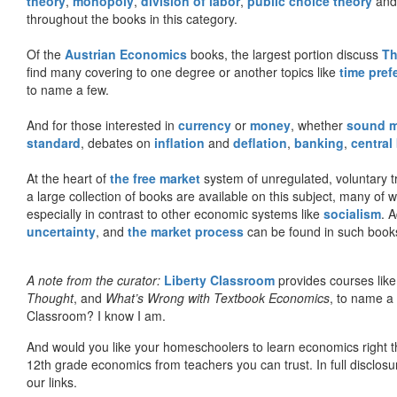
theory
,
monopoly
,
division of labor
,
public choice theory
and 
throughout the books in this category.
Of the
Austrian Economics
books, the largest portion discuss
Th
find many covering to one degree or another topics like
time pref
to name a few.
And for those interested in
currency
or
money
, whether
sound 
standard
, debates on
inflation
and
deflation
,
banking
,
central
At the heart of
the free market
system of unregulated, voluntary 
a large collection of books are available on this subject, many of
especially in contrast to other economic systems like
socialism
. 
uncertainty
, and
the market process
can be found in such book
A note from the curator:
Liberty Classroom
provides courses lik
Thought
, and
What’s Wrong with Textbook Economics
, to name a
Classroom? I know I am.
And would you like your homeschoolers to learn economics right t
12th grade economics from teachers you can trust. In full disclosu
our links.