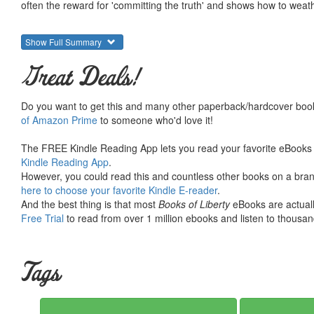
often the reward for 'committing the truth' and shows how to weat
Show Full Summary
Great Deals!
Do you want to get this and many other paperback/hardcover book
of Amazon Prime
to someone who'd love it!
The FREE Kindle Reading App lets you read your favorite eBooks 
Kindle Reading App
.
However, you could read this and countless other books on a brand
here to choose your favorite Kindle E-reader
.
And the best thing is that most
Books of Liberty
eBooks are actuall
Free Trial
to read from over 1 million ebooks and listen to thousand
Tags