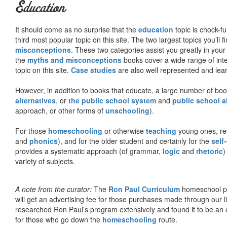
Education
It should come as no surprise that the
education
topic is chock-fu
third most popular topic on this site. The two largest topics you’ll f
misconceptions
. These two categories assist you greatly in your
the
myths and misconceptions
books cover a wide range of inte
topic on this site.
Case studies
are also well represented and learn
However, in addition to books that educate, a large number of boo
alternatives
, or
the public school system
and
public school a
approach, or other forms of
unschooling
).
For those
homeschooling
or otherwise
teaching
young ones, re
and
phonics
), and for the older student and certainly for the
self
provides a systematic approach (of grammar,
logic
and
rhetoric
)
variety of subjects.
A note from the curator:
The
Ron Paul Curriculum
homeschool pro
will get an advertising fee for those purchases made through our l
researched Ron Paul’s program extensively and found it to be an 
for those who go down the
homeschooling
route.