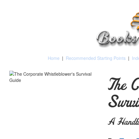
Home
|
Recommended Starting Points
|
Ind
The C
Survi
A Handbo