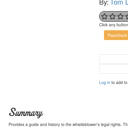
By:
Tom D
Click any butto
Paperback
Log in
to add to 
Summary
Provides a guide and history to the whistleblower's legal rights. This