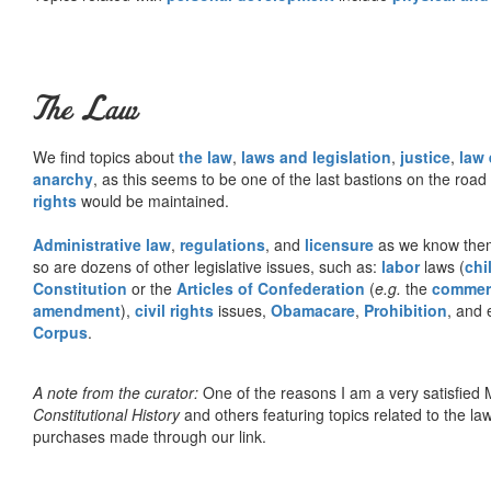
The Law
We find topics about
the law
,
laws and legislation
,
justice
,
law
anarchy
, as this seems to be one of the last bastions on the ro
rights
would be maintained.
Administrative law
,
regulations
, and
licensure
as we know them 
so are dozens of other legislative issues, such as:
labor
laws (
chi
Constitution
or the
Articles of Confederation
(
e.g.
the
commer
amendment
),
civil rights
issues,
Obamacare
,
Prohibition
, and 
Corpus
.
A note from the curator:
One of the reasons I am a very satisfie
Constitutional History
and others featuring topics related to the law.
purchases made through our link.