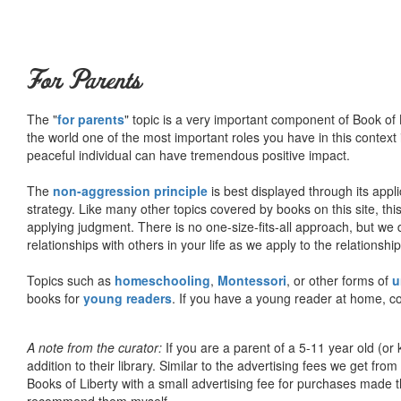
For Parents
The "
for parents
" topic is a very important component of Book of L
the world one of the most important roles you have in this context 
peaceful individual can have tremendous positive impact.
The
non-aggression principle
is best displayed through its appli
strategy. Like many other topics covered by books on this site, th
applying judgment. There is no one-size-fits-all approach, but we
relationships with others in your life as we apply to the relationsh
Topics such as
homeschooling
,
Montessori
, or other forms of
u
books for
young readers
. If you have a young reader at home, co
A note from the curator:
If you are a parent of a 5-11 year old (
addition to their library. Similar to the advertising fees we get 
Books of Liberty with a small advertising fee for purchases made th
recommend them myself.