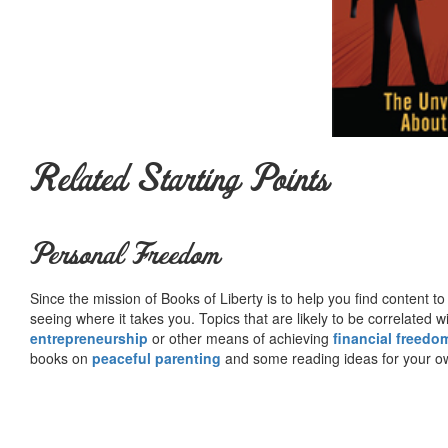
Related Starting Points
Personal Freedom
Since the mission of Books of Liberty is to help you find content t
seeing where it takes you. Topics that are likely to be correlated w
entrepreneurship
or other means of achieving
financial freedo
books on
peaceful parenting
and some reading ideas for your 