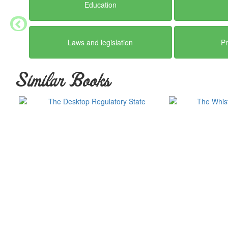
Education
Laws and legislation
Pr
Similar Books