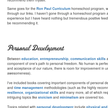
Same goes for the
Ron Paul Curriculum
homeschool program, who
through our links. I haven’t gone through a homeschool program an
experience but I have heard nothing but tremendous positive fee
be recommending it.
Personal Development
Between
education
,
entrepreneurship
,
communication skills
a
component of one’s path to personal freedom. No human is perfect 
and acceptance of our nature, there is room for improvement in us al
awesomeness).
I've included books covering important components of personal d
and
time management
methodologies (such as the highly rec
resilience
,
organizational skills
and many more, all of which req
intriguing topics like
stoicism
and
minimalism
are covered too.
Topics related with
personal development
include
physical and