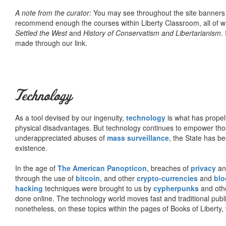
A note from the curator:
You may see throughout the site banner
recommend enough the courses within Liberty Classroom, all of w
Settled the West
and
History of Conservatism and Libertarianism
.
made through our link.
Technology
As a tool devised by our ingenuity,
technology
is what has propel
physical disadvantages. But technology continues to empower tho
underappreciated abuses of
mass surveillance
, the State has be
existence.
In the age of
The American Panopticon
, breaches of
privacy
a
through the use of
bitcoin
, and other
crypto-currencies
and
blo
hacking
techniques were brought to us by
cypherpunks
and othe
done online. The technology world moves fast and traditional publ
nonetheless, on these topics within the pages of Books of Liberty,