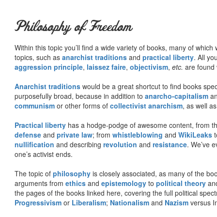
Philosophy of Freedom
Within this topic you’ll find a wide variety of books, many of whic
topics, such as
anarchist traditions
and
practical liberty
. All yo
aggression principle
,
laissez faire
,
objectivism
,
etc.
are found 
Anarchist traditions
would be a great shortcut to find books specif
purposefully broad, because in addition to
anarcho-capitalism
a
communism
or other forms of
collectivist anarchism
, as well a
Practical liberty
has a hodge-podge of awesome content, from t
defense
and
private law
; from
whistleblowing
and
WikiLeaks
t
nullification
and describing
revolution
and
resistance
. We’ve e
one’s activist ends.
The topic of
philosophy
is closely associated, as many of the bo
arguments from
ethics
and
epistemology
to
political theory
an
the pages of the books linked here, covering the full political spec
Progressivism
or
Liberalism
;
Nationalism
and
Nazism
versus I