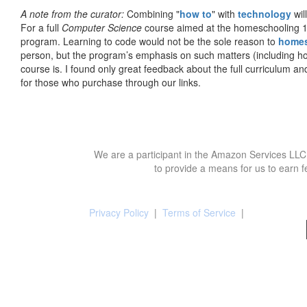
A note from the curator:
Combining "
how to
" with
technology
wil
For a full
Computer Science
course aimed at the homeschooling 1
program. Learning to code would not be the sole reason to
home
person, but the program’s emphasis on such matters (including h
course is. I found only great feedback about the full curriculum an
for those who purchase through our links.
We are a participant in the Amazon Services LLC 
to provide a means for us to earn f
Privacy Policy
|
Terms of Service
|