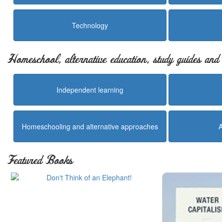
Technology
Homeschool, alternative education, study guides an
Independent learning
Homeschooling and alternative approaches
Featured Books