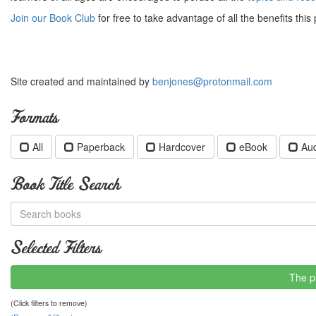
Join our Book Club
for free to take advantage of all the benefits this 
Site created and maintained by
benjones@protonmail.com
Formats
All
Paperback
Hardcover
eBook
Au
Book Title Search
Selected Filters
The p
(Click filters to remove)