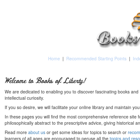
Home
|
Recommended Starting Points
|
Ind
Welcome to Books of Liberty!
We are dedicated to enabling you to discover fascinating books and 
intellectual curiosity.
If you so desire, we will facilitate your online library and maintain yo
In these pages you will find the most comprehensive reference site fo
philosophically abstract to the prescriptive advice, giving historical 
Read more
about us
or get some ideas for topics to search or
recom
learners of all ages are encouraged to peruse all the
topics and res