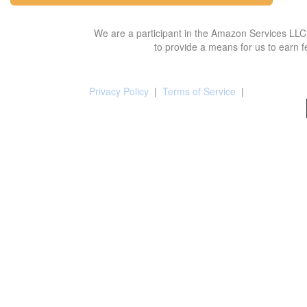
We are a participant in the Amazon Services LLC 
to provide a means for us to earn f
Privacy Policy
|
Terms of Service
|