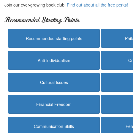
Join our ever-growing book club.
Find out about all the free perks!
Recommended Starting Points
Recommended starting points
Phi
Anti-individualism
Cr
Cultural Issues
Financial Freedom
Communication Skills
Per