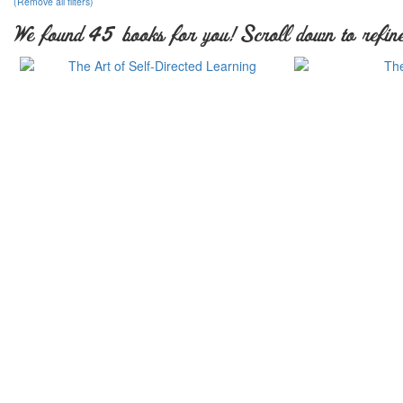
(Remove all filters)
We found 45 books for you! Scroll down to refine