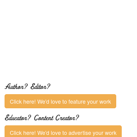
Author? Editor?
Click here! We'd love to feature your work
Educator? Content Creator?
Click here! We'd love to advertise your work