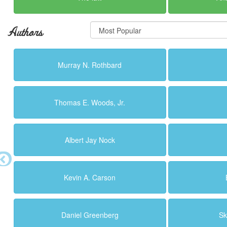
Authors
Murray N. Rothbard
Thomas E. Woods, Jr.
Albert Jay Nock
Kevin A. Carson
Daniel Greenberg
Sk