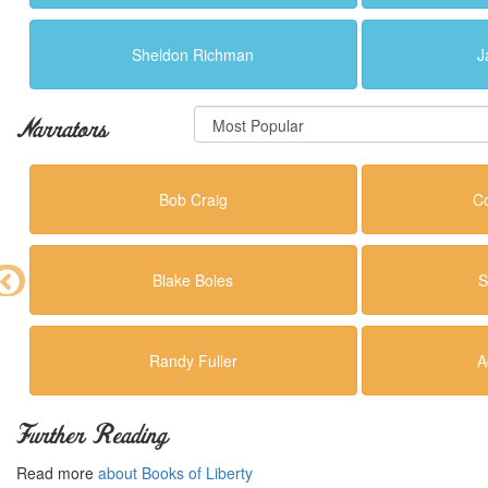
Sheldon Richman
J
Narrators
Bob Craig
C
Blake Boles
S
Randy Fuller
A
Further Reading
Read more
about Books of Liberty