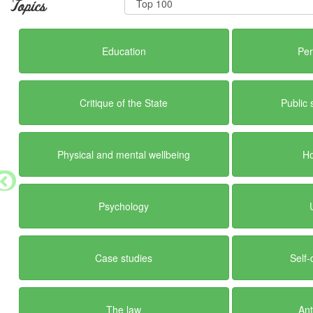
Topics
Education
Per
Critique of the State
Public 
Physical and mental wellbeing
H
Psychology
Case studies
Self-
The law
Ant