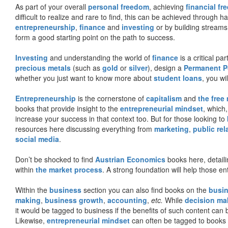
As part of your overall
personal freedom
, achieving
financial f
difficult to realize and rare to find, this can be achieved through 
entrepreneurship
,
finance
and
investing
or by building streams
form a good starting point on the path to success.
Investing
and understanding the world of
finance
is a critical p
precious metals
(such as
gold
or
silver
), design a
Permanent Po
whether you just want to know more about
student loans
, you wil
Entrepreneurship
is the cornerstone of
capitalism
and
the free
books that provide insight to the
entrepreneurial mindset
, which
increase your success in that context too. But for those looking to
resources here discussing everything from
marketing
,
public rel
social media
.
Don’t be shocked to find
Austrian Economics
books here, detaili
within
the market process
. A strong foundation will help those en
Within the
business
section you can also find books on the
busin
making
,
business growth
,
accounting
,
etc.
While
decision ma
it would be tagged to business if the benefits of such content can
Likewise,
entrepreneurial mindset
can often be tagged to books d