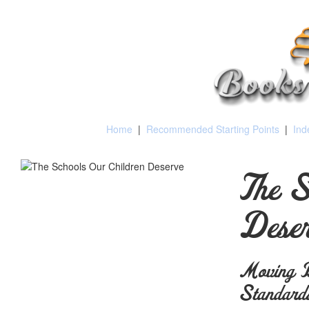
Home
|
Recommended Starting Points
|
Ind
The S
Deser
Moving B
Standard