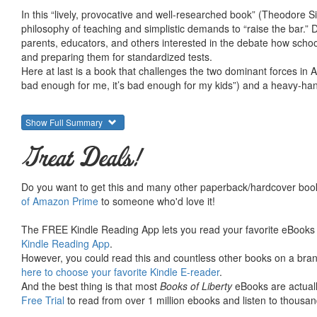
In this “lively, provocative and well-researched book” (Theodore S
philosophy of teaching and simplistic demands to “raise the bar.
parents, educators, and others interested in the debate how schools
and preparing them for standardized tests.
Here at last is a book that challenges the two dominant forces in A
bad enough for me, it’s bad enough for my kids”) and a heavy-ha
Show Full Summary
Great Deals!
Do you want to get this and many other paperback/hardcover book
of Amazon Prime
to someone who'd love it!
The FREE Kindle Reading App lets you read your favorite eBooks 
Kindle Reading App
.
However, you could read this and countless other books on a brand
here to choose your favorite Kindle E-reader
.
And the best thing is that most
Books of Liberty
eBooks are actuall
Free Trial
to read from over 1 million ebooks and listen to thousand