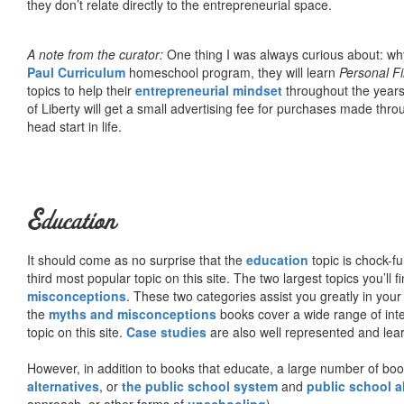
they don’t relate directly to the entrepreneurial space.
A note from the curator:
One thing I was always curious about: why
Paul Curriculum
homeschool program, they will learn
Personal F
topics to help their
entrepreneurial mindset
throughout the years
of Liberty will get a small advertising fee for purchases made thro
head start in life.
Education
It should come as no surprise that the
education
topic is chock-fu
third most popular topic on this site. The two largest topics you’ll f
misconceptions
. These two categories assist you greatly in your
the
myths and misconceptions
books cover a wide range of inte
topic on this site.
Case studies
are also well represented and learn
However, in addition to books that educate, a large number of boo
alternatives
, or
the public school system
and
public school a
approach, or other forms of
unschooling
).