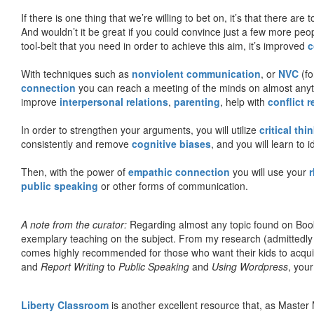
If there is one thing that we’re willing to bet on, it’s that there a
And wouldn’t it be great if you could convince just a few more peop
tool-belt that you need in order to achieve this aim, it’s improved
c
With techniques such as
nonviolent communication
, or
NVC
(fo
connection
you can reach a meeting of the minds on almost anythi
improve
interpersonal relations
,
parenting
, help with
conflict 
In order to strengthen your arguments, you will utilize
critical thi
consistently and remove
cognitive biases
, and you will learn to 
Then, with the power of
empathic connection
you will use your
r
public speaking
or other forms of communication.
A note from the curator:
Regarding almost any topic found on Book
exemplary teaching on the subject. From my research (admittedly
comes highly recommended for those who want their kids to acqui
and
Report Writing
to
Public Speaking
and
Using Wordpress
, you
Liberty Classroom
is another excellent resource that, as Master