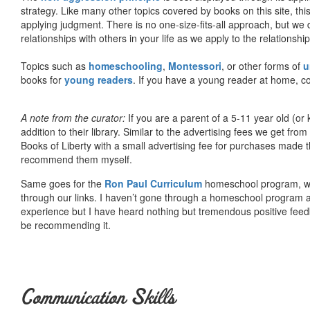
strategy. Like many other topics covered by books on this site, th
applying judgment. There is no one-size-fits-all approach, but we
relationships with others in your life as we apply to the relationsh
Topics such as
homeschooling
,
Montessori
, or other forms of
u
books for
young readers
. If you have a young reader at home, co
A note from the curator:
If you are a parent of a 5-11 year old (
addition to their library. Similar to the advertising fees we get 
Books of Liberty with a small advertising fee for purchases made th
recommend them myself.
Same goes for the
Ron Paul Curriculum
homeschool program, who
through our links. I haven’t gone through a homeschool program an
experience but I have heard nothing but tremendous positive fee
be recommending it.
Communication Skills