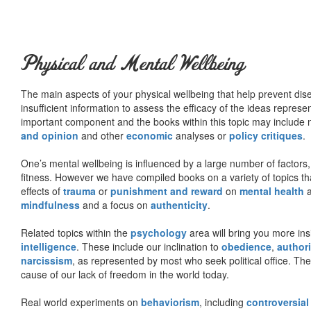
Physical and Mental Wellbeing
The main aspects of your physical wellbeing that help prevent dise
insufficient information to assess the efficacy of the ideas represe
important component and the books within this topic may include no
and opinion
and other
economic
analyses or
policy critiques
.
One’s mental wellbeing is influenced by a large number of factors,
fitness. However we have compiled books on a variety of topics th
effects of
trauma
or
punishment and reward
on
mental health
mindfulness
and a focus on
authenticity
.
Related topics within the
psychology
area will bring you more insi
intelligence
. These include our inclination to
obedience
,
authori
narcissism
, as represented by most who seek political office. The
cause of our lack of freedom in the world today.
Real world experiments on
behaviorism
, including
controversial