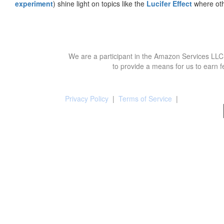
experiment
) shine light on topics like the
Lucifer Effect
where oth
We are a participant in the Amazon Services LLC 
to provide a means for us to earn f
Privacy Policy
|
Terms of Service
|