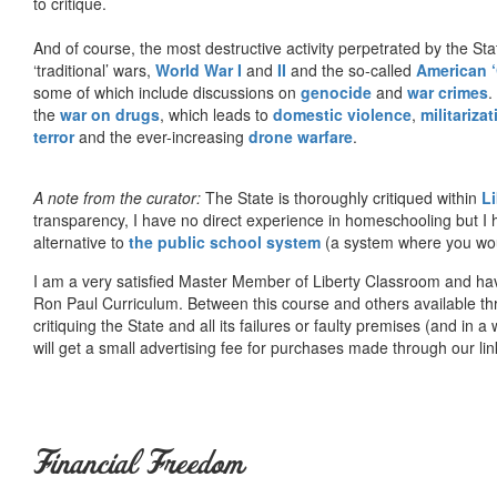
to critique.
And of course, the most destructive activity perpetrated by the Sta
‘traditional’ wars,
World War I
and
II
and the so-called
American ‘
some of which include discussions on
genocide
and
war crimes
.
the
war on drugs
, which leads to
domestic violence
,
militariza
terror
and the ever-increasing
drone warfare
.
A note from the curator:
The State is thoroughly critiqued within
L
transparency, I have no direct experience in homeschooling but I
alternative to
the public school system
(a system where you woul
I am a very satisfied Master Member of Liberty Classroom and ha
Ron Paul Curriculum. Between this course and others available thr
critiquing the State and all its failures or faulty premises (and in a
will get a small advertising fee for purchases made through our lin
Financial Freedom