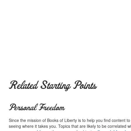
Related Starting Points
Personal Freedom
Since the mission of Books of Liberty is to help you find content t
seeing where it takes you. Topics that are likely to be correlated w