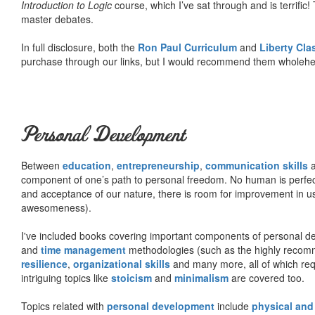
Introduction to Logic
course, which I’ve sat through and is terrifi
master debates.
In full disclosure, both the
Ron Paul Curriculum
and
Liberty Cl
purchase through our links, but I would recommend them wholehea
Personal Development
Between
education
,
entrepreneurship
,
communication skills
a
component of one’s path to personal freedom. No human is perfect 
and acceptance of our nature, there is room for improvement in us al
awesomeness).
I've included books covering important components of personal d
and
time management
methodologies (such as the highly rec
resilience
,
organizational skills
and many more, all of which req
intriguing topics like
stoicism
and
minimalism
are covered too.
Topics related with
personal development
include
physical and