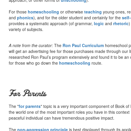
For those
homeschooling
or otherwise
teaching
young ones, re
and
phonics
), and for the older student and certainly for the
self
provides a systematic approach (of grammar,
logic
and
rhetoric
)
variety of subjects.
A note from the curator:
The
Ron Paul Curriculum
homeschool pro
will get an advertising fee for those purchases made through our l
researched Ron Paul’s program extensively and found it to be an 
for those who go down the
homeschooling
route.
For Parents
The "
for parents
" topic is a very important component of Book of L
the world one of the most important roles you have in this context 
peaceful individual can have tremendous positive impact.
The
non-aggression principle
is best displayed through its appli