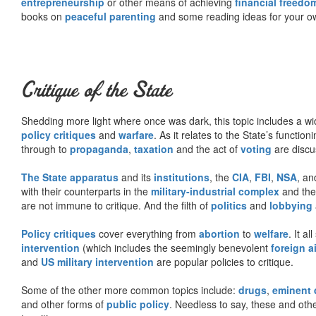
entrepreneurship
or other means of achieving
financial freedo
books on
peaceful parenting
and some reading ideas for your 
Critique of the State
Shedding more light where once was dark, this topic includes a wid
policy critiques
and
warfare
. As it relates to the State’s functio
through to
propaganda
,
taxation
and the act of
voting
are discu
The State apparatus
and its
institutions
, the
CIA
,
FBI
,
NSA
, an
with their counterparts in the
military-industrial complex
and th
are not immune to critique. And the filth of
politics
and
lobbying
Policy critiques
cover everything from
abortion
to
welfare
. It al
intervention
(which includes the seemingly benevolent
foreign a
and
US military intervention
are popular policies to critique.
Some of the other more common topics include:
drugs
,
eminent
and other forms of
public policy
. Needless to say, these and other