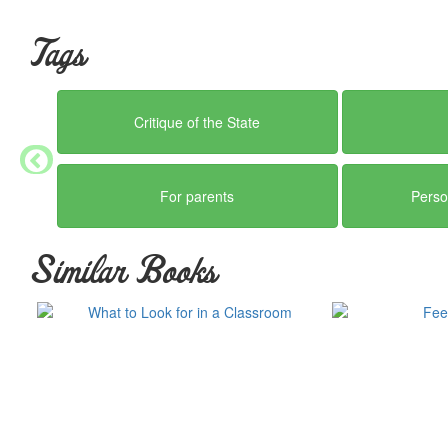
Tags
Critique of the State
For parents
Perso
Similar Books