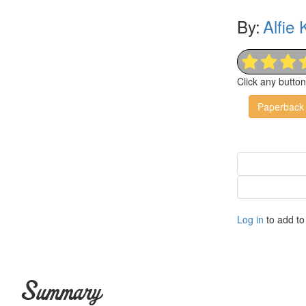
By:
Alfie
Click any butto
Paperback
Log in
to add to 
Summary