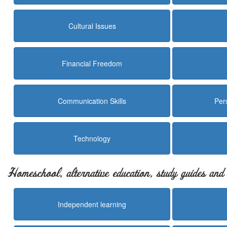
Cultural Issues
Financial Freedom
Communication Skills
Per
Technology
Homeschool, alternative education, study guides an
Independent learning