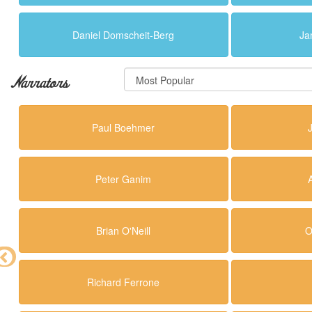
Daniel Domscheit-Berg
Ja
Narrators
Paul Boehmer
Peter Ganim
Brian O'Neill
O
Richard Ferrone