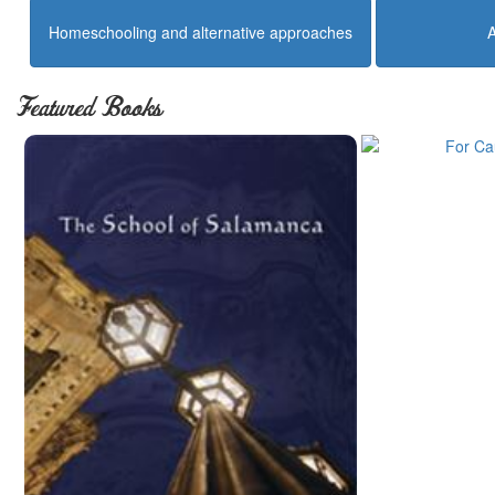
Homeschooling and alternative approaches
Featured Books