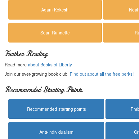
Adam Kokesh
Noah
Sean Runnette
R
Further Reading
Read more
about Books of Liberty
Join our ever-growing book club.
Find out about all the free perks!
Recommended Starting Points
Recommended starting points
Phi
Anti-individualism
Cr