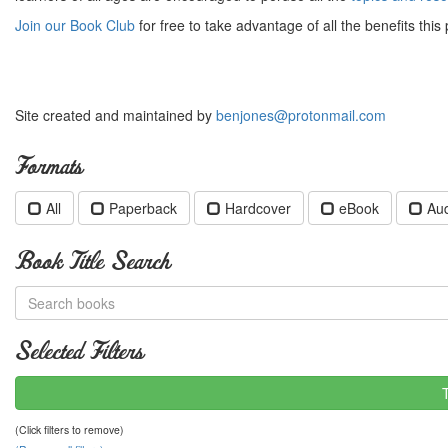
Join our Book Club
for free to take advantage of all the benefits this 
Site created and maintained by
benjones@protonmail.com
Formats
All
Paperback
Hardcover
eBook
Au
Book Title Search
Selected Filters
(Click filters to remove)