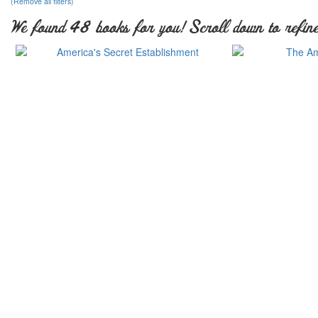
(Remove all filters)
We found 48 books for you! Scroll down to refine