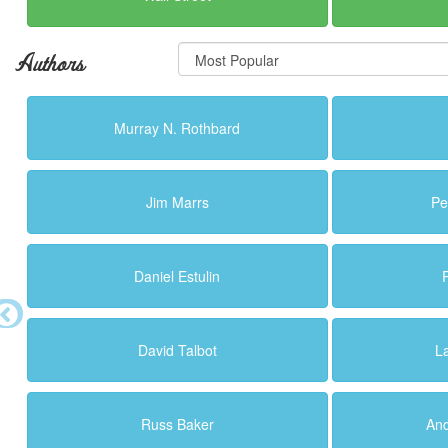
Authors
Murray N. Rothbard
Jim Marrs
Pe
Daniel Estulin
David Talbot
L
Russ Baker
An