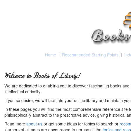
Home
|
Recommended Starting Points
|
Ind
Welcome to Books of Liberty!
We are dedicated to enabling you to discover fascinating books and 
intellectual curiosity.
If you so desire, we will facilitate your online library and maintain yo
In these pages you will find the most comprehensive reference site fo
philosophically abstract to the prescriptive advice, giving historical 
Read more
about us
or get some ideas for topics to search or
recom
learners of all ages are encouraged to peruse all the
topics and res