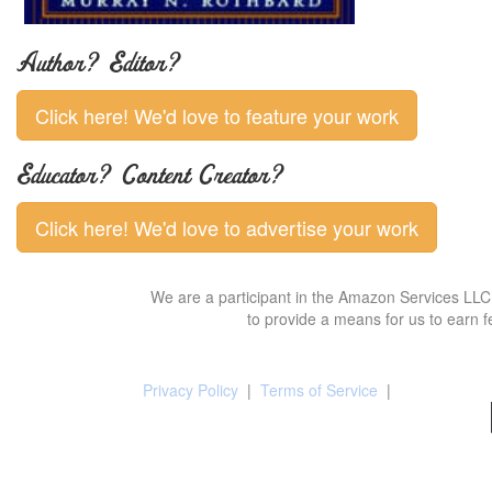
Author? Editor?
Click here! We'd love to feature your work
Educator? Content Creator?
Click here! We'd love to advertise your work
We are a participant in the Amazon Services LLC 
to provide a means for us to earn f
Privacy Policy
|
Terms of Service
|