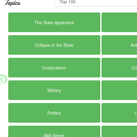
Topics
The State apparatus
Critique of the State
Ant
Corporatism
Cr
Military
Politics
U
Wall Street