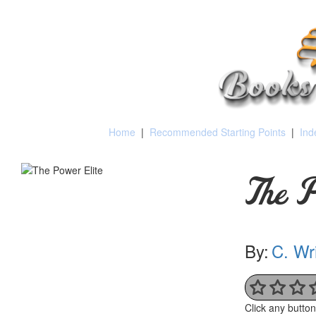
Home
|
Recommended Starting Points
|
Ind
The P
By:
C. Wri
Click any butto