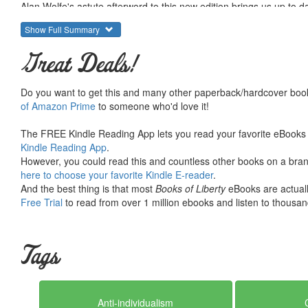
Alan Wolfe's astute afterword to this new edition brings us up to 
helpful in Mills' book and which of his predictions have not come t
Show Full Summary
global competition and the collapse of communism to rapid techn
has stimulated generations of readers to think about the kind of s
Great Deals!
read by every new generation.
Do you want to get this and many other paperback/hardcover book
of Amazon Prime
to someone who'd love it!
The FREE Kindle Reading App lets you read your favorite eBooks 
Kindle Reading App
.
However, you could read this and countless other books on a brand
here to choose your favorite Kindle E-reader
.
And the best thing is that most
Books of Liberty
eBooks are actuall
Free Trial
to read from over 1 million ebooks and listen to thousand
Tags
Anti-individualism