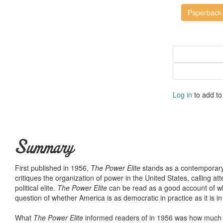
Paperback
Log in
to add to 
Summary
First published in 1956,
The Power Elite
stands as a contemporary c
critiques the organization of power in the United States, calling att
political elite.
The Power Elite
can be read as a good account of what
question of whether America is as democratic in practice as it is i
What
The Power Elite
informed readers of in 1956 was how much t