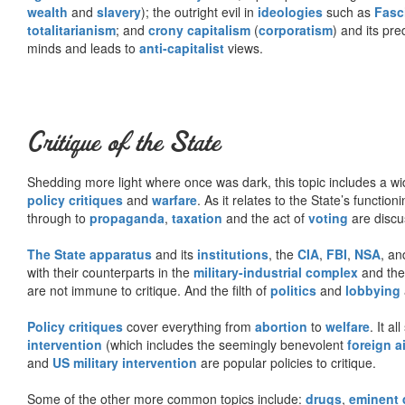
wealth
and
slavery
); the outright evil in
ideologies
such as
Fasc
totalitarianism
; and
crony capitalism
(
corporatism
) and its pr
minds and leads to
anti-capitalist
views.
Critique of the State
Shedding more light where once was dark, this topic includes a wid
policy critiques
and
warfare
. As it relates to the State’s functio
through to
propaganda
,
taxation
and the act of
voting
are discu
The State apparatus
and its
institutions
, the
CIA
,
FBI
,
NSA
, an
with their counterparts in the
military-industrial complex
and th
are not immune to critique. And the filth of
politics
and
lobbying
Policy critiques
cover everything from
abortion
to
welfare
. It al
intervention
(which includes the seemingly benevolent
foreign a
and
US military intervention
are popular policies to critique.
Some of the other more common topics include:
drugs
,
eminent