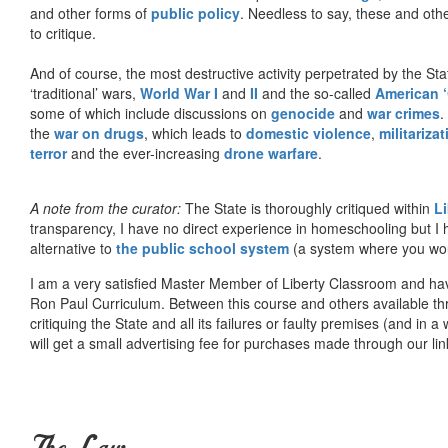
and other forms of
public policy
. Needless to say, these and other
to critique.
And of course, the most destructive activity perpetrated by the Sta
‘traditional’ wars,
World War I
and
II
and the so-called
American ‘
some of which include discussions on
genocide
and
war crimes
.
the
war on drugs
, which leads to
domestic violence
,
militariza
terror
and the ever-increasing
drone warfare
.
A note from the curator:
The State is thoroughly critiqued within
L
transparency, I have no direct experience in homeschooling but I
alternative to
the public school system
(a system where you woul
I am a very satisfied Master Member of Liberty Classroom and ha
Ron Paul Curriculum. Between this course and others available thr
critiquing the State and all its failures or faulty premises (and in a
will get a small advertising fee for purchases made through our lin