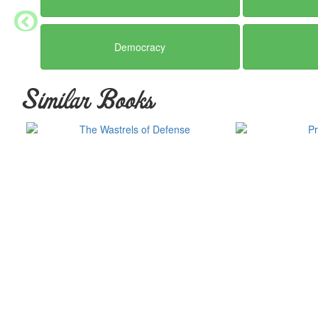
Democracy
Similar Books