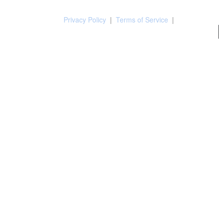
Privacy Policy
|
Terms of Service
|