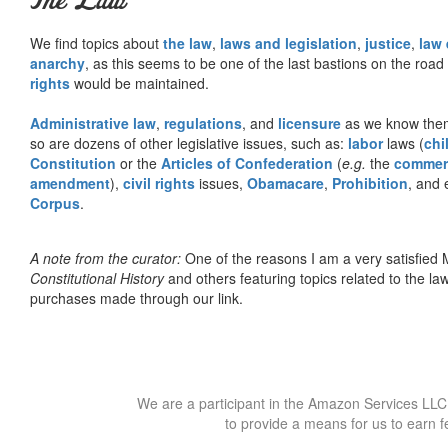
The Law
We find topics about
the law
,
laws and legislation
,
justice
,
law
anarchy
, as this seems to be one of the last bastions on the ro
rights
would be maintained.
Administrative law
,
regulations
, and
licensure
as we know them 
so are dozens of other legislative issues, such as:
labor
laws (
chi
Constitution
or the
Articles of Confederation
(
e.g.
the
commer
amendment
),
civil rights
issues,
Obamacare
,
Prohibition
, and 
Corpus
.
A note from the curator:
One of the reasons I am a very satisfie
Constitutional History
and others featuring topics related to the law.
purchases made through our link.
We are a participant in the Amazon Services LLC 
to provide a means for us to earn f