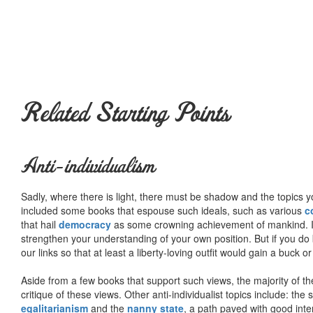
Related Starting Points
Anti-individualism
Sadly, where there is light, there must be shadow and the topics y
included some books that espouse such ideals, such as various
c
that hail
democracy
as some crowning achievement of mankind. I, f
strengthen your understanding of your own position. But if you do
our links so that at least a liberty-loving outfit would gain a buck o
Aside from a few books that support such views, the majority of the
critique of these views. Other anti-individualist topics include: th
egalitarianism
and the
nanny state
, a path paved with good inte