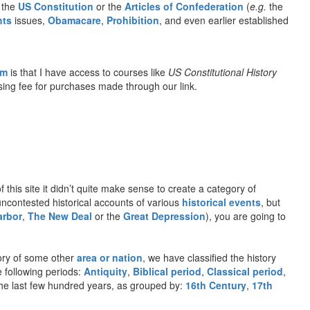
o the
US Constitution
or the
Articles of Confederation
(
e.g.
the
hts
issues,
Obamacare
,
Prohibition
, and even earlier established
om
is that I have access to courses like
US Constitutional History
rtising fee for purchases made through our link.
f this site it didn’t quite make sense to create a category of
 uncontested historical accounts of various
historical events
, but
arbor
,
The New Deal
or the
Great Depression
), you are going to
ory of some other
area or nation
, we have classified the history
e following periods:
Antiquity
,
Biblical period
,
Classical period
,
n the last few hundred years, as grouped by:
16th Century
,
17th