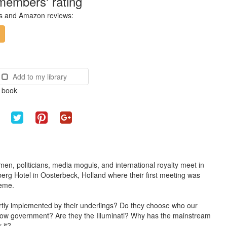
members' rating
ces and Amazon reviews:
Add to my library
e book
n, politicians, media moguls, and international royalty meet in
rberg Hotel in Oosterbeck, Holland where their first meeting was
heme.
vertly implemented by their underlings? Do they choose who our
hadow government? Are they the Illuminati? Why has the mainstream
 it?