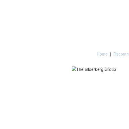
Home
|
Recomme