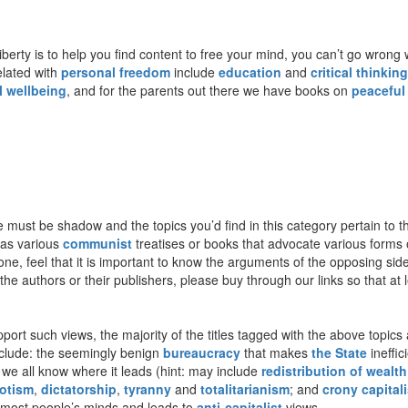
berty is to help you find content to free your mind, you can’t go wrong 
related with
personal freedom
include
education
and
critical thinking
l wellbeing
, and for the parents out there we have books on
peaceful
ere must be shadow and the topics you’d find in this category pertain t
 as various
communist
treatises or books that advocate various forms
one, feel that it is important to know the arguments of the opposing sid
e authors or their publishers, please buy through our links so that at lea
ort such views, the majority of the titles tagged with the above topics a
include: the seemingly benign
bureaucracy
that makes
the State
ineffic
 we all know where it leads (hint: may include
redistribution of wealth
otism
,
dictatorship
,
tyranny
and
totalitarianism
; and
crony capital
 most people’s minds and leads to
anti-capitalist
views.