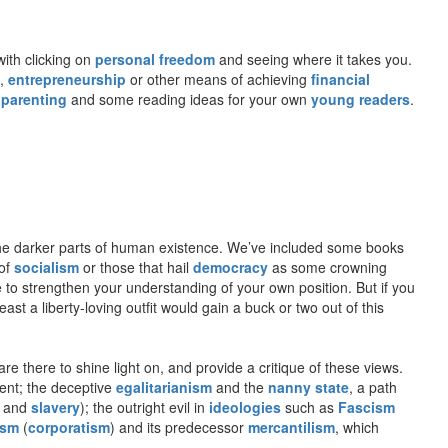
with clicking on
personal freedom
and seeing where it takes you.
,
entrepreneurship
or other means of achieving
financial
 parenting
and some reading ideas for your own
young readers
.
o the darker parts of human existence. We’ve included some books
 of
socialism
or those that hail
democracy
as some crowning
e to strengthen your understanding of your own position. But if you
st a liberty-loving outfit would gain a buck or two out of this
re there to shine light on, and provide a critique of these views.
ient; the deceptive
egalitarianism
and the
nanny state
, a path
and
slavery
); the outright evil in
ideologies
such as
Fascism
ism
(
corporatism
) and its predecessor
mercantilism
, which