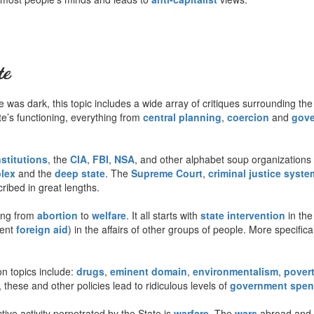
te
was dark, this topic includes a wide array of critiques surrounding the
tate’s functioning, everything from
central planning
,
coercion
and
gove
nstitutions
, the
CIA
,
FBI
,
NSA
, and other alphabet soup organizations 
plex
and the
deep state
. The
Supreme Court
,
criminal justice syste
ribed in great lengths.
ing from
abortion
to
welfare
. It all starts with
state intervention
in the
lent
foreign aid
) in the affairs of other groups of people. More specifica
 topics include:
drugs
,
eminent domain
,
environmentalism
,
pover
 these and other policies lead to ridiculous levels of
government spen
ive activity perpetrated by the State is
warfare
. The
wars
abroad and a