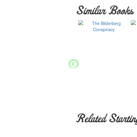
Similar Books
Related Startin