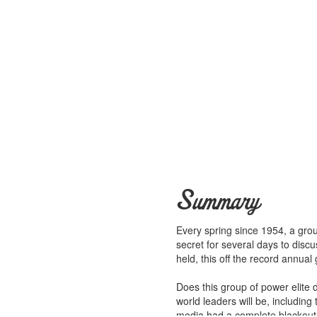
Summary
Every spring since 1954, a grou
secret for several days to disc
held, this off the record annua
Does this group of power elite 
world leaders will be, includin
media had a complete blackout 