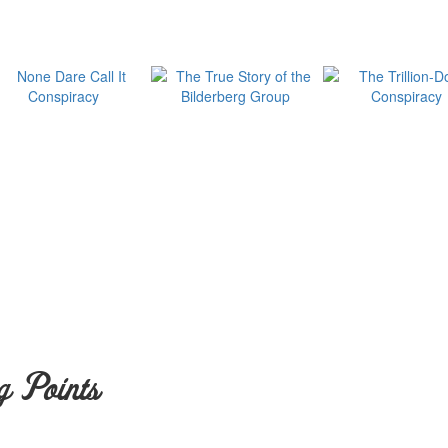
g Points