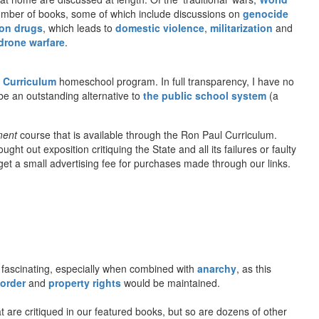
number of books, some of which include discussions on
genocide
on drugs
, which leads to
domestic violence
,
militarization
and
drone warfare
.
 Curriculum
homeschool program. In full transparency, I have no
be an outstanding alternative to
the public school system
(a
ment
course that is available through the Ron Paul Curriculum.
t out exposition critiquing the State and all its failures or faulty
l get a small advertising fee for purchases made through our links.
fascinating, especially when combined with
anarchy
, as this
 order
and
property rights
would be maintained.
 are critiqued in our featured books, but so are dozens of other