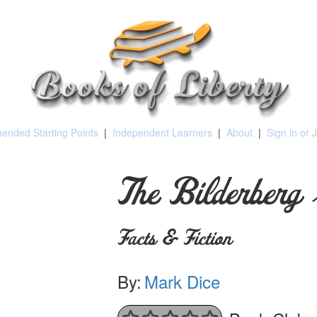
nded Starting Points
|
Independent Learners
|
About
|
Sign in or 
The Bilderberg
Facts & Fiction
By:
Mark Dice