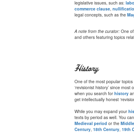
legislative issues, such as:
labo
commerce clause
,
nullificati
legal concepts, such as the
Ma
A note from the curator:
One of 
and others featuring topics rela
History
One of the most popular topics 
‘revisionist history’ since mos
when you search for
history
an
get intellectually honest ‘revisi
While you may expand your
hi
texts by period as well. You can
Medieval period
or the
Middl
Century
,
18th Century
,
19th 