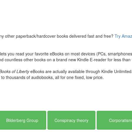
e?” Or, are the “conspiracy theorists” right? What is the evidence? How
iety expert Mark Dice will show you the hidden history, financial recor
ts on the political landscape of the world, global economies, wars, an
ny other paperback/hardcover books delivered fast and free?
Try Amaz
ts you read your favorite eBooks on most devices (PCs, smartphones, 
d countless other books on a brand new Kindle E-reader for less than t
Books of Liberty
eBooks are actually available through Kindle Unlimited
 to thousands of audiobooks, all for one fixed, low price.
Bilderberg Group
Conspiracy theory
Corporatis