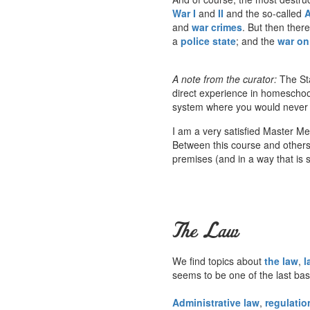
War I
and
II
and the so-called
A
and
war crimes
. But then ther
a
police state
; and the
war on 
A note from the curator:
The Sta
direct experience in homeschoo
system where you would never he
I am a very satisfied Master M
Between this course and others a
premises (and in a way that is s
The Law
We find topics about
the law
,
l
seems to be one of the last ba
Administrative law
,
regulatio