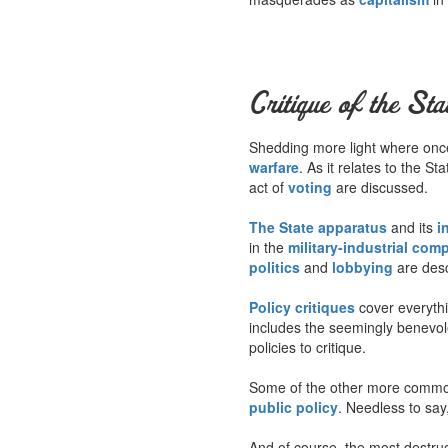
Critique of the Sta
Shedding more light where once 
warfare
. As it relates to the S
act of
voting
are discussed.
The State apparatus
and its
i
in the
military-industrial com
politics
and
lobbying
are desc
Policy critiques
cover everyth
includes the seemingly benevo
policies to critique.
Some of the other more common
public policy
. Needless to say,
And of course, the most destruct