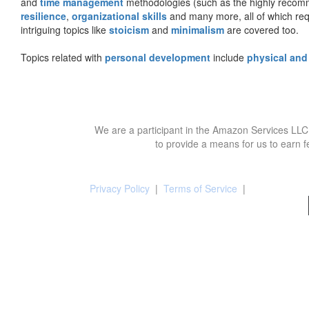
and
time management
methodologies (such as the highly rec
resilience
,
organizational skills
and many more, all of which req
intriguing topics like
stoicism
and
minimalism
are covered too.
Topics related with
personal development
include
physical and
We are a participant in the Amazon Services LLC 
to provide a means for us to earn f
Privacy Policy
|
Terms of Service
|