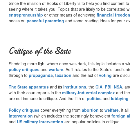
Since the mission of Books of Liberty is to help you find content t
seeing where it takes you. Topics that are likely to be correlated w
entrepreneurship
or other means of achieving
financial freedo
books on
peaceful parenting
and some reading ideas for your 
Critique of the State
Shedding more light where once was dark, this topic includes a wid
policy critiques
and
warfare
. As it relates to the State’s functio
through to
propaganda
,
taxation
and the act of
voting
are discu
The State apparatus
and its
institutions
, the
CIA
,
FBI
,
NSA
, an
with their counterparts in the
military-industrial complex
and th
are not immune to critique. And the filth of
politics
and
lobbying
Policy critiques
cover everything from
abortion
to
welfare
. It al
intervention
(which includes the seemingly benevolent
foreign a
and
US military intervention
are popular policies to critique.