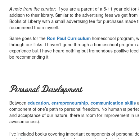
A note from the curator:
If you are a parent of a 5-11 year old (
addition to their library. Similar to the advertising fees we get 
Books of Liberty with a small advertising fee for purchases made th
recommend them myself.
Same goes for the
Ron Paul Curriculum
homeschool program, who
through our links. I haven’t gone through a homeschool program an
experience but I have heard nothing but tremendous positive fee
be recommending it.
Personal Development
Between
education
,
entrepreneurship
,
communication skills
a
component of one’s path to personal freedom. No human is perfect 
and acceptance of our nature, there is room for improvement in us al
awesomeness).
I've included books covering important components of personal d