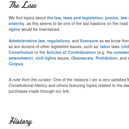
The Law
We find topics about
the law
,
laws and legislation
,
justice
,
law
anarchy
, as this seems to be one of the last bastions on the ro
rights
would be maintained.
Administrative law
,
regulations
, and
licensure
as we know them 
so are dozens of other legislative issues, such as:
labor
laws (
chi
Constitution
or the
Articles of Confederation
(
e.g.
the
commer
amendment
),
civil rights
issues,
Obamacare
,
Prohibition
, and 
Corpus
.
A note from the curator:
One of the reasons I am a very satisfie
Constitutional History
and others featuring topics related to the law.
purchases made through our link.
History