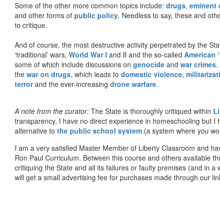
Some of the other more common topics include:
drugs
,
eminent
and other forms of
public policy
. Needless to say, these and other
to critique.
And of course, the most destructive activity perpetrated by the Sta
‘traditional’ wars,
World War I
and
II
and the so-called
American ‘
some of which include discussions on
genocide
and
war crimes
.
the
war on drugs
, which leads to
domestic violence
,
militariza
terror
and the ever-increasing
drone warfare
.
A note from the curator:
The State is thoroughly critiqued within
L
transparency, I have no direct experience in homeschooling but I
alternative to
the public school system
(a system where you woul
I am a very satisfied Master Member of Liberty Classroom and ha
Ron Paul Curriculum. Between this course and others available thr
critiquing the State and all its failures or faulty premises (and in a
will get a small advertising fee for purchases made through our lin