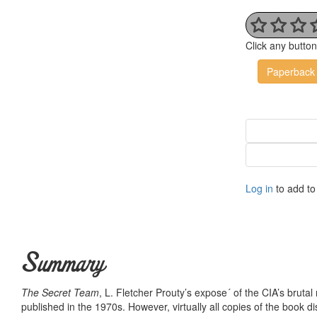
Click any butto
Paperback
Log in
to add to 
Summary
The Secret Team
, L. Fletcher Prouty’s expose´ of the CIA’s brutal
published in the 1970s. However, virtually all copies of the boo