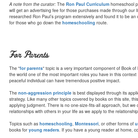
A note from the curator:
The
Ron Paul Curriculum
homeschool pro
will get an advertising fee for those purchases made through our l
researched Ron Paul’s program extensively and found it to be an 
for those who go down the
homeschooling
route.
For Parents
The "
for parents
" topic is a very important component of Book of L
the world one of the most important roles you have in this context 
peaceful individual can have tremendous positive impact.
The
non-aggression principle
is best displayed through its appli
strategy. Like many other topics covered by books on this site, th
applying judgment. There is no one-size-fits-all approach, but we
relationships with others in your life as we apply to the relationsh
Topics such as
homeschooling
,
Montessori
, or other forms of
u
books for
young readers
. If you have a young reader at home, co