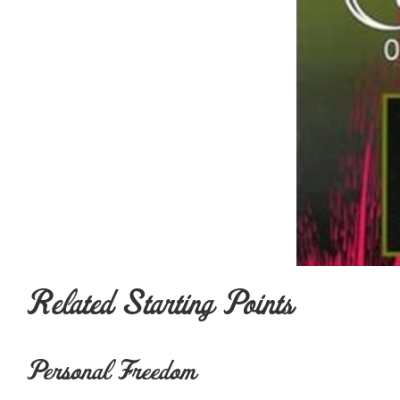
Related Starting Points
Personal Freedom