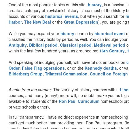
One of the most popular topics on this site,
history
, is a fascinati
create a category of ‘revisionist history’ since most of the histor
accounts of various
historical events
, but when you search for
h
Harbor
,
The New Deal
or the
Great Depression
), you are going 
While you may expand your
history
search by
historical event
or
classified the history texts by period as well. You can indulge your 
Antiquity
,
Biblical period
,
Classical period
,
Medieval period
o
within the last few hundred years, as grouped by:
16th Century
,
And speaking of indulging yourself, with several dozen books on
c
Order
,
False Flag operations
, or on the
Kennedy deaths
, or va
Bilderberg Group
,
Trilateral Commission
,
Council on Foreign
A note from the curator:
The variety of history courses within
Libe
courses, and many (many!) more will, no doubt, make you as big o
available to students of the
Ron Paul Curriculum
homeschool prog
private schools either).
In full transparency, I have no direct experience in homeschooling 
can’t get much better than providing them Ron Paul’s program. Bo
small advertising fee because I cannot reiterate enough what terri