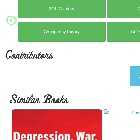
20th Century
Conspiracy theory
Crit
Contributors
Similar Books