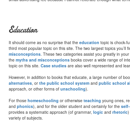
Education
It should come as no surprise that the
education
topic is chock-fu
third most popular topic on this site. The two largest topics you’ll f
misconceptions
. These two categories assist you greatly in your
the
myths and misconceptions
books cover a wide range of inte
topic on this site.
Case studies
are also well represented and learn
However, in addition to books that educate, a large number of boo
alternatives
, or
the public school system
and
public school a
approach, or other forms of
unschooling
).
For those
homeschooling
or otherwise
teaching
young ones, re
and
phonics
), and for the older student and certainly for the
self
provides a systematic approach (of grammar,
logic
and
rhetoric
)
variety of subjects.