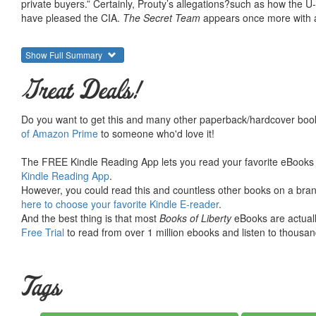
private buyers.” Certainly, Prouty’s allegations?such as how the
have pleased the CIA.
The Secret Team
appears once more with a
Show Full Summary
Great Deals!
Do you want to get this and many other paperback/hardcover book
of Amazon Prime
to someone who'd love it!
The FREE Kindle Reading App lets you read your favorite eBooks 
Kindle Reading App
.
However, you could read this and countless other books on a brand
here to choose your favorite Kindle E-reader
.
And the best thing is that most
Books of Liberty
eBooks are actuall
Free Trial
to read from over 1 million ebooks and listen to thousand
Tags