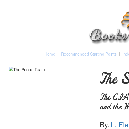
Home
|
Recommended Starting Points
|
Ind
The S
The CIA a
and the W
By:
L. Fle