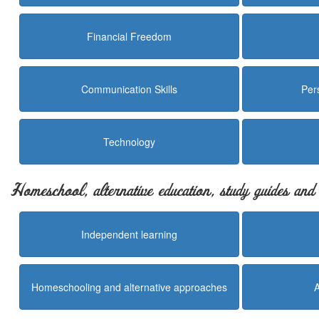
Financial Freedom
Communication Skills
Per
Technology
Homeschool, alternative education, study guides an
Independent learning
Homeschooling and alternative approaches