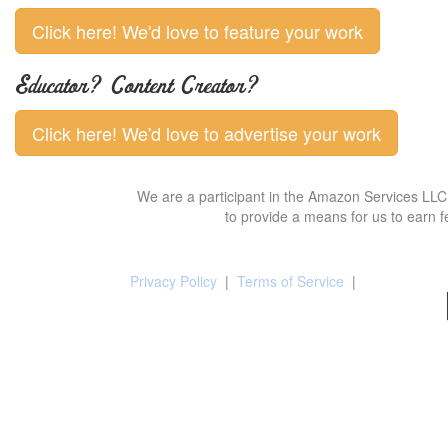
Click here! We'd love to feature your work
Educator? Content Creator?
Click here! We'd love to advertise your work
We are a participant in the Amazon Services LLC 
to provide a means for us to earn f
Privacy Policy
|
Terms of Service
|