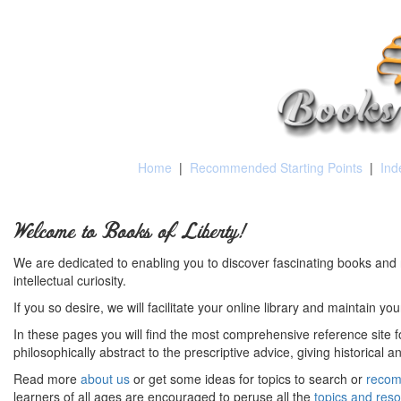
Home
|
Recommended Starting Points
|
Ind
Welcome to Books of Liberty!
We are dedicated to enabling you to discover fascinating books and 
intellectual curiosity.
If you so desire, we will facilitate your online library and maintain yo
In these pages you will find the most comprehensive reference site fo
philosophically abstract to the prescriptive advice, giving historical 
Read more
about us
or get some ideas for topics to search or
recom
learners of all ages are encouraged to peruse all the
topics and res