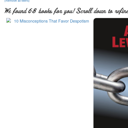
(Remove all filters)
We found 68 books for you! Scroll down to refine