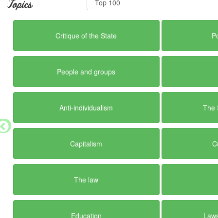
Topics
Critique of the State
Po
People and groups
Anti-individualism
The 
Capitalism
C
The law
Education
Laws