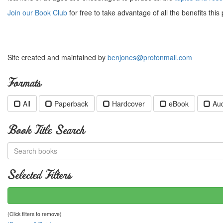
Join our Book Club
for free to take advantage of all the benefits this 
Site created and maintained by
benjones@protonmail.com
Formats
All
Paperback
Hardcover
eBook
Au
Book Title Search
Selected Filters
(Click filters to remove)