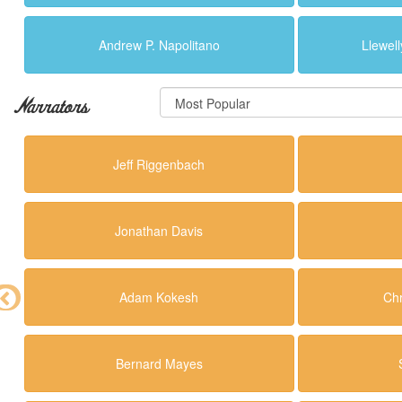
Andrew P. Napolitano
Llewell
Narrators
Jeff Riggenbach
Jonathan Davis
Adam Kokesh
Ch
Bernard Mayes