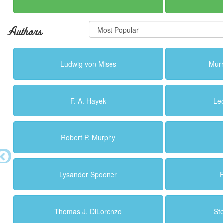
Authors
Ludwig von Mises
Murr
F. A. Hayek
Le
Robert P. Murphy
Lysander Spooner
R
Thomas J. DiLorenzo
St