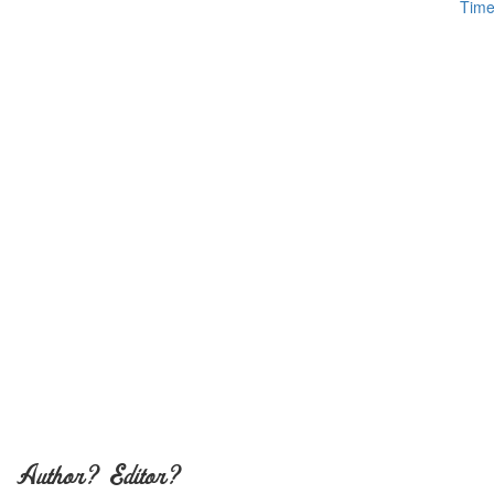
Author? Editor?