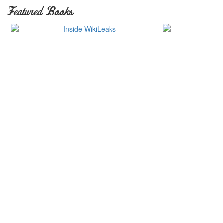
Featured Books