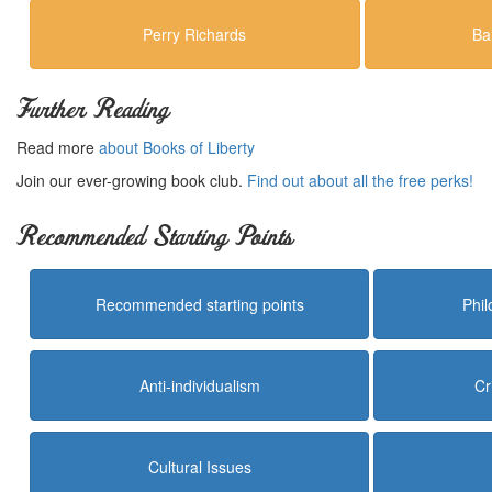
Perry Richards
Ba
Further Reading
Read more
about Books of Liberty
Join our ever-growing book club.
Find out about all the free perks!
Recommended Starting Points
Recommended starting points
Phi
Anti-individualism
Cr
Cultural Issues