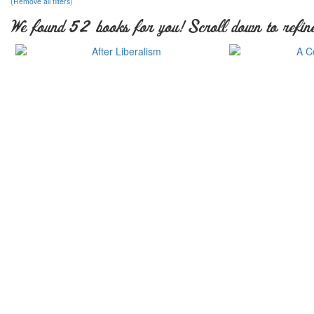
(Remove all filters)
We found 52 books for you! Scroll down to refine