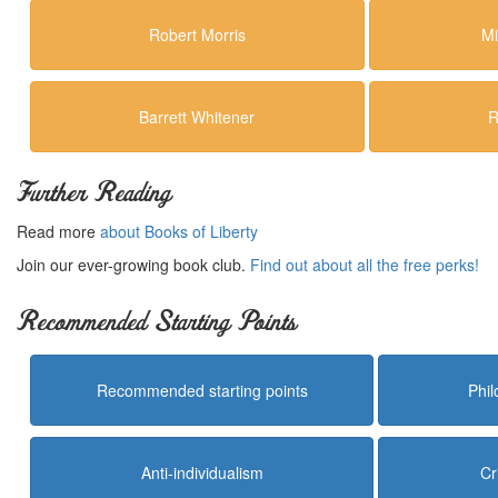
Robert Morris
Mi
Barrett Whitener
R
Further Reading
Read more
about Books of Liberty
Join our ever-growing book club.
Find out about all the free perks!
Recommended Starting Points
Recommended starting points
Phi
Anti-individualism
Cr