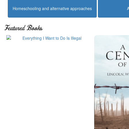
Homeschooling and alternative approaches
Featured Books