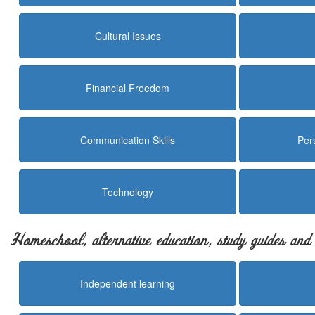
Cultural Issues
Financial Freedom
Communication Skills
Per
Technology
Homeschool, alternative education, study guides an
Independent learning