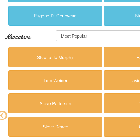
Eugene D. Genovese
St
Narrators
Stephanie Murphy
P
Tom Weiner
Davi
Steve Patterson
Steve Deace