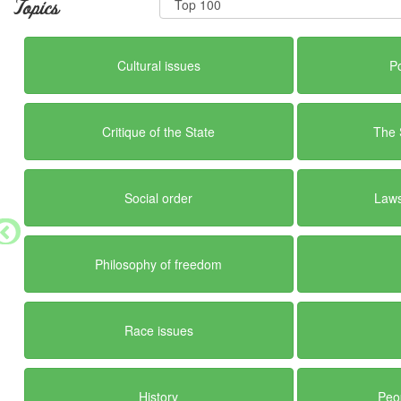
Topics
Cultural issues
Po
Critique of the State
The 
Social order
Laws
Philosophy of freedom
Race issues
History
Peo