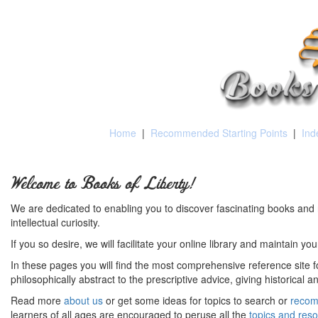
Home
|
Recommended Starting Points
|
Ind
Welcome to Books of Liberty!
We are dedicated to enabling you to discover fascinating books and 
intellectual curiosity.
If you so desire, we will facilitate your online library and maintain yo
In these pages you will find the most comprehensive reference site fo
philosophically abstract to the prescriptive advice, giving historical 
Read more
about us
or get some ideas for topics to search or
recom
learners of all ages are encouraged to peruse all the
topics and res