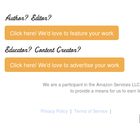
Author? Editor?
Click here! We'd love to feature your work
Educator? Content Creator?
Click here! We'd love to advertise your work
We are a participant in the Amazon Services LLC 
to provide a means for us to earn f
Privacy Policy
|
Terms of Service
|