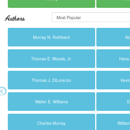
Authors
Murray N. Rothbard
N
Thomas E. Woods, Jr.
Hans
Thomas J. DiLorenzo
Kevi
Walter E. Williams
D
Charles Murray
Willi