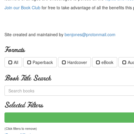
Join our Book Club
for free to take advantage of all the benefits this 
Site created and maintained by
benjones@protonmail.com
Formats
All
Paperback
Hardcover
eBook
Au
Book Title Search
Selected Filters
(Click filters to remove)